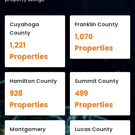
Cuyahoga
Franklin County
County
1,070
1,221
Properties
Properties
Hamilton County
Summit County
928
499
Properties
Properties
Montgomery
Lucas County