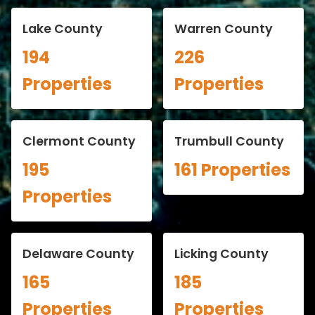
Lake County
Warren County
194
226
Properties
Properties
Clermont County
Trumbull County
195
161 Properties
Properties
Delaware County
Licking County
165
185
Properties
Properties