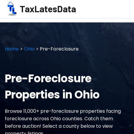
TaxLatesData
Home
>
Ohio
> Pre-Foreclosure
Pre-Foreclosure
Properties in Ohio
Browse 11,000+ pre-foreclosure properties facing
foreclosure across Ohio counties. Catch them
before auction! Select a county below to view
property listings.