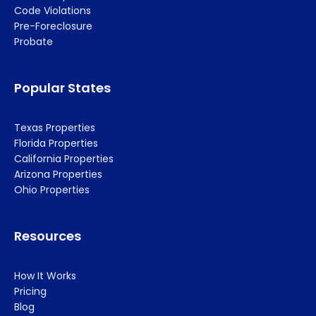
Code Violations
Pre-Foreclosure
Probate
Popular States
Texas Properties
Florida Properties
California Properties
Arizona Properties
Ohio Properties
Resources
How It Works
Pricing
Blog