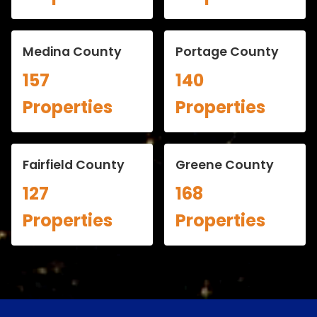
Medina County
Portage County
157
140
Properties
Properties
Fairfield County
Greene County
127
168
Properties
Properties