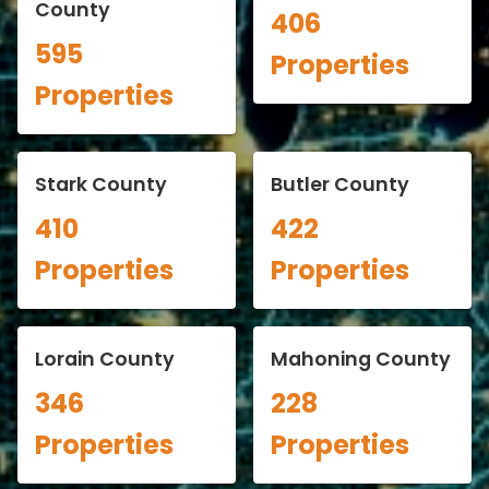
County
406
595
Properties
Properties
Stark County
Butler County
410
422
Properties
Properties
Lorain County
Mahoning County
346
228
Properties
Properties