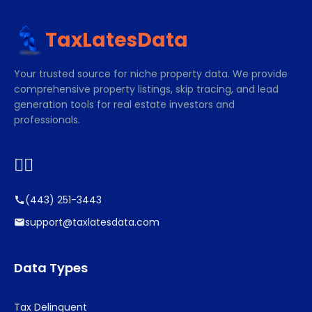
TaxLatesData
Your trusted source for niche property data. We provide
comprehensive property listings, skip tracing, and lead
generation tools for real estate investors and
professionals.


(443) 251-3443
support@taxlatesdata.com
Data Types
Tax Delinquent