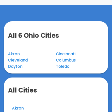
All 6 Ohio Cities
Akron
Cincinnati
Cleveland
Columbus
Dayton
Toledo
All Cities
Akron