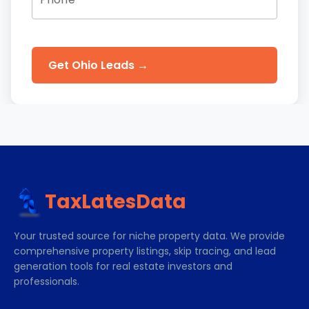
Get Ohio Leads →
TaxLatesData
Your trusted source for niche property data. We provide
comprehensive property listings, skip tracing, and lead
generation tools for real estate investors and
professionals.