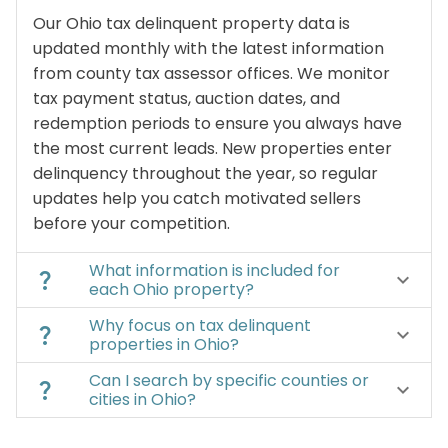
Our Ohio tax delinquent property data is
updated monthly with the latest information
from county tax assessor offices. We monitor
tax payment status, auction dates, and
redemption periods to ensure you always have
the most current leads. New properties enter
delinquency throughout the year, so regular
updates help you catch motivated sellers
before your competition.
What information is included for
question_mark
keyboard_arrow_down
each Ohio property?
Why focus on tax delinquent
question_mark
keyboard_arrow_down
properties in Ohio?
Can I search by specific counties or
question_mark
keyboard_arrow_down
cities in Ohio?