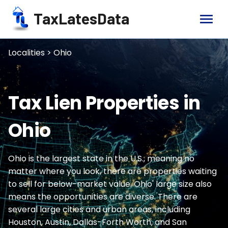
TaxLatesData
menu
Localities > Ohio
Tax Lien Properties in
Ohio
Ohio is the largest state in the U.S., meaning no
matter where you look, there are properties waiting
to sell for below-market value. Ohio' large size also
means the opportunities are diverse. There are
several large cities and urban areas, including
Houston, Austin, Dallas-Forth Worth, and San