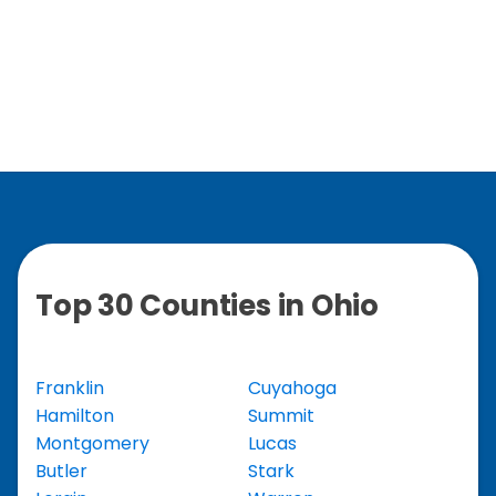
Top 30 Counties in Ohio
Franklin
Cuyahoga
Hamilton
Summit
Montgomery
Lucas
Butler
Stark