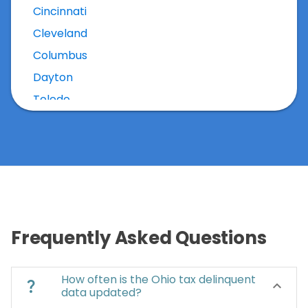
Cincinnati
Cleveland
Columbus
Dayton
Toledo
Frequently Asked Questions
How often is the Ohio tax delinquent
question_mark
keyboard_arrow_down
data updated?