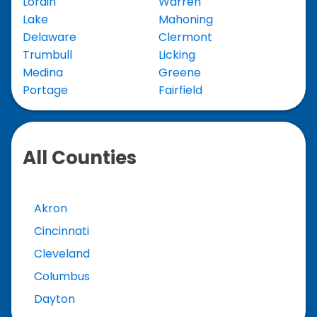
Lorain
Warren
Lake
Mahoning
Delaware
Clermont
Trumbull
Licking
Medina
Greene
Portage
Fairfield
All Counties
Akron
Cincinnati
Cleveland
Columbus
Dayton