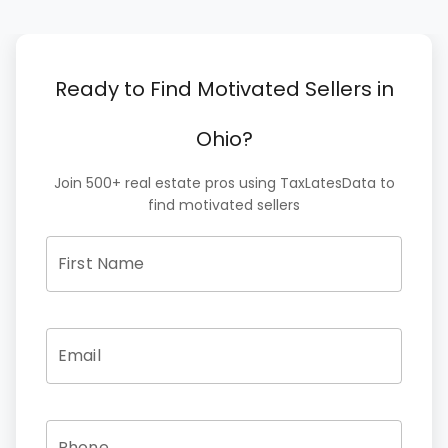
Ready to Find Motivated Sellers in
Ohio?
Join 500+ real estate pros using TaxLatesData to
find motivated sellers
First Name
Email
Phone