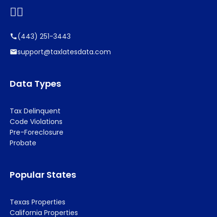


(443) 251-3443
support@taxlatesdata.com
Data Types
Tax Delinquent
Code Violations
Pre-Foreclosure
Probate
Popular States
Texas Properties
California Properties