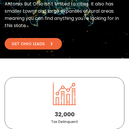
Antonio. But Ohio isn't limited to cities. It also has
smaller towns and large expanses of rural areas
meaning you can find anything you're looking for in
this state.
chevron_right
GET OHIO LEADS
32,000
Tax Delinquent