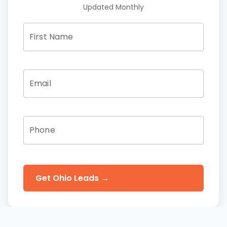
Updated Monthly
First Name
Email
Phone
Get Ohio Leads →