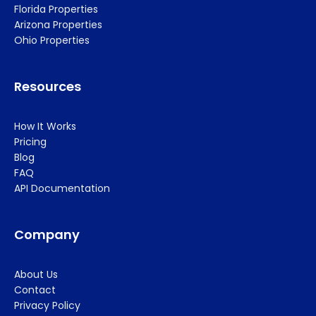
Florida Properties
Arizona Properties
Ohio Properties
Resources
How It Works
Pricing
Blog
FAQ
API Documentation
Company
About Us
Contact
Privacy Policy