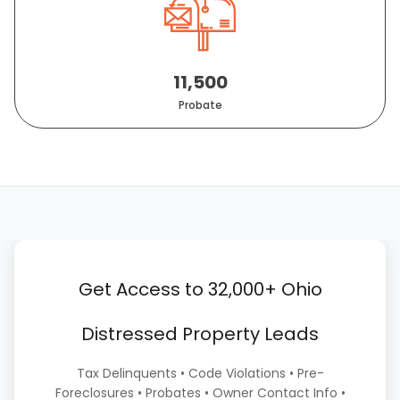
11,500
Probate
Get Access to 32,000+ Ohio
Distressed Property Leads
Tax Delinquents • Code Violations • Pre-
Foreclosures • Probates • Owner Contact Info •