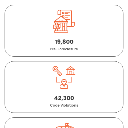
19,800
Pre-Foreclosure
42,300
Code Violations