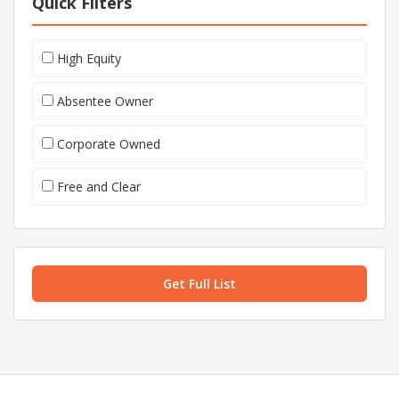
Quick Filters
High Equity
Absentee Owner
Corporate Owned
Free and Clear
Get Full List