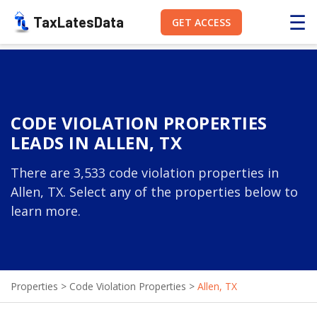
☰
TaxLatesData
GET ACCESS
CODE VIOLATION PROPERTIES
LEADS IN ALLEN, TX
There are 3,533 code violation properties in
Allen, TX. Select any of the properties below to
learn more.
Properties
>
Code Violation Properties
>
Allen, TX