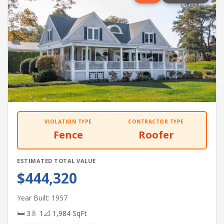
VIOLATION TYPE
CONTRACTOR TYPE
Fence
Roofer
ESTIMATED TOTAL VALUE
$444,320
Year Built: 1957
🛏 3
🚿 1
📐 1,984 SqFt