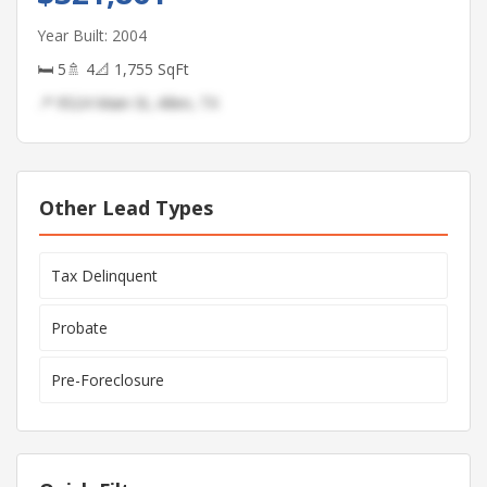
Year Built: 2004
🛏 5
🚿 4
📐 1,755 SqFt
📍 9524 Main St, Allen, TX
Other Lead Types
Tax Delinquent
Probate
Pre-Foreclosure