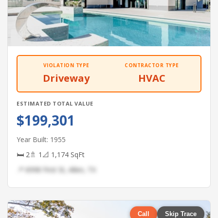
VIOLATION TYPE
CONTRACTOR TYPE
Driveway
HVAC
ESTIMATED TOTAL VALUE
$199,301
Year Built: 1955
🛏 2
🚿 1
📐 1,174 SqFt
📍 6998 First St, Allen, TX
Call
Skip Trace