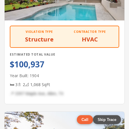
VIOLATION TYPE
CONTRACTOR TYPE
Structure
HVAC
ESTIMATED TOTAL VALUE
$100,937
Year Built: 1904
🛏 3
🚿 2
📐 1,068 SqFt
📍 3397 Maple Ave, Allen, TX
Call
Skip Trace