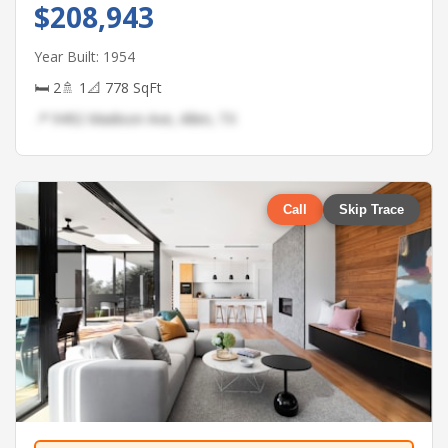
$208,943
Year Built: 1954
🛏 2
🚿 1
📐 778 SqFt
📍 9492 Madison Ave, Allen, TX
Call
Skip Trace