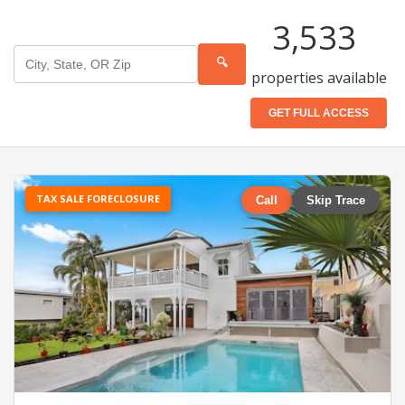
3,533
🔍
properties available
GET FULL ACCESS
TAX SALE FORECLOSURE
Call
Skip Trace