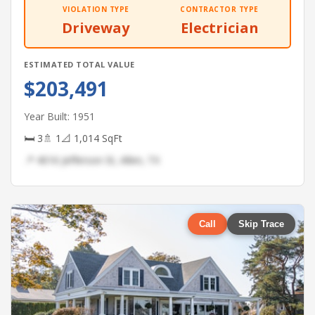
VIOLATION TYPE
CONTRACTOR TYPE
Driveway
Electrician
ESTIMATED TOTAL VALUE
$203,491
Year Built: 1951
🛏 3
🚿 1
📐 1,014 SqFt
📍 4016 Jefferson St, Allen, TX
Call
Skip Trace