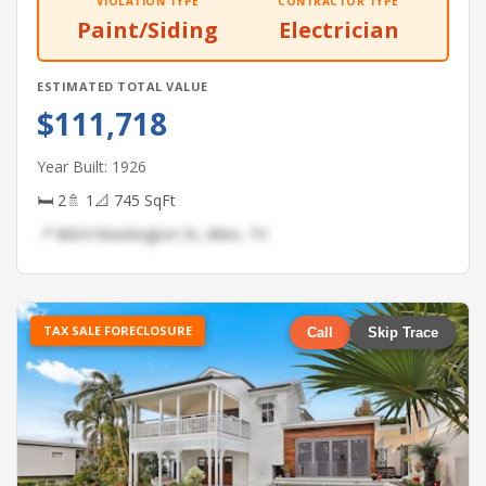
VIOLATION TYPE
CONTRACTOR TYPE
Paint/Siding
Electrician
ESTIMATED TOTAL VALUE
$111,718
Year Built: 1926
🛏 2
🚿 1
📐 745 SqFt
📍 8604 Washington St, Allen, TX
TAX SALE FORECLOSURE
Call
Skip Trace