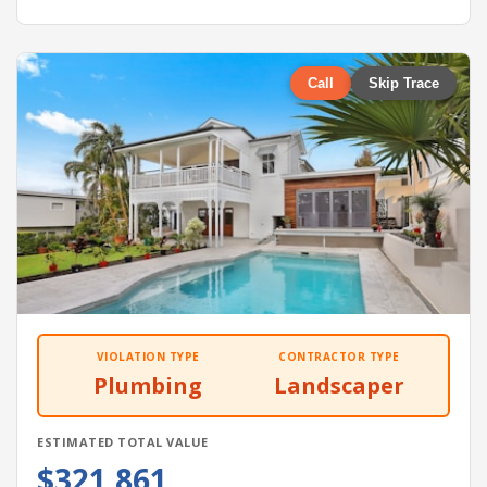
Call
Skip Trace
VIOLATION TYPE
CONTRACTOR TYPE
Plumbing
Landscaper
ESTIMATED TOTAL VALUE
$321,861