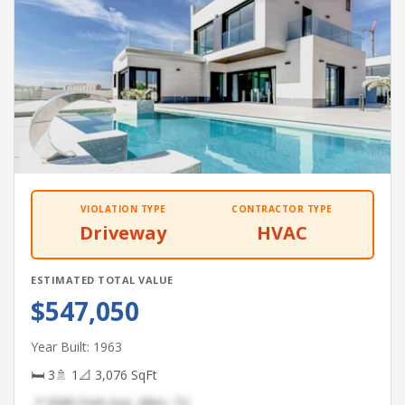
VIOLATION TYPE
CONTRACTOR TYPE
Driveway
HVAC
ESTIMATED TOTAL VALUE
$547,050
Year Built: 1963
🛏 3
🚿 1
📐 3,076 SqFt
📍 9080 Park Ave, Allen, TX