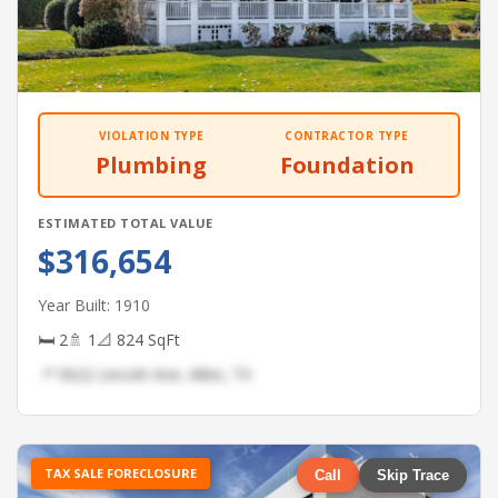
VIOLATION TYPE
CONTRACTOR TYPE
Plumbing
Foundation
ESTIMATED TOTAL VALUE
$316,654
Year Built: 1910
🛏 2
🚿 1
📐 824 SqFt
📍 5622 Lincoln Ave, Allen, TX
TAX SALE FORECLOSURE
Call
Skip Trace