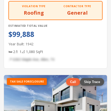
VIOLATION TYPE
CONTRACTOR TYPE
Roofing
General
ESTIMATED TOTAL VALUE
$99,888
Year Built: 1942
🛏 2
🚿 1
📐 1,080 SqFt
📍 6363 Maple Ave, Allen, TX
TAX SALE FORECLOSURE
Call
Skip Trace