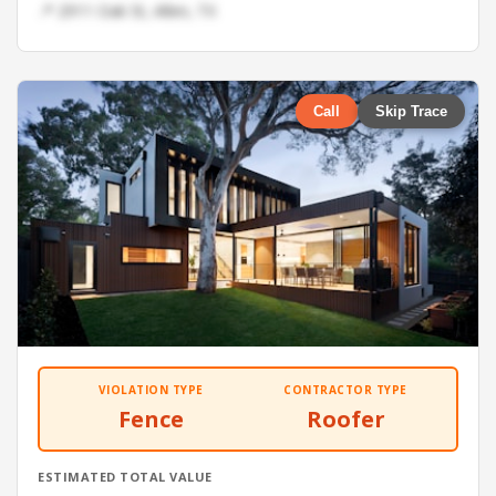
📍 2911 Oak St, Allen, TX
Call
Skip Trace
VIOLATION TYPE
CONTRACTOR TYPE
Fence
Roofer
ESTIMATED TOTAL VALUE