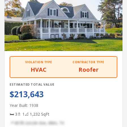
VIOLATION TYPE
CONTRACTOR TYPE
HVAC
Roofer
ESTIMATED TOTAL VALUE
$213,643
Year Built: 1938
🛏 3
🚿 1
📐 1,232 SqFt
📍 8078 Lincoln Ave, Allen, TX