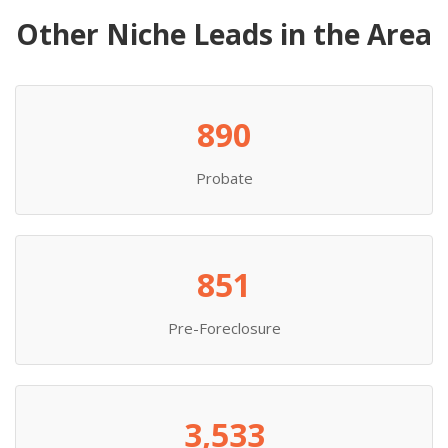
Other Niche Leads in the Area
890
Probate
851
Pre-Foreclosure
3,533