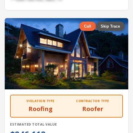
Call
Skip Trace
VIOLATION TYPE
CONTRACTOR TYPE
Roofing
Roofer
ESTIMATED TOTAL VALUE