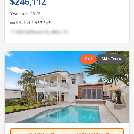
$246,112
Year Built: 1922
🛏 4
🚿 2
📐 1,985 SqFt
📍 5004 Jefferson St, Allen, TX
Call
Skip Trace