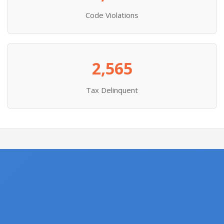
Code Violations
2,565
Tax Delinquent