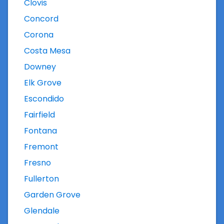
Clovis
Concord
Corona
Costa Mesa
Downey
Elk Grove
Escondido
Fairfield
Fontana
Fremont
Fresno
Fullerton
Garden Grove
Glendale