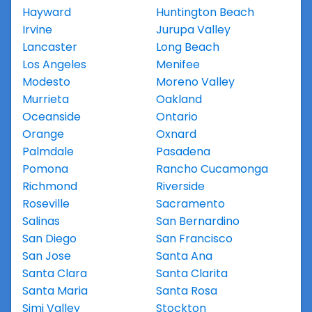
Hayward
Huntington Beach
Irvine
Jurupa Valley
Lancaster
Long Beach
Los Angeles
Menifee
Modesto
Moreno Valley
Murrieta
Oakland
Oceanside
Ontario
Orange
Oxnard
Palmdale
Pasadena
Pomona
Rancho Cucamonga
Richmond
Riverside
Roseville
Sacramento
Salinas
San Bernardino
San Diego
San Francisco
San Jose
Santa Ana
Santa Clara
Santa Clarita
Santa Maria
Santa Rosa
Simi Valley
Stockton