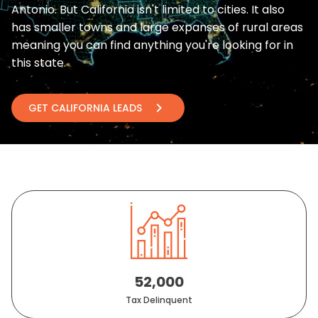
Antonio. But California isn't limited to cities. It also
has smaller towns and large expanses of rural areas
meaning you can find anything you're looking for in
this state.
chevron_right
GET CALIFORNIA LEADS
52,000
Tax Delinquent