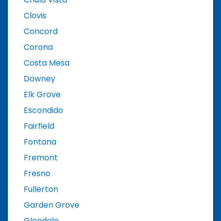
Clovis
Concord
Corona
Costa Mesa
Downey
Elk Grove
Escondido
Fairfield
Fontana
Fremont
Fresno
Fullerton
Garden Grove
Glendale