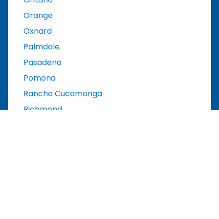
Orange
Oxnard
Palmdale
Pasadena
Pomona
Rancho Cucamonga
Richmond
Riverside
Roseville
Sacramento
Salinas
San Bernardino
San Diego
San Francisco