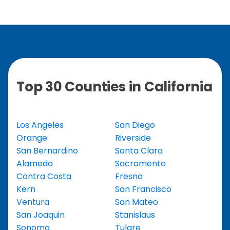
Top 30 Counties in California
Los Angeles
San Diego
Orange
Riverside
San Bernardino
Santa Clara
Alameda
Sacramento
Contra Costa
Fresno
Kern
San Francisco
Ventura
San Mateo
San Joaquin
Stanislaus
Sonoma
Tulare