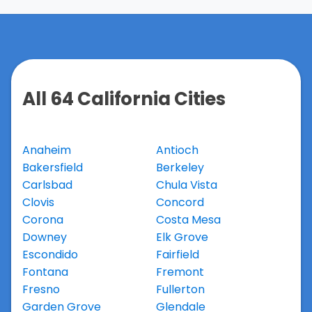
All 64 California Cities
Anaheim
Antioch
Bakersfield
Berkeley
Carlsbad
Chula Vista
Clovis
Concord
Corona
Costa Mesa
Downey
Elk Grove
Escondido
Fairfield
Fontana
Fremont
Fresno
Fullerton
Garden Grove
Glendale