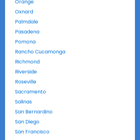
Orange
Oxnard
Palmdale
Pasadena
Pomona
Rancho Cucamonga
Richmond
Riverside
Roseville
Sacramento
Salinas
San Bernardino
San Diego
San Francisco