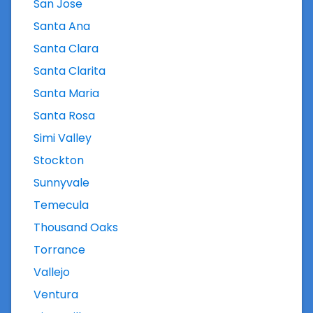
San Jose
Santa Ana
Santa Clara
Santa Clarita
Santa Maria
Santa Rosa
Simi Valley
Stockton
Sunnyvale
Temecula
Thousand Oaks
Torrance
Vallejo
Ventura