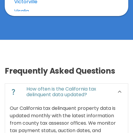
Victorville
Visalia
Frequently Asked Questions
How often is the California tax
question_mark
keyboard_arrow_down
delinquent data updated?
Our California tax delinquent property data is
updated monthly with the latest information
from county tax assessor offices. We monitor
tax payment status, auction dates, and