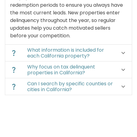
redemption periods to ensure you always have
the most current leads. New properties enter
delinquency throughout the year, so regular
updates help you catch motivated sellers
before your competition.
What information is included for
question_mark
keyboard_arrow_down
each California property?
Why focus on tax delinquent
question_mark
keyboard_arrow_down
properties in California?
Can I search by specific counties or
question_mark
keyboard_arrow_down
cities in California?