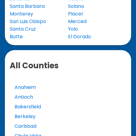
Santa Barbara
Solano
Monterey
Placer
San Luis Obispo
Merced
Santa Cruz
Yolo
Butte
El Dorado
All Counties
Anaheim
Antioch
Bakersfield
Berkeley
Carlsbad
Chula Vista