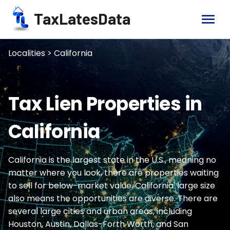
TaxLatesData
menu
Localities > California
Tax Lien Properties in
California
California is the largest state in the U.S., meaning no
matter where you look, there are properties waiting
to sell for below-market value. California' large size
also means the opportunities are diverse. There are
several large cities and urban areas, including
Houston, Austin, Dallas-Forth Worth, and San