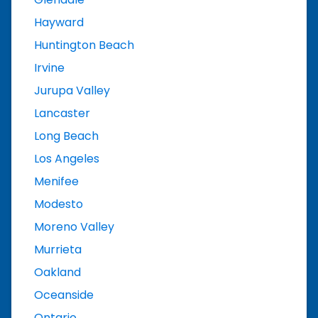
Hayward
Huntington Beach
Irvine
Jurupa Valley
Lancaster
Long Beach
Los Angeles
Menifee
Modesto
Moreno Valley
Murrieta
Oakland
Oceanside
Ontario