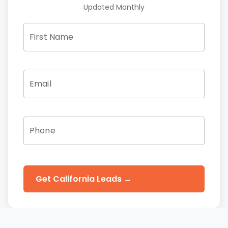
Updated Monthly
First Name
Email
Phone
Get California Leads →