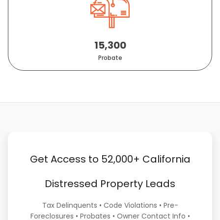
15,300
Probate
Get Access to 52,000+ California
Distressed Property Leads
Tax Delinquents • Code Violations • Pre-
Foreclosures • Probates • Owner Contact Info •