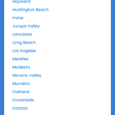
Hayward
Huntington Beach
Irvine
Jurupa Valley
Lancaster
Long Beach
Los Angeles
Menifee
Modesto
Moreno Valley
Murrieta
Oakland
Oceanside
Ontario