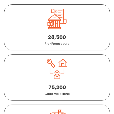
28,500
Pre-Foreclosure
75,200
Code Violations