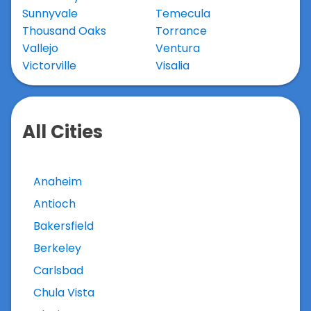
Sunnyvale
Temecula
Thousand Oaks
Torrance
Vallejo
Ventura
Victorville
Visalia
All Cities
Anaheim
Antioch
Bakersfield
Berkeley
Carlsbad
Chula Vista