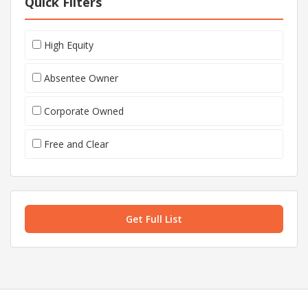
Quick Filters
High Equity
Absentee Owner
Corporate Owned
Free and Clear
Get Full List