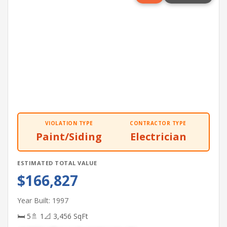
VIOLATION TYPE
CONTRACTOR TYPE
Paint/Siding
Electrician
ESTIMATED TOTAL VALUE
$166,827
Year Built: 1997
🛏 5
🚿 1
📐 3,456 SqFt