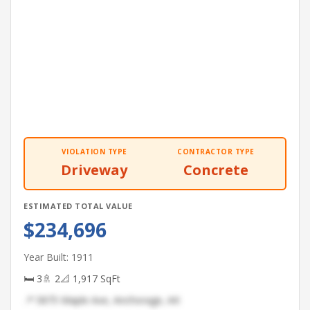
VIOLATION TYPE
CONTRACTOR TYPE
Driveway
Concrete
ESTIMATED TOTAL VALUE
$234,696
Year Built: 1911
🛏 3
🚿 2
📐 1,917 SqFt
📍 5875 Maple Ave, Anchorage, AK