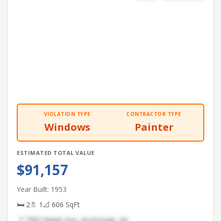
VIOLATION TYPE
CONTRACTOR TYPE
Windows
Painter
ESTIMATED TOTAL VALUE
$91,157
Year Built: 1953
🛏 2
🚿 1
📐 606 SqFt
📍 7587 Maple Ave, Anchorage, AK