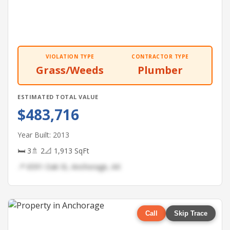
VIOLATION TYPE
CONTRACTOR TYPE
Grass/Weeds
Plumber
ESTIMATED TOTAL VALUE
$483,716
Year Built: 2013
🛏 3
🚿 2
📐 1,913 SqFt
📍 6591 Oak St, Anchorage, AK
Call
Skip Trace