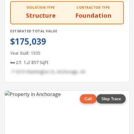
VIOLATION TYPE
CONTRACTOR TYPE
Structure
Foundation
ESTIMATED TOTAL VALUE
$175,039
Year Built: 1935
🛏 2
🚿 1
📐 857 SqFt
📍 9219 Washington St, Anchorage, AK
Call
Skip Trace