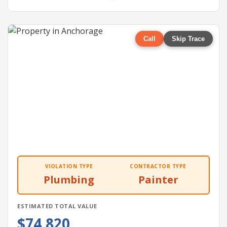
Call
Skip Trace
VIOLATION TYPE
CONTRACTOR TYPE
Plumbing
Painter
ESTIMATED TOTAL VALUE
$74,820