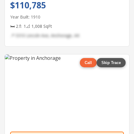
$110,785
Year Built: 1910
🛏 2
🚿 1
📐 1,008 SqFt
📍 5310 Lincoln Ave, Anchorage, AK
Call
Skip Trace