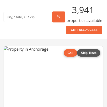
3,941
🔍
properties available
GET FULL ACCESS
Call
Skip Trace