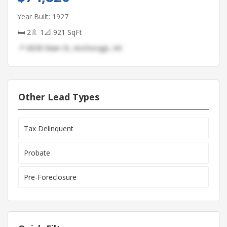
Year Built: 1927
🛏 2
🚿 1
📐 921 SqFt
📍 6838 Main St, Anchorage, AK
Other Lead Types
Tax Delinquent
Probate
Pre-Foreclosure