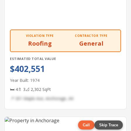
VIOLATION TYPE
CONTRACTOR TYPE
Roofing
General
ESTIMATED TOTAL VALUE
$402,551
Year Built: 1974
🛏 4
🚿 3
📐 2,302 SqFt
📍 301 Maple Ave, Anchorage, AK
Call
Skip Trace