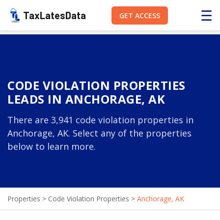
☰
TaxLatesData
GET ACCESS
CODE VIOLATION PROPERTIES
LEADS IN ANCHORAGE, AK
There are 3,941 code violation properties in
Anchorage, AK. Select any of the properties
below to learn more.
Properties
>
Code Violation Properties
>
Anchorage, AK