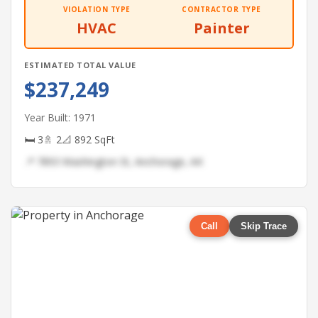
VIOLATION TYPE
CONTRACTOR TYPE
HVAC
Painter
ESTIMATED TOTAL VALUE
$237,249
Year Built: 1971
🛏 3
🚿 2
📐 892 SqFt
📍 7893 Washington St, Anchorage, AK
Call
Skip Trace