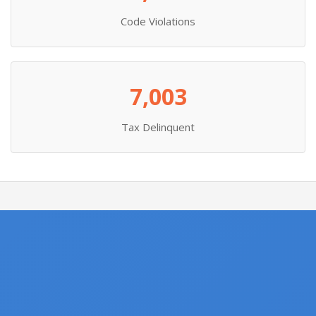
Code Violations
7,003
Tax Delinquent