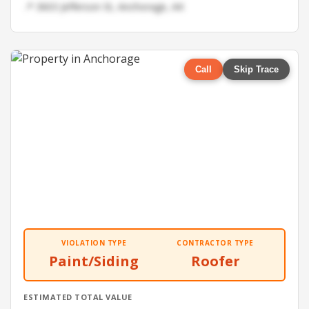
📍 3603 Jefferson St, Anchorage, AK
Call
Skip Trace
VIOLATION TYPE
CONTRACTOR TYPE
Paint/Siding
Roofer
ESTIMATED TOTAL VALUE