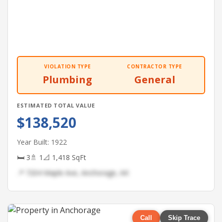
VIOLATION TYPE
CONTRACTOR TYPE
Plumbing
General
ESTIMATED TOTAL VALUE
$138,520
Year Built: 1922
🛏 3
🚿 1
📐 1,418 SqFt
📍 7204 Maple Ave, Anchorage, AK
Call
Skip Trace