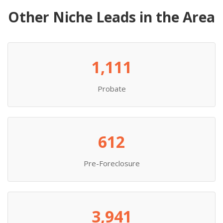
Other Niche Leads in the Area
1,111
Probate
612
Pre-Foreclosure
3,941