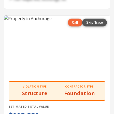
Call
Skip Trace
VIOLATION TYPE
CONTRACTOR TYPE
Structure
Foundation
ESTIMATED TOTAL VALUE