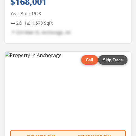
$168,001
Year Built: 1948
🛏 2
🚿 1
📐 1,579 SqFt
📍 324 Main St, Anchorage, AK
Call
Skip Trace