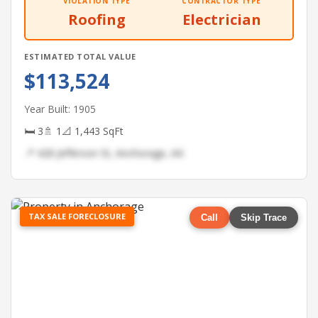
VIOLATION TYPE
CONTRACTOR TYPE
Roofing
Electrician
ESTIMATED TOTAL VALUE
$113,524
Year Built: 1905
🛏 3
🚿 1
📐 1,443 SqFt
📍 428 Jefferson St, Anchorage, AK
TAX SALE FORECLOSURE
Call
Skip Trace