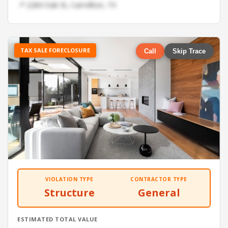
📍 2284 Oak St, Carrollton, TX
TAX SALE FORECLOSURE
Call
Skip Trace
VIOLATION TYPE
CONTRACTOR TYPE
Structure
General
ESTIMATED TOTAL VALUE