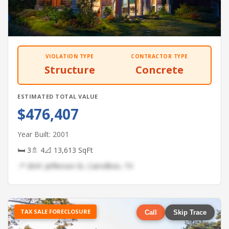
VIOLATION TYPE
CONTRACTOR TYPE
Structure
Concrete
ESTIMATED TOTAL VALUE
$476,407
Year Built: 2001
🛏 3
🚿 4
📐 13,613 SqFt
📍 3641 Jefferson St, Carrollton, TX
TAX SALE FORECLOSURE
Call
Skip Trace