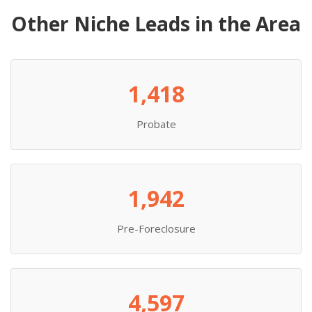
Other Niche Leads in the Area
1,418
Probate
1,942
Pre-Foreclosure
4,597