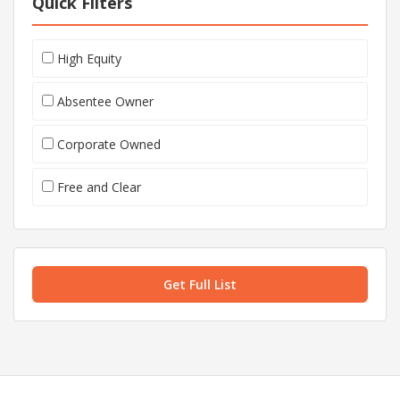
Quick Filters
High Equity
Absentee Owner
Corporate Owned
Free and Clear
Get Full List