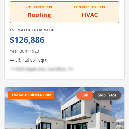
VIOLATION TYPE
CONTRACTOR TYPE
Roofing
HVAC
ESTIMATED TOTAL VALUE
$126,886
Year Built: 1923
🛏 3
🚿 1
📐 851 SqFt
📍 5930 Maple Ave, Carrollton, TX
TAX SALE FORECLOSURE
Call
Skip Trace