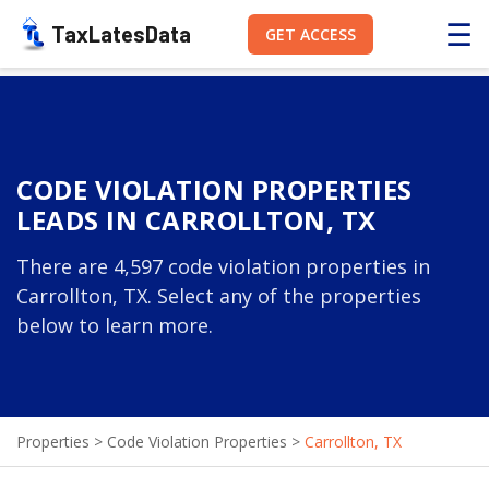
☰
TaxLatesData
GET ACCESS
CODE VIOLATION PROPERTIES
LEADS IN CARROLLTON, TX
There are 4,597 code violation properties in
Carrollton, TX. Select any of the properties
below to learn more.
Properties
>
Code Violation Properties
>
Carrollton, TX