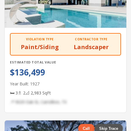
VIOLATION TYPE
CONTRACTOR TYPE
Paint/Siding
Landscaper
ESTIMATED TOTAL VALUE
$136,499
Year Built: 1927
🛏 3
🚿 2
📐 2,983 SqFt
📍 9029 Oak St, Carrollton, TX
Call
Skip Trace