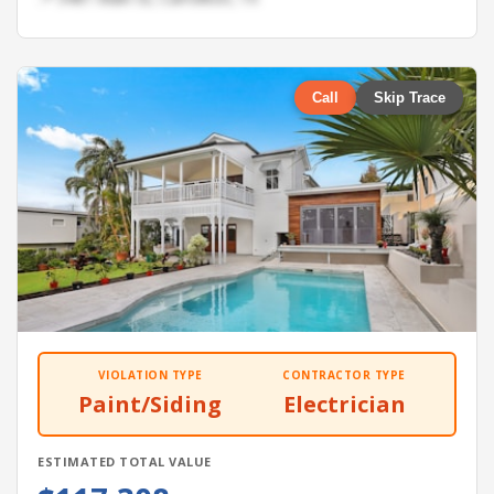
Call
Skip Trace
VIOLATION TYPE
CONTRACTOR TYPE
Paint/Siding
Electrician
ESTIMATED TOTAL VALUE