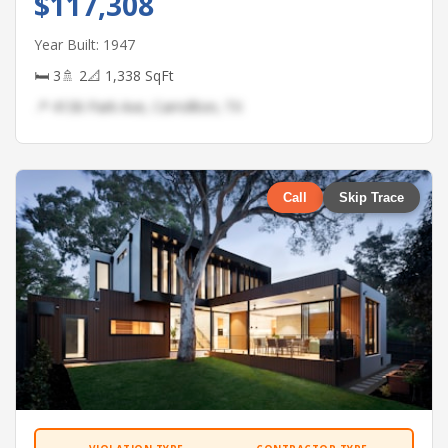
$117,308
Year Built: 1947
🛏 3
🚿 2
📐 1,338 SqFt
📍 4136 Park Ave, Carrollton, TX
Call
Skip Trace