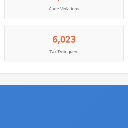
Code Violations
6,023
Tax Delinquent