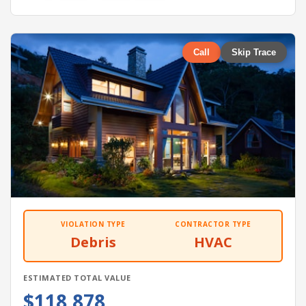
Call
Skip Trace
VIOLATION TYPE
CONTRACTOR TYPE
Debris
HVAC
ESTIMATED TOTAL VALUE
$118,878