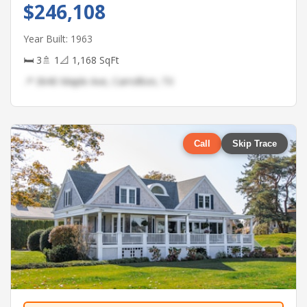
$246,108
Year Built: 1963
🛏 3
🚿 1
📐 1,168 SqFt
📍 3640 Maple Ave, Carrollton, TX
Call
Skip Trace