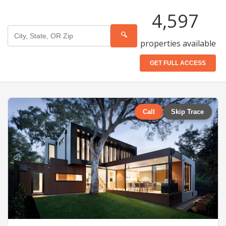
4,597
🔍
properties available
GET FULL ACCESS
Call
Skip Trace