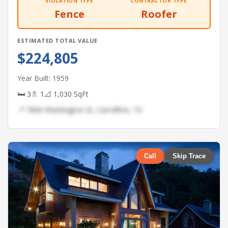
VIOLATION TYPE
CONTRACTOR TYPE
Fence
Roofer
ESTIMATED TOTAL VALUE
$224,805
Year Built: 1959
🛏 3
🚿 1
📐 1,030 SqFt
📍 7666 Washington St, Carrollton, TX
Call
Skip Trace