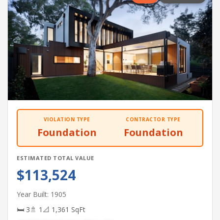
VIOLATION TYPE
CONTRACTOR TYPE
Foundation
Foundation
ESTIMATED TOTAL VALUE
$113,524
Year Built: 1905
🛏 3
🚿 1
📐 1,361 SqFt