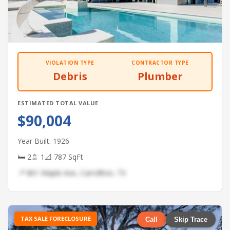
VIOLATION TYPE
CONTRACTOR TYPE
Debris
Plumber
ESTIMATED TOTAL VALUE
$90,004
Year Built: 1926
🛏 2
🚿 1
📐 787 SqFt
📍 861 Maple Ave, Carrollton, TX
TAX SALE FORECLOSURE
Call
Skip Trace