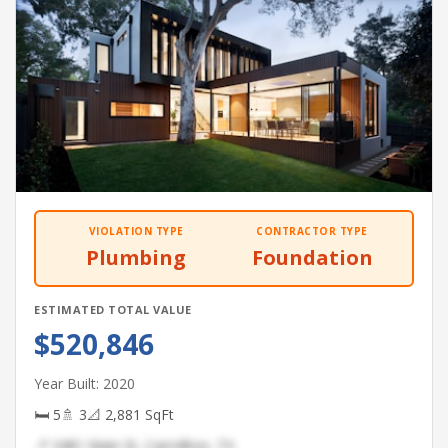
VIOLATION TYPE
CONTRACTOR TYPE
Plumbing
Foundation
ESTIMATED TOTAL VALUE
$520,846
Year Built: 2020
🛏 5
🚿 3
📐 2,881 SqFt
📍 3481 Main St, Carrollton, TX