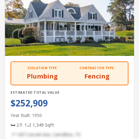
VIOLATION TYPE
CONTRACTOR TYPE
Plumbing
Fencing
ESTIMATED TOTAL VALUE
$252,909
Year Built: 1950
🛏 2
🚿 1
📐 1,349 SqFt
📍 1457 Lincoln Ave, Carrollton, TX