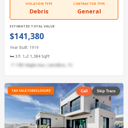
VIOLATION TYPE
CONTRACTOR TYPE
Debris
General
ESTIMATED TOTAL VALUE
$141,380
Year Built: 1919
🛏 3
🚿 1
📐 1,384 SqFt
📍 1785 Maple Ave, Carrollton, TX
TAX SALE FORECLOSURE
Call
Skip Trace