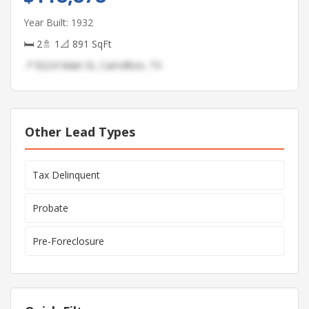
Year Built: 1932
🛏 2
🚿 1
📐 891 SqFt
📍 8224 Main St, Carrollton, TX
Other Lead Types
Tax Delinquent
Probate
Pre-Foreclosure