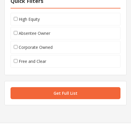
Quick Filters
High Equity
Absentee Owner
Corporate Owned
Free and Clear
Get Full List