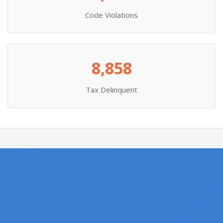
Code Violations
8,858
Tax Delinquent