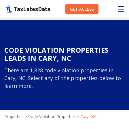
☰
TaxLatesData
GET ACCESS
CODE VIOLATION PROPERTIES
LEADS IN CARY, NC
There are 1,828 code violation properties in
Cary, NC. Select any of the properties below to
learn more.
Properties
>
Code Violation Properties
>
Cary, NC