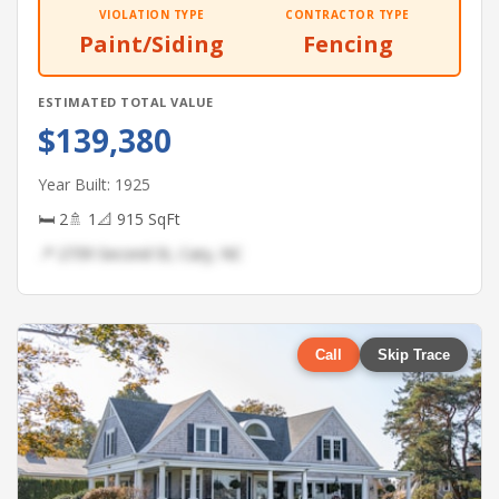
VIOLATION TYPE
CONTRACTOR TYPE
Paint/Siding
Fencing
ESTIMATED TOTAL VALUE
$139,380
Year Built: 1925
🛏 2
🚿 1
📐 915 SqFt
📍 2739 Second St, Cary, NC
Call
Skip Trace