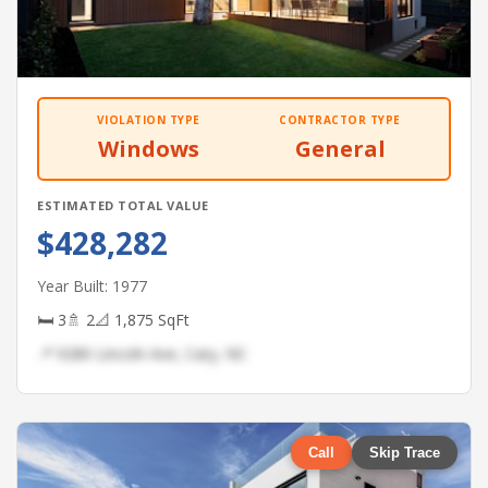
VIOLATION TYPE
CONTRACTOR TYPE
Windows
General
ESTIMATED TOTAL VALUE
$428,282
Year Built: 1977
🛏 3
🚿 2
📐 1,875 SqFt
📍 9280 Lincoln Ave, Cary, NC
Call
Skip Trace