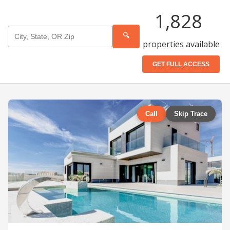
1,828
🔍
properties available
GET FULL ACCESS
Call
Skip Trace