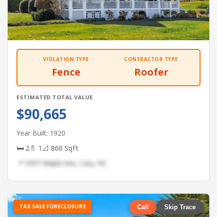
VIOLATION TYPE
CONTRACTOR TYPE
Fence
Roofer
ESTIMATED TOTAL VALUE
$90,665
Year Built: 1920
🛏 2
🚿 1
📐 860 SqFt
📍 3397 Maple Ave, Cary, NC
TAX SALE FORECLOSURE
Call
Skip Trace