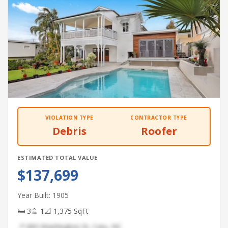
VIOLATION TYPE
CONTRACTOR TYPE
Debris
Roofer
ESTIMATED TOTAL VALUE
$137,699
Year Built: 1905
🛏 3
🚿 1
📐 1,375 SqFt
📍 683 Washington St, Cary, NC