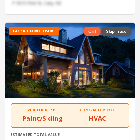
📍 3515 First St, Cary, NC
TAX SALE FORECLOSURE
Call
Skip Trace
VIOLATION TYPE
CONTRACTOR TYPE
Paint/Siding
HVAC
ESTIMATED TOTAL VALUE