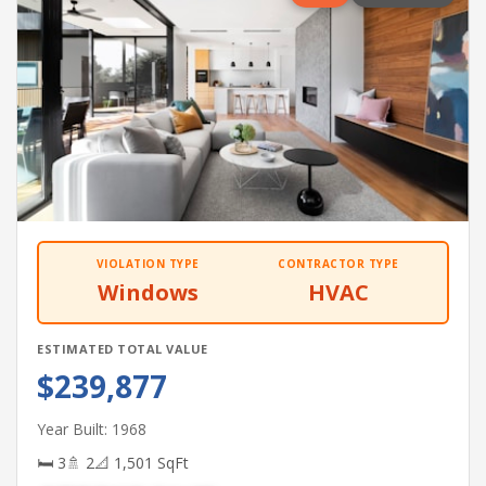
VIOLATION TYPE
CONTRACTOR TYPE
Windows
HVAC
ESTIMATED TOTAL VALUE
$239,877
Year Built: 1968
🛏 3
🚿 2
📐 1,501 SqFt