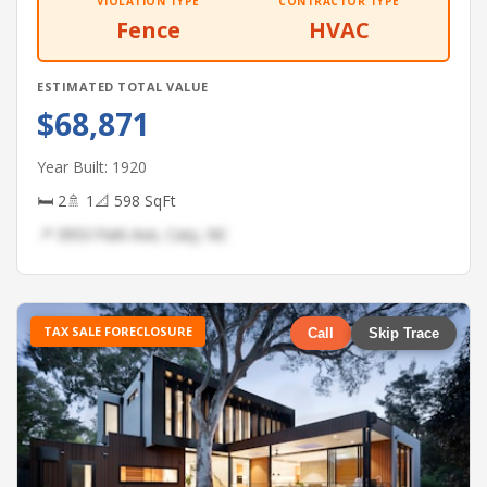
VIOLATION TYPE
CONTRACTOR TYPE
Fence
HVAC
ESTIMATED TOTAL VALUE
$68,871
Year Built: 1920
🛏 2
🚿 1
📐 598 SqFt
📍 3953 Park Ave, Cary, NC
TAX SALE FORECLOSURE
Call
Skip Trace