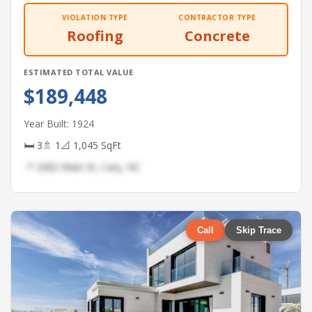
VIOLATION TYPE
CONTRACTOR TYPE
Roofing
Concrete
ESTIMATED TOTAL VALUE
$189,448
Year Built: 1924
🛏 3
🚿 1
📐 1,045 SqFt
📍 2082 Main St, Cary, NC
Call
Skip Trace