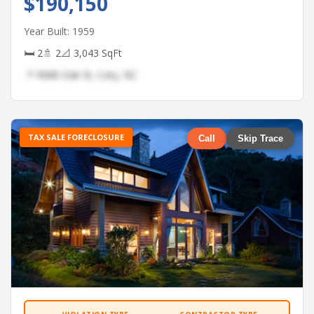
$190,150
Year Built: 1959
🛏 2
🚿 2
📐 3,043 SqFt
📍 9688 Oak St, Cary, NC
TAX SALE FORECLOSURE
Call
Skip Trace