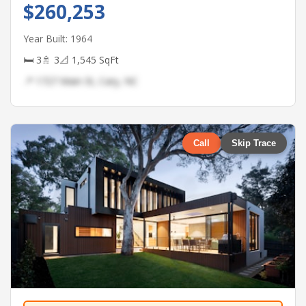
$260,253
Year Built: 1964
🛏 3
🚿 3
📐 1,545 SqFt
📍 1727 Main St, Cary, NC
Call
Skip Trace