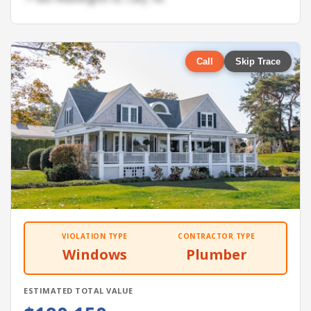
Call
Skip Trace
VIOLATION TYPE
CONTRACTOR TYPE
Windows
Plumber
ESTIMATED TOTAL VALUE