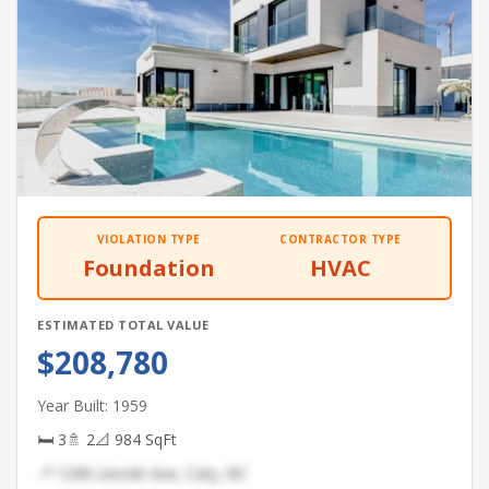
VIOLATION TYPE
CONTRACTOR TYPE
Foundation
HVAC
ESTIMATED TOTAL VALUE
$208,780
Year Built: 1959
🛏 3
🚿 2
📐 984 SqFt
📍 1296 Lincoln Ave, Cary, NC