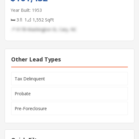
Year Built: 1953
🛏 3
🚿 1
📐 1,552 SqFt
📍 9178 Washington St, Cary, NC
Other Lead Types
Tax Delinquent
Probate
Pre-Foreclosure