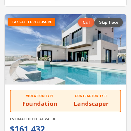
TAX SALE FORECLOSURE
Call
Skip Trace
VIOLATION TYPE
CONTRACTOR TYPE
Foundation
Landscaper
ESTIMATED TOTAL VALUE
$161,432