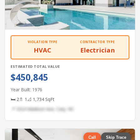
VIOLATION TYPE
CONTRACTOR TYPE
HVAC
Electrician
ESTIMATED TOTAL VALUE
$450,845
Year Built: 1976
🛏 2
🚿 1
📐 1,734 SqFt
📍 3324 Madison Ave, Cary, NC
Call
Skip Trace