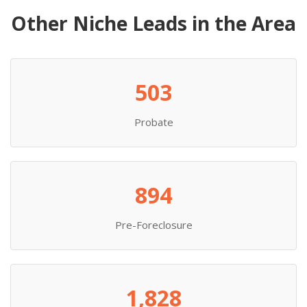
Other Niche Leads in the Area
503
Probate
894
Pre-Foreclosure
1,828