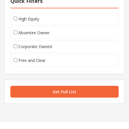
Quick Filters
High Equity
Absentee Owner
Corporate Owned
Free and Clear
Get Full List