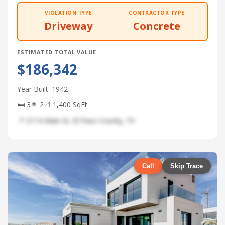
VIOLATION TYPE
CONTRACTOR TYPE
Driveway
Concrete
ESTIMATED TOTAL VALUE
$186,342
Year Built: 1942
🛏 3
🚿 2
📐 1,400 SqFt
📍 2114 Main St, El Paso County, TX
Call
Skip Trace