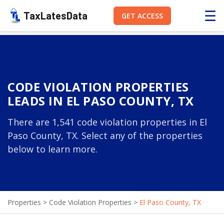
☰
TaxLatesData
GET ACCESS
CODE VIOLATION PROPERTIES
LEADS IN EL PASO COUNTY, TX
There are 1,541 code violation properties in El
Paso County, TX. Select any of the properties
below to learn more.
Properties
>
Code Violation Properties
>
El Paso County, TX