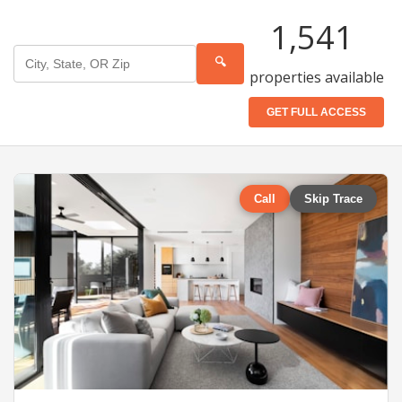
1,541
🔍
properties available
GET FULL ACCESS
Call
Skip Trace