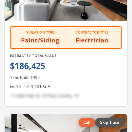
VIOLATION TYPE
CONTRACTOR TYPE
Paint/Siding
Electrician
ESTIMATED TOTAL VALUE
$186,425
Year Built: 1996
🛏 5
🚿 4
📐 3,101 SqFt
📍 2268 Park Dr, El Paso County, TX
Call
Skip Trace