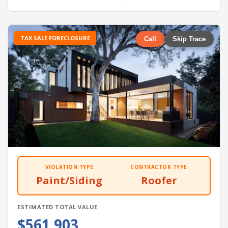
TAX SALE FORECLOSURE
Call
Skip Trace
VIOLATION TYPE
CONTRACTOR TYPE
Paint/Siding
Roofer
ESTIMATED TOTAL VALUE
$561,903