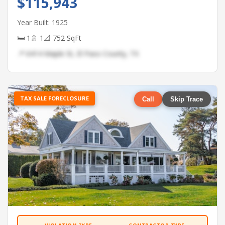
$115,943
Year Built: 1925
🛏 1
🚿 1
📐 752 SqFt
📍 6414 Maple St, El Paso County, TX
TAX SALE FORECLOSURE
Call
Skip Trace