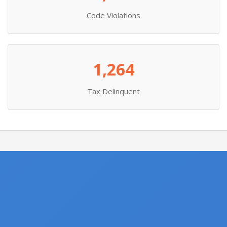
Code Violations
1,264
Tax Delinquent