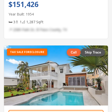
$151,426
Year Built: 1954
🛏 3
🚿 1
📐 1,287 SqFt
📍 2589 Park Dr, El Paso County, TX
TAX SALE FORECLOSURE
Call
Skip Trace