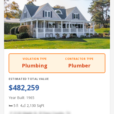
VIOLATION TYPE
CONTRACTOR TYPE
Plumbing
Plumber
ESTIMATED TOTAL VALUE
$482,259
Year Built: 1965
🛏 5
🚿 4
📐 2,130 SqFt
📍 2120 Maple St, El Paso County, TX