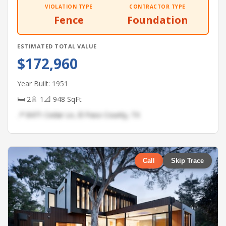
VIOLATION TYPE
CONTRACTOR TYPE
Fence
Foundation
ESTIMATED TOTAL VALUE
$172,960
Year Built: 1951
🛏 2
🚿 1
📐 948 SqFt
📍 8471 Cedar Ln, El Paso County, TX
Call
Skip Trace