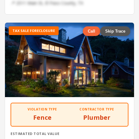
📍 2511 Main St, El Paso County, TX
TAX SALE FORECLOSURE
Call
Skip Trace
VIOLATION TYPE
CONTRACTOR TYPE
Fence
Plumber
ESTIMATED TOTAL VALUE