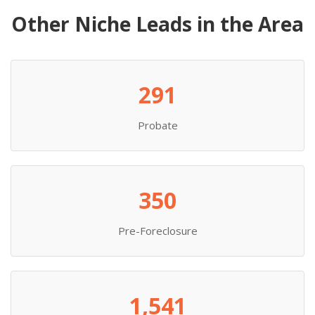
Other Niche Leads in the Area
291
Probate
350
Pre-Foreclosure
1,541