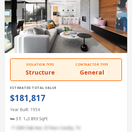
VIOLATION TYPE
CONTRACTOR TYPE
Structure
General
ESTIMATED TOTAL VALUE
$181,817
Year Built: 1954
🛏 3
🚿 1
📐 893 SqFt
📍 2369 Oak Ave, El Paso County, TX