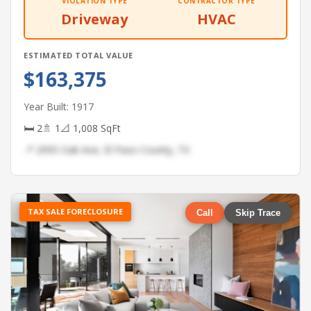
VIOLATION TYPE
CONTRACTOR TYPE
Driveway
HVAC
ESTIMATED TOTAL VALUE
$163,375
Year Built: 1917
🛏 2
🚿 1
📐 1,008 SqFt
📍 2995 Oak Ave, El Paso County, TX
TAX SALE FORECLOSURE
Call
Skip Trace