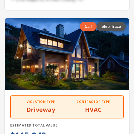
Call
Skip Trace
VIOLATION TYPE
CONTRACTOR TYPE
Driveway
HVAC
ESTIMATED TOTAL VALUE