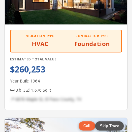
VIOLATION TYPE
CONTRACTOR TYPE
HVAC
Foundation
ESTIMATED TOTAL VALUE
$260,253
Year Built: 1964
🛏 3
🚿 3
📐 1,676 SqFt
📍 6876 Maple St, El Paso County, TX
Call
Skip Trace