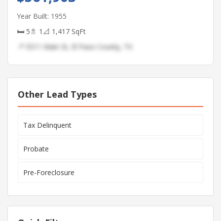
Year Built: 1955
🛏 5
🚿 1
📐 1,417 SqFt
📍 5511 Main St, El Paso County, TX
Other Lead Types
Tax Delinquent
Probate
Pre-Foreclosure