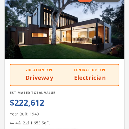
VIOLATION TYPE
CONTRACTOR TYPE
Driveway
Electrician
ESTIMATED TOTAL VALUE
$222,612
Year Built: 1940
🛏 4
🚿 2
📐 1,653 SqFt