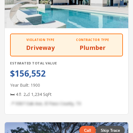
VIOLATION TYPE
CONTRACTOR TYPE
Driveway
Plumber
ESTIMATED TOTAL VALUE
$156,552
Year Built: 1900
🛏 4
🚿 2
📐 1,234 SqFt
📍 9367 Oak Ave, El Paso County, TX
Call
Skip Trace