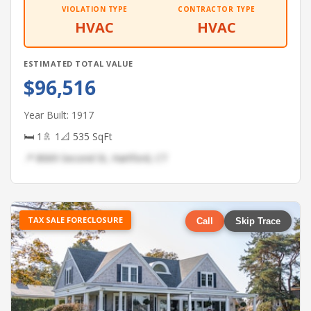
VIOLATION TYPE
CONTRACTOR TYPE
HVAC
HVAC
ESTIMATED TOTAL VALUE
$96,516
Year Built: 1917
🛏 1
🚿 1
📐 535 SqFt
📍 8069 Second St, Hartford, CT
TAX SALE FORECLOSURE
Call
Skip Trace