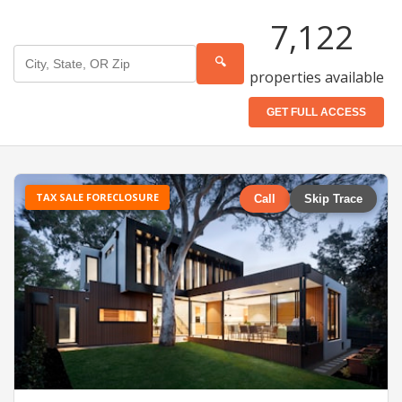
7,122
🔍
properties available
GET FULL ACCESS
TAX SALE FORECLOSURE
Call
Skip Trace