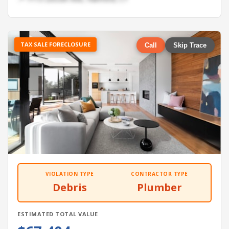
TAX SALE FORECLOSURE
Call
Skip Trace
VIOLATION TYPE
CONTRACTOR TYPE
Debris
Plumber
ESTIMATED TOTAL VALUE