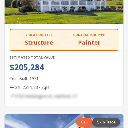
VIOLATION TYPE
CONTRACTOR TYPE
Structure
Painter
ESTIMATED TOTAL VALUE
$205,284
Year Built: 1971
🛏 2
🚿 2
📐 1,337 SqFt
📍 9735 Washington St, Hartford, CT
Call
Skip Trace