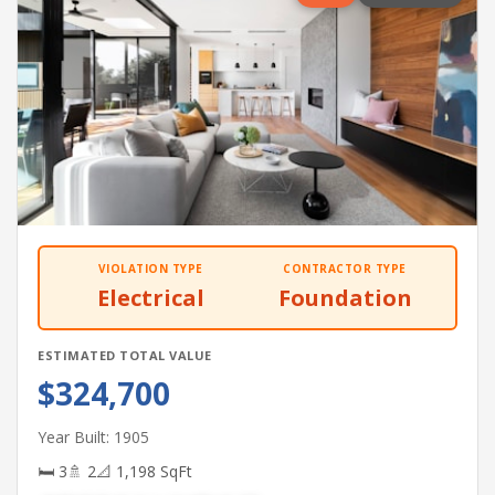
VIOLATION TYPE
CONTRACTOR TYPE
Electrical
Foundation
ESTIMATED TOTAL VALUE
$324,700
Year Built: 1905
🛏 3
🚿 2
📐 1,198 SqFt