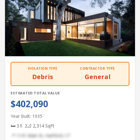
VIOLATION TYPE
CONTRACTOR TYPE
Debris
General
ESTIMATED TOTAL VALUE
$402,090
Year Built: 1935
🛏 3
🚿 2
📐 2,314 SqFt
📍 1141 Main St, Hartford, CT