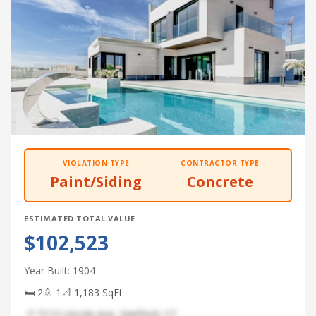
VIOLATION TYPE
CONTRACTOR TYPE
Paint/Siding
Concrete
ESTIMATED TOTAL VALUE
$102,523
Year Built: 1904
🛏 2
🚿 1
📐 1,183 SqFt
📍 7113 Lincoln Ave, Hartford, CT