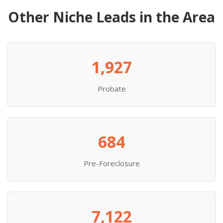
Other Niche Leads in the Area
1,927
Probate
684
Pre-Foreclosure
7,122