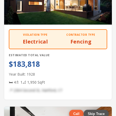
VIOLATION TYPE
CONTRACTOR TYPE
Electrical
Fencing
ESTIMATED TOTAL VALUE
$183,818
Year Built: 1928
🛏 4
🚿 1
📐 1,950 SqFt
📍 2364 Second St, Hartford, CT
Call
Skip Trace