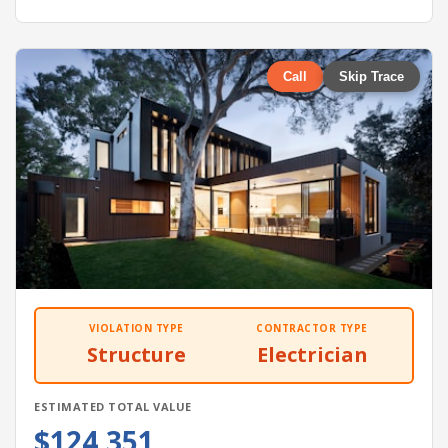
Call
Skip Trace
VIOLATION TYPE
CONTRACTOR TYPE
Structure
Electrician
ESTIMATED TOTAL VALUE
$124,351