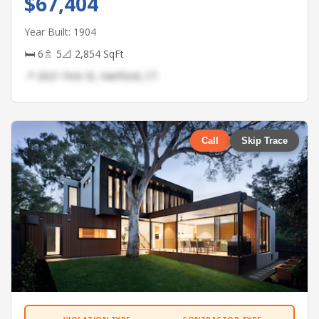
$67,404
Year Built: 1904
🛏 6
🚿 5
📐 2,854 SqFt
📍 2021 First St, Hartford, CT
Call
Skip Trace