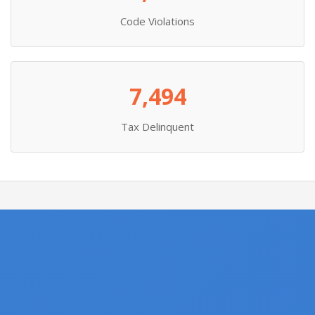
Code Violations
7,494
Tax Delinquent