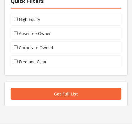
Quick Filters
High Equity
Absentee Owner
Corporate Owned
Free and Clear
Get Full List