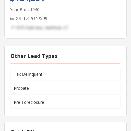
Year Built: 1940
🛏 2
🚿 1
📐 919 SqFt
📍 1975 Park Ave, Hartford, CT
Other Lead Types
Tax Delinquent
Probate
Pre-Foreclosure