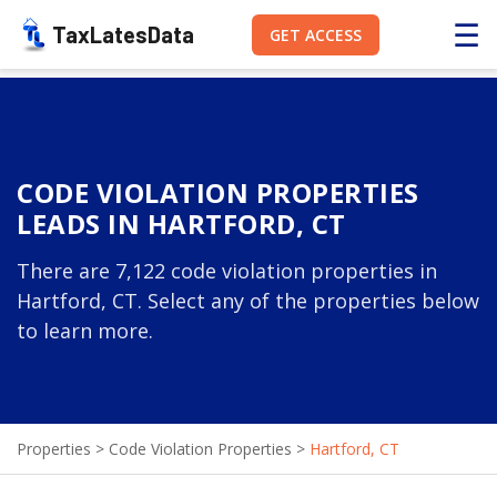
☰
TaxLatesData
GET ACCESS
CODE VIOLATION PROPERTIES
LEADS IN HARTFORD, CT
There are 7,122 code violation properties in
Hartford, CT. Select any of the properties below
to learn more.
Properties
>
Code Violation Properties
>
Hartford, CT