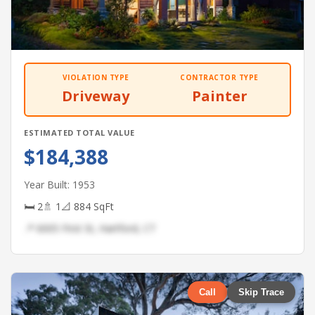
VIOLATION TYPE
CONTRACTOR TYPE
Driveway
Painter
ESTIMATED TOTAL VALUE
$184,388
Year Built: 1953
🛏 2
🚿 1
📐 884 SqFt
📍 6005 First St, Hartford, CT
Call
Skip Trace