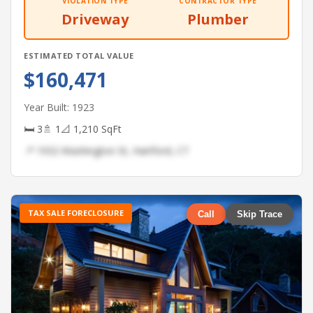
VIOLATION TYPE
CONTRACTOR TYPE
Driveway
Plumber
ESTIMATED TOTAL VALUE
$160,471
Year Built: 1923
🛏 3
🚿 1
📐 1,210 SqFt
📍 1932 Washington St, Hartford, CT
TAX SALE FORECLOSURE
Call
Skip Trace