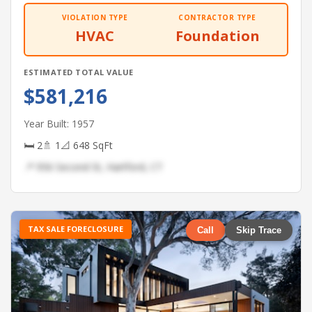
VIOLATION TYPE
CONTRACTOR TYPE
HVAC
Foundation
ESTIMATED TOTAL VALUE
$581,216
Year Built: 1957
🛏 2
🚿 1
📐 648 SqFt
📍 956 Second St, Hartford, CT
TAX SALE FORECLOSURE
Call
Skip Trace