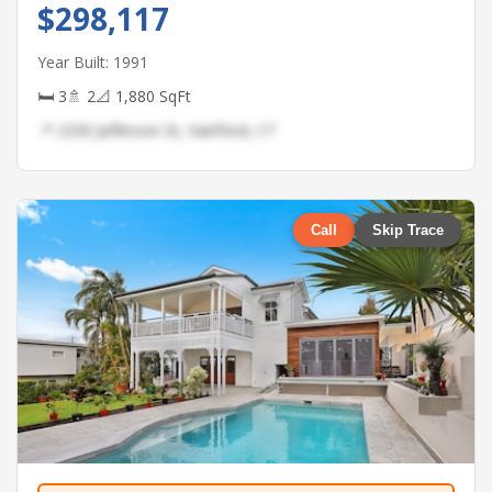
$298,117
Year Built: 1991
🛏 3
🚿 2
📐 1,880 SqFt
📍 2330 Jefferson St, Hartford, CT
Call
Skip Trace