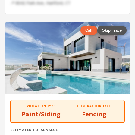
📍 8042 Park Ave, Hartford, CT
Call
Skip Trace
VIOLATION TYPE
CONTRACTOR TYPE
Paint/Siding
Fencing
ESTIMATED TOTAL VALUE