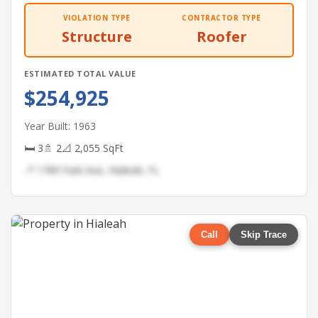
VIOLATION TYPE
CONTRACTOR TYPE
Structure
Roofer
ESTIMATED TOTAL VALUE
$254,925
Year Built: 1963
🛏 3
🚿 2
📐 2,055 SqFt
📍 1789 Park Ave, Hialeah, FL
Call
Skip Trace