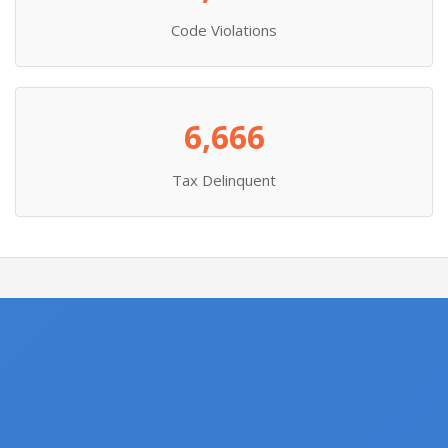
Code Violations
6,666
Tax Delinquent