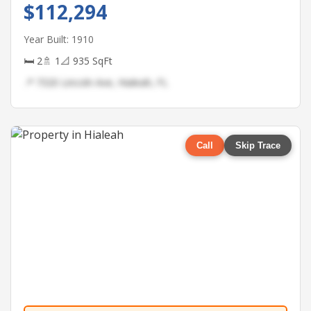
$112,294
Year Built: 1910
🛏 2
🚿 1
📐 935 SqFt
📍 7320 Lincoln Ave, Hialeah, FL
Call
Skip Trace