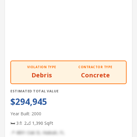
VIOLATION TYPE
CONTRACTOR TYPE
Debris
Concrete
ESTIMATED TOTAL VALUE
$294,945
Year Built: 2000
🛏 3
🚿 2
📐 1,390 SqFt
📍 4891 Oak St, Hialeah, FL