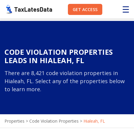
☰
TaxLatesData
GET ACCESS
CODE VIOLATION PROPERTIES
LEADS IN HIALEAH, FL
There are 8,421 code violation properties in
Hialeah, FL. Select any of the properties below
to learn more.
Properties
>
Code Violation Properties
>
Hialeah, FL