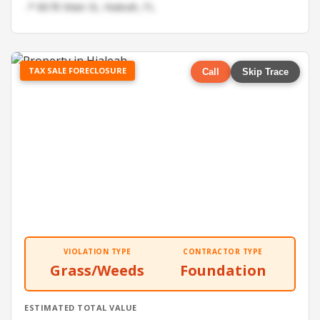
📍 8678 Main St, Hialeah, FL
TAX SALE FORECLOSURE
Call
Skip Trace
VIOLATION TYPE
CONTRACTOR TYPE
Grass/Weeds
Foundation
ESTIMATED TOTAL VALUE