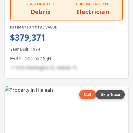
VIOLATION TYPE
CONTRACTOR TYPE
Debris
Electrician
ESTIMATED TOTAL VALUE
$379,371
Year Built: 1994
🛏 4
🚿 2
📐 2,532 SqFt
📍 4192 Washington St, Hialeah, FL
Call
Skip Trace