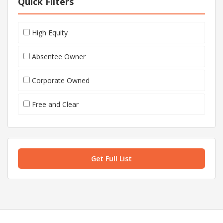
Quick Filters
High Equity
Absentee Owner
Corporate Owned
Free and Clear
Get Full List