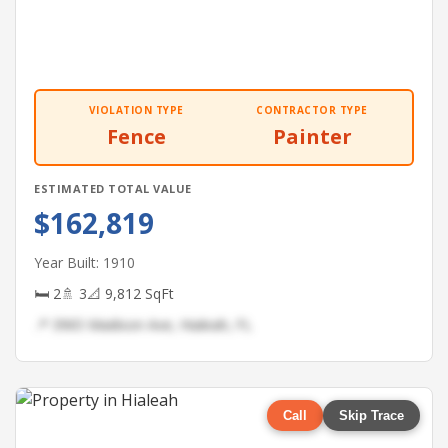
VIOLATION TYPE
CONTRACTOR TYPE
Fence
Painter
ESTIMATED TOTAL VALUE
$162,819
Year Built: 1910
🛏 2
🚿 3
📐 9,812 SqFt
📍 3965 Madison Ave, Hialeah, FL
Call
Skip Trace