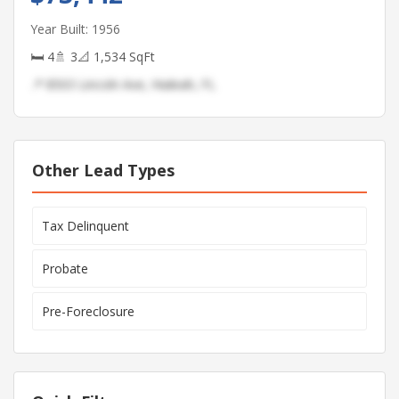
Year Built: 1956
🛏 4
🚿 3
📐 1,534 SqFt
📍 8503 Lincoln Ave, Hialeah, FL
Other Lead Types
Tax Delinquent
Probate
Pre-Foreclosure