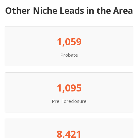
Other Niche Leads in the Area
1,059
Probate
1,095
Pre-Foreclosure
8,421