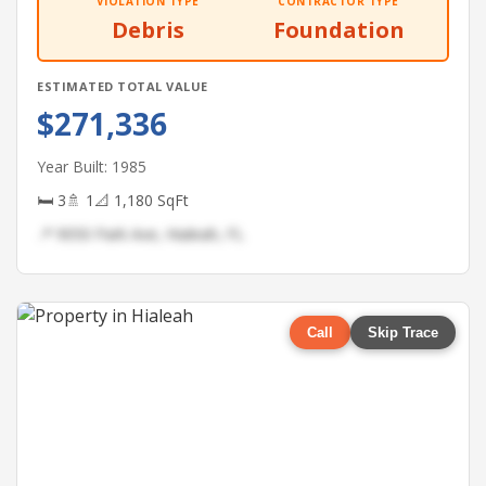
VIOLATION TYPE
CONTRACTOR TYPE
Debris
Foundation
ESTIMATED TOTAL VALUE
$271,336
Year Built: 1985
🛏 3
🚿 1
📐 1,180 SqFt
📍 9050 Park Ave, Hialeah, FL
Call
Skip Trace