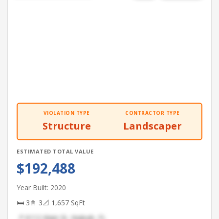
VIOLATION TYPE
CONTRACTOR TYPE
Structure
Landscaper
ESTIMATED TOTAL VALUE
$192,488
Year Built: 2020
🛏 3
🚿 3
📐 1,657 SqFt
📍 6112 Main St, Hialeah, FL