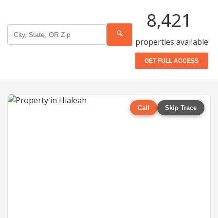
8,421
🔍
properties available
GET FULL ACCESS
Call
Skip Trace