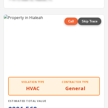
Call
Skip Trace
VIOLATION TYPE
CONTRACTOR TYPE
HVAC
General
ESTIMATED TOTAL VALUE