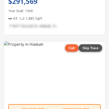
$291,569
Year Built: 1968
🛏 4
🚿 1
📐 1,885 SqFt
📍 8417 Second St, Hialeah, FL
Call
Skip Trace