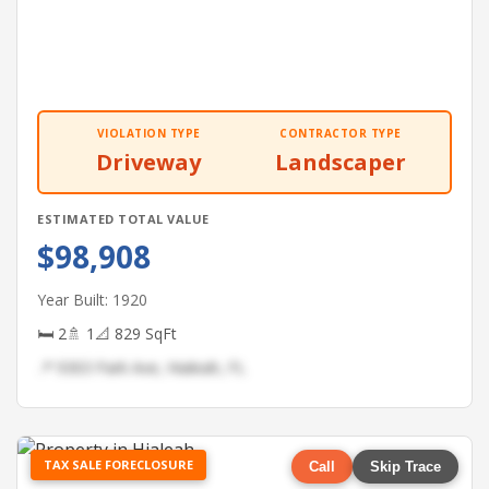
VIOLATION TYPE
CONTRACTOR TYPE
Driveway
Landscaper
ESTIMATED TOTAL VALUE
$98,908
Year Built: 1920
🛏 2
🚿 1
📐 829 SqFt
📍 9303 Park Ave, Hialeah, FL
TAX SALE FORECLOSURE
Call
Skip Trace