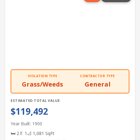
VIOLATION TYPE
CONTRACTOR TYPE
Grass/Weeds
General
ESTIMATED TOTAL VALUE
$119,492
Year Built: 1900
🛏 2
🚿 1
📐 1,081 SqFt