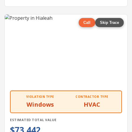
Call
Skip Trace
VIOLATION TYPE
CONTRACTOR TYPE
Windows
HVAC
ESTIMATED TOTAL VALUE
$73,442