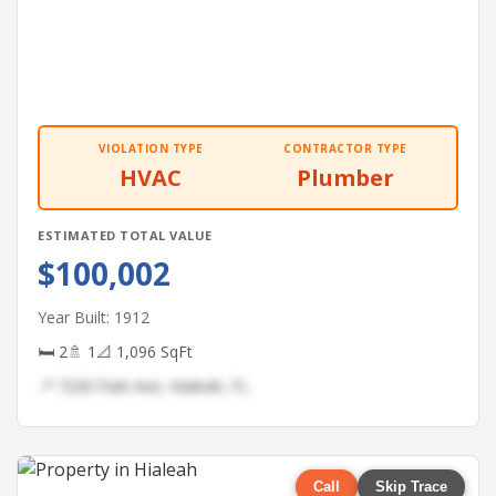
VIOLATION TYPE
CONTRACTOR TYPE
HVAC
Plumber
ESTIMATED TOTAL VALUE
$100,002
Year Built: 1912
🛏 2
🚿 1
📐 1,096 SqFt
📍 7230 Park Ave, Hialeah, FL
Call
Skip Trace