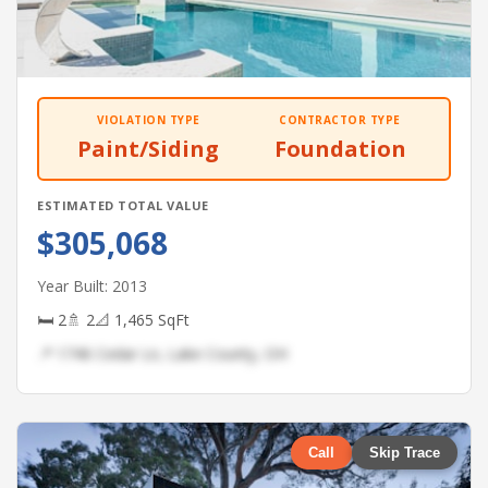
VIOLATION TYPE
CONTRACTOR TYPE
Paint/Siding
Foundation
ESTIMATED TOTAL VALUE
$305,068
Year Built: 2013
🛏 2
🚿 2
📐 1,465 SqFt
📍 1746 Cedar Ln, Lake County, OH
Call
Skip Trace