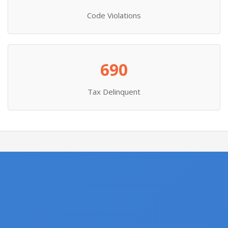
Code Violations
690
Tax Delinquent