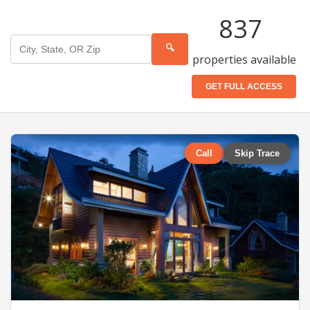
837
🔍
properties available
GET FULL ACCESS
Call
Skip Trace