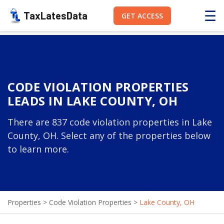
☰
TaxLatesData
GET ACCESS
CODE VIOLATION PROPERTIES
LEADS IN LAKE COUNTY, OH
There are 837 code violation properties in Lake
County, OH. Select any of the properties below
to learn more.
Properties
>
Code Violation Properties
>
Lake County, OH