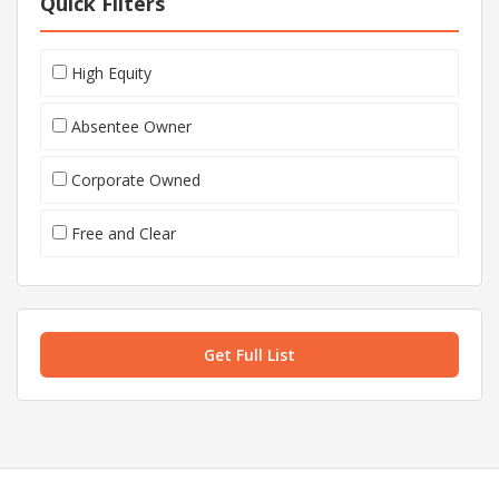
Quick Filters
High Equity
Absentee Owner
Corporate Owned
Free and Clear
Get Full List