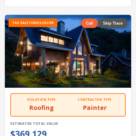
TAX SALE FORECLOSURE
Call
Skip Trace
VIOLATION TYPE
CONTRACTOR TYPE
Roofing
Painter
ESTIMATED TOTAL VALUE
$369,129