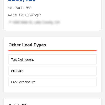
Year Built: 1959
🛏 5
🚿 4
📐 1,074 SqFt
📍 1666 Main St, Lake County, OH
Other Lead Types
Tax Delinquent
Probate
Pre-Foreclosure