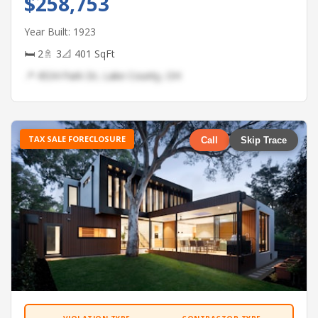
$258,753
Year Built: 1923
🛏 2
🚿 3
📐 401 SqFt
📍 4534 Park Dr, Lake County, OH
TAX SALE FORECLOSURE
Call
Skip Trace