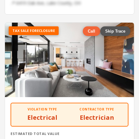
📍 6419 Oak Ave, Lake County, OH
TAX SALE FORECLOSURE
Call
Skip Trace
VIOLATION TYPE
CONTRACTOR TYPE
Electrical
Electrician
ESTIMATED TOTAL VALUE