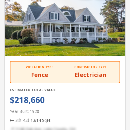
VIOLATION TYPE
CONTRACTOR TYPE
Fence
Electrician
ESTIMATED TOTAL VALUE
$218,660
Year Built: 1920
🛏 3
🚿 4
📐 1,614 SqFt
📍 1148 Oak Ave, Lake County, OH