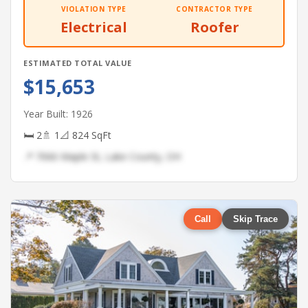
VIOLATION TYPE
CONTRACTOR TYPE
Electrical
Roofer
ESTIMATED TOTAL VALUE
$15,653
Year Built: 1926
🛏 2
🚿 1
📐 824 SqFt
📍 7066 Maple St, Lake County, OH
Call
Skip Trace