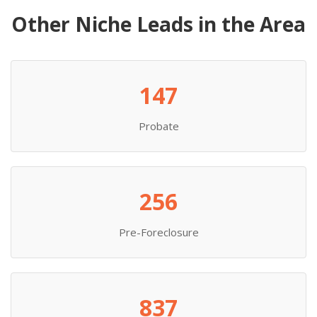
Other Niche Leads in the Area
147
Probate
256
Pre-Foreclosure
837