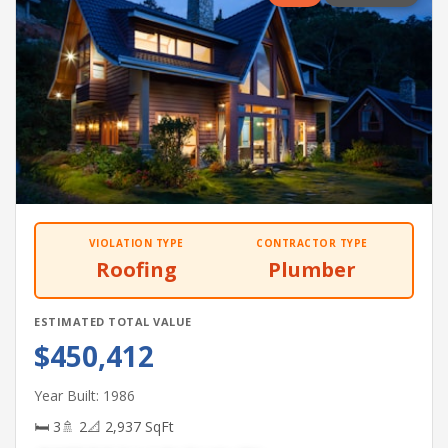
VIOLATION TYPE
CONTRACTOR TYPE
Roofing
Plumber
ESTIMATED TOTAL VALUE
$450,412
Year Built: 1986
🛏 3
🚿 2
📐 2,937 SqFt