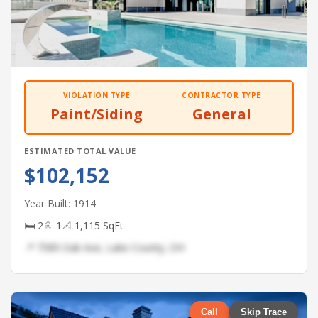
VIOLATION TYPE
CONTRACTOR TYPE
Paint/Siding
General
ESTIMATED TOTAL VALUE
$102,152
Year Built: 1914
🛏 2
🚿 1
📐 1,115 SqFt
📍 7589 Oak Ave, Lake County, OH
Call
Skip Trace