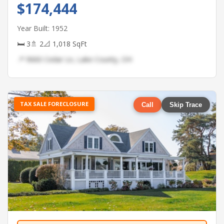
$174,444
Year Built: 1952
🛏 3
🚿 2
📐 1,018 SqFt
📍 9660 Cedar Ln, Lake County, OH
TAX SALE FORECLOSURE
Call
Skip Trace