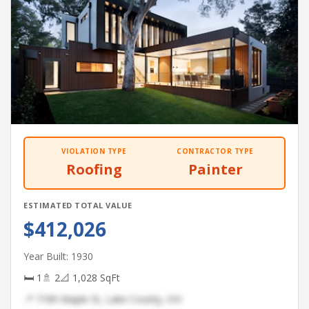
VIOLATION TYPE
CONTRACTOR TYPE
Roofing
Painter
ESTIMATED TOTAL VALUE
$412,026
Year Built: 1930
🛏 1
🚿 2
📐 1,028 SqFt
📍 7189 Maple St, Lake County, OH