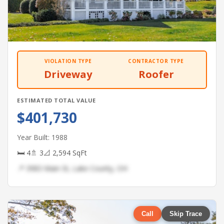
VIOLATION TYPE
CONTRACTOR TYPE
Driveway
Roofer
ESTIMATED TOTAL VALUE
$401,730
Year Built: 1988
🛏 4
🚿 3
📐 2,594 SqFt
📍 3983 Main St, Lake County, OH
Call
Skip Trace