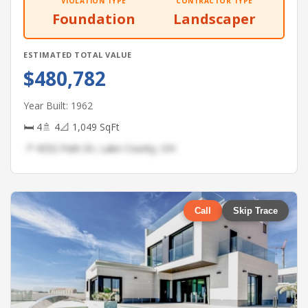
VIOLATION TYPE
CONTRACTOR TYPE
Foundation
Landscaper
ESTIMATED TOTAL VALUE
$480,782
Year Built: 1962
🛏 4
🚿 4
📐 1,049 SqFt
📍 4332 Park Dr, Lake County, OH
Call
Skip Trace