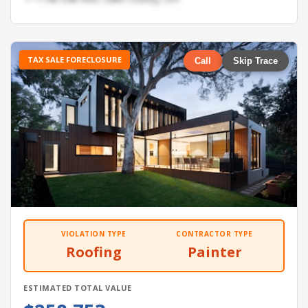
TAX SALE FORECLOSURE
Call
Skip Trace
VIOLATION TYPE
CONTRACTOR TYPE
Roofing
Painter
ESTIMATED TOTAL VALUE