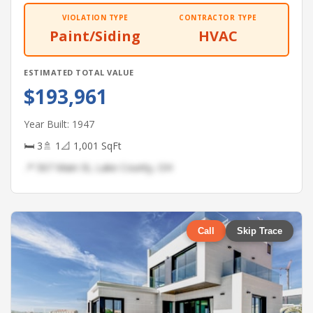
VIOLATION TYPE
CONTRACTOR TYPE
Paint/Siding
HVAC
ESTIMATED TOTAL VALUE
$193,961
Year Built: 1947
🛏 3
🚿 1
📐 1,001 SqFt
📍 567 Main St, Lake County, OH
Call
Skip Trace