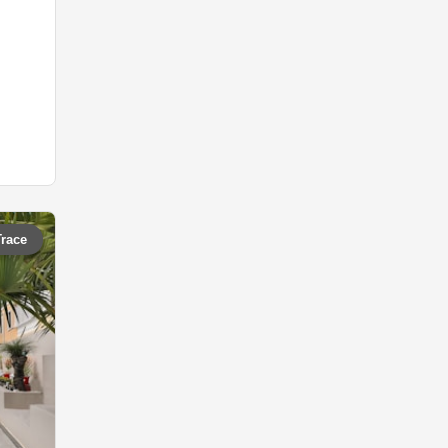
Trace