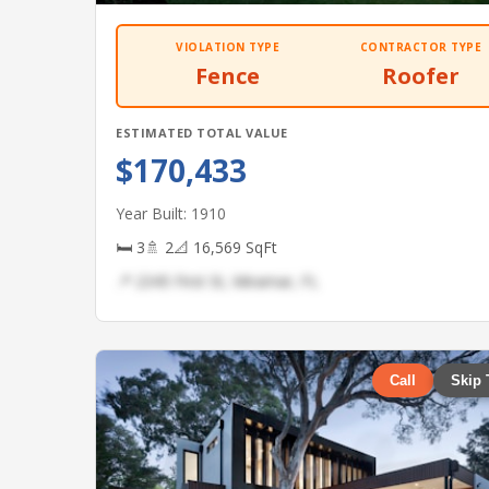
VIOLATION TYPE
CONTRACTOR TYPE
Fence
Roofer
ESTIMATED TOTAL VALUE
$170,433
Year Built: 1910
🛏 3
🚿 2
📐 16,569 SqFt
📍 2345 First St, Miramar, FL
Call
Skip 