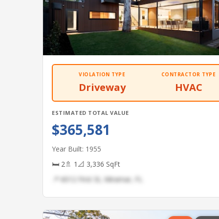
VIOLATION TYPE
CONTRACTOR TYPE
Driveway
HVAC
ESTIMATED TOTAL VALUE
$365,581
Year Built: 1955
🛏 2
🚿 1
📐 3,336 SqFt
📍 6012 First St, Miramar, FL