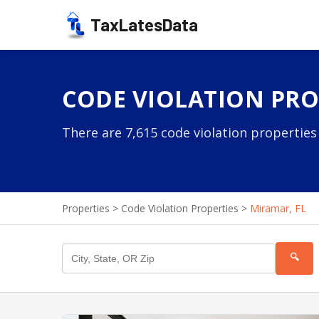
TaxLatesData
CODE VIOLATION PROP
There are 7,615 code violation properties
Properties
>
Code Violation Properties
>
Miramar, FL
🔍