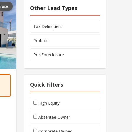
Trace
Other Lead Types
Tax Delinquent
Probate
Pre-Foreclosure
Quick Filters
High Equity
Absentee Owner
Corporate Owned