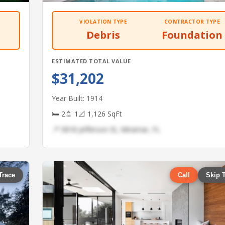
VIOLATION TYPE
CONTRACTOR TYPE
Debris
Foundation
ESTIMATED TOTAL VALUE
$31,202
Year Built: 1914
🛏 2
🚿 1
📐 1,126 SqFt
📍 5818 Jefferson St, Miramar, FL
Trace
Call
Skip 