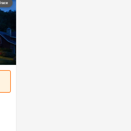
Trace