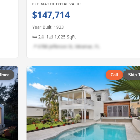
ESTIMATED TOTAL VALUE
$147,714
Year Built: 1923
🛏 2
🚿 1
📐 1,025 SqFt
📍 6788 Jefferson St, Miramar, FL
Trace
Call
Skip 