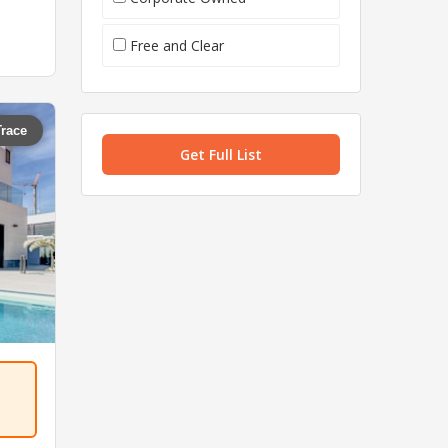
Free and Clear
Trace
Get Full List