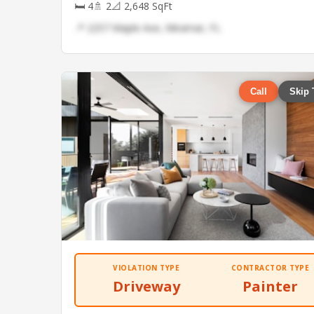
🛏 4
🚿 2
📐 2,648 SqFt
📍 2257 Maple Ave, Miramar, FL
Call
Skip 
VIOLATION TYPE
CONTRACTOR TYPE
Driveway
Painter