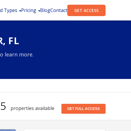
d Types
Pricing
Blog
Contact
GET ACCESS
, FL
to learn more.
15
properties available
GET FULL ACCESS