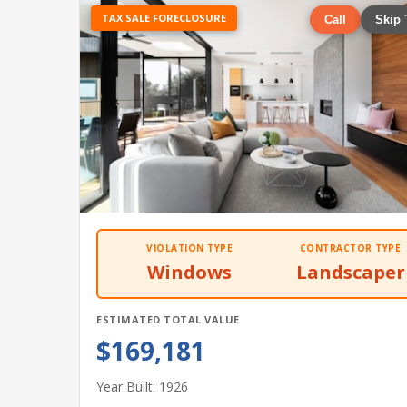
TAX SALE FORECLOSURE
Call
Skip 
VIOLATION TYPE
CONTRACTOR TYPE
Windows
Landscaper
ESTIMATED TOTAL VALUE
$169,181
Year Built: 1926