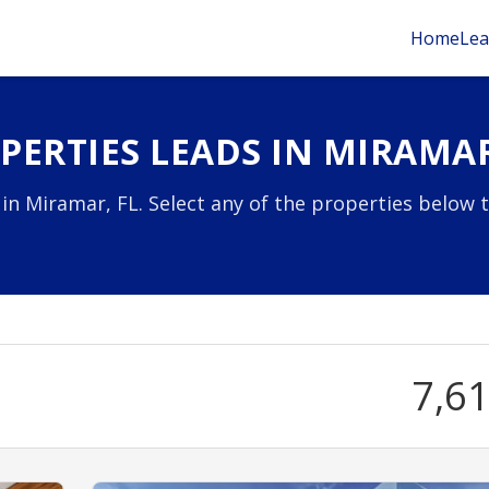
Home
Lea
ERTIES LEADS IN MIRAMAR
 in Miramar, FL. Select any of the properties below 
7,6