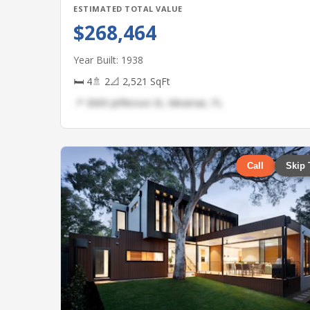
ESTIMATED TOTAL VALUE
$268,464
Year Built: 1938
🛏 4
🚿 2
📐 2,521 SqFt
📍 3069 Jefferson St, Miramar, FL
Call
Skip 