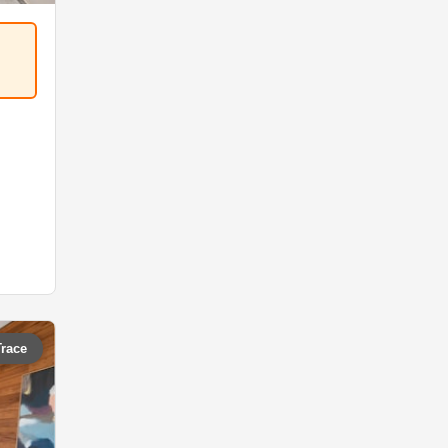
Trace