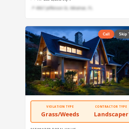
📍 4967 Jefferson St, Miramar, FL
Call
Skip 
VIOLATION TYPE
CONTRACTOR TYPE
Grass/Weeds
Landscaper