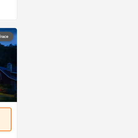
Trace