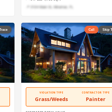
📍 3104 Main St, Miramar, FL
Trace
Call
Skip 
VIOLATION TYPE
CONTRACTOR TYPE
Grass/Weeds
Painter