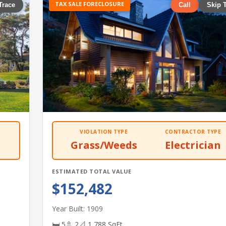
TAX SALE FORECLOSURE
Trace
Call
Skip 
VIOLATION TYPE
CONTRACTOR TYPE
Grass/Weeds
Electrician
ESTIMATED TOTAL VALUE
$152,482
Year Built: 1909
🛏 5
🚿 2
📐 1,788 SqFt