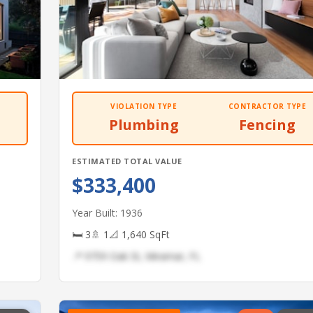
VIOLATION TYPE
CONTRACTOR TYPE
Plumbing
Fencing
ESTIMATED TOTAL VALUE
$333,400
Year Built: 1936
🛏 3
🚿 1
📐 1,640 SqFt
📍 9759 Oak St, Miramar, FL