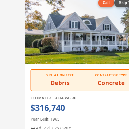
Call
Skip 
VIOLATION TYPE
CONTRACTOR TYPE
Debris
Concrete
ESTIMATED TOTAL VALUE
$316,740
Year Built: 1965
🛏 4
🚿 2
📐 2,252 SqFt