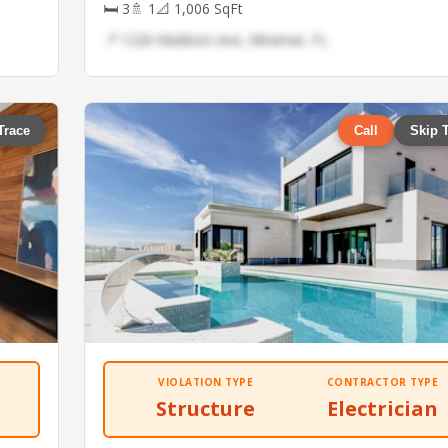
🛏 3
🚿 1
📐 1,006 SqFt
📍 1226 Madison Ave, Miramar, FL
Trace
Call
Skip 
VIOLATION TYPE
CONTRACTOR TYPE
Structure
Electrician