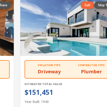
Trace
Call
Skip 
VIOLATION TYPE
CONTRACTOR TYPE
Driveway
Plumber
ESTIMATED TOTAL VALUE
$151,451
Year Built: 1940