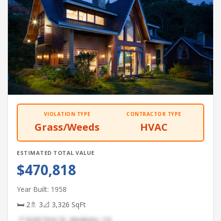
VIOLATION TYPE
CONTRACTOR TYPE
Grass/Weeds
HVAC
ESTIMATED TOTAL VALUE
$470,818
Year Built: 1958
🛏 2
🚿 3
📐 3,326 SqFt
📍 9243 First St, Modesto, CA