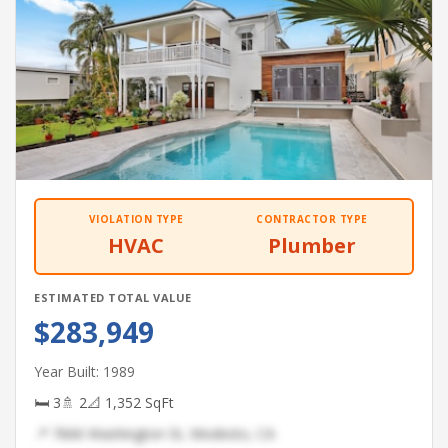
VIOLATION TYPE
CONTRACTOR TYPE
HVAC
Plumber
ESTIMATED TOTAL VALUE
$283,949
Year Built: 1989
🛏 3
🚿 2
📐 1,352 SqFt
📍 7666 Washington St, Modesto, CA