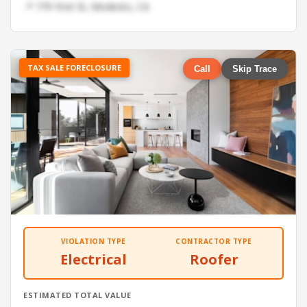
📍 779 First St, Modesto, CA
TAX SALE FORECLOSURE
Call
Skip Trace
VIOLATION TYPE
CONTRACTOR TYPE
Electrical
Roofer
ESTIMATED TOTAL VALUE