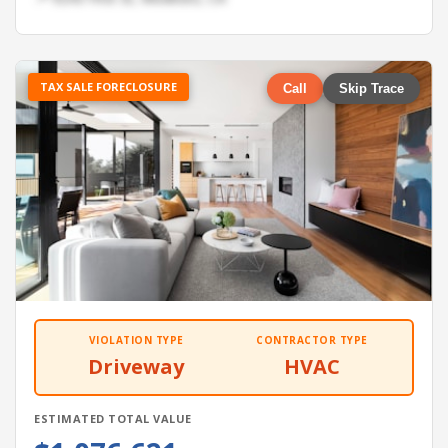
TAX SALE FORECLOSURE
Call
Skip Trace
VIOLATION TYPE
CONTRACTOR TYPE
Driveway
HVAC
ESTIMATED TOTAL VALUE