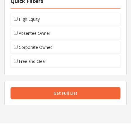
Quick Filters
High Equity
Absentee Owner
Corporate Owned
Free and Clear
Get Full List