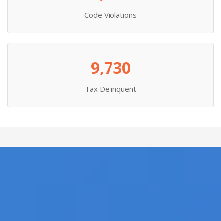
Code Violations
9,730
Tax Delinquent