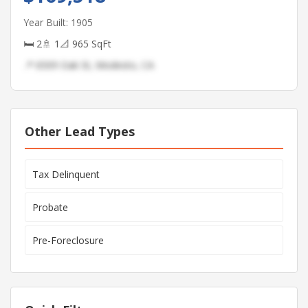
Year Built: 1905
🛏 2
🚿 1
📐 965 SqFt
📍 6509 Oak St, Modesto, CA
Other Lead Types
Tax Delinquent
Probate
Pre-Foreclosure