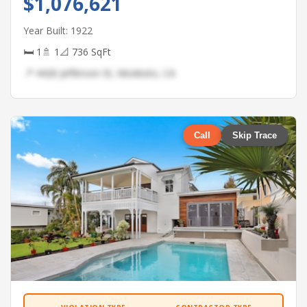
$1,076,621
Year Built: 1922
🛏 1
🚿 1
📐 736 SqFt
📍 4426 Jefferson St, Modesto, CA
Call
Skip Trace