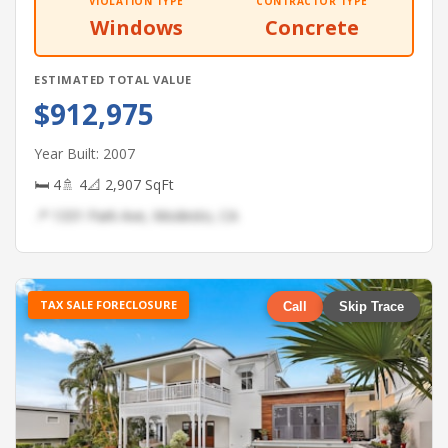
VIOLATION TYPE
CONTRACTOR TYPE
Windows
Concrete
ESTIMATED TOTAL VALUE
$912,975
Year Built: 2007
🛏 4
🚿 4
📐 2,907 SqFt
📍 1331 Park Ave, Modesto, CA
TAX SALE FORECLOSURE
Call
Skip Trace