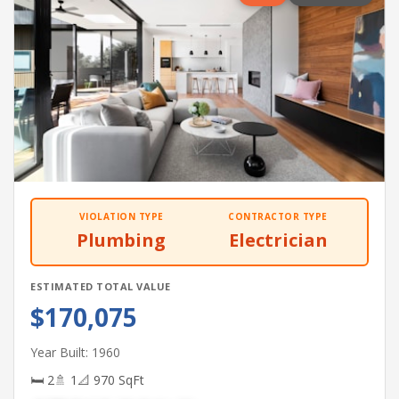
VIOLATION TYPE
CONTRACTOR TYPE
Plumbing
Electrician
ESTIMATED TOTAL VALUE
$170,075
Year Built: 1960
🛏 2
🚿 1
📐 970 SqFt