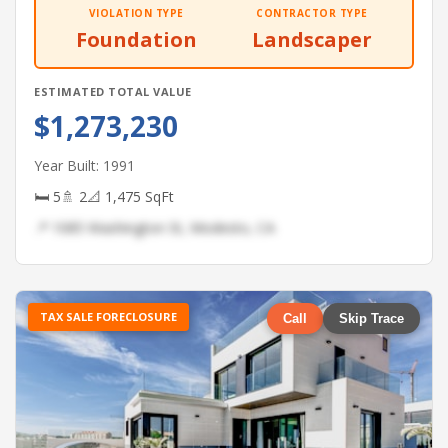
VIOLATION TYPE
CONTRACTOR TYPE
Foundation
Landscaper
ESTIMATED TOTAL VALUE
$1,273,230
Year Built: 1991
🛏 5
🚿 2
📐 1,475 SqFt
📍 1085 Washington St, Modesto, CA
TAX SALE FORECLOSURE
Call
Skip Trace