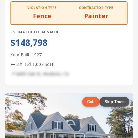
VIOLATION TYPE
CONTRACTOR TYPE
Fence
Painter
ESTIMATED TOTAL VALUE
$148,798
Year Built: 1927
🛏 3
🚿 1
📐 1,007 SqFt
📍 6689 Oak St, Modesto, CA
Call
Skip Trace