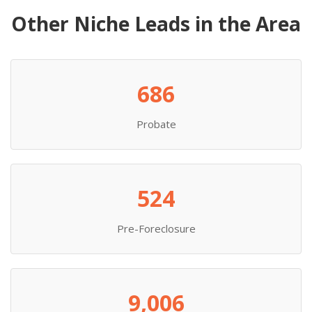
Other Niche Leads in the Area
686
Probate
524
Pre-Foreclosure
9,006