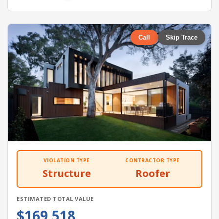
Call
Skip Trace
VIOLATION TYPE
CONTRACTOR TYPE
Structure
Roofer
ESTIMATED TOTAL VALUE
$169,518