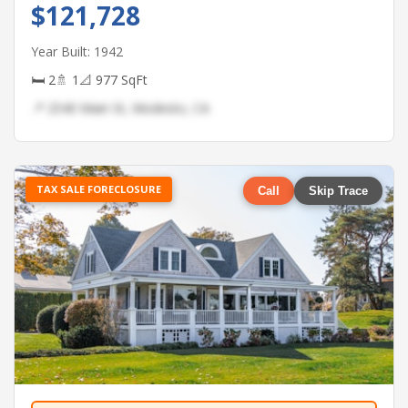
$121,728
Year Built: 1942
🛏 2
🚿 1
📐 977 SqFt
📍 2540 Main St, Modesto, CA
TAX SALE FORECLOSURE
Call
Skip Trace