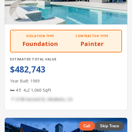
VIOLATION TYPE
CONTRACTOR TYPE
Foundation
Painter
ESTIMATED TOTAL VALUE
$482,743
Year Built: 1989
🛏 4
🚿 4
📐 1,060 SqFt
📍 2138 Second St, Modesto, CA
Call
Skip Trace