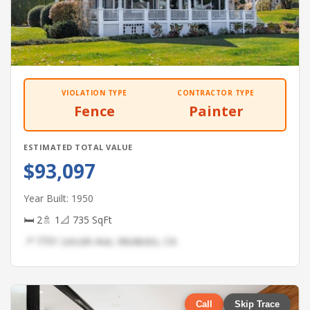
VIOLATION TYPE
CONTRACTOR TYPE
Fence
Painter
ESTIMATED TOTAL VALUE
$93,097
Year Built: 1950
🛏 2
🚿 1
📐 735 SqFt
📍 7731 Lincoln Ave, Modesto, CA
Call
Skip Trace