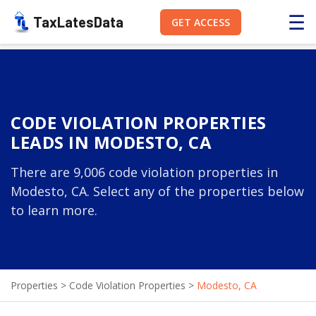
☰
TaxLatesData
GET ACCESS
CODE VIOLATION PROPERTIES
LEADS IN MODESTO, CA
There are 9,006 code violation properties in
Modesto, CA. Select any of the properties below
to learn more.
Properties
>
Code Violation Properties
>
Modesto, CA