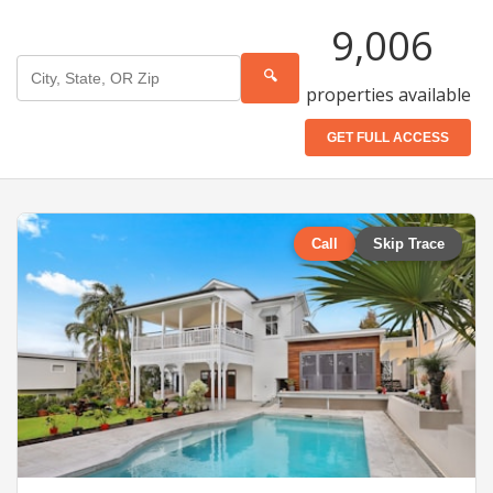
9,006
🔍
properties available
GET FULL ACCESS
Call
Skip Trace