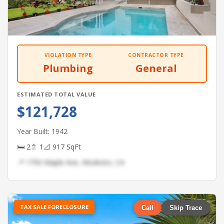
VIOLATION TYPE
CONTRACTOR TYPE
Plumbing
General
ESTIMATED TOTAL VALUE
$121,728
Year Built: 1942
🛏 2
🚿 1
📐 917 SqFt
📍 1750 Maple Ave, Modesto, CA
TAX SALE FORECLOSURE
Call
Skip Trace