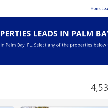
Home
Lea
ERTIES LEADS IN PALM BAY
 in Palm Bay, FL. Select any of the properties below 
4,5