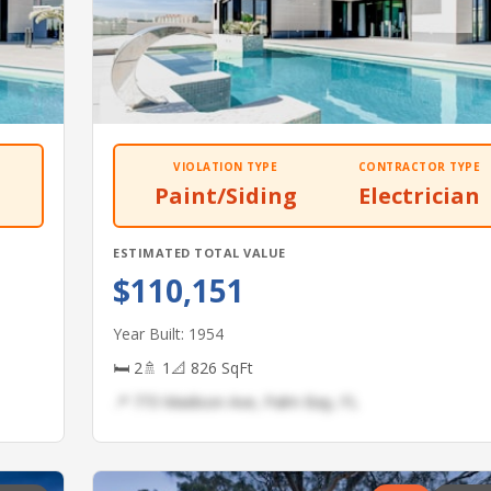
VIOLATION TYPE
CONTRACTOR TYPE
Paint/Siding
Electrician
ESTIMATED TOTAL VALUE
$110,151
Year Built: 1954
🛏 2
🚿 1
📐 826 SqFt
📍 773 Madison Ave, Palm Bay, FL