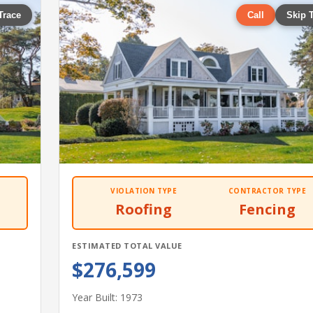
Trace
Call
Skip 
VIOLATION TYPE
CONTRACTOR TYPE
Roofing
Fencing
ESTIMATED TOTAL VALUE
$276,599
Year Built: 1973