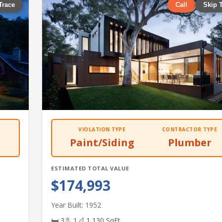
Trace
Call
Skip 
VIOLATION TYPE
CONTRACTOR TYPE
Paint/Siding
Plumber
ESTIMATED TOTAL VALUE
$174,993
Year Built: 1952
🛏 3
🚿 1
📐 1,130 SqFt