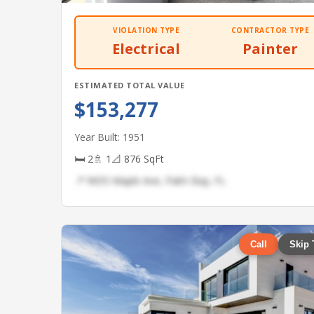
VIOLATION TYPE
CONTRACTOR TYPE
Electrical
Painter
ESTIMATED TOTAL VALUE
$153,277
Year Built: 1951
🛏 2
🚿 1
📐 876 SqFt
📍 9655 Maple Ave, Palm Bay, FL
Call
Skip 