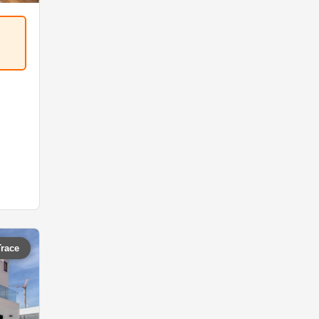
Trace