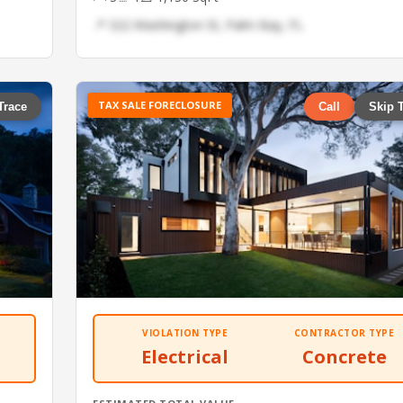
📍 322 Washington St, Palm Bay, FL
TAX SALE FORECLOSURE
Trace
Call
Skip 
VIOLATION TYPE
CONTRACTOR TYPE
Electrical
Concrete