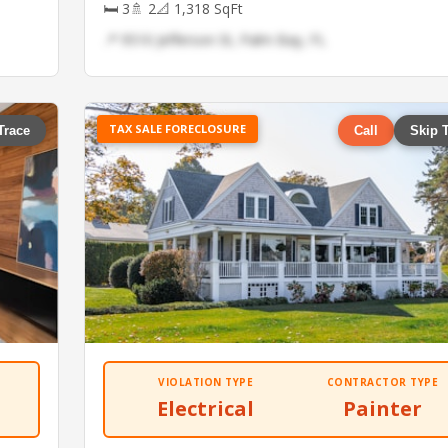
🛏 3
🚿 2
📐 1,318 SqFt
📍 9510 Jefferson St, Palm Bay, FL
TAX SALE FORECLOSURE
Trace
Call
Skip 
VIOLATION TYPE
CONTRACTOR TYPE
Electrical
Painter