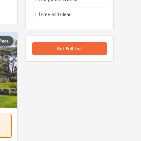
Free and Clear
Trace
Get Full List