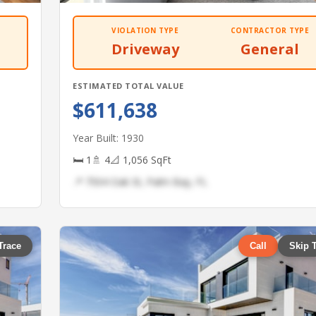
VIOLATION TYPE
CONTRACTOR TYPE
Driveway
General
ESTIMATED TOTAL VALUE
$611,638
Year Built: 1930
🛏 1
🚿 4
📐 1,056 SqFt
📍 7504 Oak St, Palm Bay, FL
Trace
Call
Skip 