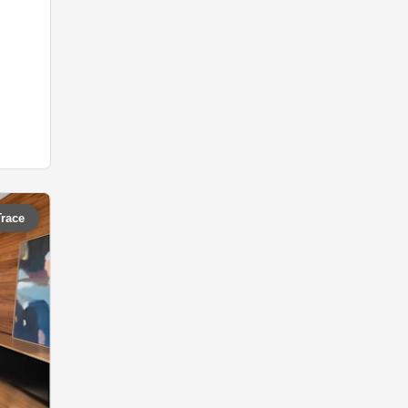
Trace