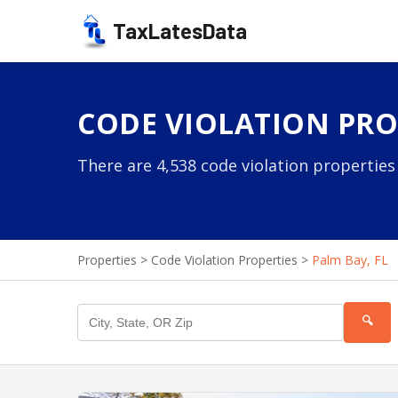
TaxLatesData
CODE VIOLATION PROP
There are 4,538 code violation properties
Properties
>
Code Violation Properties
>
Palm Bay, FL
🔍