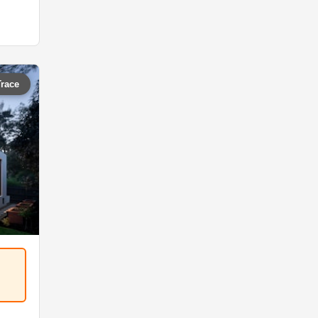
Trace