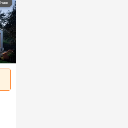
Trace