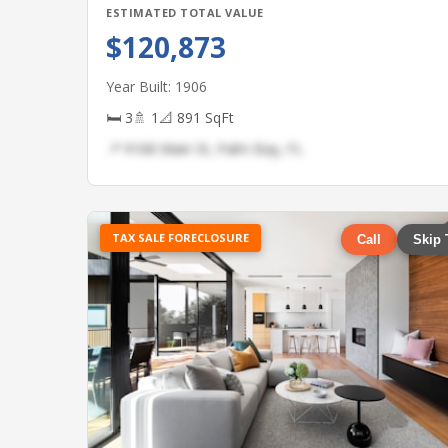
ESTIMATED TOTAL VALUE
$120,873
Year Built: 1906
🛏 3
🚿 1
📐 891 SqFt
📍 9168 Main St, Palm Bay, FL
TAX SALE FORECLOSURE
Call
Skip 