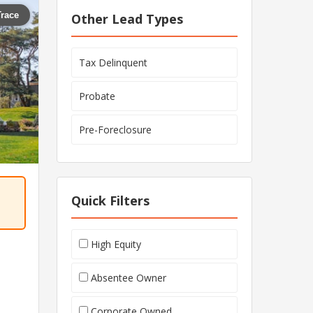
Trace
Other Lead Types
Tax Delinquent
Probate
Pre-Foreclosure
Quick Filters
High Equity
Absentee Owner
Corporate Owned