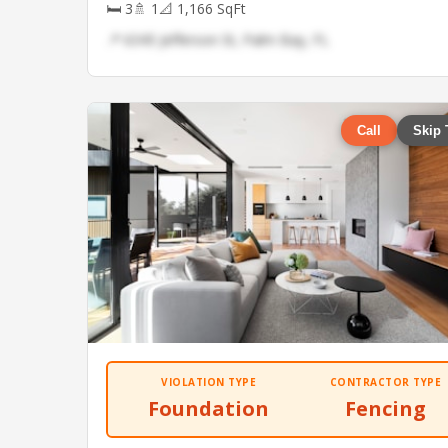
🛏 3
🚿 1
📐 1,166 SqFt
📍 6345 Jefferson St, Palm Bay, FL
Call
Skip 
VIOLATION TYPE
CONTRACTOR TYPE
Foundation
Fencing