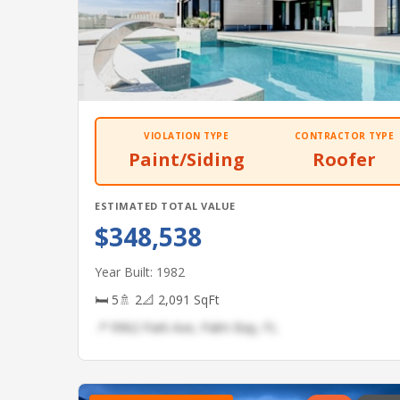
VIOLATION TYPE
CONTRACTOR TYPE
Paint/Siding
Roofer
ESTIMATED TOTAL VALUE
$348,538
Year Built: 1982
🛏 5
🚿 2
📐 2,091 SqFt
📍 9962 Park Ave, Palm Bay, FL