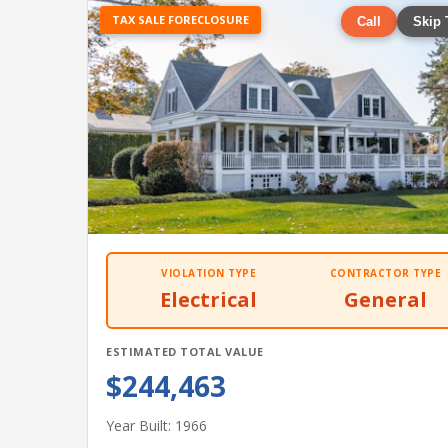
TAX SALE FORECLOSURE
Call
Skip 
VIOLATION TYPE
CONTRACTOR TYPE
Electrical
General
ESTIMATED TOTAL VALUE
$244,463
Year Built: 1966