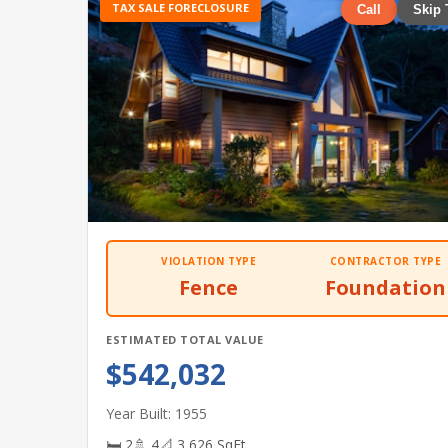
TAX SALE FORECLOSURE
Call
Skip 
VIOLATION TYPE
CONTRACTOR TYPE
Fence
Foundation
ESTIMATED TOTAL VALUE
$542,032
Year Built: 1955
🛏 2
🚿 4
📐 3,626 SqFt