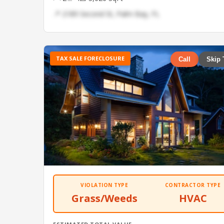
📍 2189 Second St, Palm Bay, FL
TAX SALE FORECLOSURE
Call
Skip 
VIOLATION TYPE
CONTRACTOR TYPE
Grass/Weeds
HVAC