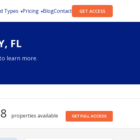
d Types
Pricing
Blog
Contact
GET ACCESS
, FL
to learn more.
38
properties available
GET FULL ACCESS