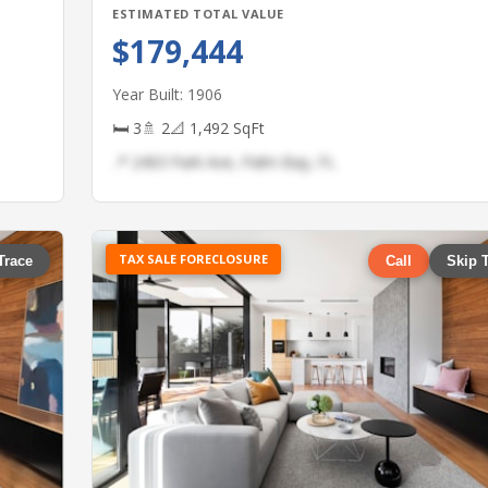
ESTIMATED TOTAL VALUE
$179,444
Year Built: 1906
🛏 3
🚿 2
📐 1,492 SqFt
📍 2403 Park Ave, Palm Bay, FL
TAX SALE FORECLOSURE
Trace
Call
Skip 