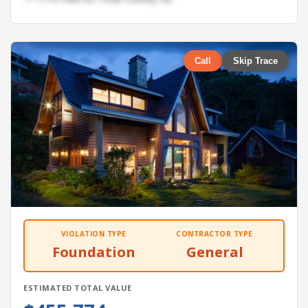
Call
Skip Trace
VIOLATION TYPE
CONTRACTOR TYPE
Foundation
General
ESTIMATED TOTAL VALUE