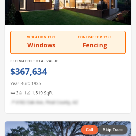
VIOLATION TYPE
CONTRACTOR TYPE
Windows
Fencing
ESTIMATED TOTAL VALUE
$367,634
Year Built: 1935
🛏 3
🚿 1
📐 1,519 SqFt
📍 6182 Oak Ave, Pinal County, AZ
Call
Skip Trace