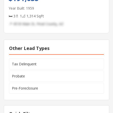
Year Built: 1959
🛏 3
🚿 1
📐 1,314 SqFt
📍 4518 Main St, Pinal County, AZ
Other Lead Types
Tax Delinquent
Probate
Pre-Foreclosure