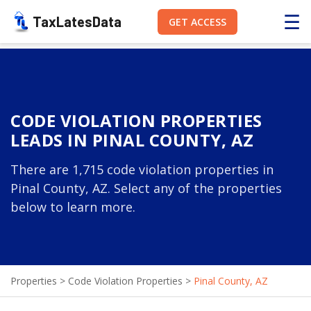
☰
TaxLatesData
GET ACCESS
CODE VIOLATION PROPERTIES
LEADS IN PINAL COUNTY, AZ
There are 1,715 code violation properties in
Pinal County, AZ. Select any of the properties
below to learn more.
Properties
>
Code Violation Properties
>
Pinal County, AZ