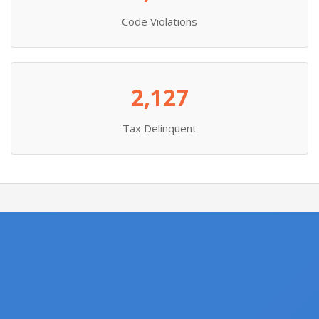
Code Violations
2,127
Tax Delinquent