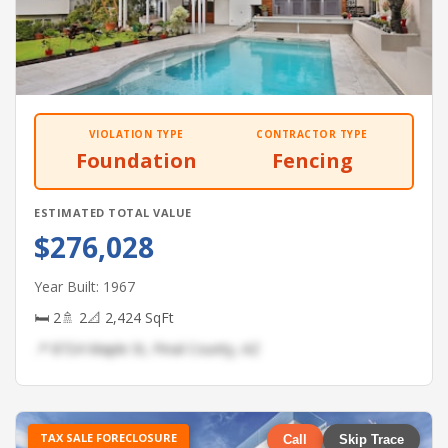
VIOLATION TYPE
CONTRACTOR TYPE
Foundation
Fencing
ESTIMATED TOTAL VALUE
$276,028
Year Built: 1967
🛏 2
🚿 2
📐 2,424 SqFt
📍 8724 Maple St, Pinal County, AZ
TAX SALE FORECLOSURE
Call
Skip Trace