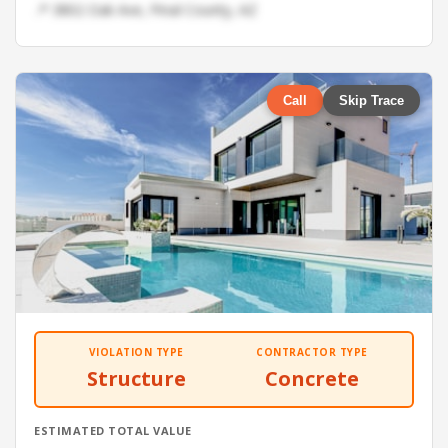
📍 3802 Oak Ave, Pinal County, AZ
Call
Skip Trace
VIOLATION TYPE
CONTRACTOR TYPE
Structure
Concrete
ESTIMATED TOTAL VALUE