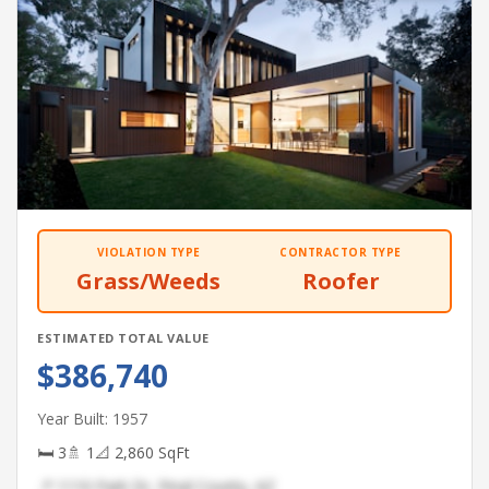
VIOLATION TYPE
CONTRACTOR TYPE
Grass/Weeds
Roofer
ESTIMATED TOTAL VALUE
$386,740
Year Built: 1957
🛏 3
🚿 1
📐 2,860 SqFt
📍 1110 Park Dr, Pinal County, AZ