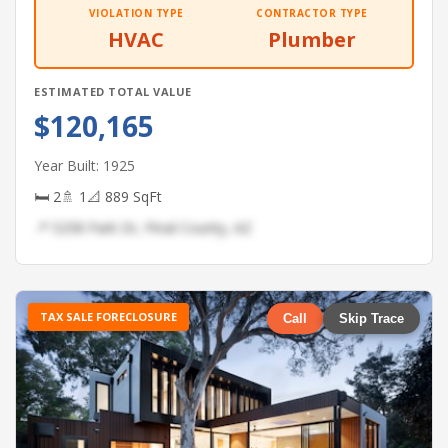
VIOLATION TYPE
CONTRACTOR TYPE
HVAC
Plumber
ESTIMATED TOTAL VALUE
$120,165
Year Built: 1925
🛏 2
🚿 1
📐 889 SqFt
📍 5258 Park Dr, Pinal County, AZ
TAX SALE FORECLOSURE
Call
Skip Trace