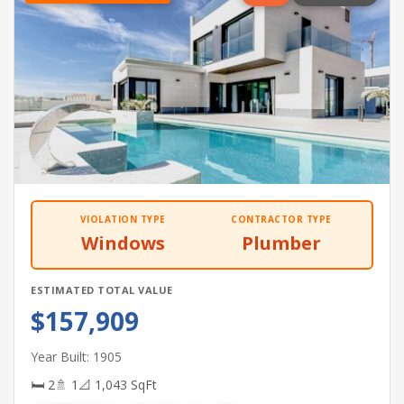
VIOLATION TYPE
CONTRACTOR TYPE
Windows
Plumber
ESTIMATED TOTAL VALUE
$157,909
Year Built: 1905
🛏 2
🚿 1
📐 1,043 SqFt