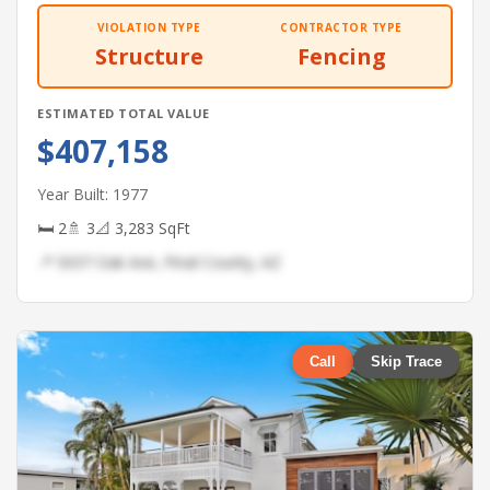
VIOLATION TYPE
CONTRACTOR TYPE
Structure
Fencing
ESTIMATED TOTAL VALUE
$407,158
Year Built: 1977
🛏 2
🚿 3
📐 3,283 SqFt
📍 5037 Oak Ave, Pinal County, AZ
Call
Skip Trace