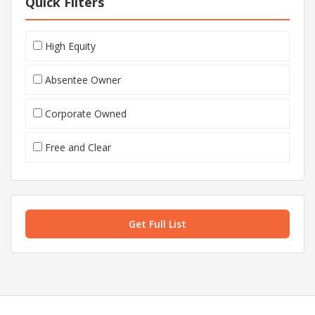
Quick Filters
High Equity
Absentee Owner
Corporate Owned
Free and Clear
Get Full List