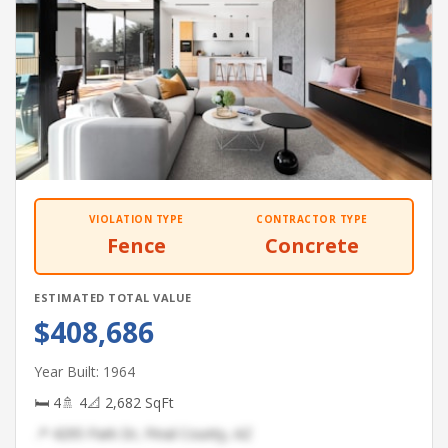
VIOLATION TYPE
CONTRACTOR TYPE
Fence
Concrete
ESTIMATED TOTAL VALUE
$408,686
Year Built: 1964
🛏 4
🚿 4
📐 2,682 SqFt
📍 4295 Park Dr, Pinal County, AZ