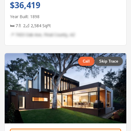
$36,419
Year Built: 1898
🛏 7
🚿 2
📐 2,584 SqFt
📍 7433 Oak Ave, Pinal County, AZ
Call
Skip Trace