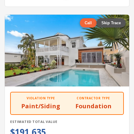
Call
Skip Trace
VIOLATION TYPE
CONTRACTOR TYPE
Paint/Siding
Foundation
ESTIMATED TOTAL VALUE
$191,635