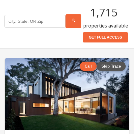
1,715
🔍
properties available
GET FULL ACCESS
Call
Skip Trace