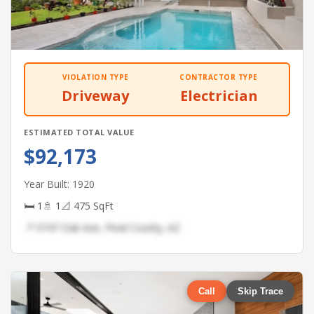
VIOLATION TYPE
CONTRACTOR TYPE
Driveway
Electrician
ESTIMATED TOTAL VALUE
$92,173
Year Built: 1920
🛏 1
🚿 1
📐 475 SqFt
📍 9747 Oak Ave, Pinal County, AZ
Call
Skip Trace