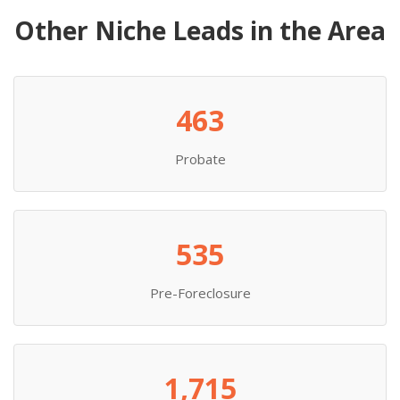
Other Niche Leads in the Area
463
Probate
535
Pre-Foreclosure
1,715