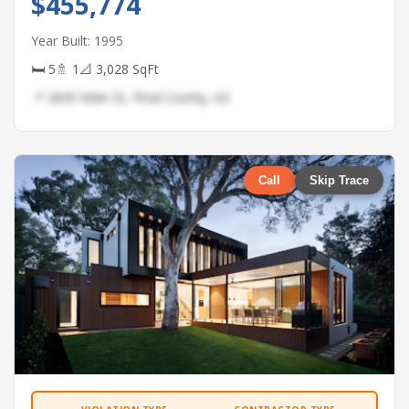
$455,774
Year Built: 1995
🛏 5
🚿 1
📐 3,028 SqFt
📍 2845 Main St, Pinal County, AZ
Call
Skip Trace