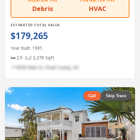
VIOLATION TYPE
CONTRACTOR TYPE
Debris
HVAC
ESTIMATED TOTAL VALUE
$179,265
Year Built: 1985
🛏 2
🚿 2
📐 2,379 SqFt
📍 8558 Main St, Pinal County, AZ
Call
Skip Trace