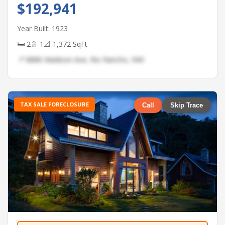
$192,941
Year Built: 1923
🛏 2
🚿 1
📐 1,372 SqFt
📍 8886 Madison Ave, Rio Rancho, NM
TAX SALE FORECLOSURE
Call
Skip Trace