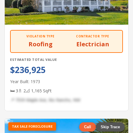
VIOLATION TYPE
CONTRACTOR TYPE
Roofing
Electrician
ESTIMATED TOTAL VALUE
$236,925
Year Built: 1973
🛏 3
🚿 2
📐 1,165 SqFt
📍 7559 Maple Ave, Rio Rancho, NM
TAX SALE FORECLOSURE
Call
Skip Trace