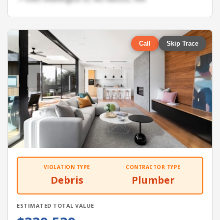
Call
Skip Trace
VIOLATION TYPE
CONTRACTOR TYPE
Debris
Plumber
ESTIMATED TOTAL VALUE