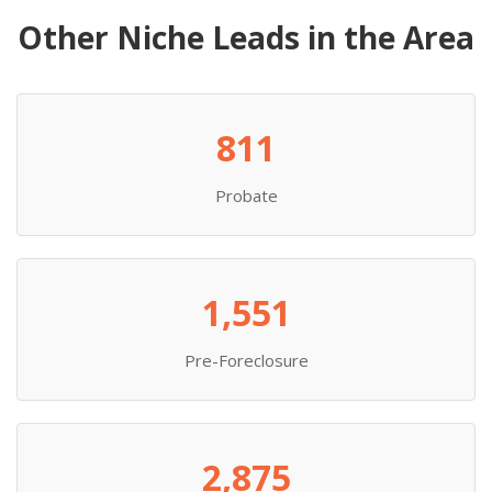
Other Niche Leads in the Area
811
Probate
1,551
Pre-Foreclosure
2,875