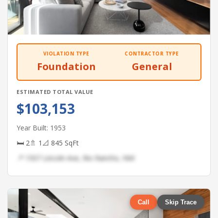
VIOLATION TYPE
CONTRACTOR TYPE
Foundation
General
ESTIMATED TOTAL VALUE
$103,153
Year Built: 1953
🛏 2
🚿 1
📐 845 SqFt
📍 1507 Lincoln Ave, Rio Rancho, NM
Call
Skip Trace