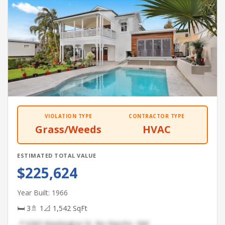
VIOLATION TYPE
CONTRACTOR TYPE
Grass/Weeds
HVAC
ESTIMATED TOTAL VALUE
$225,624
Year Built: 1966
🛏 3
🚿 1
📐 1,542 SqFt
📍 6365 Washington St, Rio Rancho, NM