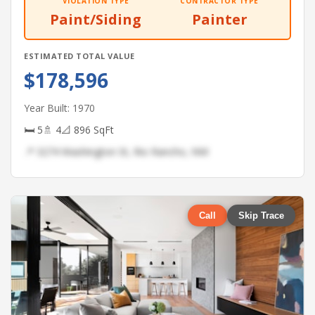
VIOLATION TYPE
CONTRACTOR TYPE
Paint/Siding
Painter
ESTIMATED TOTAL VALUE
$178,596
Year Built: 1970
🛏 5
🚿 4
📐 896 SqFt
📍 3274 Washington St, Rio Rancho, NM
Call
Skip Trace