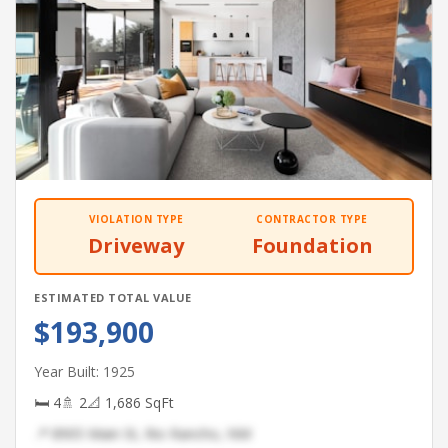
VIOLATION TYPE
CONTRACTOR TYPE
Driveway
Foundation
ESTIMATED TOTAL VALUE
$193,900
Year Built: 1925
🛏 4
🚿 2
📐 1,686 SqFt
📍 8905 Main St, Rio Rancho, NM