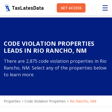
☰
TaxLatesData
GET ACCESS
CODE VIOLATION PROPERTIES
LEADS IN RIO RANCHO, NM
There are 2,875 code violation properties in Rio
Rancho, NM. Select any of the properties below
to learn more.
Properties
>
Code Violation Properties
>
Rio Rancho, NM