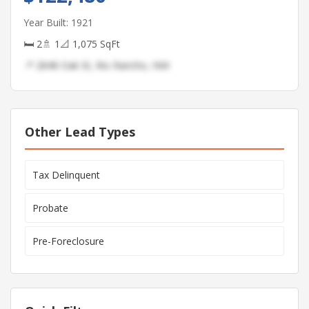
Year Built: 1921
🛏 2
🚿 1
📐 1,075 SqFt
📍 2848 Oak St, Rio Rancho, NM
Other Lead Types
Tax Delinquent
Probate
Pre-Foreclosure