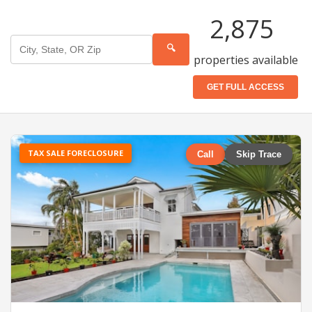
2,875
🔍
properties available
GET FULL ACCESS
TAX SALE FORECLOSURE
Call
Skip Trace