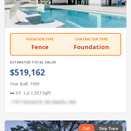
VIOLATION TYPE
CONTRACTOR TYPE
Fence
Foundation
ESTIMATED TOTAL VALUE
$519,162
Year Built: 1909
🛏 3
🚿 1
📐 1,557 SqFt
📍 817 Second St, Rio Rancho, NM
Call
Skip Trace