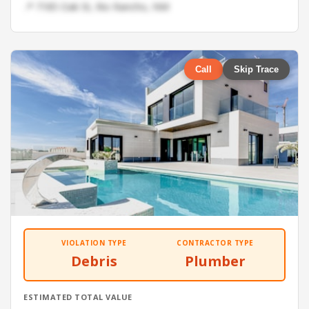
📍 7185 Oak St, Rio Rancho, NM
Call
Skip Trace
VIOLATION TYPE
CONTRACTOR TYPE
Debris
Plumber
ESTIMATED TOTAL VALUE