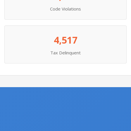
Code Violations
4,517
Tax Delinquent