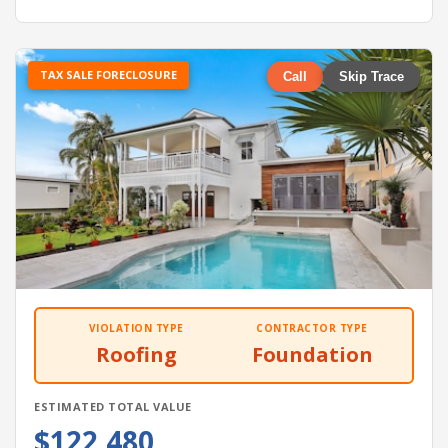
TAX SALE FORECLOSURE
Call
Skip Trace
VIOLATION TYPE
CONTRACTOR TYPE
Roofing
Foundation
ESTIMATED TOTAL VALUE
$122,480