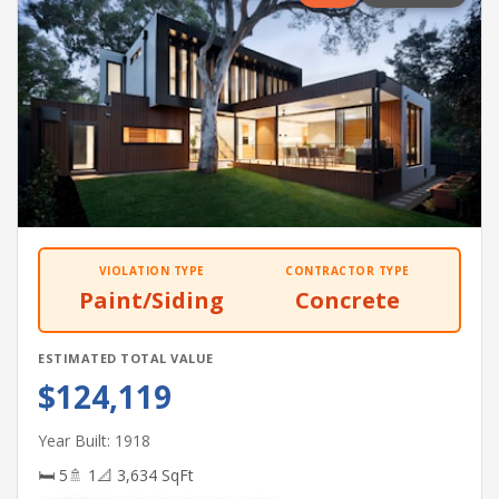
VIOLATION TYPE
CONTRACTOR TYPE
Paint/Siding
Concrete
ESTIMATED TOTAL VALUE
$124,119
Year Built: 1918
🛏 5
🚿 1
📐 3,634 SqFt