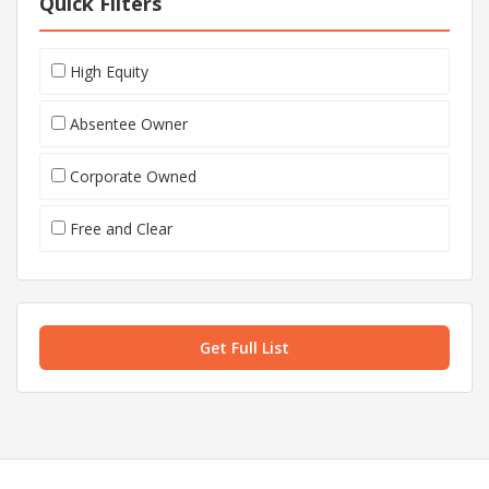
Quick Filters
High Equity
Absentee Owner
Corporate Owned
Free and Clear
Get Full List