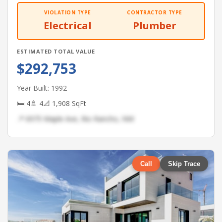
VIOLATION TYPE
CONTRACTOR TYPE
Electrical
Plumber
ESTIMATED TOTAL VALUE
$292,753
Year Built: 1992
🛏 4
🚿 4
📐 1,908 SqFt
📍 6975 Maple Ave, Rio Rancho, NM
Call
Skip Trace