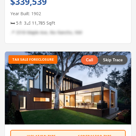
$339,539
Year Built: 1902
🛏 5
🚿 3
📐 11,785 SqFt
📍 3318 Maple Ave, Rio Rancho, NM
TAX SALE FORECLOSURE
Call
Skip Trace