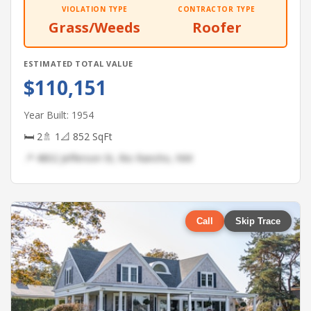
VIOLATION TYPE
CONTRACTOR TYPE
Grass/Weeds
Roofer
ESTIMATED TOTAL VALUE
$110,151
Year Built: 1954
🛏 2
🚿 1
📐 852 SqFt
📍 4802 Jefferson St, Rio Rancho, NM
Call
Skip Trace