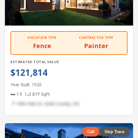
VIOLATION TYPE
CONTRACTOR TYPE
Fence
Painter
ESTIMATED TOTAL VALUE
$121,814
Year Built: 1920
🛏 1
🚿 1
📐 877 SqFt
📍 1956 Park Dr, Stark County, OH
Call
Skip Trace