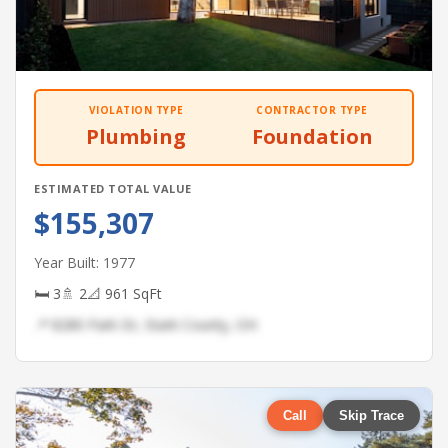
VIOLATION TYPE
CONTRACTOR TYPE
Plumbing
Foundation
ESTIMATED TOTAL VALUE
$155,307
Year Built: 1977
🛏 3
🚿 2
📐 961 SqFt
📍 8280 Park Dr, Stark County, OH
Call
Skip Trace