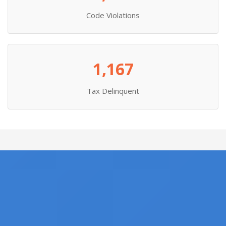
Code Violations
1,167
Tax Delinquent