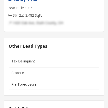
Year Built: 1986
🛏 3
🚿 2
📐 2,482 SqFt
📍 1420 Oak Ave, Stark County, OH
Other Lead Types
Tax Delinquent
Probate
Pre-Foreclosure