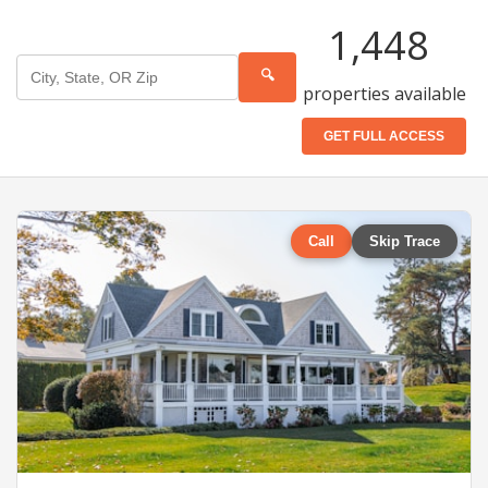
1,448
🔍
properties available
GET FULL ACCESS
Call
Skip Trace