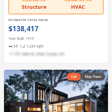
VIOLATION TYPE
CONTRACTOR TYPE
Structure
HVAC
ESTIMATED TOTAL VALUE
$138,417
Year Built: 1919
🛏 3
🚿 1
📐 1,235 SqFt
📍 1751 Main St, Stark County, OH
Call
Skip Trace