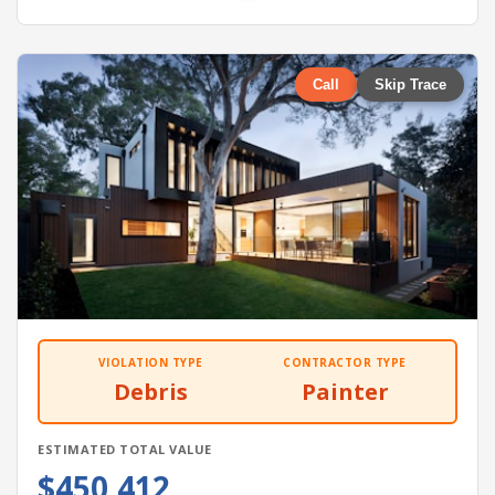
Call
Skip Trace
VIOLATION TYPE
CONTRACTOR TYPE
Debris
Painter
ESTIMATED TOTAL VALUE
$450,412