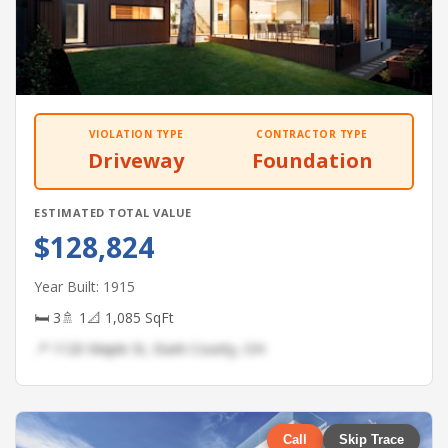
VIOLATION TYPE
CONTRACTOR TYPE
Driveway
Foundation
ESTIMATED TOTAL VALUE
$128,824
Year Built: 1915
🛏 3
🚿 1
📐 1,085 SqFt
📍 1120 Maple St, Stark County, OH
Call
Skip Trace