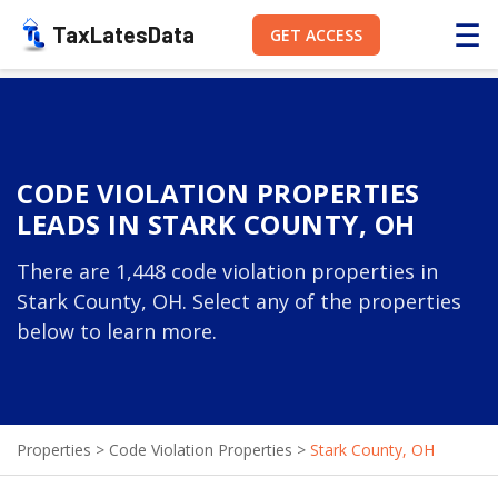
☰
TaxLatesData
GET ACCESS
CODE VIOLATION PROPERTIES
LEADS IN STARK COUNTY, OH
There are 1,448 code violation properties in
Stark County, OH. Select any of the properties
below to learn more.
Properties
>
Code Violation Properties
>
Stark County, OH