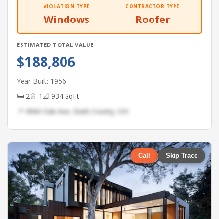
VIOLATION TYPE
CONTRACTOR TYPE
Windows
Roofer
ESTIMATED TOTAL VALUE
$188,806
Year Built: 1956
🛏 2
🚿 1
📐 934 SqFt
📍 4960 Oak Ave, Stark County, OH
Call
Skip Trace