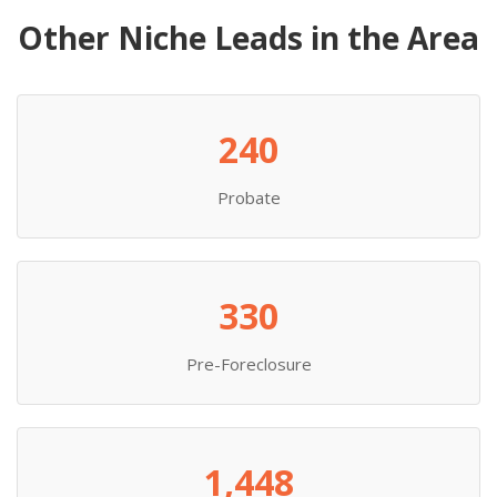
Other Niche Leads in the Area
240
Probate
330
Pre-Foreclosure
1,448