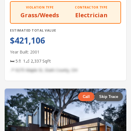
VIOLATION TYPE
CONTRACTOR TYPE
Grass/Weeds
Electrician
ESTIMATED TOTAL VALUE
$421,106
Year Built: 2001
🛏 5
🚿 1
📐 2,337 SqFt
📍 9275 Maple St, Stark County, OH
Call
Skip Trace