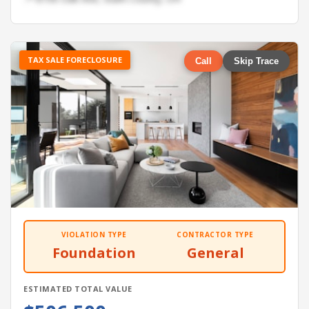
TAX SALE FORECLOSURE
Call
Skip Trace
VIOLATION TYPE
CONTRACTOR TYPE
Foundation
General
ESTIMATED TOTAL VALUE