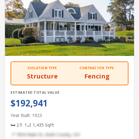
VIOLATION TYPE
CONTRACTOR TYPE
Structure
Fencing
ESTIMATED TOTAL VALUE
$192,941
Year Built: 1923
🛏 2
🚿 1
📐 1,435 SqFt
📍 7004 Main St, Stark County, OH