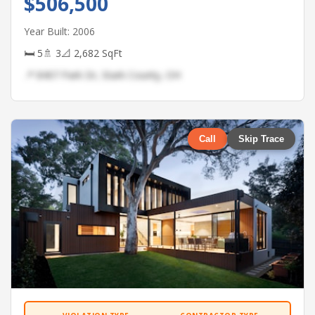
$506,500
Year Built: 2006
🛏 5
🚿 3
📐 2,682 SqFt
📍 8407 Park Dr, Stark County, OH
Call
Skip Trace