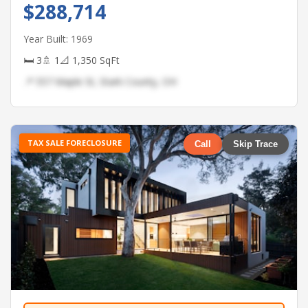
$288,714
Year Built: 1969
🛏 3
🚿 1
📐 1,350 SqFt
📍 557 Maple St, Stark County, OH
TAX SALE FORECLOSURE
Call
Skip Trace