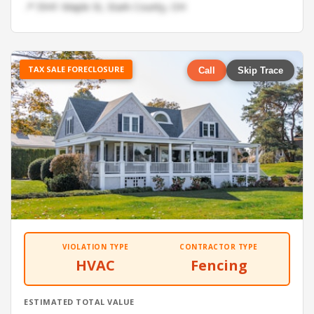
📍 5941 Maple St, Stark County, OH
TAX SALE FORECLOSURE
Call
Skip Trace
VIOLATION TYPE
CONTRACTOR TYPE
HVAC
Fencing
ESTIMATED TOTAL VALUE