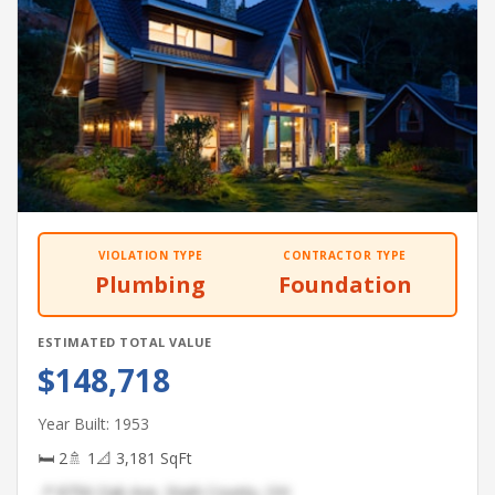
VIOLATION TYPE
CONTRACTOR TYPE
Plumbing
Foundation
ESTIMATED TOTAL VALUE
$148,718
Year Built: 1953
🛏 2
🚿 1
📐 3,181 SqFt
📍 8756 Oak Ave, Stark County, OH