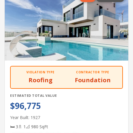
VIOLATION TYPE
CONTRACTOR TYPE
Roofing
Foundation
ESTIMATED TOTAL VALUE
$96,775
Year Built: 1927
🛏 3
🚿 1
📐 980 SqFt