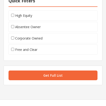
Quick Filters
High Equity
Absentee Owner
Corporate Owned
Free and Clear
Get Full List