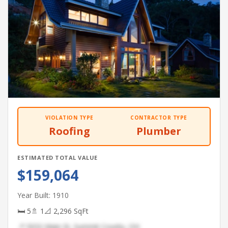
VIOLATION TYPE
CONTRACTOR TYPE
Roofing
Plumber
ESTIMATED TOTAL VALUE
$159,064
Year Built: 1910
🛏 5
🚿 1
📐 2,296 SqFt
📍 5032 Main St, Summit County, OH