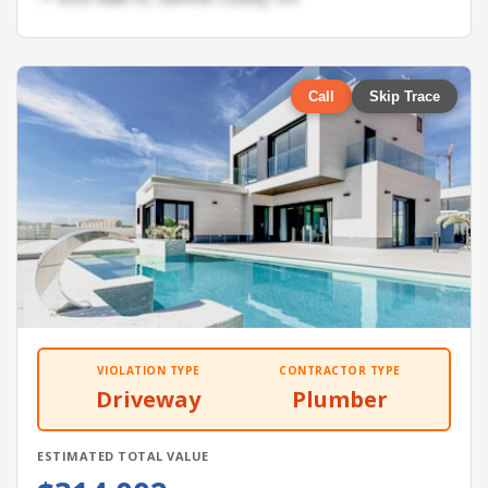
Call
Skip Trace
VIOLATION TYPE
CONTRACTOR TYPE
Driveway
Plumber
ESTIMATED TOTAL VALUE