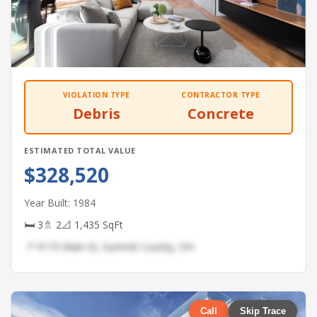
VIOLATION TYPE
CONTRACTOR TYPE
Debris
Concrete
ESTIMATED TOTAL VALUE
$328,520
Year Built: 1984
🛏 3
🚿 2
📐 1,435 SqFt
📍 9173 Main St, Summit County, OH
Call
Skip Trace