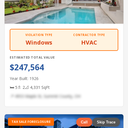
VIOLATION TYPE
CONTRACTOR TYPE
Windows
HVAC
ESTIMATED TOTAL VALUE
$247,564
Year Built: 1926
🛏 5
🚿 2
📐 4,331 SqFt
📍 4953 Maple St, Summit County, OH
TAX SALE FORECLOSURE
Call
Skip Trace