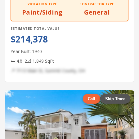
VIOLATION TYPE
CONTRACTOR TYPE
Paint/Siding
General
ESTIMATED TOTAL VALUE
$214,378
Year Built: 1940
🛏 4
🚿 2
📐 1,849 SqFt
📍 7113 Main St, Summit County, OH
Call
Skip Trace