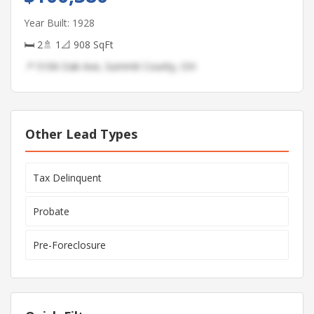
Year Built: 1928
🛏 2
🚿 1
📐 908 SqFt
📍 5106 Oak Ave, Summit County, OH
Other Lead Types
Tax Delinquent
Probate
Pre-Foreclosure