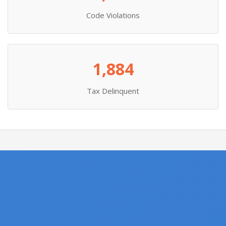
Code Violations
1,884
Tax Delinquent