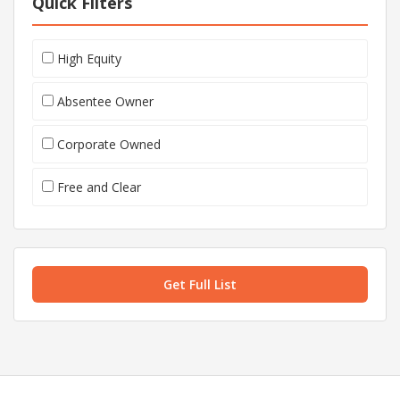
Quick Filters
High Equity
Absentee Owner
Corporate Owned
Free and Clear
Get Full List