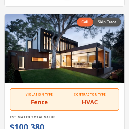
Call
Skip Trace
VIOLATION TYPE
CONTRACTOR TYPE
Fence
HVAC
ESTIMATED TOTAL VALUE
$100,380