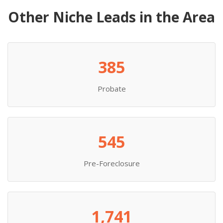
Other Niche Leads in the Area
385
Probate
545
Pre-Foreclosure
1,741