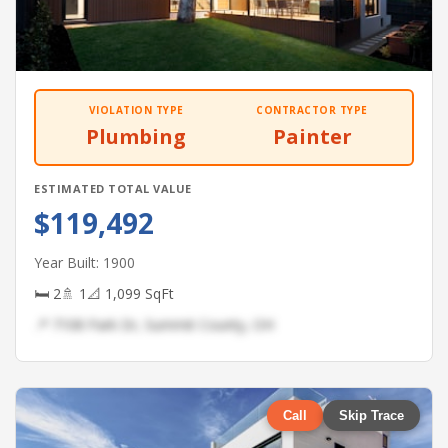
VIOLATION TYPE
CONTRACTOR TYPE
Plumbing
Painter
ESTIMATED TOTAL VALUE
$119,492
Year Built: 1900
🛏 2
🚿 1
📐 1,099 SqFt
📍 7108 Park Dr, Summit County, OH
Call
Skip Trace