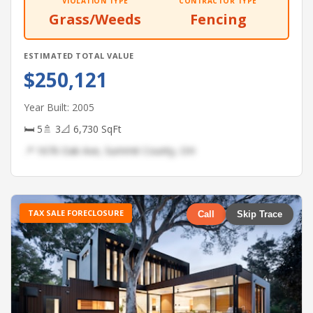
VIOLATION TYPE
CONTRACTOR TYPE
Grass/Weeds
Fencing
ESTIMATED TOTAL VALUE
$250,121
Year Built: 2005
🛏 5
🚿 3
📐 6,730 SqFt
📍 1676 Oak Ave, Summit County, OH
TAX SALE FORECLOSURE
Call
Skip Trace