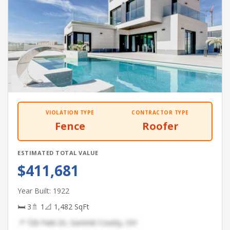
VIOLATION TYPE
CONTRACTOR TYPE
Fence
Roofer
ESTIMATED TOTAL VALUE
$411,681
Year Built: 1922
🛏 3
🚿 1
📐 1,482 SqFt
📍 726 Park Dr, Summit County, OH