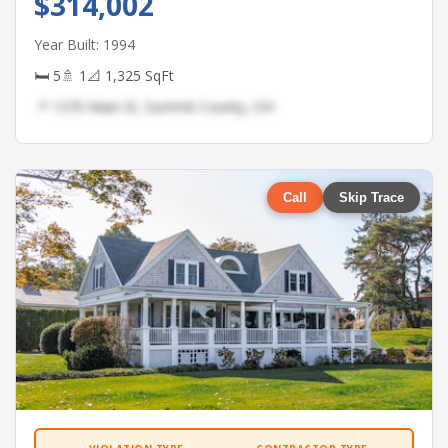
$314,002
Year Built: 1994
🛏 5
🚿 1
📐 1,325 SqFt
📍 1370 Main St, Summit County, OH
Call
Skip Trace