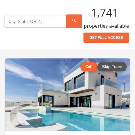
1,741
🔍
properties available
GET FULL ACCESS
Call
Skip Trace