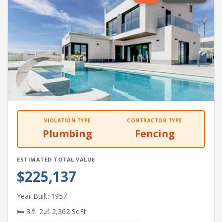
VIOLATION TYPE
CONTRACTOR TYPE
Plumbing
Fencing
ESTIMATED TOTAL VALUE
$225,137
Year Built: 1957
🛏 3
🚿 2
📐 2,362 SqFt