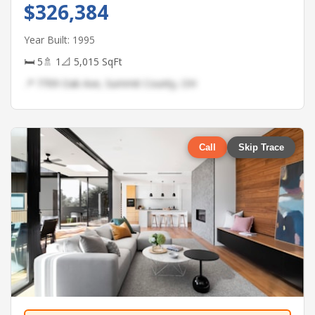
$326,384
Year Built: 1995
🛏 5
🚿 1
📐 5,015 SqFt
📍 7709 Oak Ave, Summit County, OH
Call
Skip Trace