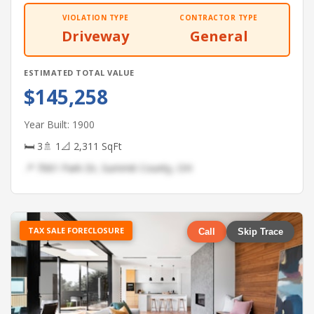
VIOLATION TYPE
CONTRACTOR TYPE
Driveway
General
ESTIMATED TOTAL VALUE
$145,258
Year Built: 1900
🛏 3
🚿 1
📐 2,311 SqFt
📍 7061 Park Dr, Summit County, OH
TAX SALE FORECLOSURE
Call
Skip Trace