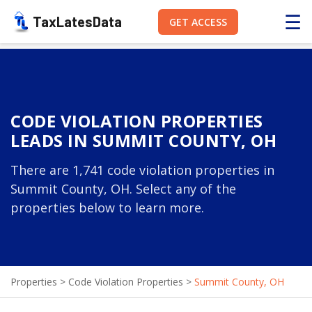
☰
TaxLatesData
GET ACCESS
CODE VIOLATION PROPERTIES
LEADS IN SUMMIT COUNTY, OH
There are 1,741 code violation properties in
Summit County, OH. Select any of the
properties below to learn more.
Properties
>
Code Violation Properties
>
Summit County, OH