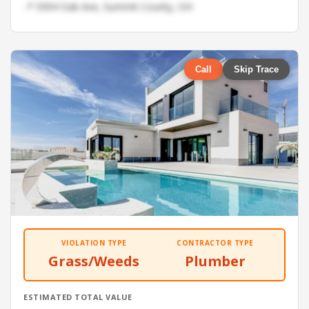
📍 5994 Oak Ave, Summit County, OH
Call
Skip Trace
VIOLATION TYPE
CONTRACTOR TYPE
Grass/Weeds
Plumber
ESTIMATED TOTAL VALUE