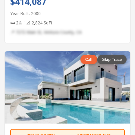
$414,087
Year Built: 2000
🛏 2
🚿 1
📐 2,824 SqFt
📍 7272 Main St, Ventura County, CA
Call
Skip Trace