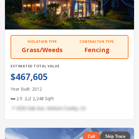
VIOLATION TYPE
CONTRACTOR TYPE
Grass/Weeds
Fencing
ESTIMATED TOTAL VALUE
$467,605
Year Built: 2012
🛏 2
🚿 2
📐 2,248 SqFt
📍 4330 Oak Ave, Ventura County, CA
Call
Skip Trace