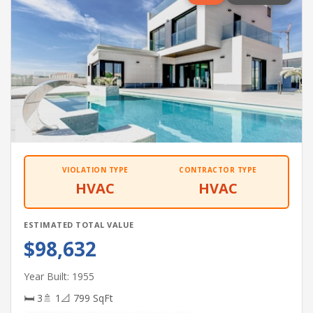
VIOLATION TYPE
CONTRACTOR TYPE
HVAC
HVAC
ESTIMATED TOTAL VALUE
$98,632
Year Built: 1955
🛏 3
🚿 1
📐 799 SqFt