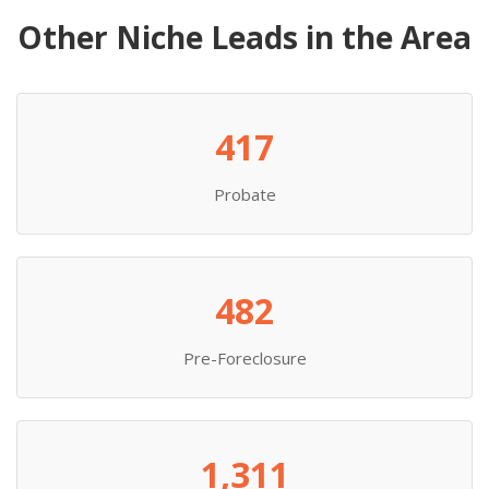
Other Niche Leads in the Area
417
Probate
482
Pre-Foreclosure
1,311