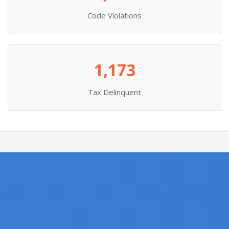
Code Violations
1,173
Tax Delinquent