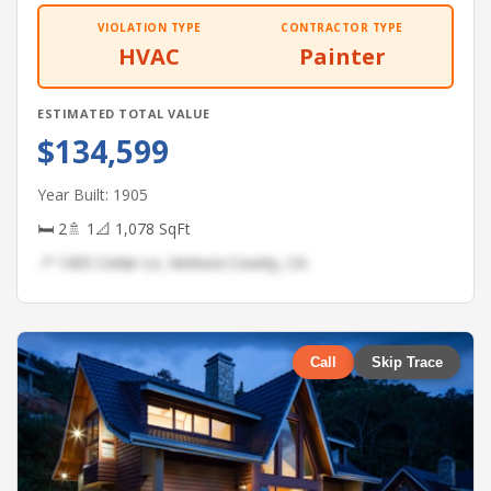
VIOLATION TYPE
CONTRACTOR TYPE
HVAC
Painter
ESTIMATED TOTAL VALUE
$134,599
Year Built: 1905
🛏 2
🚿 1
📐 1,078 SqFt
📍 1305 Cedar Ln, Ventura County, CA
Call
Skip Trace