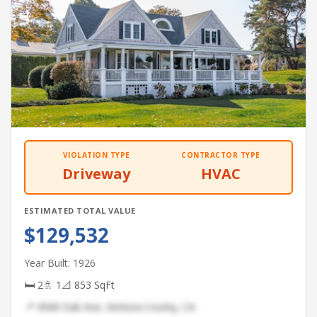
VIOLATION TYPE
CONTRACTOR TYPE
Driveway
HVAC
ESTIMATED TOTAL VALUE
$129,532
Year Built: 1926
🛏 2
🚿 1
📐 853 SqFt
📍 4568 Oak Ave, Ventura County, CA