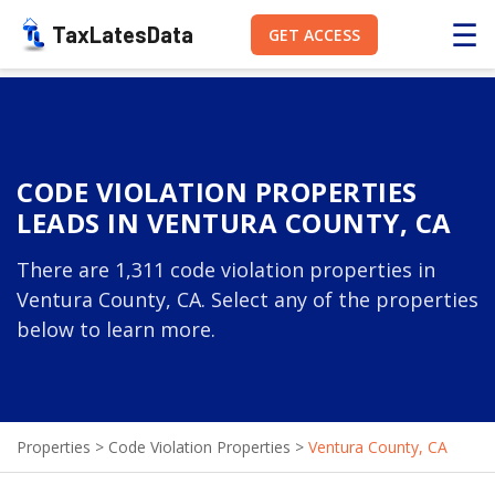
☰
TaxLatesData
GET ACCESS
CODE VIOLATION PROPERTIES
LEADS IN VENTURA COUNTY, CA
There are 1,311 code violation properties in
Ventura County, CA. Select any of the properties
below to learn more.
Properties
>
Code Violation Properties
>
Ventura County, CA