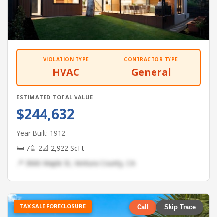
VIOLATION TYPE
CONTRACTOR TYPE
HVAC
General
ESTIMATED TOTAL VALUE
$244,632
Year Built: 1912
🛏 7
🚿 2
📐 2,922 SqFt
📍 3666 Maple St, Ventura County, CA
TAX SALE FORECLOSURE
Call
Skip Trace