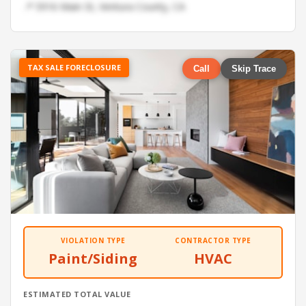
📍 5916 Main St, Ventura County, CA
TAX SALE FORECLOSURE
Call
Skip Trace
VIOLATION TYPE
CONTRACTOR TYPE
Paint/Siding
HVAC
ESTIMATED TOTAL VALUE