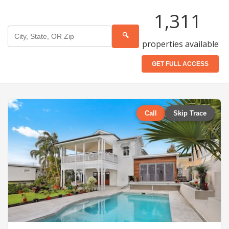
1,311
🔍
properties available
GET FULL ACCESS
Call
Skip Trace