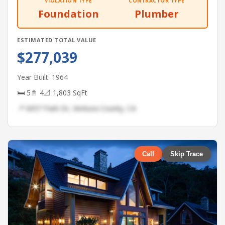
VIOLATION TYPE
CONTRACTOR TYPE
Foundation
Plumber
ESTIMATED TOTAL VALUE
$277,039
Year Built: 1964
🛏 5
🚿 4
📐 1,803 SqFt
📍 6057 Park Dr, Ventura County, CA
Call
Skip Trace