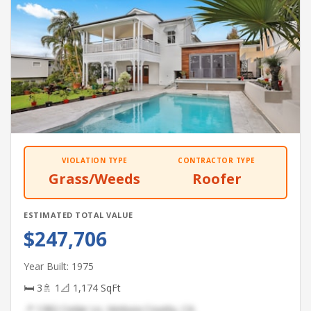
VIOLATION TYPE
CONTRACTOR TYPE
Grass/Weeds
Roofer
ESTIMATED TOTAL VALUE
$247,706
Year Built: 1975
🛏 3
🚿 1
📐 1,174 SqFt
📍 1382 Cedar Ln, Ventura County, CA