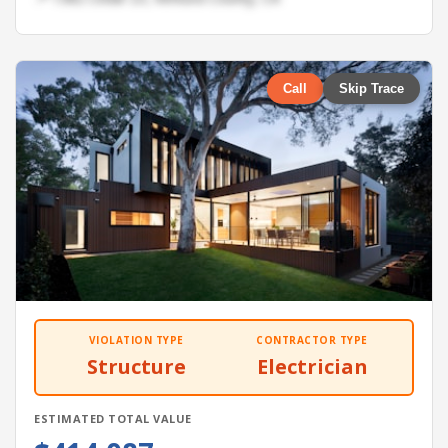
Call
Skip Trace
VIOLATION TYPE
CONTRACTOR TYPE
Structure
Electrician
ESTIMATED TOTAL VALUE