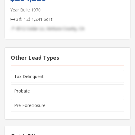
Year Built: 1970
🛏 3
🚿 1
📐 1,241 SqFt
📍 4512 Cedar Ln, Ventura County, CA
Other Lead Types
Tax Delinquent
Probate
Pre-Foreclosure