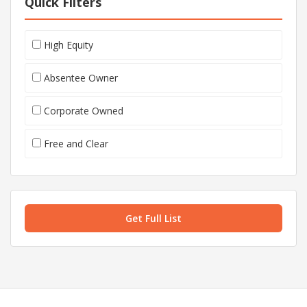
Quick Filters
High Equity
Absentee Owner
Corporate Owned
Free and Clear
Get Full List