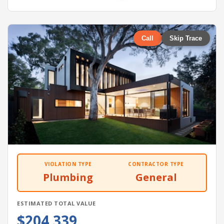
Call
Skip Trace
VIOLATION TYPE
CONTRACTOR TYPE
Plumbing
General
ESTIMATED TOTAL VALUE
$204,339