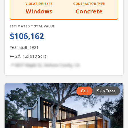
VIOLATION TYPE
CONTRACTOR TYPE
Windows
Concrete
ESTIMATED TOTAL VALUE
$106,162
Year Built: 1921
🛏 2
🚿 1
📐 913 SqFt
📍 6837 Maple St, Ventura County, CA
Call
Skip Trace