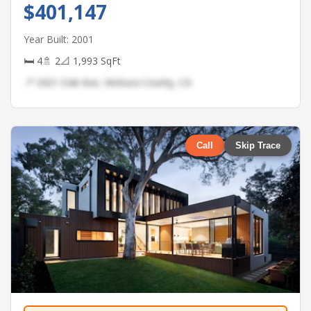
$401,147
Year Built: 2001
🛏 4
🚿 2
📐 1,993 SqFt
📍 3421 Oak Ave, Ventura County, CA
Call
Skip Trace