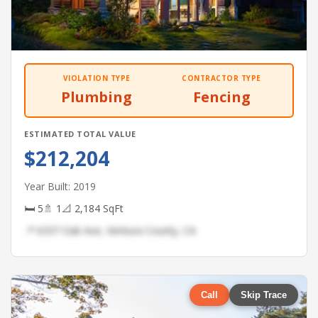
VIOLATION TYPE
CONTRACTOR TYPE
Plumbing
Fencing
ESTIMATED TOTAL VALUE
$212,204
Year Built: 2019
🛏 5
🚿 1
📐 2,184 SqFt
📍 6337 Oak Ave, Ventura County, CA
Call
Skip Trace