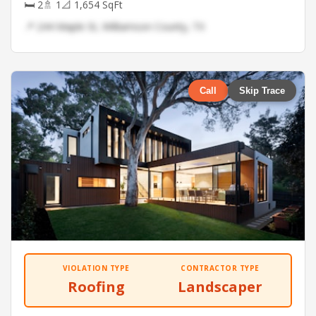
🛏 2
🚿 1
📐 1,654 SqFt
📍 244 Maple St, Williamson County, TX
Call
Skip Trace
VIOLATION TYPE
CONTRACTOR TYPE
Roofing
Landscaper