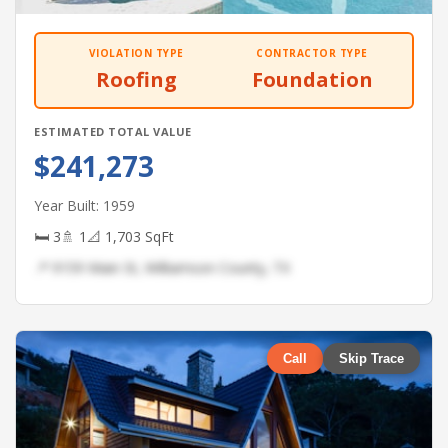
VIOLATION TYPE
CONTRACTOR TYPE
Roofing
Foundation
ESTIMATED TOTAL VALUE
$241,273
Year Built: 1959
🛏 3
🚿 1
📐 1,703 SqFt
📍 9159 Main St, Williamson County, TX
Call
Skip Trace