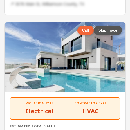
📍 3076 Main St, Williamson County, TX
Call
Skip Trace
VIOLATION TYPE
CONTRACTOR TYPE
Electrical
HVAC
ESTIMATED TOTAL VALUE