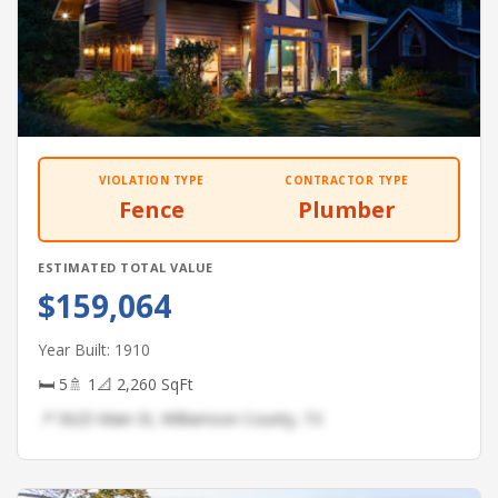
VIOLATION TYPE
CONTRACTOR TYPE
Fence
Plumber
ESTIMATED TOTAL VALUE
$159,064
Year Built: 1910
🛏 5
🚿 1
📐 2,260 SqFt
📍 5625 Main St, Williamson County, TX