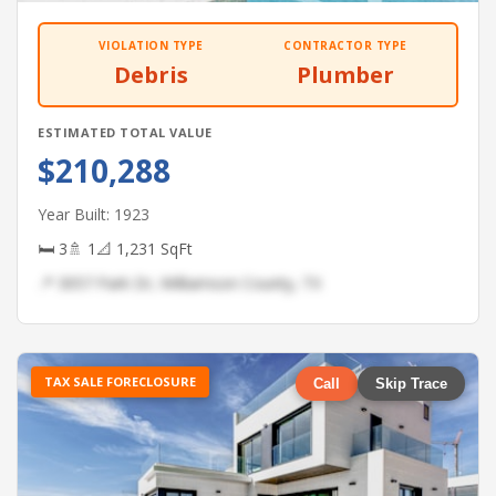
VIOLATION TYPE
CONTRACTOR TYPE
Debris
Plumber
ESTIMATED TOTAL VALUE
$210,288
Year Built: 1923
🛏 3
🚿 1
📐 1,231 SqFt
📍 3057 Park Dr, Williamson County, TX
TAX SALE FORECLOSURE
Call
Skip Trace