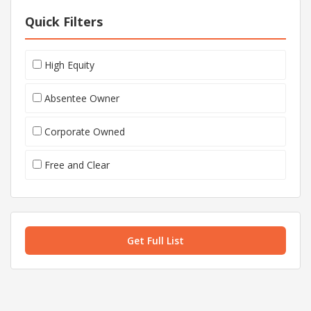
Quick Filters
High Equity
Absentee Owner
Corporate Owned
Free and Clear
Get Full List