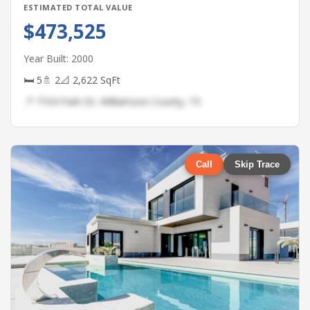
ESTIMATED TOTAL VALUE
$473,525
Year Built: 2000
🛏 5
🚿 2
📐 2,622 SqFt
📍 7104 Park Dr, Williamson County, TX
Call
Skip Trace