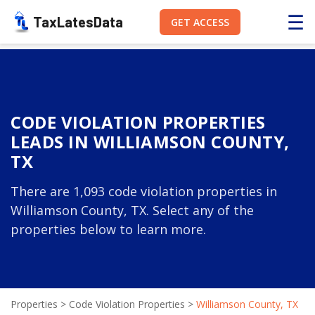
☰
TaxLatesData
GET ACCESS
CODE VIOLATION PROPERTIES
LEADS IN WILLIAMSON COUNTY,
TX
There are 1,093 code violation properties in
Williamson County, TX. Select any of the
properties below to learn more.
Properties
>
Code Violation Properties
>
Williamson County, TX