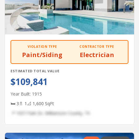
VIOLATION TYPE
CONTRACTOR TYPE
Paint/Siding
Electrician
ESTIMATED TOTAL VALUE
$109,841
Year Built: 1915
🛏 3
🚿 1
📐 1,600 SqFt
📍 1057 Park Dr, Williamson County, TX