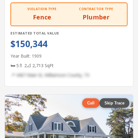
VIOLATION TYPE
CONTRACTOR TYPE
Fence
Plumber
ESTIMATED TOTAL VALUE
$150,344
Year Built: 1909
🛏 5
🚿 2
📐 2,713 SqFt
📍 4467 Main St, Williamson County, TX
Call
Skip Trace