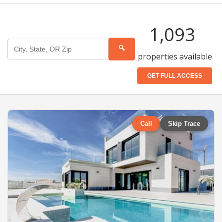
1,093
🔍
properties available
GET FULL ACCESS
Call
Skip Trace