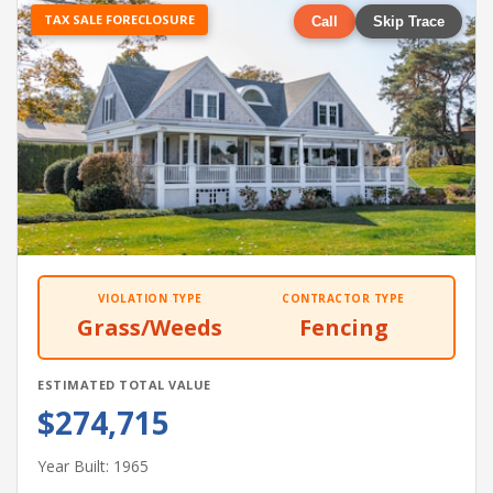
TAX SALE FORECLOSURE
Call
Skip Trace
VIOLATION TYPE
CONTRACTOR TYPE
Grass/Weeds
Fencing
ESTIMATED TOTAL VALUE
$274,715
Year Built: 1965