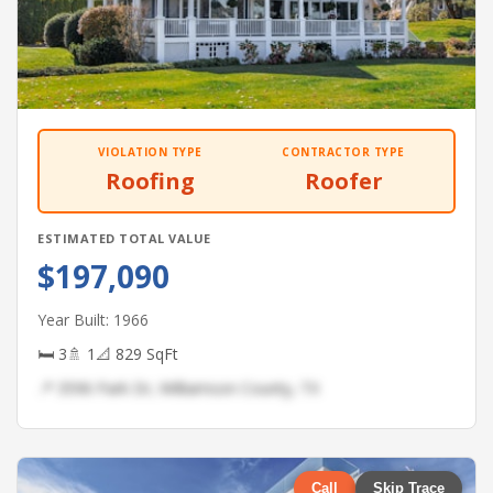
VIOLATION TYPE
CONTRACTOR TYPE
Roofing
Roofer
ESTIMATED TOTAL VALUE
$197,090
Year Built: 1966
🛏 3
🚿 1
📐 829 SqFt
📍 3596 Park Dr, Williamson County, TX
Call
Skip Trace