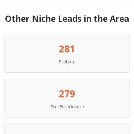
Other Niche Leads in the Area
281
Probate
279
Pre-Foreclosure