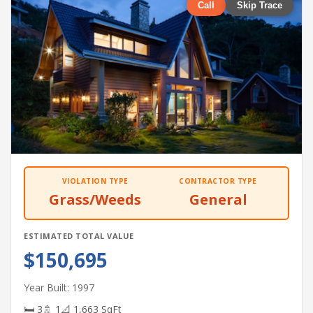
Call
Skip Trace
VIOLATION TYPE
CONTRACTOR TYPE
Grass/Weeds
General
ESTIMATED TOTAL VALUE
$150,695
Year Built: 1997
🛏 3
🚿 1
📐 1,663 SqFt