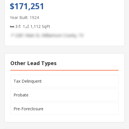
$171,251
Year Built: 1924
🛏 3
🚿 1
📐 1,112 SqFt
📍 2281 Main St, Williamson County, TX
Other Lead Types
Tax Delinquent
Probate
Pre-Foreclosure