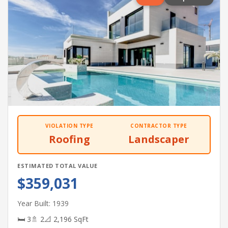
VIOLATION TYPE
CONTRACTOR TYPE
Roofing
Landscaper
ESTIMATED TOTAL VALUE
$359,031
Year Built: 1939
🛏 3
🚿 2
📐 2,196 SqFt