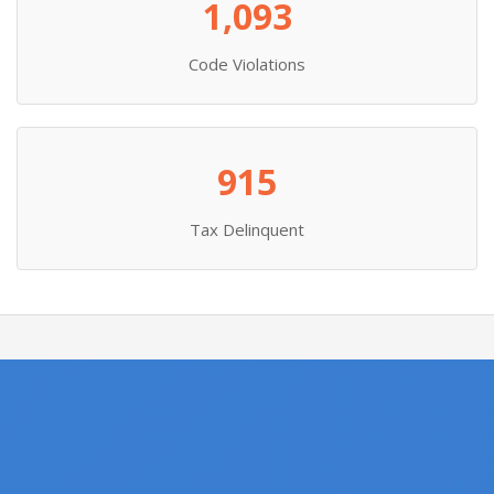
1,093
Code Violations
915
Tax Delinquent