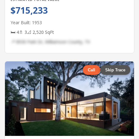
$715,233
Year Built: 1953
🛏 4
🚿 3
📐 2,520 SqFt
📍 8930 Park Dr, Williamson County, TX
Call
Skip Trace