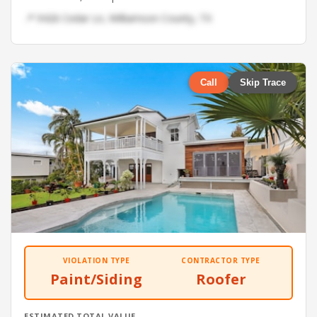
📍 9426 Cedar Ln, Williamson County, TX
Call
Skip Trace
VIOLATION TYPE
CONTRACTOR TYPE
Paint/Siding
Roofer
ESTIMATED TOTAL VALUE