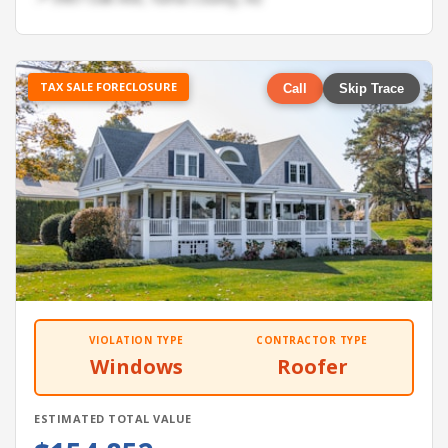
TAX SALE FORECLOSURE
Call
Skip Trace
VIOLATION TYPE
CONTRACTOR TYPE
Windows
Roofer
ESTIMATED TOTAL VALUE