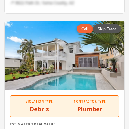
📍 9822 Park Dr, Yuma County, AZ
Call
Skip Trace
VIOLATION TYPE
CONTRACTOR TYPE
Debris
Plumber
ESTIMATED TOTAL VALUE