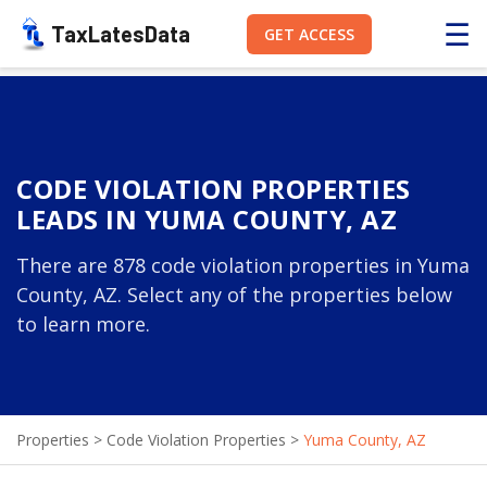
☰
TaxLatesData
GET ACCESS
CODE VIOLATION PROPERTIES
LEADS IN YUMA COUNTY, AZ
There are 878 code violation properties in Yuma
County, AZ. Select any of the properties below
to learn more.
Properties
>
Code Violation Properties
>
Yuma County, AZ