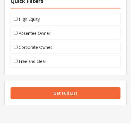
Quick Filters
High Equity
Absentee Owner
Corporate Owned
Free and Clear
Get Full List