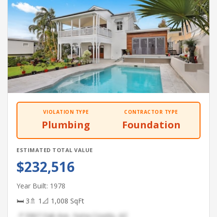
VIOLATION TYPE
CONTRACTOR TYPE
Plumbing
Foundation
ESTIMATED TOTAL VALUE
$232,516
Year Built: 1978
🛏 3
🚿 1
📐 1,008 SqFt
📍 5967 Oak Ave, Yuma County, AZ