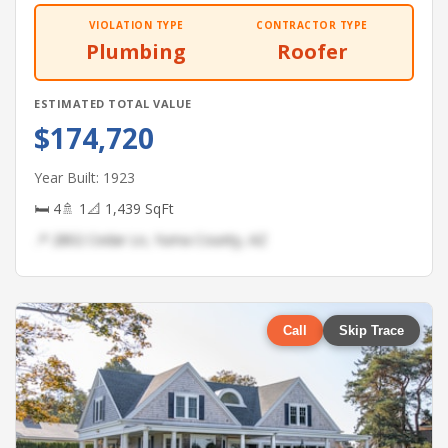
VIOLATION TYPE
CONTRACTOR TYPE
Plumbing
Roofer
ESTIMATED TOTAL VALUE
$174,720
Year Built: 1923
🛏 4
🚿 1
📐 1,439 SqFt
📍 2802 Cedar Ln, Yuma County, AZ
Call
Skip Trace