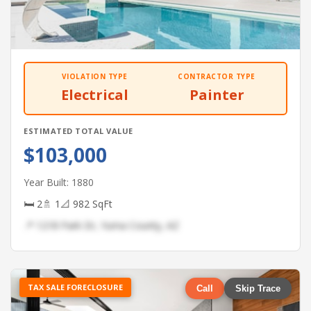
VIOLATION TYPE
CONTRACTOR TYPE
Electrical
Painter
ESTIMATED TOTAL VALUE
$103,000
Year Built: 1880
🛏 2
🚿 1
📐 982 SqFt
📍 1218 Park Dr, Yuma County, AZ
TAX SALE FORECLOSURE
Call
Skip Trace