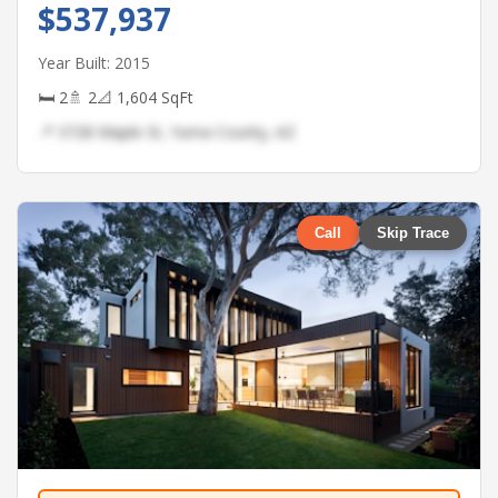
$537,937
Year Built: 2015
🛏 2
🚿 2
📐 1,604 SqFt
📍 3728 Maple St, Yuma County, AZ
Call
Skip Trace