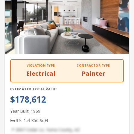
VIOLATION TYPE
CONTRACTOR TYPE
Electrical
Painter
ESTIMATED TOTAL VALUE
$178,612
Year Built: 1969
🛏 3
🚿 1
📐 856 SqFt
📍 3067 Cedar Ln, Yuma County, AZ