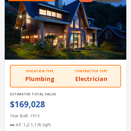
VIOLATION TYPE
CONTRACTOR TYPE
Plumbing
Electrician
ESTIMATED TOTAL VALUE
$169,028
Year Built: 1913
🛏 4
🚿 1
📐 1,176 SqFt