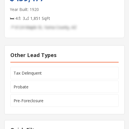
Year Built: 1920
🛏 4
🚿 3
📐 1,851 SqFt
📍 6124 Maple St, Yuma County, AZ
Other Lead Types
Tax Delinquent
Probate
Pre-Foreclosure