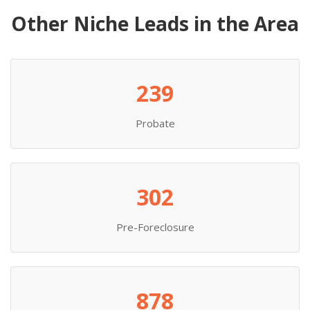
Other Niche Leads in the Area
239
Probate
302
Pre-Foreclosure
878