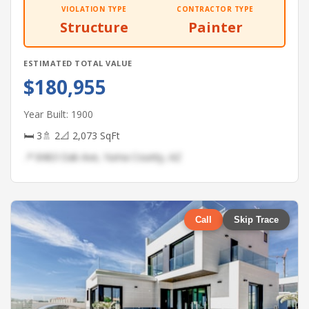
VIOLATION TYPE
CONTRACTOR TYPE
Structure
Painter
ESTIMATED TOTAL VALUE
$180,955
Year Built: 1900
🛏 3
🚿 2
📐 2,073 SqFt
📍 8463 Oak Ave, Yuma County, AZ
Call
Skip Trace