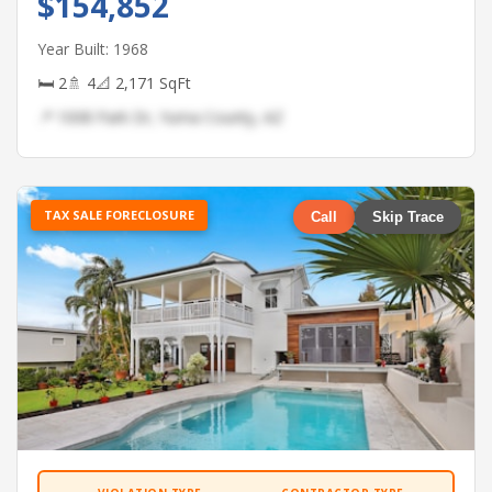
$154,852
Year Built: 1968
🛏 2
🚿 4
📐 2,171 SqFt
📍 1008 Park Dr, Yuma County, AZ
TAX SALE FORECLOSURE
Call
Skip Trace