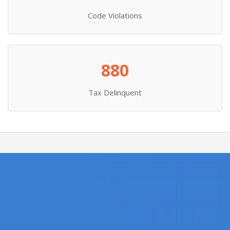
Code Violations
880
Tax Delinquent