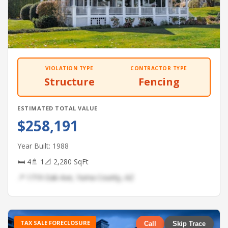
VIOLATION TYPE
CONTRACTOR TYPE
Structure
Fencing
ESTIMATED TOTAL VALUE
$258,191
Year Built: 1988
🛏 4
🚿 1
📐 2,280 SqFt
📍 1719 Oak Ave, Yuma County, AZ
TAX SALE FORECLOSURE
Call
Skip Trace