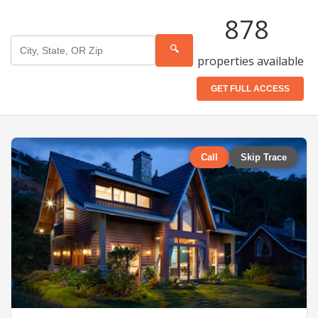
878
🔍
properties available
GET FULL ACCESS
Call
Skip Trace