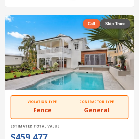
Call
Skip Trace
VIOLATION TYPE
CONTRACTOR TYPE
Fence
General
ESTIMATED TOTAL VALUE
$459,477