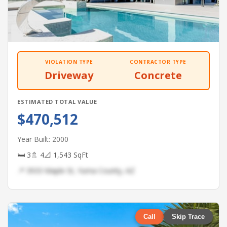
VIOLATION TYPE
CONTRACTOR TYPE
Driveway
Concrete
ESTIMATED TOTAL VALUE
$470,512
Year Built: 2000
🛏 3
🚿 4
📐 1,543 SqFt
📍 3933 Maple St, Yuma County, AZ
Call
Skip Trace