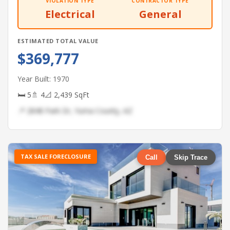
VIOLATION TYPE
CONTRACTOR TYPE
Electrical
General
ESTIMATED TOTAL VALUE
$369,777
Year Built: 1970
🛏 5
🚿 4
📐 2,439 SqFt
📍 2848 Park Dr, Yuma County, AZ
TAX SALE FORECLOSURE
Call
Skip Trace