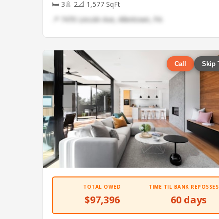
🛏 3
🚿 2
📐 1,577 SqFt
📍 7470 Lincoln Ave, Allentown, PA
Call
Skip 
TOTAL OWED
TIME TIL BANK REPOSSES
$97,396
60 days