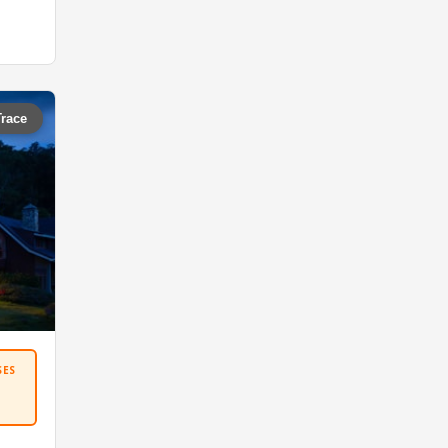
Trace
SES