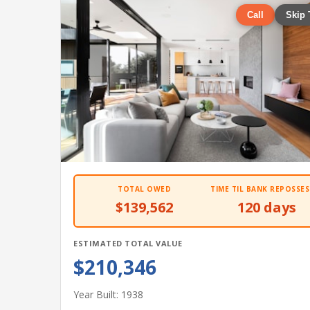
Call
Skip 
TOTAL OWED
TIME TIL BANK REPOSSES
$139,562
120 days
ESTIMATED TOTAL VALUE
$210,346
Year Built: 1938