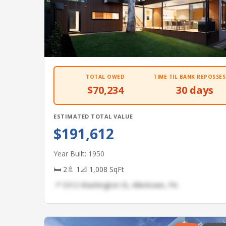
TOTAL OWED
TIME TIL BANK REPOSSES
$70,234
30 days
ESTIMATED TOTAL VALUE
$191,612
Year Built: 1950
🛏 2
🚿 1
📐 1,008 SqFt
📍 5312 Washington St, Allentown, PA