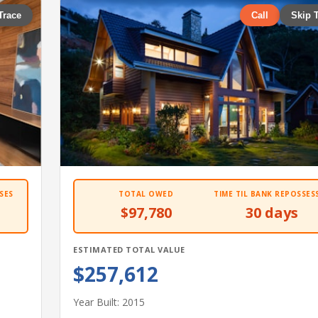
Trace
Call
Skip 
SES
TOTAL OWED
TIME TIL BANK REPOSSES
$97,780
30 days
ESTIMATED TOTAL VALUE
$257,612
Year Built: 2015