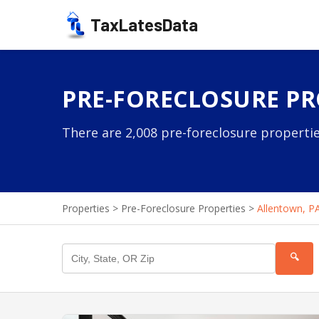
TaxLatesData
PRE-FORECLOSURE PR
There are 2,008 pre-foreclosure propertie
Properties
>
Pre-Foreclosure Properties
>
Allentown, P
🔍