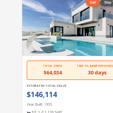
Call
Skip 
TOTAL OWED
TIME TIL BANK REPOSSES
$64,034
30 days
ESTIMATED TOTAL VALUE
$146,114
Year Built: 1955
🛏 3
🚿 1
📐 1,120 SqFt