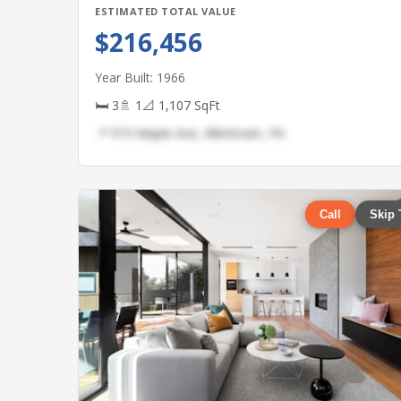
ESTIMATED TOTAL VALUE
$216,456
Year Built: 1966
🛏 3
🚿 1
📐 1,107 SqFt
📍 919 Maple Ave, Allentown, PA
Call
Skip 