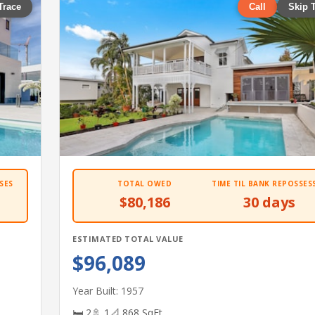
Trace
Call
Skip 
SES
TOTAL OWED
TIME TIL BANK REPOSSES
$80,186
30 days
ESTIMATED TOTAL VALUE
$96,089
Year Built: 1957
🛏 2
🚿 1
📐 868 SqFt