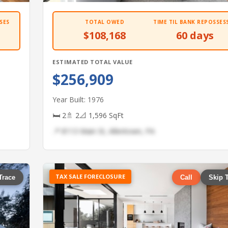
SES
TOTAL OWED
TIME TIL BANK REPOSSES
$108,168
60 days
ESTIMATED TOTAL VALUE
$256,909
Year Built: 1976
🛏 2
🚿 2
📐 1,596 SqFt
📍 8113 Main St, Allentown, PA
TAX SALE FORECLOSURE
Trace
Call
Skip 