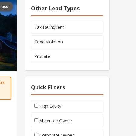
Trace
Other Lead Types
Tax Delinquent
Code Violation
Probate
SES
Quick Filters
High Equity
Absentee Owner
Corporate Owned