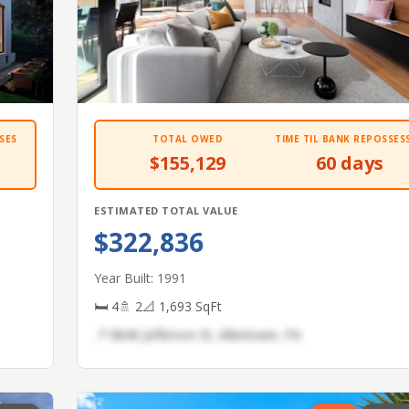
SES
TOTAL OWED
TIME TIL BANK REPOSSES
$155,129
60 days
ESTIMATED TOTAL VALUE
$322,836
Year Built: 1991
🛏 4
🚿 2
📐 1,693 SqFt
📍 8846 Jefferson St, Allentown, PA