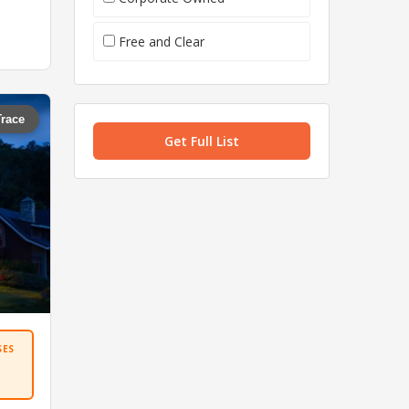
Free and Clear
Trace
Get Full List
SES