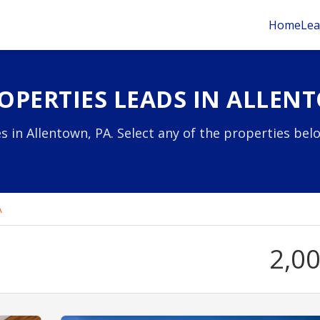
Home
Lea
OPERTIES LEADS IN ALLEN
s in Allentown, PA. Select any of the properties bel
A
2,0