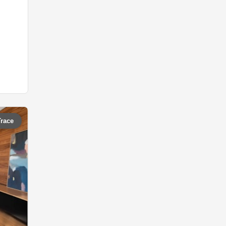
Trace