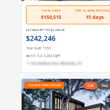
TOTAL OWED
TIME TIL BANK REPOSSES
$150,515
15 days
ESTIMATED TOTAL VALUE
$242,246
Year Built: 1955
🛏 5
🚿 3
📐 3,263 SqFt
📍 416 Madison Ave, Allentown, PA
TAX SALE FORECLOSURE
Call
Skip 