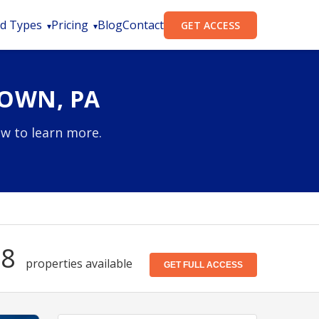
d Types
Pricing
Blog
Contact
GET ACCESS
TOWN, PA
ow to learn more.
08
properties available
GET FULL ACCESS