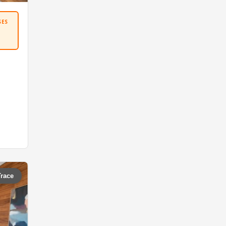
SES
Trace