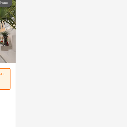
Trace
SES