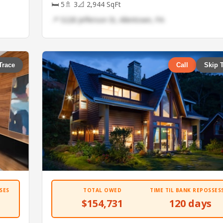
🛏 5
🚿 3
📐 2,944 SqFt
📍 5228 Jefferson St, Allentown, PA
Trace
Call
Skip 
SES
TOTAL OWED
TIME TIL BANK REPOSSES
$154,731
120 days