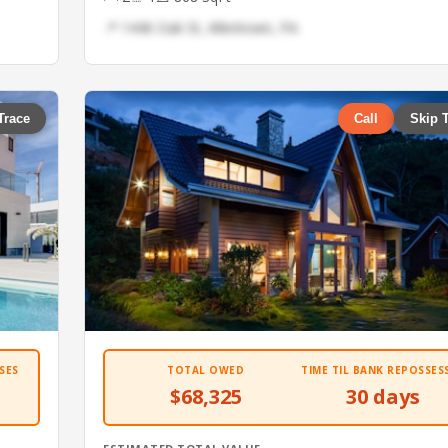
📍 1446 Oak St, Allentown, PA
Trace
Call
Skip 
SES
TOTAL OWED
TIME TIL BANK REPOSSES
$68,325
30 days