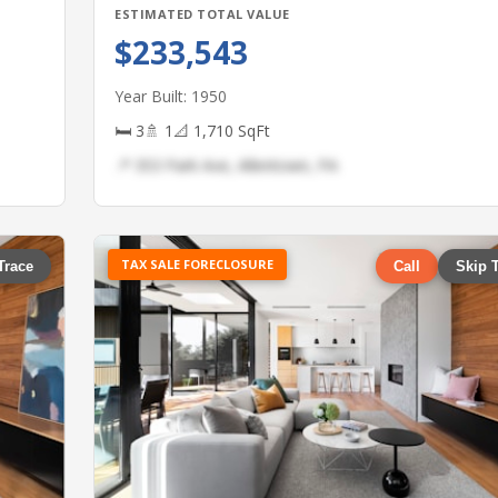
ESTIMATED TOTAL VALUE
$233,543
Year Built: 1950
🛏 3
🚿 1
📐 1,710 SqFt
📍 353 Park Ave, Allentown, PA
TAX SALE FORECLOSURE
Trace
Call
Skip 