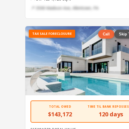
📍 3508 Madison Ave, Allentown, PA
TAX SALE FORECLOSURE
Call
Skip 
TOTAL OWED
TIME TIL BANK REPOSSES
$143,172
120 days