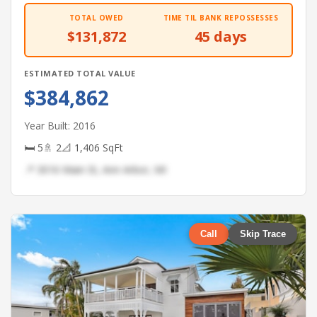
TOTAL OWED
TIME TIL BANK REPOSSESSES
$131,872
45 days
ESTIMATED TOTAL VALUE
$384,862
Year Built: 2016
🛏 5
🚿 2
📐 1,406 SqFt
📍 3016 Main St, Ann Arbor, MI
Call
Skip Trace