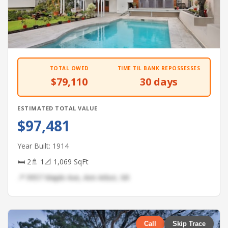
TOTAL OWED
TIME TIL BANK REPOSSESSES
$79,110
30 days
ESTIMATED TOTAL VALUE
$97,481
Year Built: 1914
🛏 2
🚿 1
📐 1,069 SqFt
📍 9957 Maple Ave, Ann Arbor, MI
Call
Skip Trace