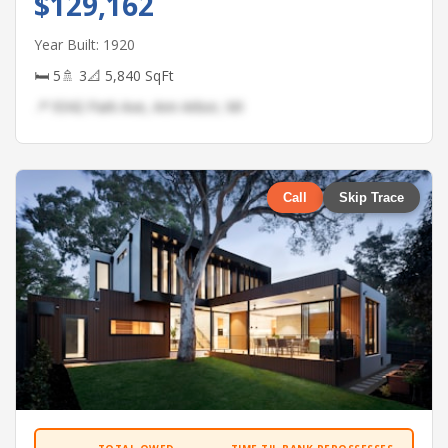
$129,162
Year Built: 1920
🛏 5
🚿 3
📐 5,840 SqFt
📍 9342 Park Ave, Ann Arbor, MI
Call
Skip Trace