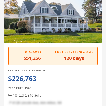
TOTAL OWED
TIME TIL BANK REPOSSESSES
$51,356
120 days
ESTIMATED TOTAL VALUE
$226,763
Year Built: 1961
🛏 4
🚿 2
📐 2,910 SqFt
📍 6128 Lincoln Ave, Ann Arbor, MI