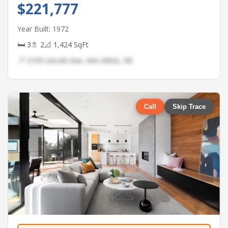
$221,777
Year Built: 1972
🛏 3
🚿 2
📐 1,424 SqFt
📍 2159 Lincoln Ave, Ann Arbor, MI
Call
Skip Trace