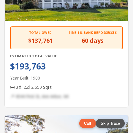
TOTAL OWED
TIME TIL BANK REPOSSESSES
$137,761
60 days
ESTIMATED TOTAL VALUE
$193,763
Year Built: 1900
🛏 3
🚿 2
📐 2,550 SqFt
📍 4544 First St, Ann Arbor, MI
Call
Skip Trace