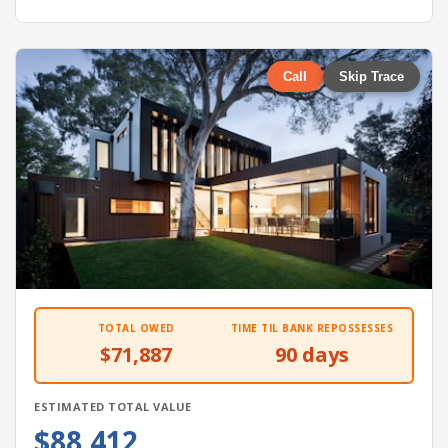
Call
Skip Trace
TOTAL OWED
TIME TIL BANK REPOSSESSES
$71,887
90 days
ESTIMATED TOTAL VALUE
$88,412