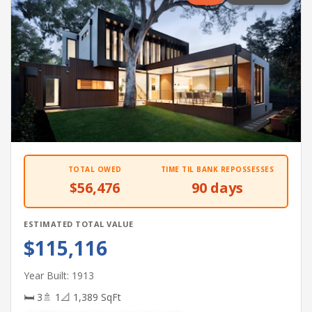
TOTAL OWED
TIME TIL BANK REPOSSESSES
$56,476
90 days
ESTIMATED TOTAL VALUE
$115,116
Year Built: 1913
🛏 3
🚿 1
📐 1,389 SqFt