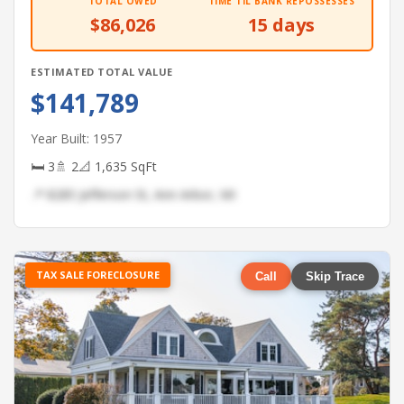
TOTAL OWED
TIME TIL BANK REPOSSESSES
$86,026
15 days
ESTIMATED TOTAL VALUE
$141,789
Year Built: 1957
🛏 3
🚿 2
📐 1,635 SqFt
📍 8285 Jefferson St, Ann Arbor, MI
TAX SALE FORECLOSURE
Call
Skip Trace