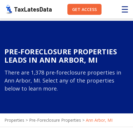
☰
TaxLatesData
GET ACCESS
PRE-FORECLOSURE PROPERTIES
LEADS IN ANN ARBOR, MI
There are 1,378 pre-foreclosure properties in
Ann Arbor, MI. Select any of the properties
below to learn more.
Properties
>
Pre-Foreclosure Properties
>
Ann Arbor, MI