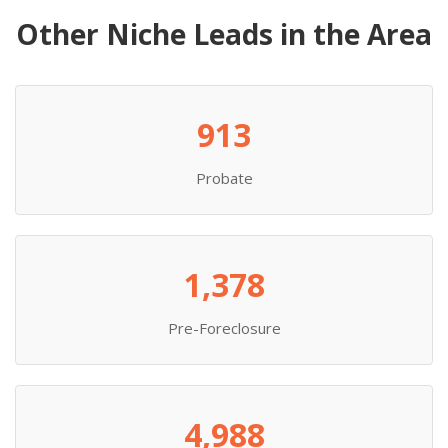
Other Niche Leads in the Area
913
Probate
1,378
Pre-Foreclosure
4,988