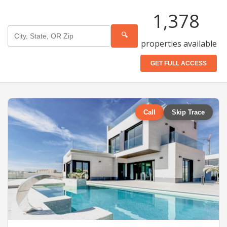
1,378
🔍
properties available
GET FULL ACCESS
Call
Skip Trace