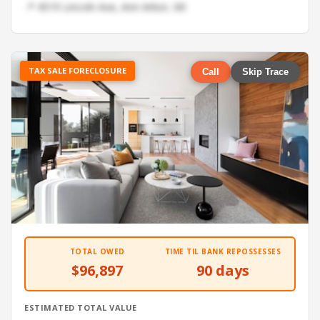
📍 4519 Lincoln Ave, Ann Arbor, MI
TAX SALE FORECLOSURE
Call
Skip Trace
TOTAL OWED
TIME TIL BANK REPOSSESSES
$96,897
90 days
ESTIMATED TOTAL VALUE