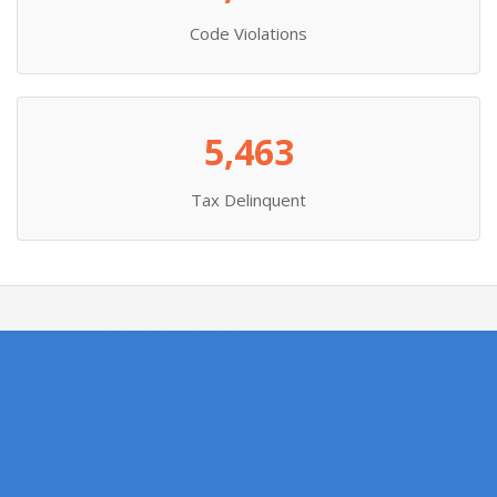
Code Violations
5,463
Tax Delinquent