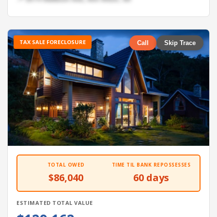
TAX SALE FORECLOSURE
Call
Skip Trace
TOTAL OWED
TIME TIL BANK REPOSSESSES
$86,040
60 days
ESTIMATED TOTAL VALUE