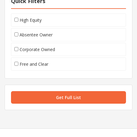
Quick Filters
High Equity
Absentee Owner
Corporate Owned
Free and Clear
Get Full List