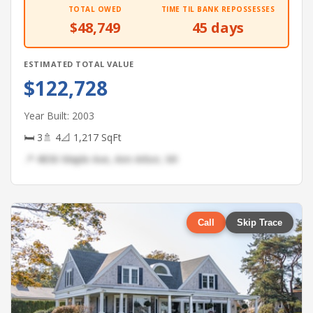
TOTAL OWED
TIME TIL BANK REPOSSESSES
$48,749
45 days
ESTIMATED TOTAL VALUE
$122,728
Year Built: 2003
🛏 3
🚿 4
📐 1,217 SqFt
📍 4836 Maple Ave, Ann Arbor, MI
Call
Skip Trace