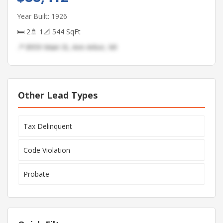
Year Built: 1926
🛏 2
🚿 1
📐 544 SqFt
📍 8959 Main St, Ann Arbor, MI
Other Lead Types
Tax Delinquent
Code Violation
Probate