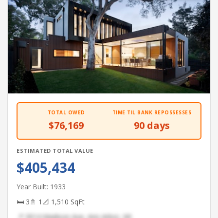
TOTAL OWED
TIME TIL BANK REPOSSESSES
$76,169
90 days
ESTIMATED TOTAL VALUE
$405,434
Year Built: 1933
🛏 3
🚿 1
📐 1,510 SqFt
📍 3014 Madison Ave, Ann Arbor, MI