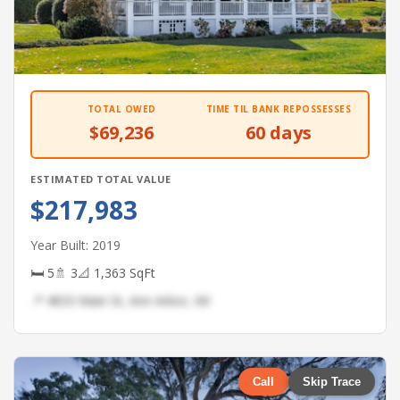
TOTAL OWED
TIME TIL BANK REPOSSESSES
$69,236
60 days
ESTIMATED TOTAL VALUE
$217,983
Year Built: 2019
🛏 5
🚿 3
📐 1,363 SqFt
📍 4833 Main St, Ann Arbor, MI
Call
Skip Trace