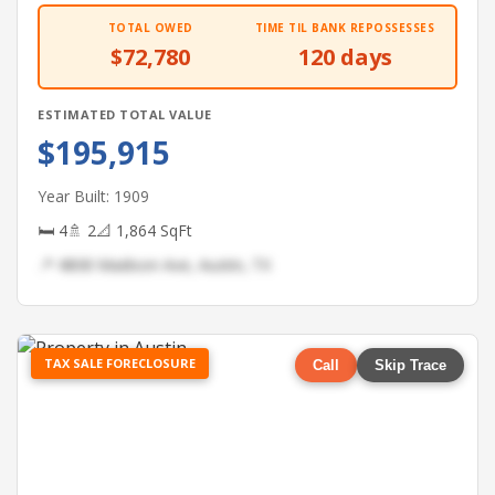
TOTAL OWED
TIME TIL BANK REPOSSESSES
$72,780
120 days
ESTIMATED TOTAL VALUE
$195,915
Year Built: 1909
🛏 4
🚿 2
📐 1,864 SqFt
📍 4808 Madison Ave, Austin, TX
TAX SALE FORECLOSURE
Call
Skip Trace