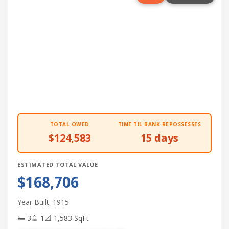
TOTAL OWED
TIME TIL BANK REPOSSESSES
$124,583
15 days
ESTIMATED TOTAL VALUE
$168,706
Year Built: 1915
🛏 3
🚿 1
📐 1,583 SqFt