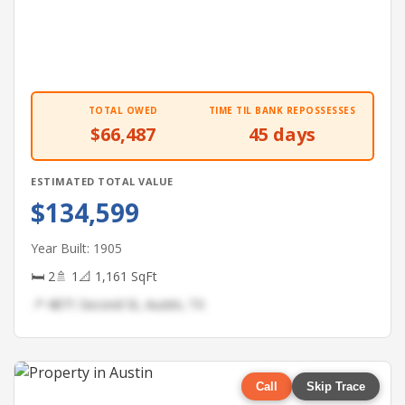
TOTAL OWED
TIME TIL BANK REPOSSESSES
$66,487
45 days
ESTIMATED TOTAL VALUE
$134,599
Year Built: 1905
🛏 2
🚿 1
📐 1,161 SqFt
📍 4871 Second St, Austin, TX
Call
Skip Trace