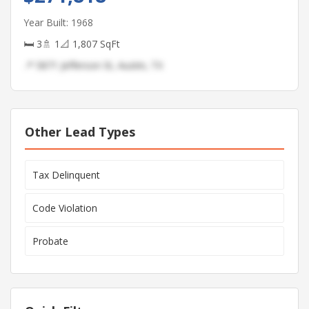
Year Built: 1968
🛏 3
🚿 1
📐 1,807 SqFt
📍 5871 Jefferson St, Austin, TX
Other Lead Types
Tax Delinquent
Code Violation
Probate