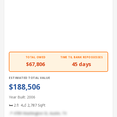
TOTAL OWED
TIME TIL BANK REPOSSESSES
$67,806
45 days
ESTIMATED TOTAL VALUE
$188,506
Year Built: 2006
🛏 2
🚿 4
📐 2,787 SqFt
📍 4789 Washington St, Austin, TX