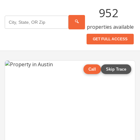
952
🔍
properties available
GET FULL ACCESS
Call
Skip Trace