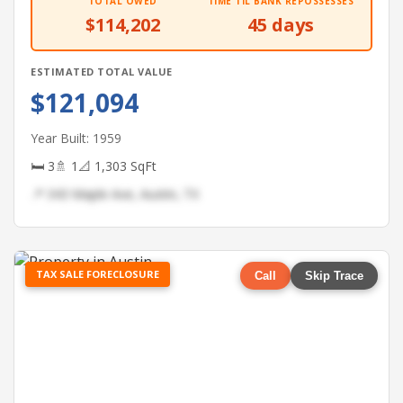
TOTAL OWED
TIME TIL BANK REPOSSESSES
$114,202
45 days
ESTIMATED TOTAL VALUE
$121,094
Year Built: 1959
🛏 3
🚿 1
📐 1,303 SqFt
📍 343 Maple Ave, Austin, TX
TAX SALE FORECLOSURE
Call
Skip Trace