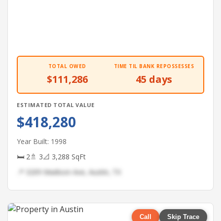
TOTAL OWED
TIME TIL BANK REPOSSESSES
$111,286
45 days
ESTIMATED TOTAL VALUE
$418,280
Year Built: 1998
🛏 2
🚿 3
📐 3,288 SqFt
📍 3209 Madison Ave, Austin, TX
Call
Skip Trace