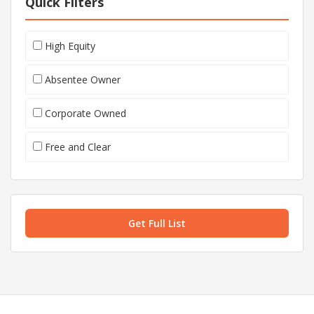
Quick Filters
High Equity
Absentee Owner
Corporate Owned
Free and Clear
Get Full List