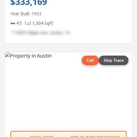
$333,169
Year Built: 1953
🛏 4
🚿 1
📐 1,304 SqFt
📍 9609 Maple Ave, Austin, TX
Call
Skip Trace