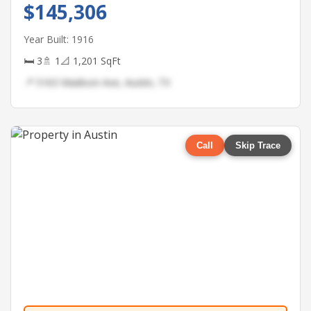
$145,306
Year Built: 1916
🛏 3
🚿 1
📐 1,201 SqFt
📍 5163 Madison Ave, Austin, TX
Call
Skip Trace