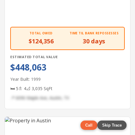
TOTAL OWED
TIME TIL BANK REPOSSESSES
$124,356
30 days
ESTIMATED TOTAL VALUE
$448,063
Year Built: 1999
🛏 5
🚿 4
📐 3,035 SqFt
📍 6096 Maple Ave, Austin, TX
Call
Skip Trace