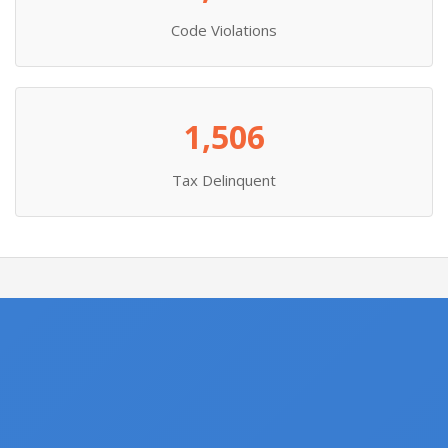
Code Violations
1,506
Tax Delinquent