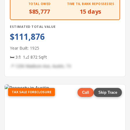
TOTAL OWED
TIME TIL BANK REPOSSESSES
$85,777
15 days
ESTIMATED TOTAL VALUE
$111,876
Year Built: 1925
🛏 3
🚿 1
📐 872 SqFt
📍 1256 Madison Ave, Austin, TX
TAX SALE FORECLOSURE
Call
Skip Trace