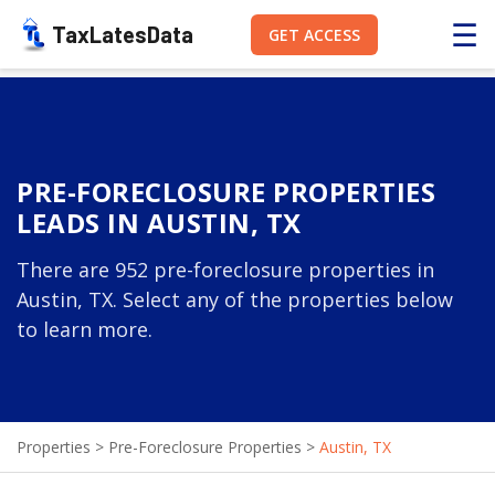
☰
TaxLatesData
GET ACCESS
PRE-FORECLOSURE PROPERTIES
LEADS IN AUSTIN, TX
There are 952 pre-foreclosure properties in
Austin, TX. Select any of the properties below
to learn more.
Properties
>
Pre-Foreclosure Properties
>
Austin, TX