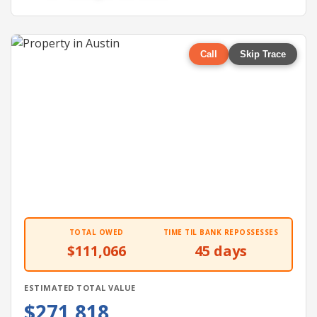
Call
Skip Trace
TOTAL OWED
TIME TIL BANK REPOSSESSES
$111,066
45 days
ESTIMATED TOTAL VALUE
$271,818