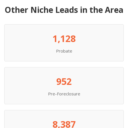
Other Niche Leads in the Area
1,128
Probate
952
Pre-Foreclosure
8,387