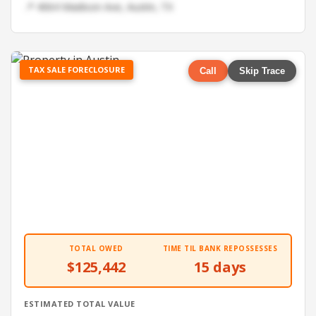
📍 4064 Madison Ave, Austin, TX
TAX SALE FORECLOSURE
Call
Skip Trace
TOTAL OWED
TIME TIL BANK REPOSSESSES
$125,442
15 days
ESTIMATED TOTAL VALUE