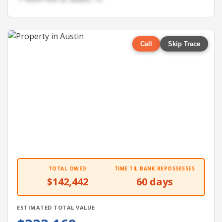
Call
Skip Trace
TOTAL OWED
TIME TIL BANK REPOSSESSES
$142,442
60 days
ESTIMATED TOTAL VALUE