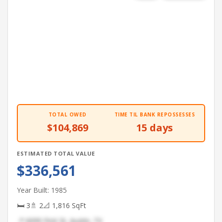
TOTAL OWED
TIME TIL BANK REPOSSESSES
$104,869
15 days
ESTIMATED TOTAL VALUE
$336,561
Year Built: 1985
🛏 3
🚿 2
📐 1,816 SqFt
📍 6099 First St, Austin, TX