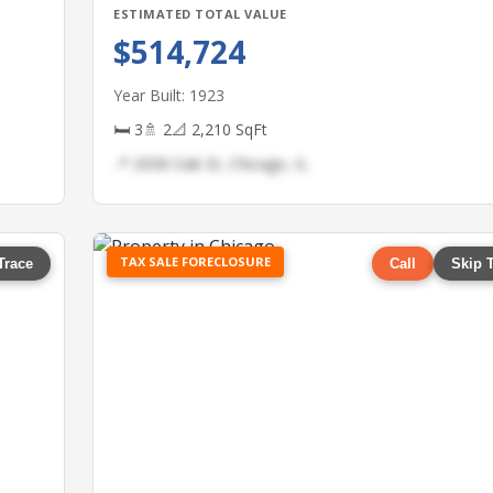
ESTIMATED TOTAL VALUE
$514,724
Year Built: 1923
🛏 3
🚿 2
📐 2,210 SqFt
📍 2058 Oak St, Chicago, IL
TAX SALE FORECLOSURE
Trace
Call
Skip 