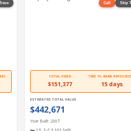
Trace
Call
Skip 
SES
TOTAL OWED
TIME TIL BANK REPOSSES
$151,377
15 days
ESTIMATED TOTAL VALUE
$442,671
Year Built: 2007
🛏 2
🚿 3
📐 3,102 SqFt