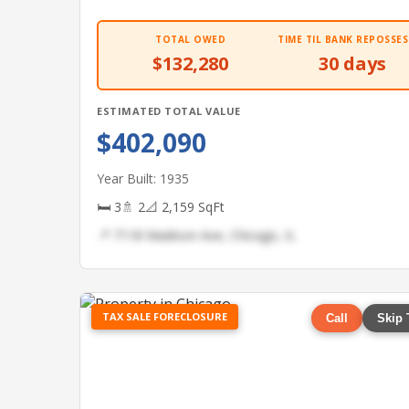
TOTAL OWED
TIME TIL BANK REPOSSES
$132,280
30 days
ESTIMATED TOTAL VALUE
$402,090
Year Built: 1935
🛏 3
🚿 2
📐 2,159 SqFt
📍 7118 Madison Ave, Chicago, IL
TAX SALE FORECLOSURE
Call
Skip 