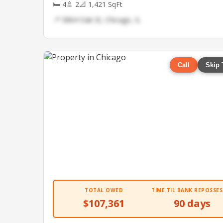
🛏 4
🚿 2
📐 1,421 SqFt
📍 5864 Oak St, Chicago, IL
Call
Skip 
TOTAL OWED
TIME TIL BANK REPOSSES
$107,361
90 days