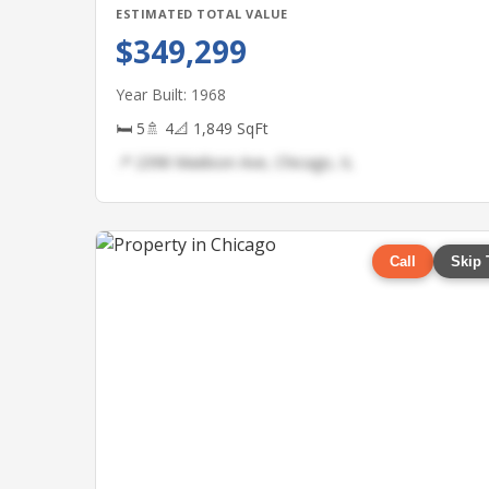
ESTIMATED TOTAL VALUE
$349,299
Year Built: 1968
🛏 5
🚿 4
📐 1,849 SqFt
📍 2398 Madison Ave, Chicago, IL
Call
Skip 