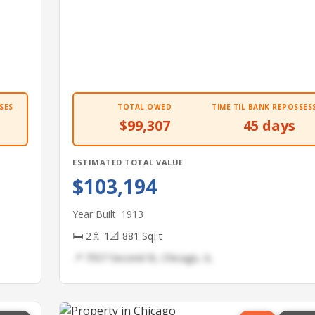
SES
TOTAL OWED
TIME TIL BANK REPOSSES
$99,307
45 days
ESTIMATED TOTAL VALUE
$103,194
Year Built: 1913
🛏 2
🚿 1
📐 881 SqFt
📍 7557 Second St, Chicago, IL