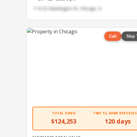
📍 6152 Washington St, Chicago, IL
Call
Skip 
TOTAL OWED
TIME TIL BANK REPOSSES
$124,253
120 days