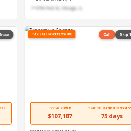
📍 9799 First St, Chicago, IL
TAX SALE FORECLOSURE
Trace
Call
Skip 
SES
TOTAL OWED
TIME TIL BANK REPOSSES
$107,187
75 days