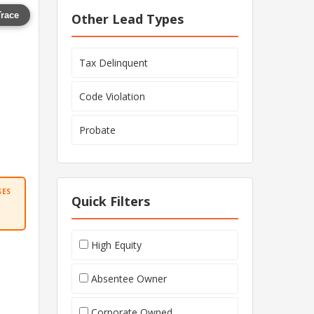
Trace
Other Lead Types
Tax Delinquent
Code Violation
Probate
SES
Quick Filters
High Equity
Absentee Owner
Corporate Owned