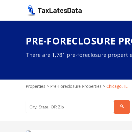
TaxLatesData
PRE-FORECLOSURE PRO
There are 1,781 pre-foreclosure properties
Properties
>
Pre-Foreclosure Properties
>
Chicago, IL
🔍