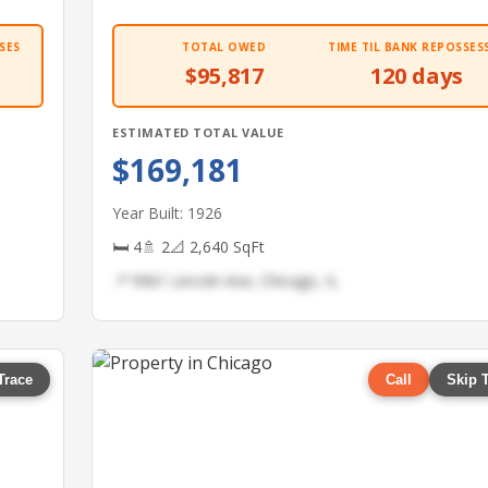
SES
TOTAL OWED
TIME TIL BANK REPOSSES
$95,817
120 days
ESTIMATED TOTAL VALUE
$169,181
Year Built: 1926
🛏 4
🚿 2
📐 2,640 SqFt
📍 9961 Lincoln Ave, Chicago, IL
Trace
Call
Skip 