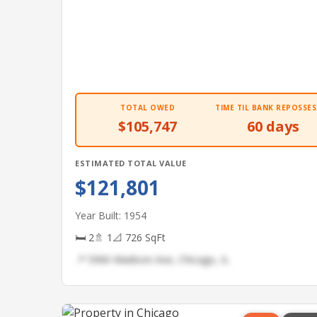
TOTAL OWED
TIME TIL BANK REPOSSES
$105,747
60 days
ESTIMATED TOTAL VALUE
$121,801
Year Built: 1954
🛏 2
🚿 1
📐 726 SqFt
📍 5966 Madison Ave, Chicago, IL