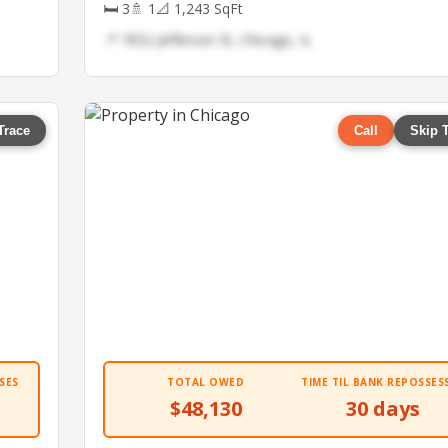
🛏 3
🚿 1
📐 1,243 SqFt
📍 7652 Jefferson St, Chicago, IL
Trace
Call
Skip 
SES
TOTAL OWED
TIME TIL BANK REPOSSES
$48,130
30 days