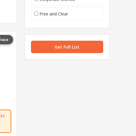
Free and Clear
Trace
Get Full List
SES