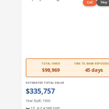
Call
Skip 
TOTAL OWED
TIME TIL BANK REPOSSES
$98,969
45 days
ESTIMATED TOTAL VALUE
$335,757
Year Built: 1900
🛏 2
🚿 4
📐 4,588 SqFt