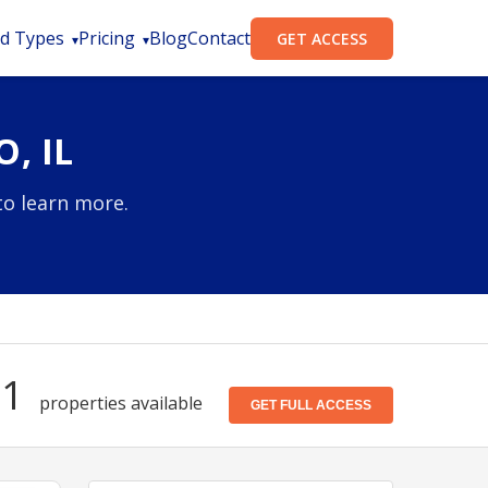
d Types
Pricing
Blog
Contact
GET ACCESS
, IL
to learn more.
81
properties available
GET FULL ACCESS