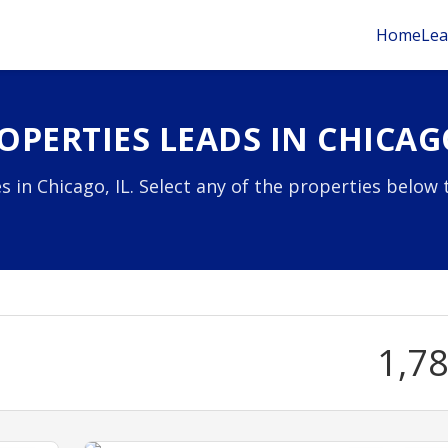
Home
Lea
PERTIES LEADS IN CHICAGO
 in Chicago, IL. Select any of the properties below 
1,7