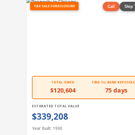
TAX SALE FORECLOSURE
Call
Skip 
TOTAL OWED
TIME TIL BANK REPOSSES
$120,604
75 days
ESTIMATED TOTAL VALUE
$339,208
Year Built: 1990