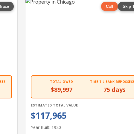
Trace
Call
Skip 
SES
TOTAL OWED
TIME TIL BANK REPOSSES
$89,997
75 days
ESTIMATED TOTAL VALUE
$117,965
Year Built: 1920