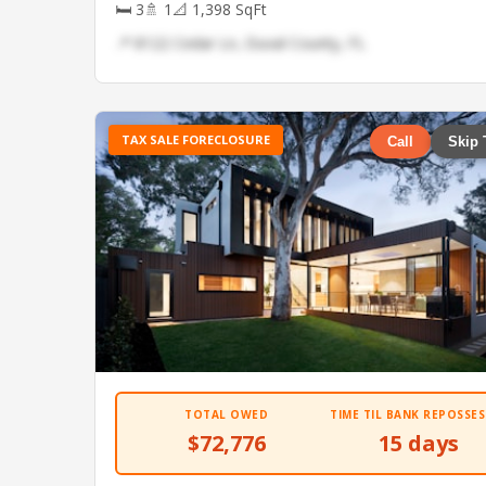
🛏 3
🚿 1
📐 1,398 SqFt
📍 8122 Cedar Ln, Duval County, FL
TAX SALE FORECLOSURE
Call
Skip 
TOTAL OWED
TIME TIL BANK REPOSSES
$72,776
15 days