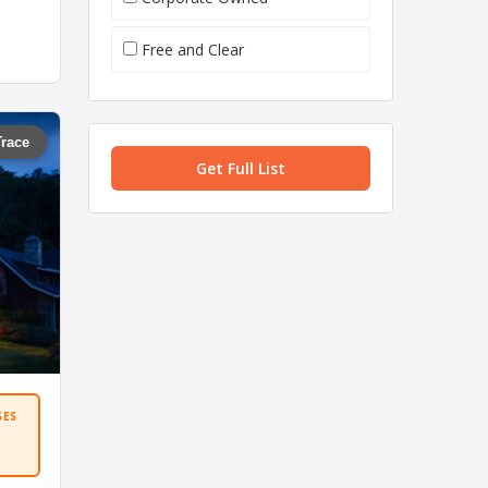
Free and Clear
Trace
Get Full List
SES