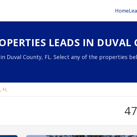
Home
Lea
OPERTIES LEADS IN DUVAL 
in Duval County, FL. Select any of the properties be
, FL
4