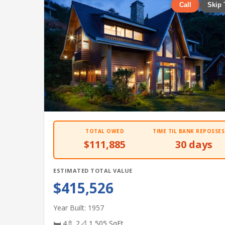
Call
Skip 
TOTAL OWED
TIME TIL BANK REPOSSES
$111,885
30 days
ESTIMATED TOTAL VALUE
$415,526
Year Built: 1957
🛏 4
🚿 2
📐 1,505 SqFt