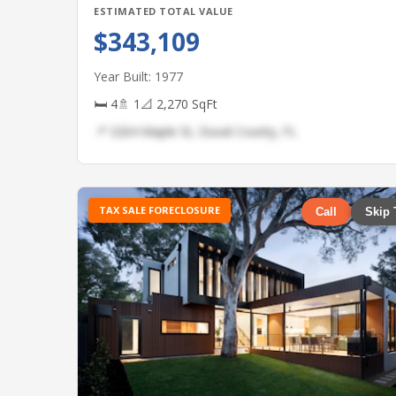
ESTIMATED TOTAL VALUE
$343,109
Year Built: 1977
🛏 4
🚿 1
📐 2,270 SqFt
📍 3264 Maple St, Duval County, FL
TAX SALE FORECLOSURE
Call
Skip 