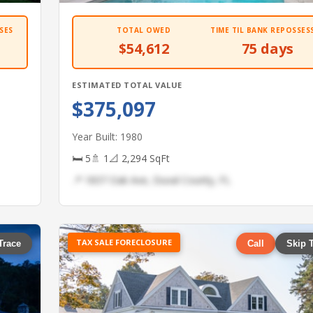
SES
TOTAL OWED
TIME TIL BANK REPOSSES
$54,612
75 days
ESTIMATED TOTAL VALUE
$375,097
Year Built: 1980
🛏 5
🚿 1
📐 2,294 SqFt
📍 1837 Oak Ave, Duval County, FL
TAX SALE FORECLOSURE
Trace
Call
Skip 