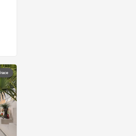
Trace