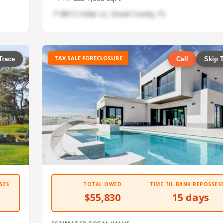
📍 8812 Cedar Ln, Duval County, FL
TAX SALE FORECLOSURE
Trace
Call
Skip 
SES
TOTAL OWED
TIME TIL BANK REPOSSES
$55,830
15 days