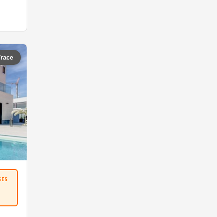
Trace
SES