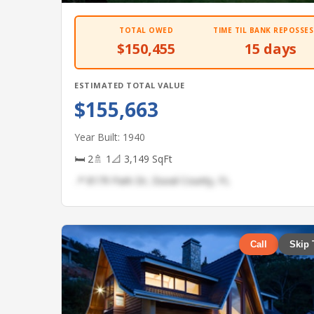
TOTAL OWED
TIME TIL BANK REPOSSES
$150,455
15 days
ESTIMATED TOTAL VALUE
$155,663
Year Built: 1940
🛏 2
🚿 1
📐 3,149 SqFt
📍 8179 Park Dr, Duval County, FL
Call
Skip 