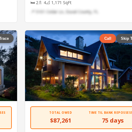
🛏 2
🚿 4
📐 1,171 SqFt
📍 5101 Cedar Ln, Duval County, FL
Trace
Call
Skip 
SES
TOTAL OWED
TIME TIL BANK REPOSSES
$87,261
75 days