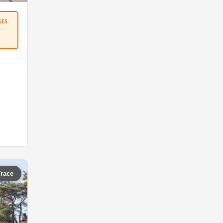
SES
Trace