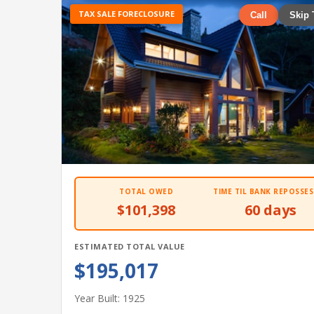
TAX SALE FORECLOSURE
Call
Skip 
TOTAL OWED
TIME TIL BANK REPOSSES
$101,398
60 days
ESTIMATED TOTAL VALUE
$195,017
Year Built: 1925