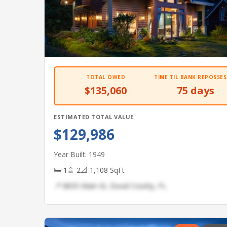
TOTAL OWED
TIME TIL BANK REPOSSES
$135,060
75 days
ESTIMATED TOTAL VALUE
$129,986
Year Built: 1949
🛏 1
🚿 2
📐 1,108 SqFt
📍 8835 Main St, Duval County, FL