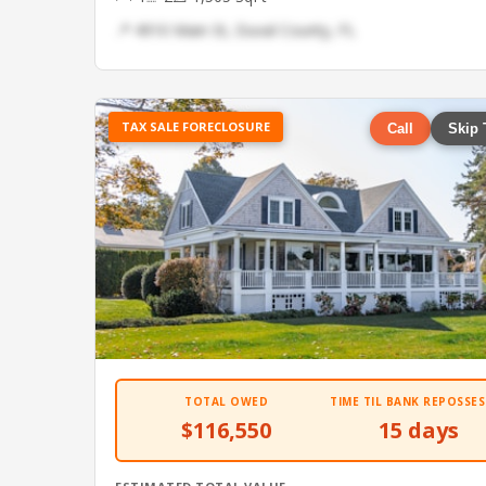
📍 4910 Main St, Duval County, FL
TAX SALE FORECLOSURE
Call
Skip 
TOTAL OWED
TIME TIL BANK REPOSSES
$116,550
15 days