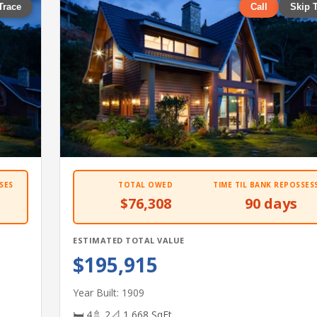
Trace
Call
Skip 
SES
TOTAL OWED
TIME TIL BANK REPOSSES
$76,308
90 days
ESTIMATED TOTAL VALUE
$195,915
Year Built: 1909
🛏 4
🚿 2
📐 1,668 SqFt