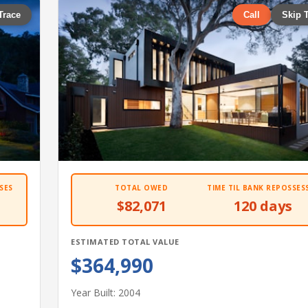
Trace
Call
Skip 
SES
TOTAL OWED
TIME TIL BANK REPOSSES
$82,071
120 days
ESTIMATED TOTAL VALUE
$364,990
Year Built: 2004