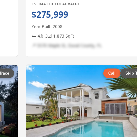
ESTIMATED TOTAL VALUE
$275,999
Year Built: 2008
🛏 4
🚿 3
📐 1,873 SqFt
📍 5570 Maple St, Duval County, FL
Trace
Call
Skip 