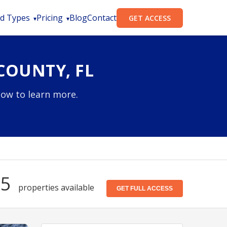
d Types
Pricing
Blog
Contact
GET ACCESS
COUNTY, FL
low to learn more.
75
properties available
GET FULL ACCESS