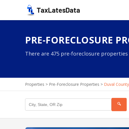
TaxLatesData
PRE-FORECLOSURE PR
There are 475 pre-foreclosure properties 
Properties
>
Pre-Foreclosure Properties
>
Duval County
🔍