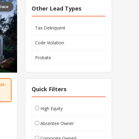
Trace
Other Lead Types
Tax Delinquent
Code Violation
Probate
SES
Quick Filters
High Equity
Absentee Owner
Corporate Owned