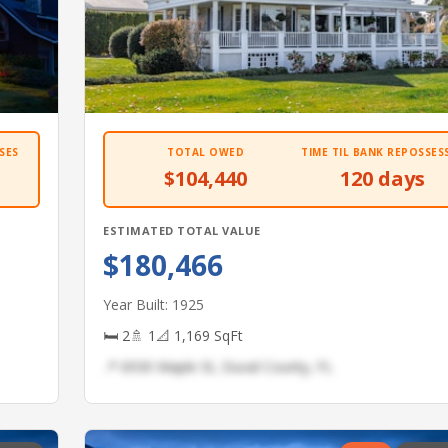
SES
TOTAL OWED
TIME TIL BANK REPOSSES
$104,440
120 days
ESTIMATED TOTAL VALUE
$180,466
Year Built: 1925
🛏 2
🚿 1
📐 1,169 SqFt
📍 6930 Maple St, Duval County, FL