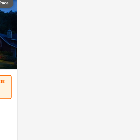
Trace
SES