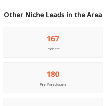
Other Niche Leads in the Area
167
Probate
180
Pre-Foreclosure