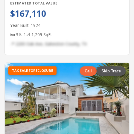
ESTIMATED TOTAL VALUE
$167,110
Year Built: 1924
🛏 3
🚿 1
📐 1,209 SqFt
📍 2200 Oak Ave, Galveston County, TX
TAX SALE FORECLOSURE
Call
Skip Trace