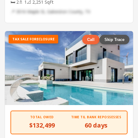
🛏 2
🚿 1
📐 2,251 SqFt
📍 3016 Maple St, Galveston County, TX
TAX SALE FORECLOSURE
Call
Skip Trace
TOTAL OWED
TIME TIL BANK REPOSSESSES
$132,499
60 days