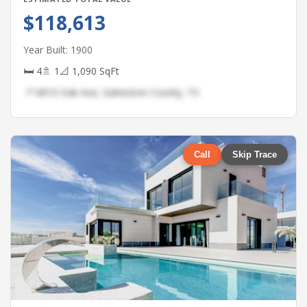
$118,613
Year Built: 1900
🛏 4
🚿 1
📐 1,090 SqFt
📍 6810 Oak Ave, Galveston County, TX
Call
Skip Trace