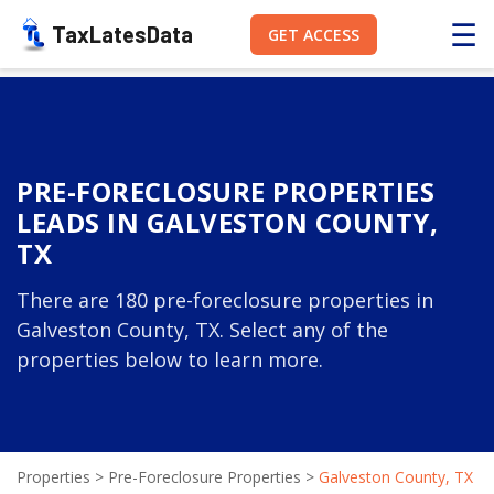
☰
TaxLatesData
GET ACCESS
PRE-FORECLOSURE PROPERTIES
LEADS IN GALVESTON COUNTY,
TX
There are 180 pre-foreclosure properties in
Galveston County, TX. Select any of the
properties below to learn more.
Properties
>
Pre-Foreclosure Properties
>
Galveston County, TX