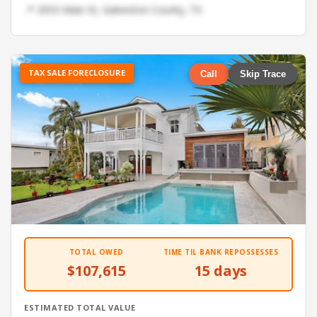
📍 2053 Main St, Galveston County, TX
TAX SALE FORECLOSURE
Call
Skip Trace
TOTAL OWED
TIME TIL BANK REPOSSESSES
$107,615
15 days
ESTIMATED TOTAL VALUE