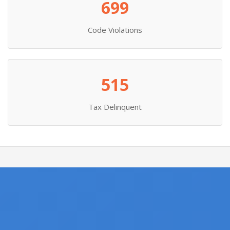
699
Code Violations
515
Tax Delinquent