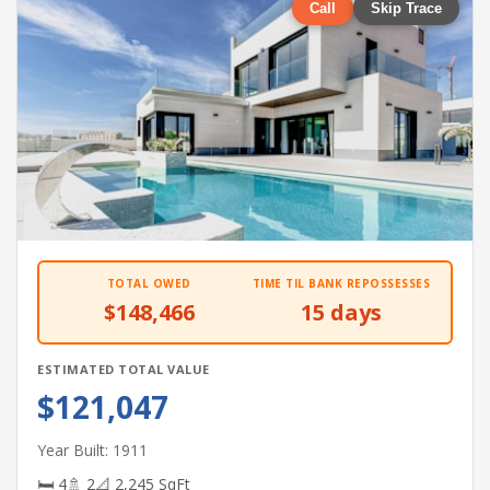
Call
Skip Trace
TOTAL OWED
TIME TIL BANK REPOSSESSES
$148,466
15 days
ESTIMATED TOTAL VALUE
$121,047
Year Built: 1911
🛏 4
🚿 2
📐 2,245 SqFt