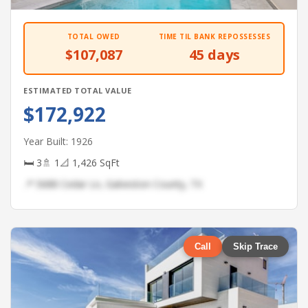
TOTAL OWED
TIME TIL BANK REPOSSESSES
$107,087
45 days
ESTIMATED TOTAL VALUE
$172,922
Year Built: 1926
🛏 3
🚿 1
📐 1,426 SqFt
📍 5688 Cedar Ln, Galveston County, TX
Call
Skip Trace