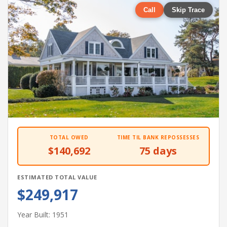
Call
Skip Trace
TOTAL OWED
TIME TIL BANK REPOSSESSES
$140,692
75 days
ESTIMATED TOTAL VALUE
$249,917
Year Built: 1951