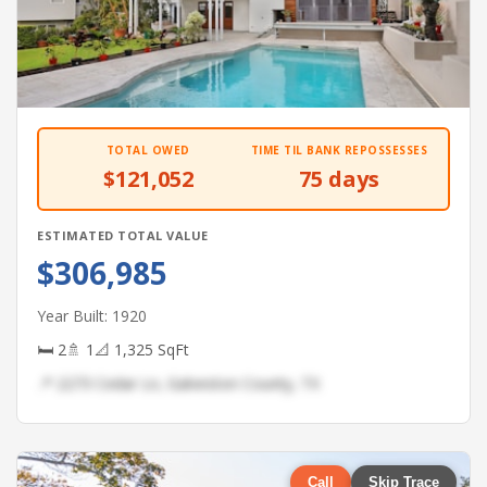
TOTAL OWED
TIME TIL BANK REPOSSESSES
$121,052
75 days
ESTIMATED TOTAL VALUE
$306,985
Year Built: 1920
🛏 2
🚿 1
📐 1,325 SqFt
📍 2273 Cedar Ln, Galveston County, TX
Call
Skip Trace