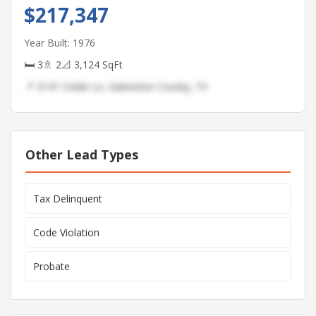
$217,347
Year Built: 1976
🛏 3
🚿 2
📐 3,124 SqFt
📍 3141 Cedar Ln, Galveston County, TX
Other Lead Types
Tax Delinquent
Code Violation
Probate