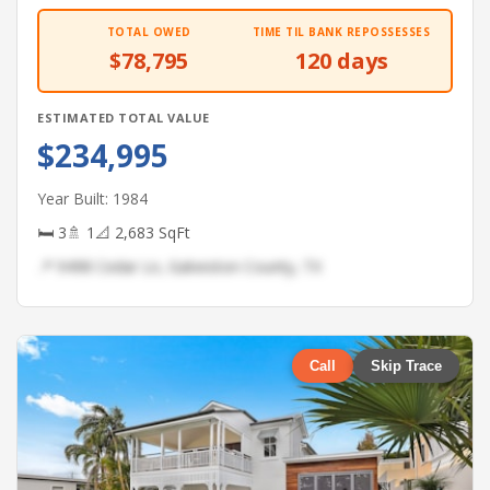
TOTAL OWED
TIME TIL BANK REPOSSESSES
$78,795
120 days
ESTIMATED TOTAL VALUE
$234,995
Year Built: 1984
🛏 3
🚿 1
📐 2,683 SqFt
📍 9498 Cedar Ln, Galveston County, TX
Call
Skip Trace