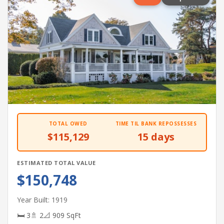
TOTAL OWED
TIME TIL BANK REPOSSESSES
$115,129
15 days
ESTIMATED TOTAL VALUE
$150,748
Year Built: 1919
🛏 3
🚿 2
📐 909 SqFt