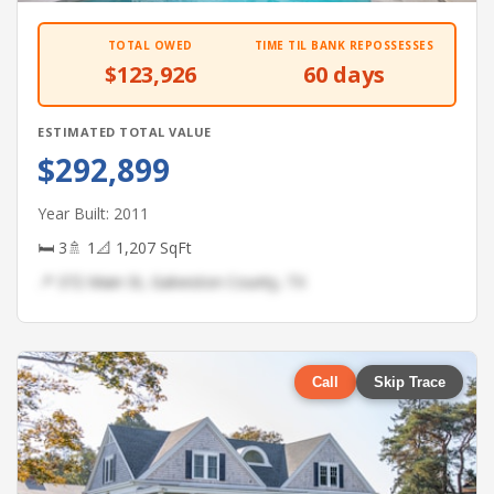
TOTAL OWED
TIME TIL BANK REPOSSESSES
$123,926
60 days
ESTIMATED TOTAL VALUE
$292,899
Year Built: 2011
🛏 3
🚿 1
📐 1,207 SqFt
📍 372 Main St, Galveston County, TX
Call
Skip Trace