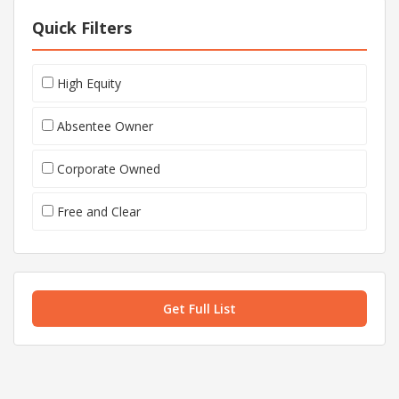
Quick Filters
High Equity
Absentee Owner
Corporate Owned
Free and Clear
Get Full List