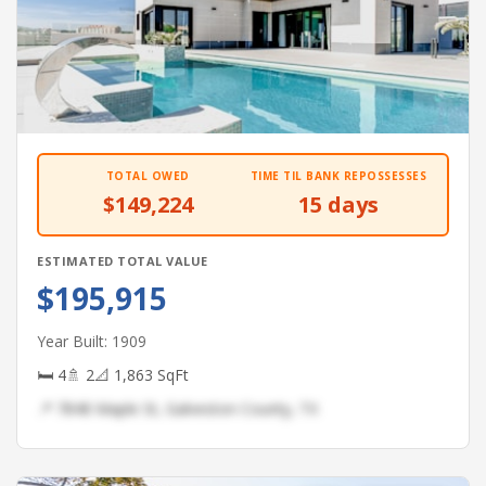
TOTAL OWED
TIME TIL BANK REPOSSESSES
$149,224
15 days
ESTIMATED TOTAL VALUE
$195,915
Year Built: 1909
🛏 4
🚿 2
📐 1,863 SqFt
📍 7848 Maple St, Galveston County, TX