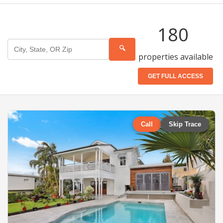
180
🔍
properties available
GET FULL ACCESS
Call
Skip Trace