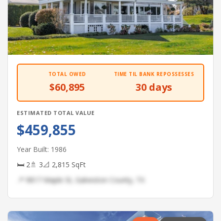
TOTAL OWED
TIME TIL BANK REPOSSESSES
$60,895
30 days
ESTIMATED TOTAL VALUE
$459,855
Year Built: 1986
🛏 2
🚿 3
📐 2,815 SqFt
📍 9817 Maple St, Galveston County, TX