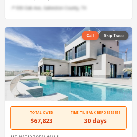
📍 930 Oak Ave, Galveston County, TX
Call
Skip Trace
TOTAL OWED
TIME TIL BANK REPOSSESSES
$67,823
30 days
ESTIMATED TOTAL VALUE