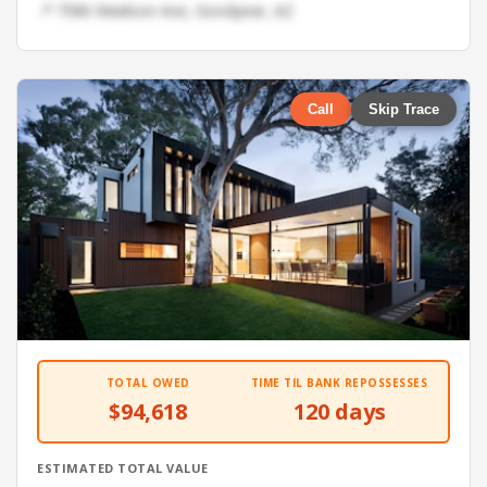
📍 7586 Madison Ave, Goodyear, AZ
Call
Skip Trace
TOTAL OWED
TIME TIL BANK REPOSSESSES
$94,618
120 days
ESTIMATED TOTAL VALUE