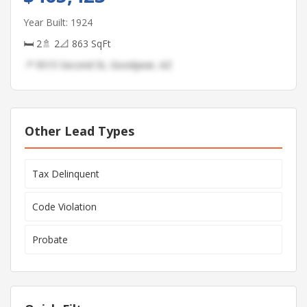
Year Built: 1924
🛏 2
🚿 2
📐 863 SqFt
📍 9515 Second St, Goodyear, AZ
Other Lead Types
Tax Delinquent
Code Violation
Probate