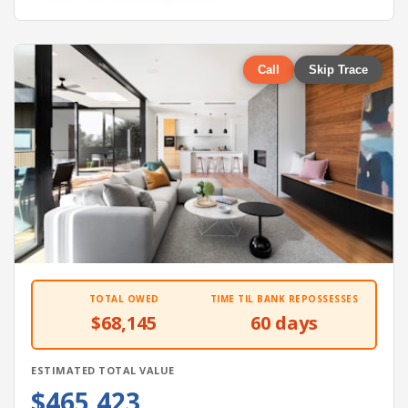
Call
Skip Trace
TOTAL OWED
TIME TIL BANK REPOSSESSES
$68,145
60 days
ESTIMATED TOTAL VALUE
$465,423