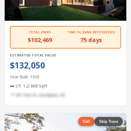
TOTAL OWED
TIME TIL BANK REPOSSESSES
$102,469
75 days
ESTIMATED TOTAL VALUE
$132,050
Year Built: 1920
🛏 2
🚿 1
📐 868 SqFt
📍 181 First St, Goodyear, AZ
Call
Skip Trace