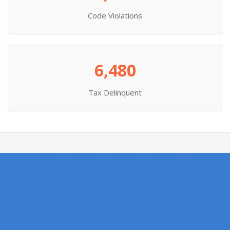
Code Violations
6,480
Tax Delinquent