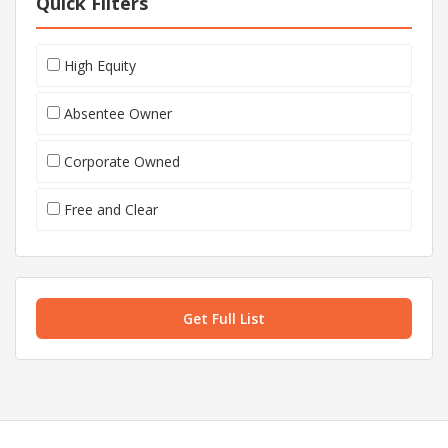
Quick Filters
High Equity
Absentee Owner
Corporate Owned
Free and Clear
Get Full List