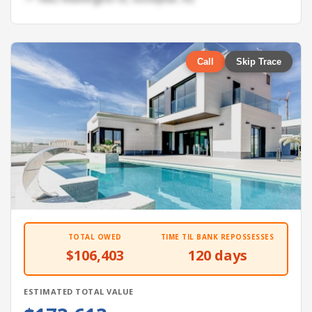
Call
Skip Trace
TOTAL OWED
TIME TIL BANK REPOSSESSES
$106,403
120 days
ESTIMATED TOTAL VALUE