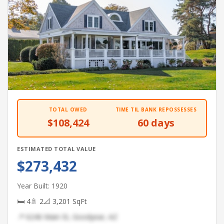
TOTAL OWED
TIME TIL BANK REPOSSESSES
$108,424
60 days
ESTIMATED TOTAL VALUE
$273,432
Year Built: 1920
🛏 4
🚿 2
📐 3,201 SqFt
📍 6246 Main St, Goodyear, AZ