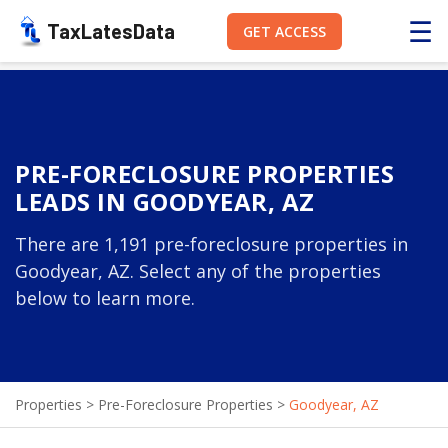
☰
TaxLatesData
GET ACCESS
PRE-FORECLOSURE PROPERTIES
LEADS IN GOODYEAR, AZ
There are 1,191 pre-foreclosure properties in
Goodyear, AZ. Select any of the properties
below to learn more.
Properties
>
Pre-Foreclosure Properties
>
Goodyear, AZ