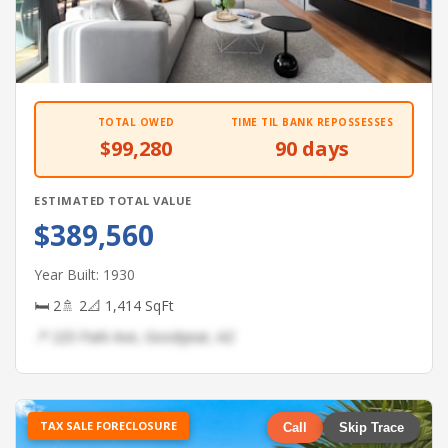
TOTAL OWED
TIME TIL BANK REPOSSESSES
$99,280
90 days
ESTIMATED TOTAL VALUE
$389,560
Year Built: 1930
🛏 2
🚿 2
📐 1,414 SqFt
📍 225 Park Ave, Goodyear, AZ
TAX SALE FORECLOSURE
Call
Skip Trace