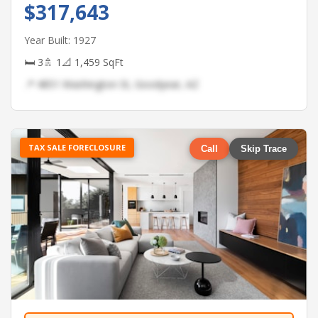
$317,643
Year Built: 1927
🛏 3
🚿 1
📐 1,459 SqFt
📍 4851 Washington St, Goodyear, AZ
TAX SALE FORECLOSURE
Call
Skip Trace