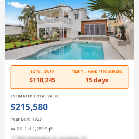
TOTAL OWED
TIME TIL BANK REPOSSESSES
$118,245
15 days
ESTIMATED TOTAL VALUE
$215,580
Year Built: 1925
🛏 2
🚿 1
📐 1,289 SqFt
📍 7682 Washington St, Goodyear, AZ