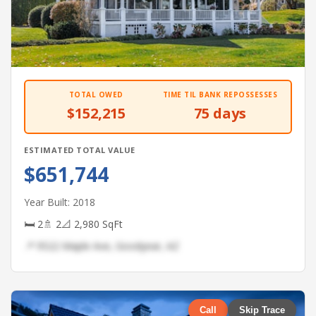
TOTAL OWED
TIME TIL BANK REPOSSESSES
$152,215
75 days
ESTIMATED TOTAL VALUE
$651,744
Year Built: 2018
🛏 2
🚿 2
📐 2,980 SqFt
📍 9522 Maple Ave, Goodyear, AZ
Call
Skip Trace