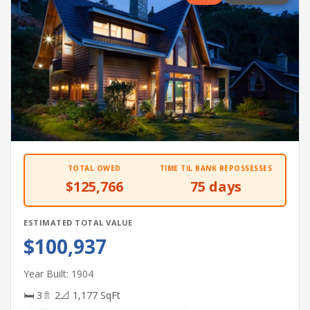
TOTAL OWED
TIME TIL BANK REPOSSESSES
$125,766
75 days
ESTIMATED TOTAL VALUE
$100,937
Year Built: 1904
🛏 3
🚿 2
📐 1,177 SqFt