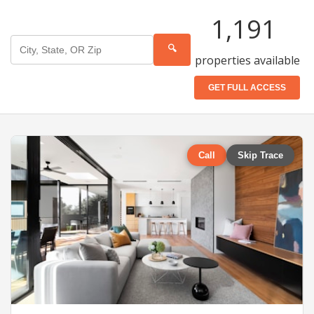
1,191
🔍
properties available
GET FULL ACCESS
Call
Skip Trace