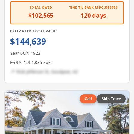
TOTAL OWED
TIME TIL BANK REPOSSESSES
$102,565
120 days
ESTIMATED TOTAL VALUE
$144,639
Year Built: 1922
🛏 3
🚿 1
📐 1,035 SqFt
📍 7626 Jefferson St, Goodyear, AZ
Call
Skip Trace