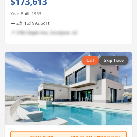
$173,613
Year Built: 1953
🛏 2
🚿 1
📐 992 SqFt
📍 3780 Maple Ave, Goodyear, AZ
Call
Skip Trace