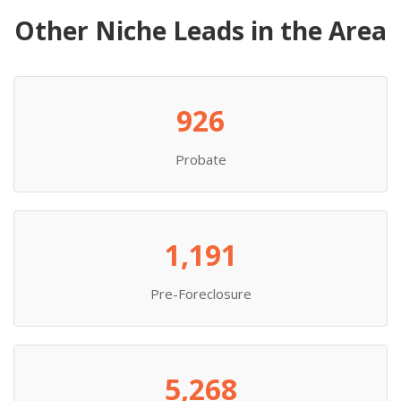
Other Niche Leads in the Area
926
Probate
1,191
Pre-Foreclosure
5,268