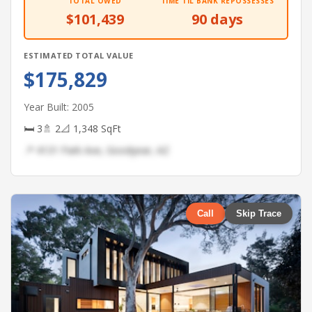
TOTAL OWED
TIME TIL BANK REPOSSESSES
$101,439
90 days
ESTIMATED TOTAL VALUE
$175,829
Year Built: 2005
🛏 3
🚿 2
📐 1,348 SqFt
📍 4131 Park Ave, Goodyear, AZ
Call
Skip Trace