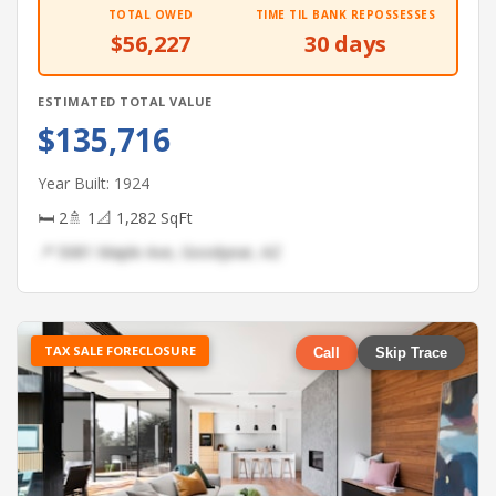
TOTAL OWED
TIME TIL BANK REPOSSESSES
$56,227
30 days
ESTIMATED TOTAL VALUE
$135,716
Year Built: 1924
🛏 2
🚿 1
📐 1,282 SqFt
📍 5081 Maple Ave, Goodyear, AZ
TAX SALE FORECLOSURE
Call
Skip Trace