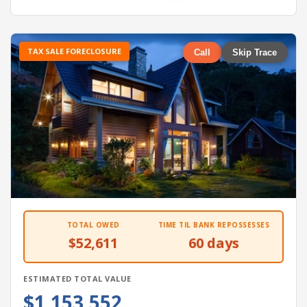
TAX SALE FORECLOSURE
Call
Skip Trace
TOTAL OWED
TIME TIL BANK REPOSSESSES
$52,611
60 days
ESTIMATED TOTAL VALUE
$1,153,552