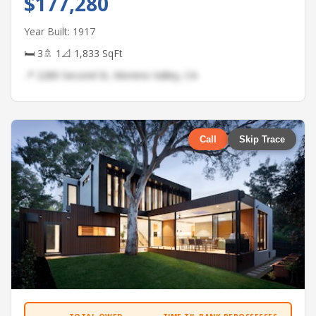
$177,280
Year Built: 1917
🛏 3
🚿 1
📐 1,833 SqFt
📍 2280 Second St, Moreno Valley, CA
Call
Skip Trace