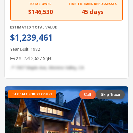
TOTAL OWED
TIME TIL BANK REPOSSESSES
$146,530
45 days
ESTIMATED TOTAL VALUE
$1,239,461
Year Built: 1982
🛏 2
🚿 2
📐 2,627 SqFt
📍 1907 Maple Ave, Moreno Valley, CA
TAX SALE FORECLOSURE
Call
Skip Trace