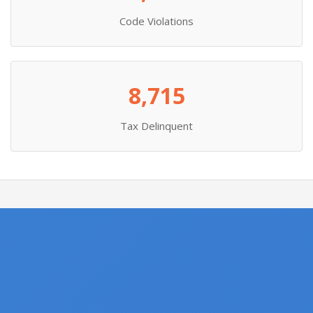
Code Violations
8,715
Tax Delinquent