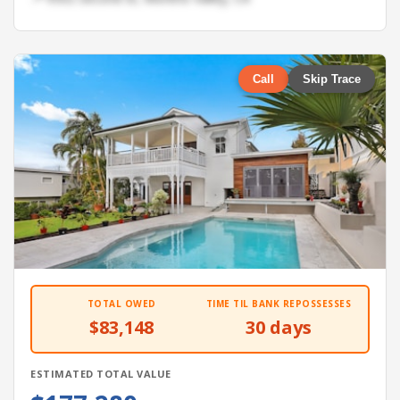
Call
Skip Trace
TOTAL OWED
TIME TIL BANK REPOSSESSES
$83,148
30 days
ESTIMATED TOTAL VALUE