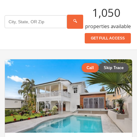
1,050
🔍
properties available
GET FULL ACCESS
Call
Skip Trace