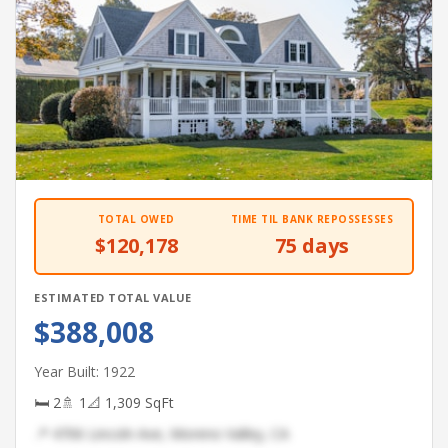
TOTAL OWED
TIME TIL BANK REPOSSESSES
$120,178
75 days
ESTIMATED TOTAL VALUE
$388,008
Year Built: 1922
🛏 2
🚿 1
📐 1,309 SqFt
📍 4706 Lincoln Ave, Moreno Valley, CA