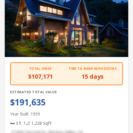
TOTAL OWED
TIME TIL BANK REPOSSESSES
$107,171
15 days
ESTIMATED TOTAL VALUE
$191,635
Year Built: 1959
🛏 3
🚿 1
📐 1,228 SqFt
📍 9502 Second St, Moreno Valley, CA