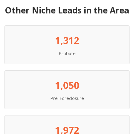
Other Niche Leads in the Area
1,312
Probate
1,050
Pre-Foreclosure
1,972