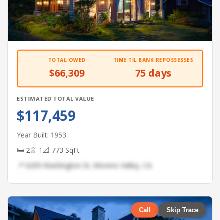
TOTAL OWED
TIME TIL BANK REPOSSESSES
$66,309
75 days
ESTIMATED TOTAL VALUE
$117,459
Year Built: 1953
🛏 2
🚿 1
📐 773 SqFt
📍 6209 Washington St, Moreno Valley, CA
Call
Skip Trace