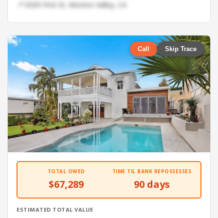
📍 6509 First St, Moreno Valley, CA
Call
Skip Trace
TOTAL OWED
TIME TIL BANK REPOSSESSES
$67,289
90 days
ESTIMATED TOTAL VALUE