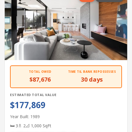
TOTAL OWED
TIME TIL BANK REPOSSESSES
$87,676
30 days
ESTIMATED TOTAL VALUE
$177,869
Year Built: 1989
🛏 3
🚿 2
📐 1,000 SqFt