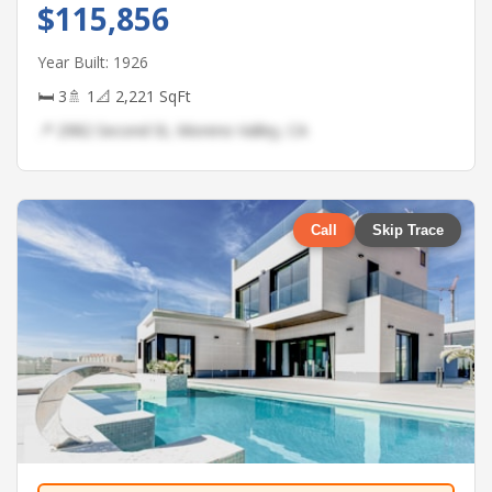
$115,856
Year Built: 1926
🛏 3
🚿 1
📐 2,221 SqFt
📍 2982 Second St, Moreno Valley, CA
Call
Skip Trace