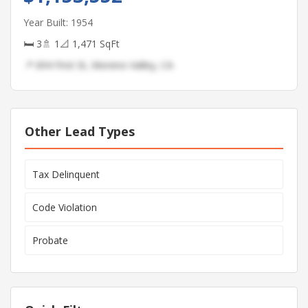
Year Built: 1954
🛏 3
🚿 1
📐 1,471 SqFt
📍 694 First St, Moreno Valley, CA
Other Lead Types
Tax Delinquent
Code Violation
Probate