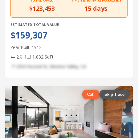
TOTAL OWED
TIME TIL BANK REPOSSESSES
$123,453
15 days
ESTIMATED TOTAL VALUE
$159,307
Year Built: 1912
🛏 2
🚿 1
📐 1,832 SqFt
📍 2354 Second St, Moreno Valley, CA
Call
Skip Trace