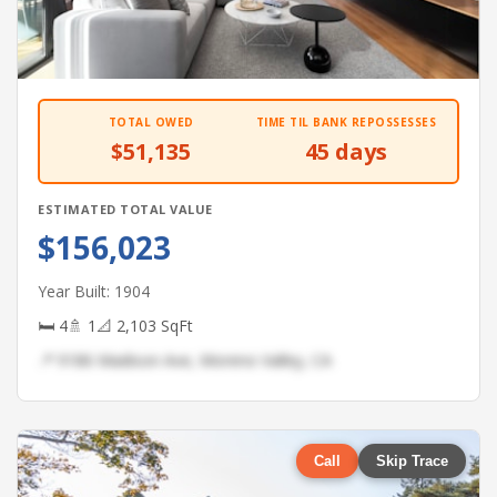
TOTAL OWED
TIME TIL BANK REPOSSESSES
$51,135
45 days
ESTIMATED TOTAL VALUE
$156,023
Year Built: 1904
🛏 4
🚿 1
📐 2,103 SqFt
📍 9186 Madison Ave, Moreno Valley, CA
Call
Skip Trace