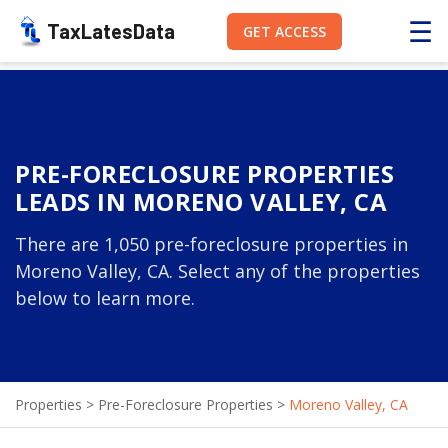
☰
TaxLatesData
GET ACCESS
PRE-FORECLOSURE PROPERTIES
LEADS IN MORENO VALLEY, CA
There are 1,050 pre-foreclosure properties in
Moreno Valley, CA. Select any of the properties
below to learn more.
Properties
>
Pre-Foreclosure Properties
>
Moreno Valley, CA