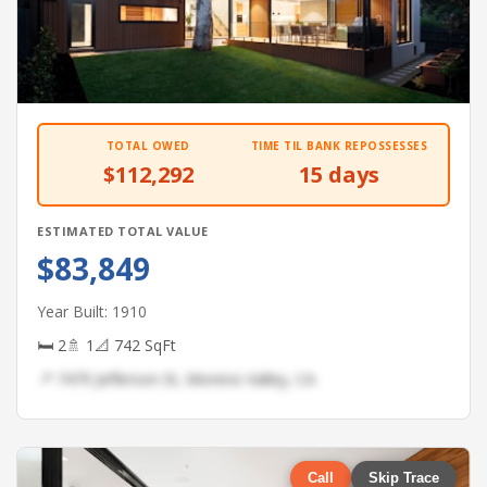
TOTAL OWED
TIME TIL BANK REPOSSESSES
$112,292
15 days
ESTIMATED TOTAL VALUE
$83,849
Year Built: 1910
🛏 2
🚿 1
📐 742 SqFt
📍 7479 Jefferson St, Moreno Valley, CA
Call
Skip Trace