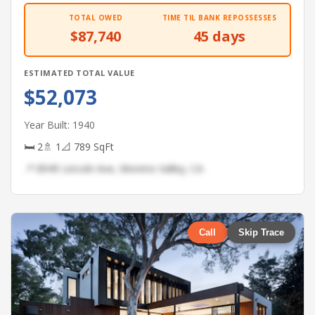
TOTAL OWED
TIME TIL BANK REPOSSESSES
$87,740
45 days
ESTIMATED TOTAL VALUE
$52,073
Year Built: 1940
🛏 2
🚿 1
📐 789 SqFt
📍 8949 Lincoln Ave, Moreno Valley, CA
Call
Skip Trace