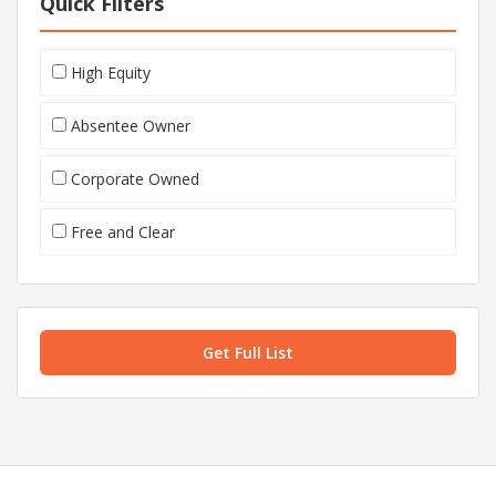
Quick Filters
High Equity
Absentee Owner
Corporate Owned
Free and Clear
Get Full List