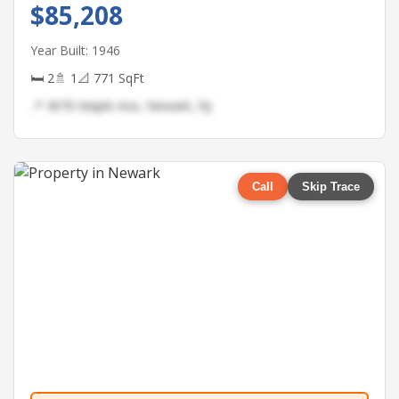
$85,208
Year Built: 1946
🛏 2
🚿 1
📐 771 SqFt
📍 4076 Maple Ave, Newark, NJ
Call
Skip Trace