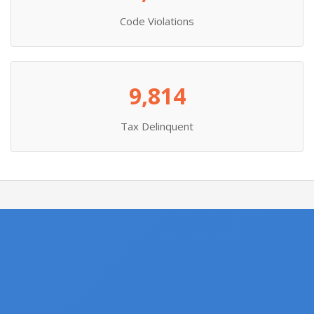
Code Violations
9,814
Tax Delinquent