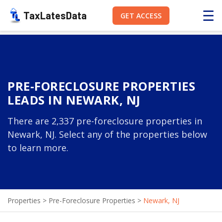
☰
TaxLatesData
GET ACCESS
PRE-FORECLOSURE PROPERTIES
LEADS IN NEWARK, NJ
There are 2,337 pre-foreclosure properties in
Newark, NJ. Select any of the properties below
to learn more.
Properties
>
Pre-Foreclosure Properties
>
Newark, NJ