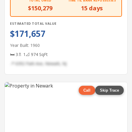
TOTAL OWED
TIME TIL BANK REPOSSESSES
$150,279
15 days
ESTIMATED TOTAL VALUE
$171,657
Year Built: 1960
🛏 3
🚿 1
📐 974 SqFt
📍 6392 Park Ave, Newark, NJ
Call
Skip Trace