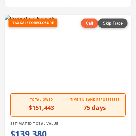
TAX SALE FORECLOSURE
Call
Skip Trace
TOTAL OWED
TIME TIL BANK REPOSSESSES
$151,443
75 days
ESTIMATED TOTAL VALUE
$139,380