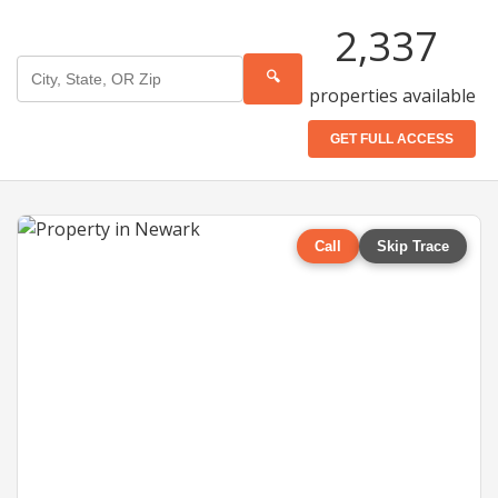
2,337
🔍
properties available
GET FULL ACCESS
Call
Skip Trace