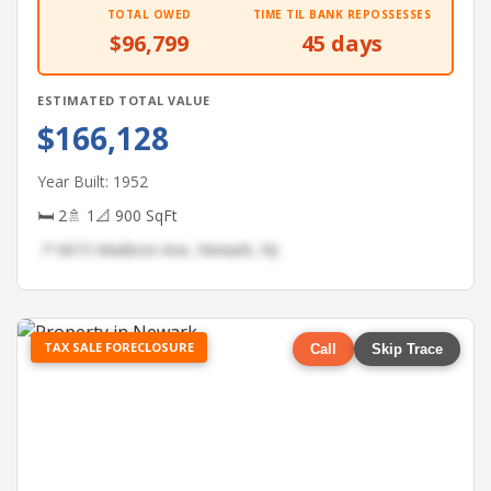
TOTAL OWED
TIME TIL BANK REPOSSESSES
$96,799
45 days
ESTIMATED TOTAL VALUE
$166,128
Year Built: 1952
🛏 2
🚿 1
📐 900 SqFt
📍 6615 Madison Ave, Newark, NJ
TAX SALE FORECLOSURE
Call
Skip Trace