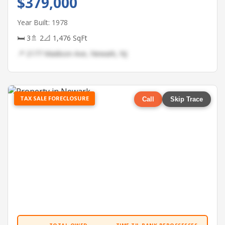
$379,000
Year Built: 1978
🛏 3
🚿 2
📐 1,476 SqFt
📍 2177 Madison Ave, Newark, NJ
TAX SALE FORECLOSURE
Call
Skip Trace