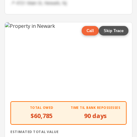
📍 4721 Main St, Newark, NJ
Call
Skip Trace
TOTAL OWED
TIME TIL BANK REPOSSESSES
$60,785
90 days
ESTIMATED TOTAL VALUE