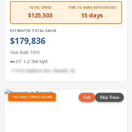
TOTAL OWED
TIME TIL BANK REPOSSESSES
$125,503
15 days
ESTIMATED TOTAL VALUE
$179,836
Year Built: 1955
🛏 3
🚿 1
📐 768 SqFt
📍 6102 Madison Ave, Newark, NJ
TAX SALE FORECLOSURE
Call
Skip Trace