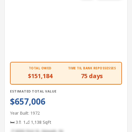
TOTAL OWED
TIME TIL BANK REPOSSESSES
$151,184
75 days
ESTIMATED TOTAL VALUE
$657,006
Year Built: 1972
🛏 3
🚿 1
📐 1,138 SqFt
📍 6000 First St, Newark, NJ