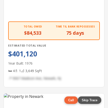
TOTAL OWED
TIME TIL BANK REPOSSESSES
$84,533
75 days
ESTIMATED TOTAL VALUE
$401,120
Year Built: 1976
🛏 4
🚿 1
📐 3,649 SqFt
📍 9067 Madison Ave, Newark, NJ
Call
Skip Trace