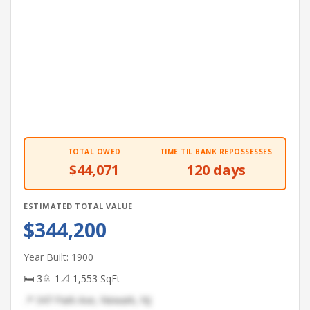
TOTAL OWED
TIME TIL BANK REPOSSESSES
$44,071
120 days
ESTIMATED TOTAL VALUE
$344,200
Year Built: 1900
🛏 3
🚿 1
📐 1,553 SqFt
📍 347 Park Ave, Newark, NJ