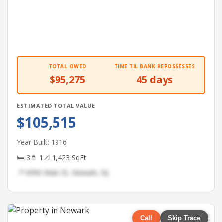
TOTAL OWED
TIME TIL BANK REPOSSESSES
$95,275
45 days
ESTIMATED TOTAL VALUE
$105,515
Year Built: 1916
🛏 3
🚿 1
📐 1,423 SqFt
📍 6990 Main St, Newark, NJ
Call
Skip Trace