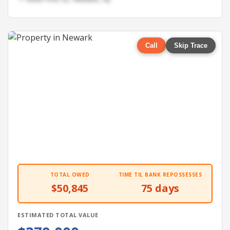
Call
Skip Trace
TOTAL OWED
TIME TIL BANK REPOSSESSES
$50,845
75 days
ESTIMATED TOTAL VALUE