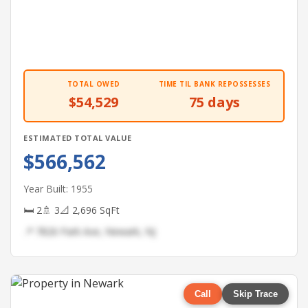
TOTAL OWED
TIME TIL BANK REPOSSESSES
$54,529
75 days
ESTIMATED TOTAL VALUE
$566,562
Year Built: 1955
🛏 2
🚿 3
📐 2,696 SqFt
📍 7826 Park Ave, Newark, NJ
Call
Skip Trace