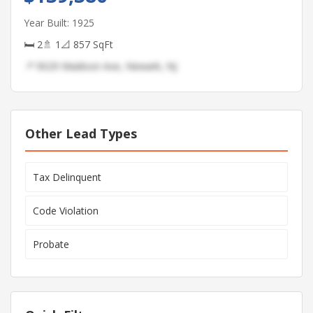
Year Built: 1925
🛏 2
🚿 1
📐 857 SqFt
📍 9029 Madison Ave, Newark, NJ
Other Lead Types
Tax Delinquent
Code Violation
Probate