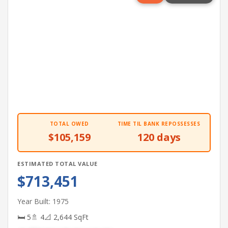
TOTAL OWED
TIME TIL BANK REPOSSESSES
$105,159
120 days
ESTIMATED TOTAL VALUE
$713,451
Year Built: 1975
🛏 5
🚿 4
📐 2,644 SqFt