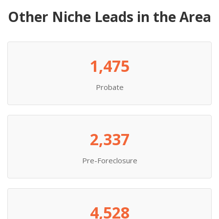
Other Niche Leads in the Area
1,475
Probate
2,337
Pre-Foreclosure
4,528