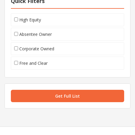
Quick Filters
High Equity
Absentee Owner
Corporate Owned
Free and Clear
Get Full List