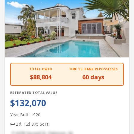
TOTAL OWED
TIME TIL BANK REPOSSESSES
$88,804
60 days
ESTIMATED TOTAL VALUE
$132,070
Year Built: 1920
🛏 2
🚿 1
📐 875 SqFt
📍 9478 Second St, Paterson, NJ