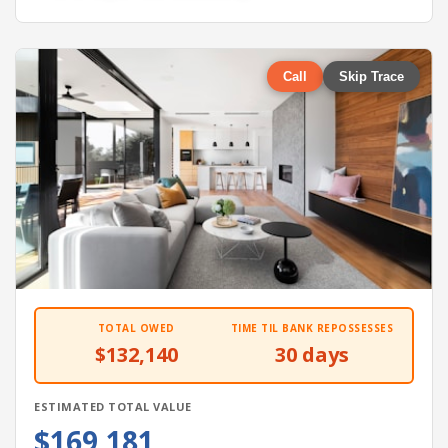
Call
Skip Trace
TOTAL OWED
TIME TIL BANK REPOSSESSES
$132,140
30 days
ESTIMATED TOTAL VALUE
$169,181