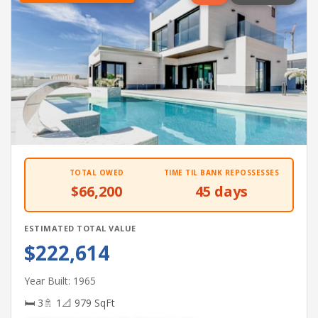
TOTAL OWED
TIME TIL BANK REPOSSESSES
$66,200
45 days
ESTIMATED TOTAL VALUE
$222,614
Year Built: 1965
🛏 3
🚿 1
📐 979 SqFt