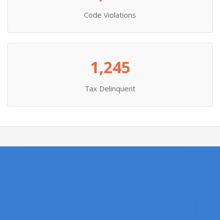
Code Violations
1,245
Tax Delinquent