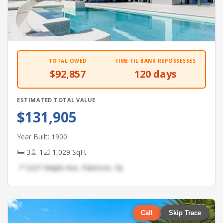
TOTAL OWED
TIME TIL BANK REPOSSESSES
$92,857
120 days
ESTIMATED TOTAL VALUE
$131,905
Year Built: 1900
🛏 3
🚿 1
📐 1,029 SqFt
📍 5237 Maple Ave, Paterson, NJ
Call
Skip Trace