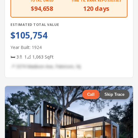
TOTAL OWED
TIME TIL BANK REPOSSESSES
$94,658
120 days
ESTIMATED TOTAL VALUE
$105,754
Year Built: 1924
🛏 3
🚿 1
📐 1,063 SqFt
📍 3374 Madison Ave, Paterson, NJ
Call
Skip Trace