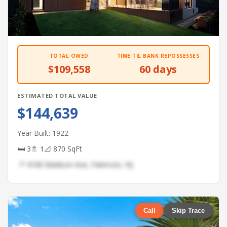
TOTAL OWED
TIME TIL BANK REPOSSESSES
$109,558
60 days
ESTIMATED TOTAL VALUE
$144,639
Year Built: 1922
🛏 3
🚿 1
📐 870 SqFt
📍 4108 Madison Ave, Paterson, NJ
Call
Skip Trace