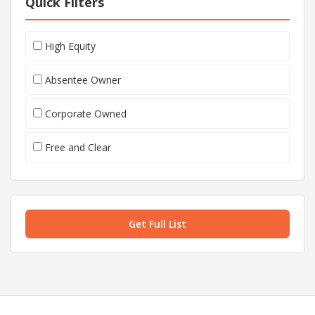
Quick Filters
High Equity
Absentee Owner
Corporate Owned
Free and Clear
Get Full List