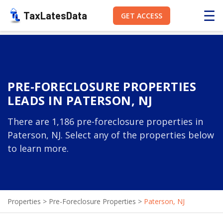
☰
TaxLatesData
GET ACCESS
PRE-FORECLOSURE PROPERTIES
LEADS IN PATERSON, NJ
There are 1,186 pre-foreclosure properties in
Paterson, NJ. Select any of the properties below
to learn more.
Properties
>
Pre-Foreclosure Properties
>
Paterson, NJ