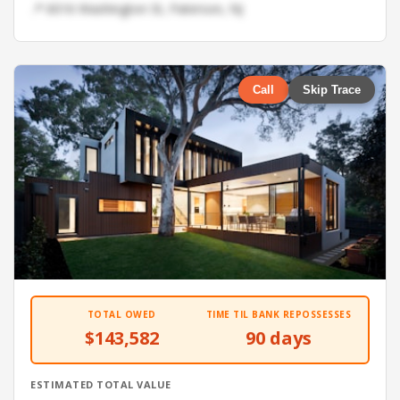
📍 6016 Washington St, Paterson, NJ
Call
Skip Trace
TOTAL OWED
TIME TIL BANK REPOSSESSES
$143,582
90 days
ESTIMATED TOTAL VALUE