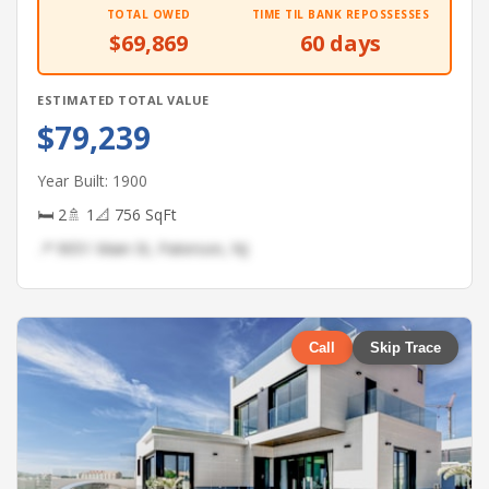
TOTAL OWED
TIME TIL BANK REPOSSESSES
$69,869
60 days
ESTIMATED TOTAL VALUE
$79,239
Year Built: 1900
🛏 2
🚿 1
📐 756 SqFt
📍 9051 Main St, Paterson, NJ
Call
Skip Trace