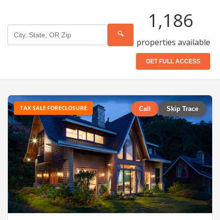
1,186
🔍
properties available
GET FULL ACCESS
TAX SALE FORECLOSURE
Call
Skip Trace