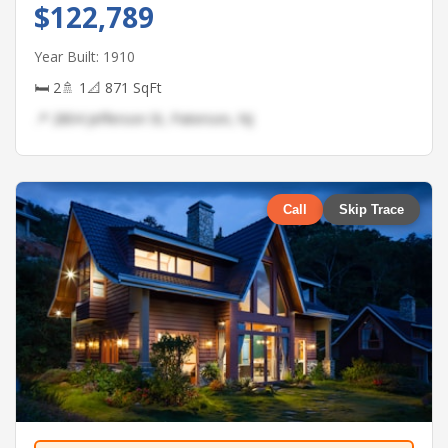
$122,789
Year Built: 1910
🛏 2
🚿 1
📐 871 SqFt
📍 2804 Jefferson St, Paterson, NJ
Call
Skip Trace