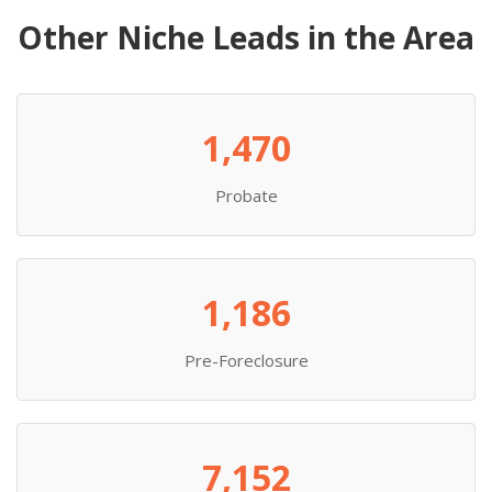
Other Niche Leads in the Area
1,470
Probate
1,186
Pre-Foreclosure
7,152