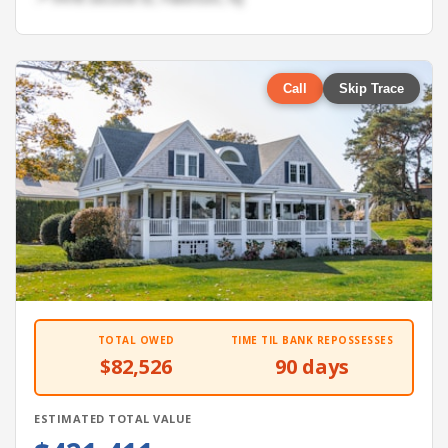
Call
Skip Trace
TOTAL OWED
TIME TIL BANK REPOSSESSES
$82,526
90 days
ESTIMATED TOTAL VALUE