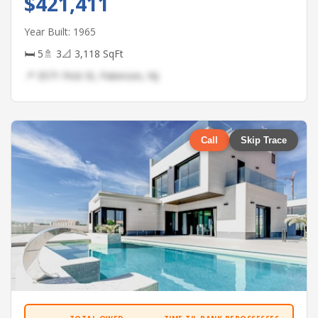
$421,411
Year Built: 1965
🛏 5
🚿 3
📐 3,118 SqFt
📍 3571 First St, Paterson, NJ
Call
Skip Trace