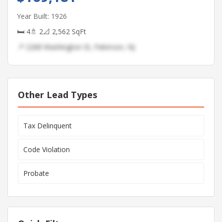
Year Built: 1926
🛏 4
🚿 2
📐 2,562 SqFt
📍 2268 Washington St, Paterson, NJ
Other Lead Types
Tax Delinquent
Code Violation
Probate