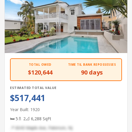
TOTAL OWED
TIME TIL BANK REPOSSESSES
$120,644
90 days
ESTIMATED TOTAL VALUE
$517,441
Year Built: 1920
🛏 5
🚿 2
📐 6,288 SqFt
📍 6043 Maple Ave, Paterson, NJ