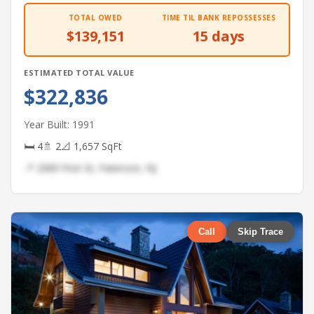
TOTAL OWED
TIME TIL BANK REPOSSESSES
$139,151
15 days
ESTIMATED TOTAL VALUE
$322,836
Year Built: 1991
🛏 4
🚿 2
📐 1,657 SqFt
📍 2989 First St, Paterson, NJ
Call
Skip Trace