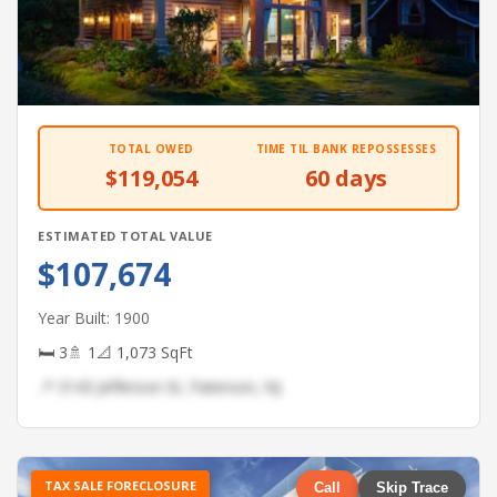
TOTAL OWED
TIME TIL BANK REPOSSESSES
$119,054
60 days
ESTIMATED TOTAL VALUE
$107,674
Year Built: 1900
🛏 3
🚿 1
📐 1,073 SqFt
📍 3143 Jefferson St, Paterson, NJ
TAX SALE FORECLOSURE
Call
Skip Trace