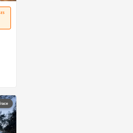
SES
Trace