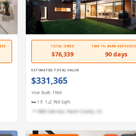
SES
TOTAL OWED
TIME TIL BANK REPOSSES
$76,339
90 days
ESTIMATED TOTAL VALUE
$331,365
Year Built: 1960
🛏 1
🚿 1
📐 769 SqFt
📍 4485 Oak Ave, Placer County, CA