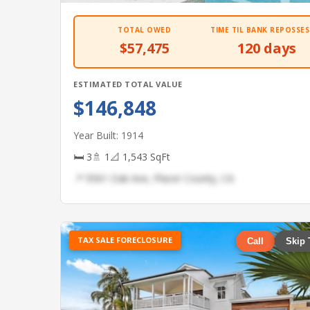
TOTAL OWED
TIME TIL BANK REPOSSES
$57,475
120 days
ESTIMATED TOTAL VALUE
$146,848
Year Built: 1914
🛏 3
🚿 1
📐 1,543 SqFt
📍 9561 Oak Ave, Placer County, CA
TAX SALE FORECLOSURE
Call
Skip 