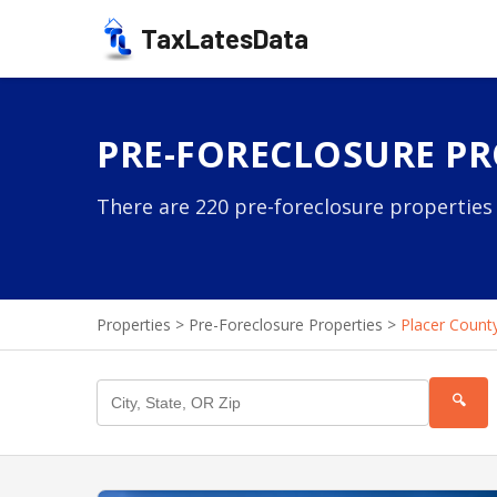
TaxLatesData
PRE-FORECLOSURE PR
There are 220 pre-foreclosure properties 
Properties
>
Pre-Foreclosure Properties
>
Placer Count
🔍