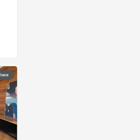
Trace