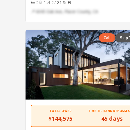
🛏 2
🚿 1
📐 2,181 SqFt
📍 6045 Oak Ave, Placer County, CA
Call
Skip 
TOTAL OWED
TIME TIL BANK REPOSSES
$144,575
45 days