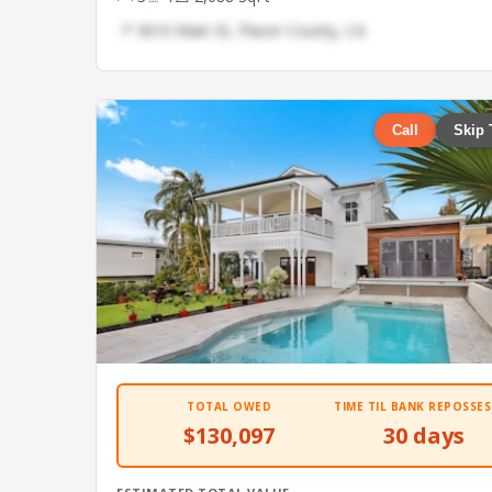
📍 3610 Main St, Placer County, CA
Call
Skip 
TOTAL OWED
TIME TIL BANK REPOSSES
$130,097
30 days