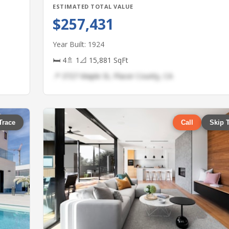
ESTIMATED TOTAL VALUE
$257,431
Year Built: 1924
🛏 4
🚿 1
📐 15,881 SqFt
📍 3727 Maple St, Placer County, CA
Trace
Call
Skip 