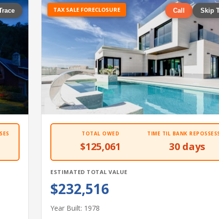
TAX SALE FORECLOSURE
Trace
Call
Skip 
SES
TOTAL OWED
TIME TIL BANK REPOSSES
$125,061
30 days
ESTIMATED TOTAL VALUE
$232,516
Year Built: 1978