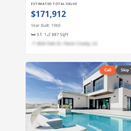
ESTIMATED TOTAL VALUE
$171,912
Year Built: 1960
🛏 3
🚿 1
📐 887 SqFt
📍 2826 Park Dr, Placer County, CA
Call
Skip 