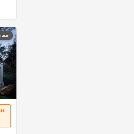
Trace
SES