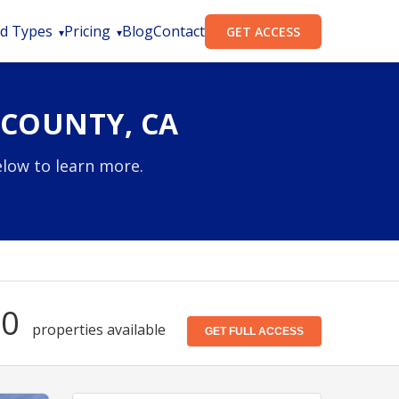
d Types
Pricing
Blog
Contact
GET ACCESS
 COUNTY, CA
elow to learn more.
20
properties available
GET FULL ACCESS