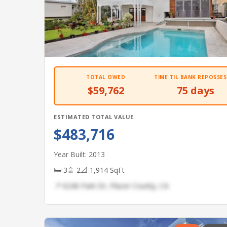
TOTAL OWED
TIME TIL BANK REPOSSES
$59,762
75 days
ESTIMATED TOTAL VALUE
$483,716
Year Built: 2013
🛏 3
🚿 2
📐 1,914 SqFt
📍 6246 Park Dr, Placer County, CA