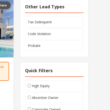
Trace
Other Lead Types
Tax Delinquent
Code Violation
Probate
SES
Quick Filters
High Equity
Absentee Owner
Corporate Owned