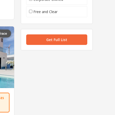
Free and Clear
Trace
Get Full List
SES