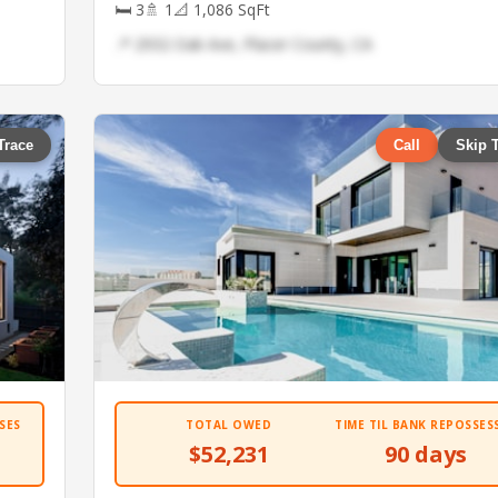
🛏 3
🚿 1
📐 1,086 SqFt
📍 2932 Oak Ave, Placer County, CA
Trace
Call
Skip 
SES
TOTAL OWED
TIME TIL BANK REPOSSES
$52,231
90 days