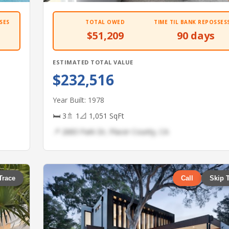
SES
TOTAL OWED
TIME TIL BANK REPOSSES
$51,209
90 days
ESTIMATED TOTAL VALUE
$232,516
Year Built: 1978
🛏 3
🚿 1
📐 1,051 SqFt
📍 2683 Park Dr, Placer County, CA
Trace
Call
Skip 