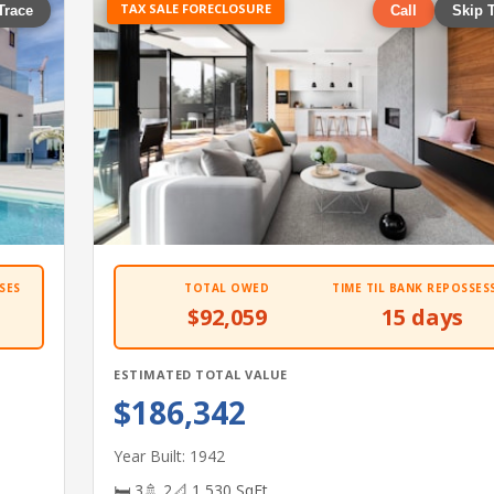
TAX SALE FORECLOSURE
Trace
Call
Skip 
SES
TOTAL OWED
TIME TIL BANK REPOSSES
$92,059
15 days
ESTIMATED TOTAL VALUE
$186,342
Year Built: 1942
🛏 3
🚿 2
📐 1,530 SqFt