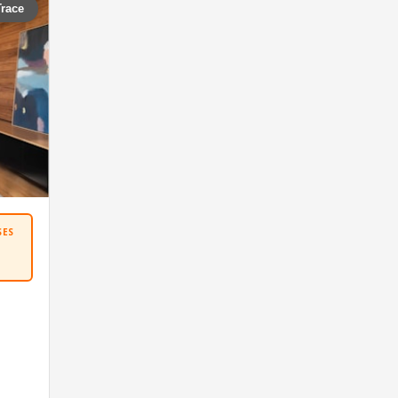
Trace
SES