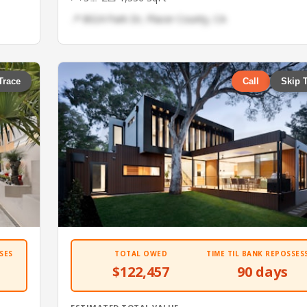
📍 8024 Park Dr, Placer County, CA
Trace
Call
Skip 
SES
TOTAL OWED
TIME TIL BANK REPOSSES
$122,457
90 days