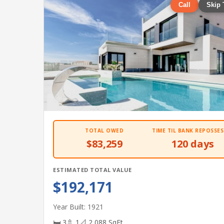
Call
Skip 
TOTAL OWED
TIME TIL BANK REPOSSES
$83,259
120 days
ESTIMATED TOTAL VALUE
$192,171
Year Built: 1921
🛏 3
🚿 1
📐 2,088 SqFt