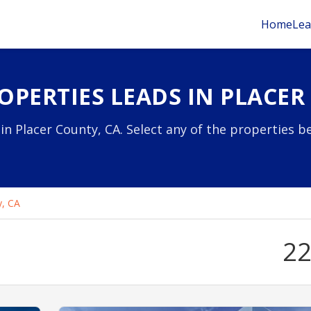
Home
Lea
OPERTIES LEADS IN PLACER
in Placer County, CA. Select any of the properties b
y, CA
2