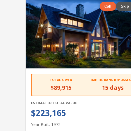
Call
Skip 
TOTAL OWED
TIME TIL BANK REPOSSES
$89,915
15 days
ESTIMATED TOTAL VALUE
$223,165
Year Built: 1972