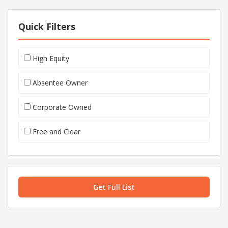
Quick Filters
High Equity
Absentee Owner
Corporate Owned
Free and Clear
Get Full List