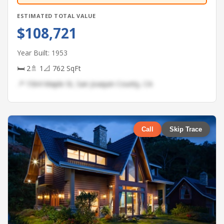
ESTIMATED TOTAL VALUE
$108,721
Year Built: 1953
🛏 2
🚿 1
📐 762 SqFt
📍 1564 Maple St, San Joaquin County, CA
Call
Skip Trace