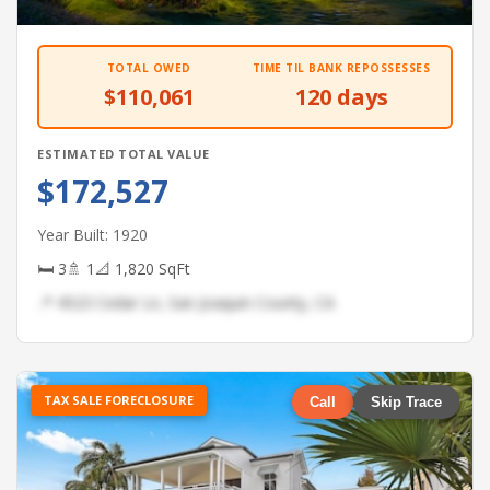
TOTAL OWED
TIME TIL BANK REPOSSESSES
$110,061
120 days
ESTIMATED TOTAL VALUE
$172,527
Year Built: 1920
🛏 3
🚿 1
📐 1,820 SqFt
📍 4523 Cedar Ln, San Joaquin County, CA
TAX SALE FORECLOSURE
Call
Skip Trace