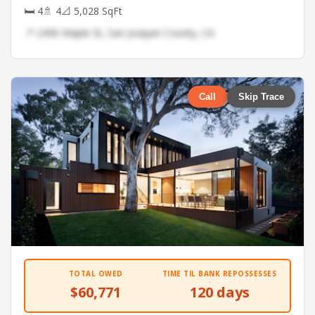
🛏 4
🚿 4
📐 5,028 SqFt
📍 2496 Maple St, San Joaquin County, CA
Call
Skip Trace
TOTAL OWED
TIME TIL BANK REPOSSESSES
$60,771
120 days