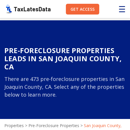
☰
TaxLatesData
GET ACCESS
PRE-FORECLOSURE PROPERTIES
LEADS IN SAN JOAQUIN COUNTY,
CA
There are 473 pre-foreclosure properties in San
Joaquin County, CA. Select any of the properties
below to learn more.
Properties
>
Pre-Foreclosure Properties
>
San Joaquin County,