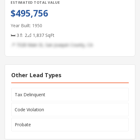
ESTIMATED TOTAL VALUE
$495,756
Year Built: 1950
🛏 3
🚿 2
📐 1,837 SqFt
📍 7328 Main St, San Joaquin County, CA
Other Lead Types
Tax Delinquent
Code Violation
Probate