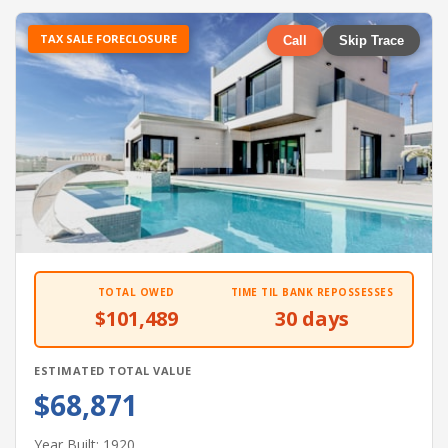
TAX SALE FORECLOSURE
Call
Skip Trace
TOTAL OWED
TIME TIL BANK REPOSSESSES
$101,489
30 days
ESTIMATED TOTAL VALUE
$68,871
Year Built: 1920