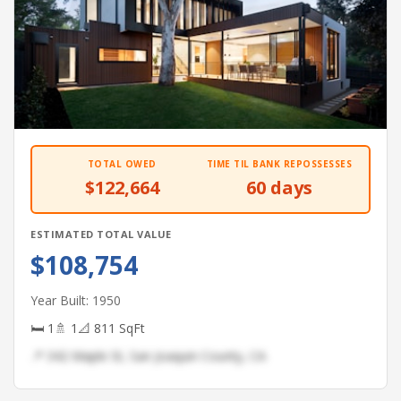
TOTAL OWED
TIME TIL BANK REPOSSESSES
$122,664
60 days
ESTIMATED TOTAL VALUE
$108,754
Year Built: 1950
🛏 1
🚿 1
📐 811 SqFt
📍 342 Maple St, San Joaquin County, CA