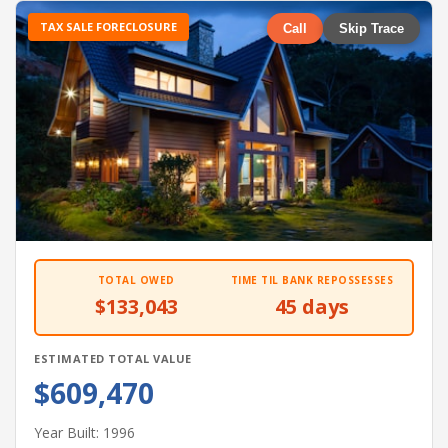
TAX SALE FORECLOSURE
Call
Skip Trace
TOTAL OWED
TIME TIL BANK REPOSSESSES
$133,043
45 days
ESTIMATED TOTAL VALUE
$609,470
Year Built: 1996