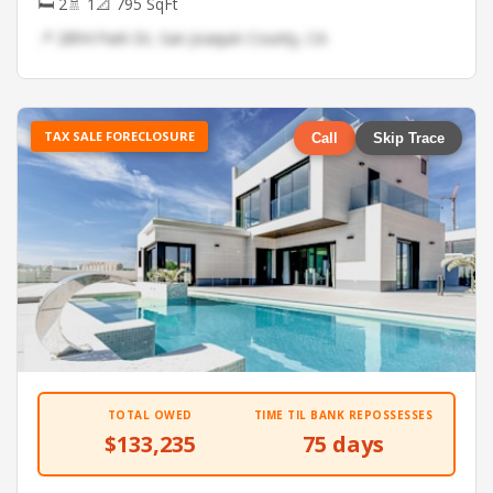
🛏 2
🚿 1
📐 795 SqFt
📍 2894 Park Dr, San Joaquin County, CA
TAX SALE FORECLOSURE
Call
Skip Trace
TOTAL OWED
TIME TIL BANK REPOSSESSES
$133,235
75 days