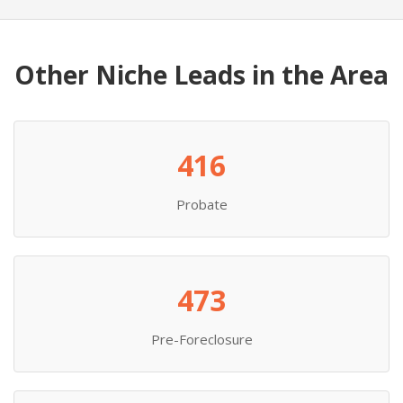
Other Niche Leads in the Area
416
Probate
473
Pre-Foreclosure