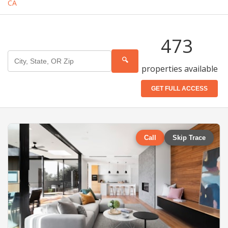
CA
473
🔍
properties available
GET FULL ACCESS
Call
Skip Trace