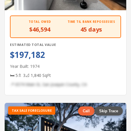
TOTAL OWED
TIME TIL BANK REPOSSESSES
$46,594
45 days
ESTIMATED TOTAL VALUE
$197,182
Year Built: 1974
🛏 5
🚿 3
📐 1,840 SqFt
📍 6574 Main St, San Joaquin County, CA
TAX SALE FORECLOSURE
Call
Skip Trace