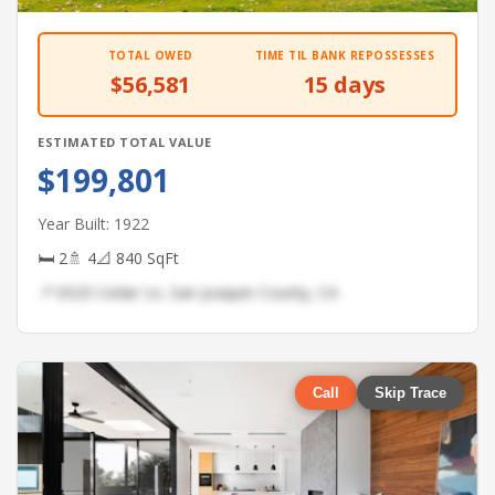
TOTAL OWED
TIME TIL BANK REPOSSESSES
$56,581
15 days
ESTIMATED TOTAL VALUE
$199,801
Year Built: 1922
🛏 2
🚿 4
📐 840 SqFt
📍 6525 Cedar Ln, San Joaquin County, CA
Call
Skip Trace