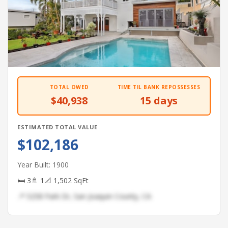
TOTAL OWED
TIME TIL BANK REPOSSESSES
$40,938
15 days
ESTIMATED TOTAL VALUE
$102,186
Year Built: 1900
🛏 3
🚿 1
📐 1,502 SqFt
📍 5258 Park Dr, San Joaquin County, CA