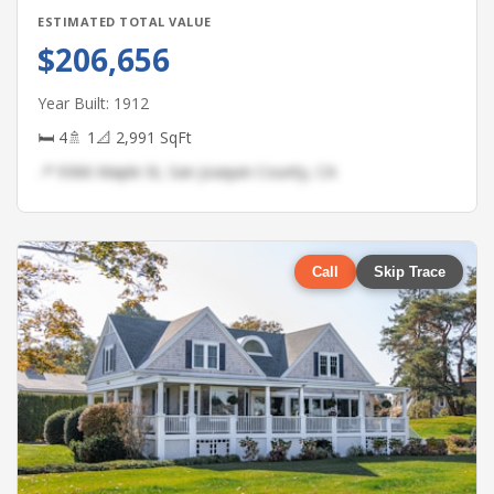
ESTIMATED TOTAL VALUE
$206,656
Year Built: 1912
🛏 4
🚿 1
📐 2,991 SqFt
📍 9366 Maple St, San Joaquin County, CA
Call
Skip Trace