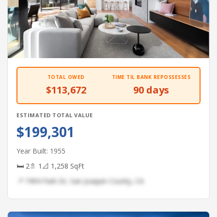
TOTAL OWED
TIME TIL BANK REPOSSESSES
$113,672
90 days
ESTIMATED TOTAL VALUE
$199,301
Year Built: 1955
🛏 2
🚿 1
📐 1,258 SqFt
📍 7494 Park Dr, San Joaquin County, CA