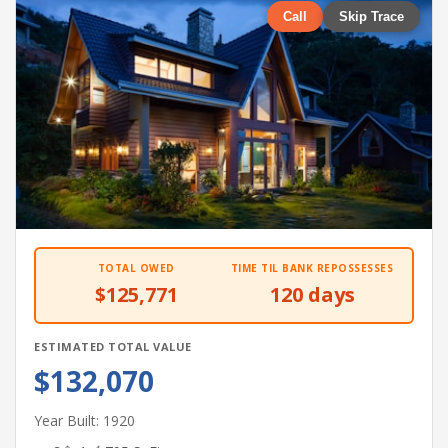
Call
Skip Trace
TOTAL OWED
TIME TIL BANK REPOSSESSES
$125,771
120 days
ESTIMATED TOTAL VALUE
$132,070
Year Built: 1920