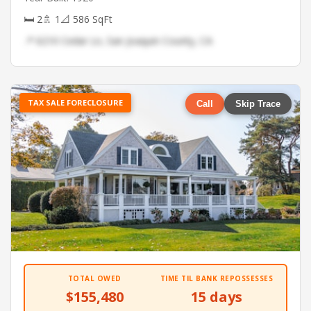
🛏 2
🚿 1
📐 586 SqFt
📍 6210 Cedar Ln, San Joaquin County, CA
TAX SALE FORECLOSURE
Call
Skip Trace
TOTAL OWED
TIME TIL BANK REPOSSESSES
$155,480
15 days