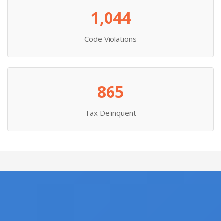
1,044
Code Violations
865
Tax Delinquent