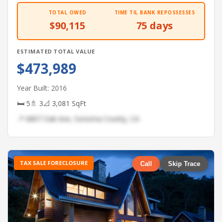
TOTAL OWED
TIME TIL BANK REPOSSESSES
$90,115
75 days
ESTIMATED TOTAL VALUE
$473,989
Year Built: 2016
🛏 5
🚿 3
📐 3,081 SqFt
📍 6807 Oak Ave, Sonoma County, CA
TAX SALE FORECLOSURE
Call
Skip Trace