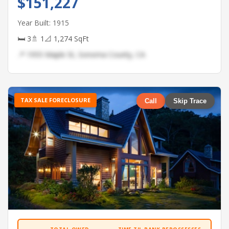
$151,227
Year Built: 1915
🛏 3
🚿 1
📐 1,274 SqFt
📍 1955 Maple St, Sonoma County, CA
TAX SALE FORECLOSURE
Call
Skip Trace