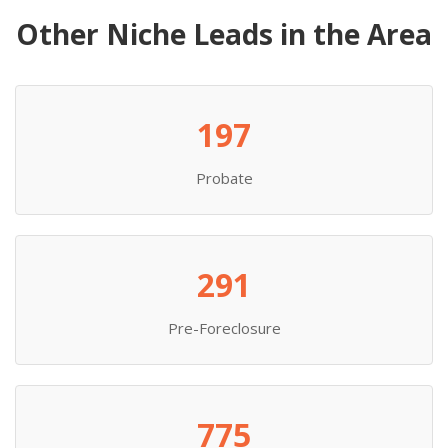
Other Niche Leads in the Area
197
Probate
291
Pre-Foreclosure
775