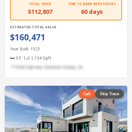
TOTAL OWED
TIME TIL BANK REPOSSESSES
$112,807
60 days
ESTIMATED TOTAL VALUE
$160,471
Year Built: 1923
🛏 3
🚿 1
📐 1,134 SqFt
📍 5540 Oak Ave, Sonoma County, CA
Call
Skip Trace