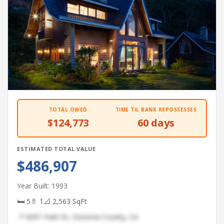
TOTAL OWED
TIME TIL BANK REPOSSESSES
$124,773
60 days
ESTIMATED TOTAL VALUE
$486,907
Year Built: 1993
🛏 5
🚿 1
📐 2,563 SqFt
📍 6091 Park Dr, Sonoma County, CA