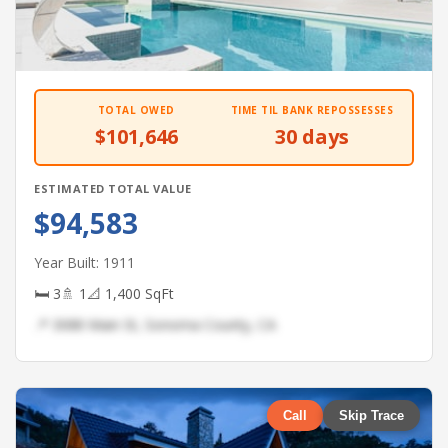
TOTAL OWED
TIME TIL BANK REPOSSESSES
$101,646
30 days
ESTIMATED TOTAL VALUE
$94,583
Year Built: 1911
🛏 3
🚿 1
📐 1,400 SqFt
📍 3088 Main St, Sonoma County, CA
Call
Skip Trace