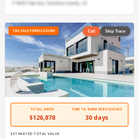
📍 9639 Oak Ave, Sonoma County, CA
TAX SALE FORECLOSURE
Call
Skip Trace
TOTAL OWED
TIME TIL BANK REPOSSESSES
$126,878
30 days
ESTIMATED TOTAL VALUE