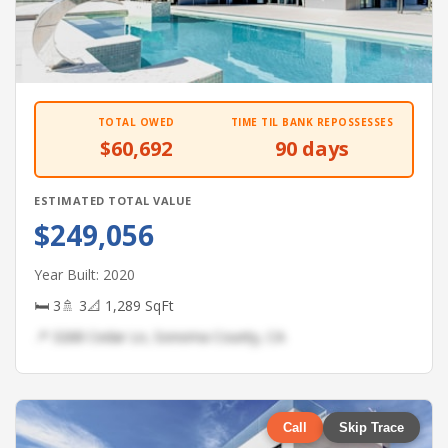
TOTAL OWED
TIME TIL BANK REPOSSESSES
$60,692
90 days
ESTIMATED TOTAL VALUE
$249,056
Year Built: 2020
🛏 3
🚿 3
📐 1,289 SqFt
📍 3268 Cedar Ln, Sonoma County, CA
Call
Skip Trace