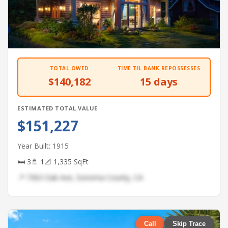
TOTAL OWED
TIME TIL BANK REPOSSESSES
$140,182
15 days
ESTIMATED TOTAL VALUE
$151,227
Year Built: 1915
🛏 3
🚿 1
📐 1,335 SqFt
📍 7363 Oak Ave, Sonoma County, CA
Call
Skip Trace