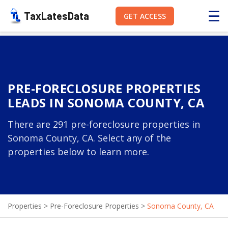
☰
TaxLatesData
GET ACCESS
PRE-FORECLOSURE PROPERTIES
LEADS IN SONOMA COUNTY, CA
There are 291 pre-foreclosure properties in
Sonoma County, CA. Select any of the
properties below to learn more.
Properties
>
Pre-Foreclosure Properties
>
Sonoma County, CA