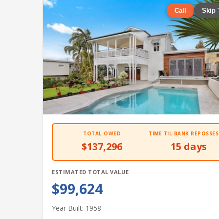
Call
Skip 
TOTAL OWED
TIME TIL BANK REPOSSES
$137,296
15 days
ESTIMATED TOTAL VALUE
$99,624
Year Built: 1958