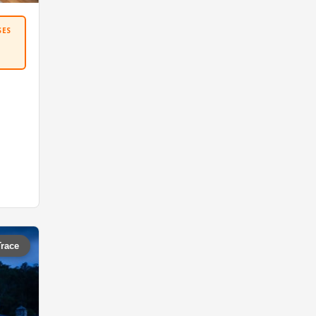
SES
Trace