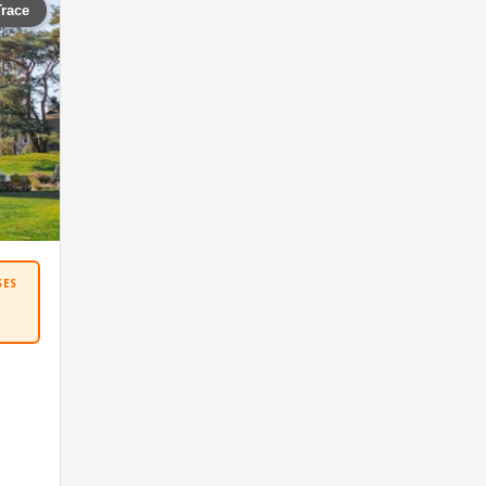
Trace
SES