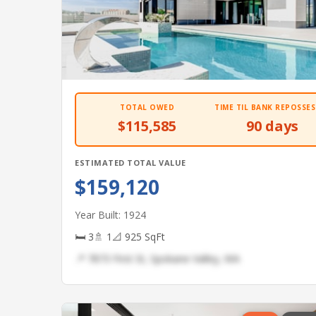
TOTAL OWED
TIME TIL BANK REPOSSES
$115,585
90 days
ESTIMATED TOTAL VALUE
$159,120
Year Built: 1924
🛏 3
🚿 1
📐 925 SqFt
📍 7873 First St, Spokane Valley, WA