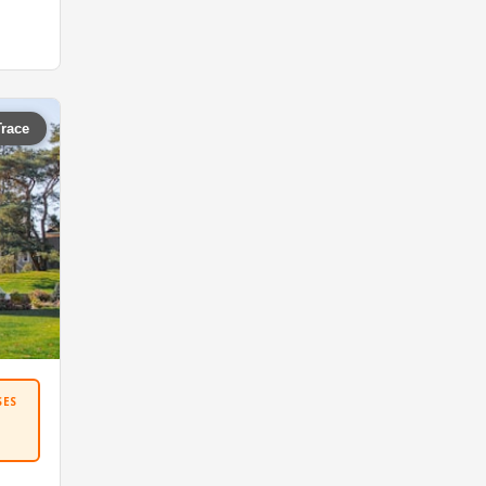
Trace
SES