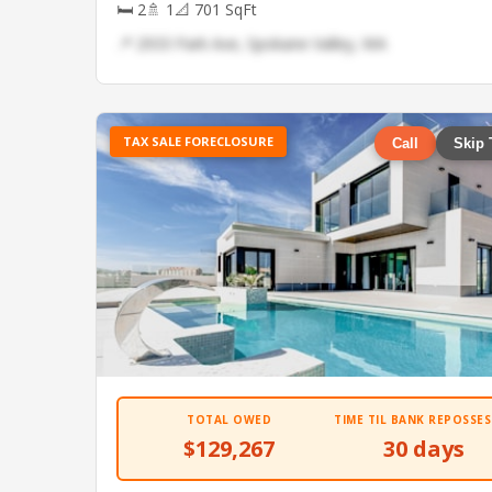
🛏 2
🚿 1
📐 701 SqFt
📍 2933 Park Ave, Spokane Valley, WA
TAX SALE FORECLOSURE
Call
Skip 
TOTAL OWED
TIME TIL BANK REPOSSES
$129,267
30 days