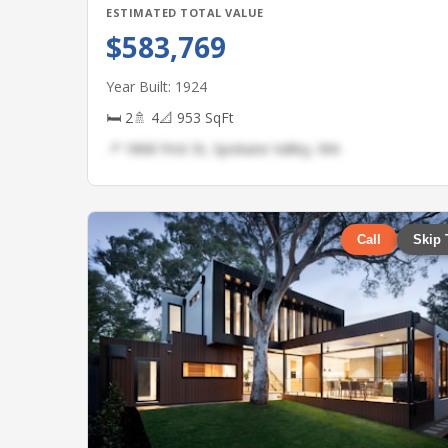
ESTIMATED TOTAL VALUE
$583,769
Year Built: 1924
🛏 2
🚿 4
📐 953 SqFt
📍 1868 First St, Spokane Valley, WA
Call
Skip 