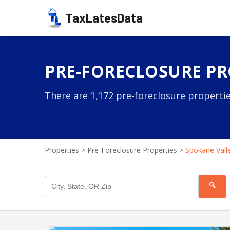
TaxLatesData
PRE-FORECLOSURE PR
There are 1,172 pre-foreclosure propertie
Properties
>
Pre-Foreclosure Properties
>
Spokane Vall
🔍