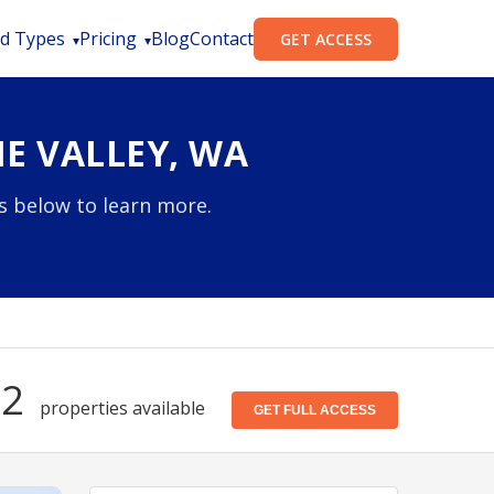
d Types
Pricing
Blog
Contact
GET ACCESS
E VALLEY, WA
es below to learn more.
72
properties available
GET FULL ACCESS