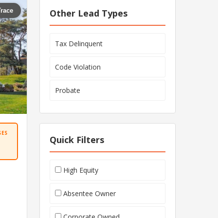
Trace
Other Lead Types
Tax Delinquent
Code Violation
Probate
SES
Quick Filters
High Equity
Absentee Owner
Corporate Owned