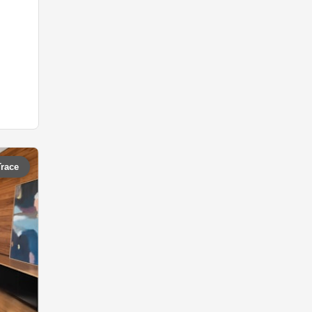
Trace