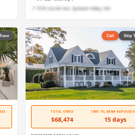
📍 7076 Lincoln Ave, Spokane Valley, WA
Trace
Call
Skip 
SES
TOTAL OWED
TIME TIL BANK REPOSSES
$68,474
15 days