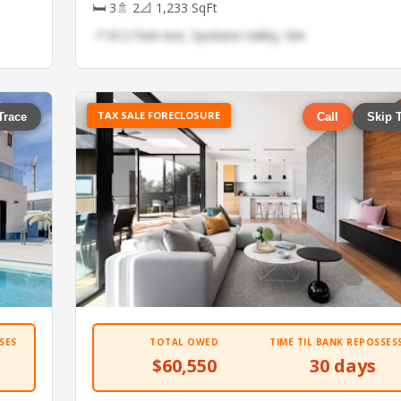
🛏 3
🚿 2
📐 1,233 SqFt
📍 812 Park Ave, Spokane Valley, WA
TAX SALE FORECLOSURE
Trace
Call
Skip 
SES
TOTAL OWED
TIME TIL BANK REPOSSES
$60,550
30 days