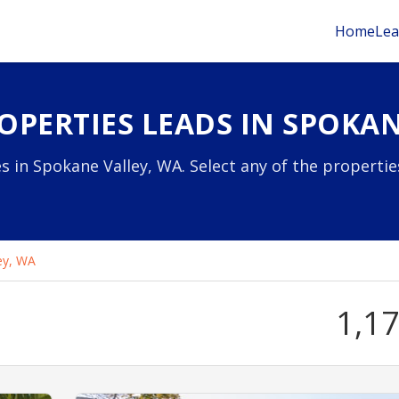
Home
Lea
OPERTIES LEADS IN SPOKAN
s in Spokane Valley, WA. Select any of the properti
ey, WA
1,1