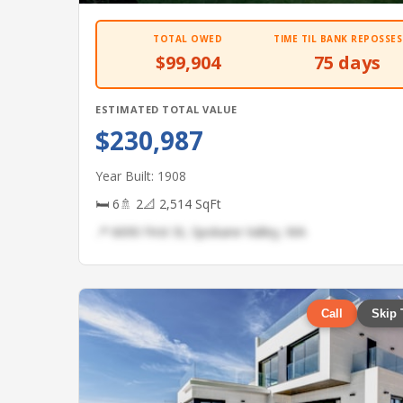
TOTAL OWED
TIME TIL BANK REPOSSES
$99,904
75 days
ESTIMATED TOTAL VALUE
$230,987
Year Built: 1908
🛏 6
🚿 2
📐 2,514 SqFt
📍 6690 First St, Spokane Valley, WA
Call
Skip 