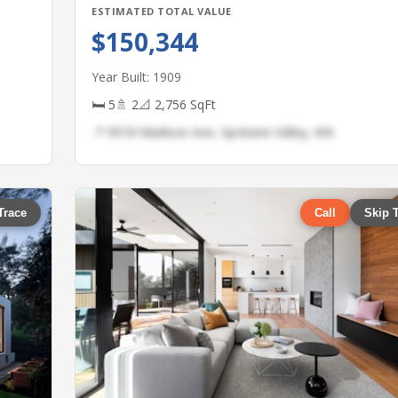
ESTIMATED TOTAL VALUE
$150,344
Year Built: 1909
🛏 5
🚿 2
📐 2,756 SqFt
📍 9018 Madison Ave, Spokane Valley, WA
Trace
Call
Skip 