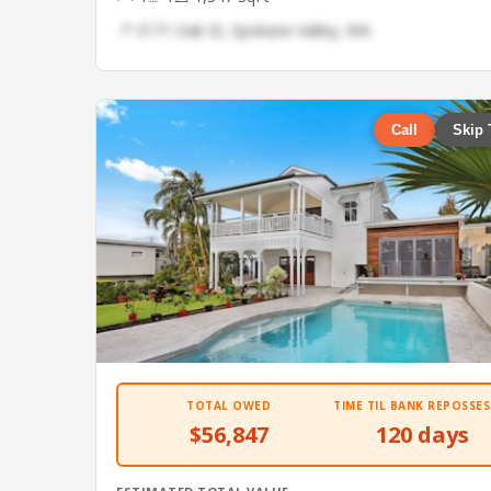
📍 3171 Oak St, Spokane Valley, WA
Call
Skip 
TOTAL OWED
TIME TIL BANK REPOSSES
$56,847
120 days