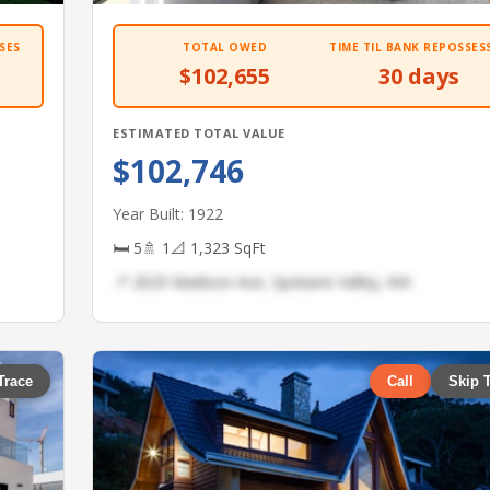
SES
TOTAL OWED
TIME TIL BANK REPOSSES
$102,655
30 days
ESTIMATED TOTAL VALUE
$102,746
Year Built: 1922
🛏 5
🚿 1
📐 1,323 SqFt
📍 2629 Madison Ave, Spokane Valley, WA
Trace
Call
Skip 