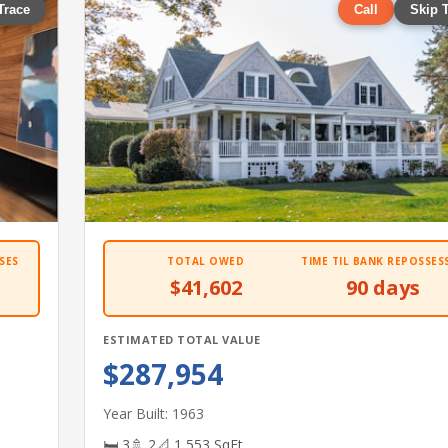
Trace
Call
Skip 
SES
TOTAL OWED
TIME TIL BANK REPOSSES
$41,602
90 days
ESTIMATED TOTAL VALUE
$287,954
Year Built: 1963
🛏 3
🚿 2
📐 1,553 SqFt