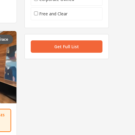
Free and Clear
Trace
Get Full List
SES