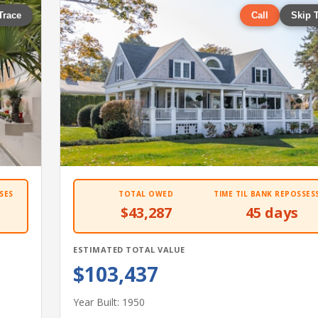
Trace
Call
Skip 
SES
TOTAL OWED
TIME TIL BANK REPOSSES
$43,287
45 days
ESTIMATED TOTAL VALUE
$103,437
Year Built: 1950