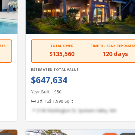
SES
TOTAL OWED
TIME TIL BANK REPOSSES
$135,560
120 days
ESTIMATED TOTAL VALUE
$647,634
Year Built: 1950
🛏 3
🚿 1
📐 1,990 SqFt
📍 2140 Washington St, Spokane Valley, WA