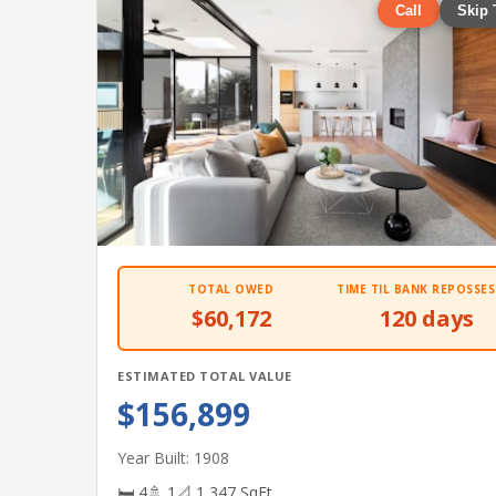
Call
Skip 
TOTAL OWED
TIME TIL BANK REPOSSES
$60,172
120 days
ESTIMATED TOTAL VALUE
$156,899
Year Built: 1908
🛏 4
🚿 1
📐 1,347 SqFt