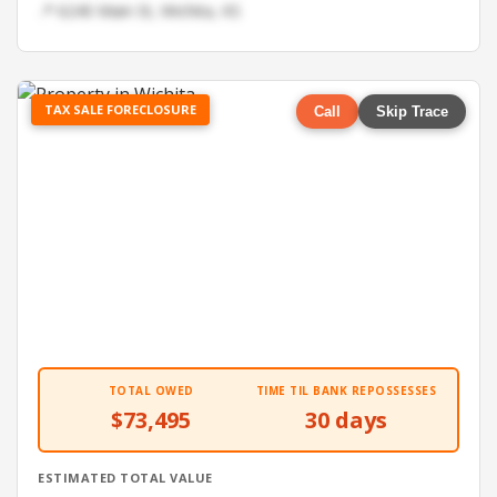
📍 6240 Main St, Wichita, KS
TAX SALE FORECLOSURE
Call
Skip Trace
TOTAL OWED
TIME TIL BANK REPOSSESSES
$73,495
30 days
ESTIMATED TOTAL VALUE