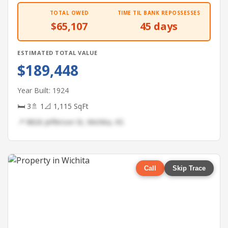
TOTAL OWED
TIME TIL BANK REPOSSESSES
$65,107
45 days
ESTIMATED TOTAL VALUE
$189,448
Year Built: 1924
🛏 3
🚿 1
📐 1,115 SqFt
📍 8826 Jefferson St, Wichita, KS
Call
Skip Trace