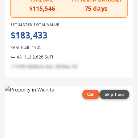
TOTAL OWED
TIME TIL BANK REPOSSESSES
$115,546
75 days
ESTIMATED TOTAL VALUE
$183,433
Year Built: 1905
🛏 4
🚿 1
📐 2,626 SqFt
📍 6189 Madison Ave, Wichita, KS
Call
Skip Trace