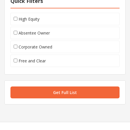
Quick Filters
High Equity
Absentee Owner
Corporate Owned
Free and Clear
Get Full List