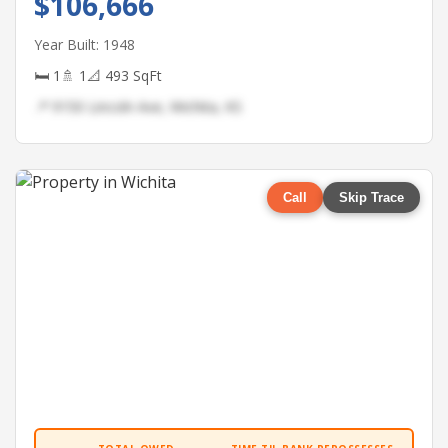
$106,666
Year Built: 1948
🛏 1
🚿 1
📐 493 SqFt
📍 9150 Lincoln Ave, Wichita, KS
Call
Skip Trace