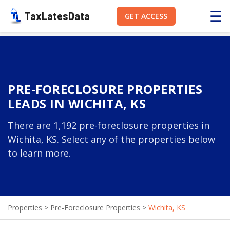
☰
TaxLatesData
GET ACCESS
PRE-FORECLOSURE PROPERTIES
LEADS IN WICHITA, KS
There are 1,192 pre-foreclosure properties in
Wichita, KS. Select any of the properties below
to learn more.
Properties
>
Pre-Foreclosure Properties
>
Wichita, KS