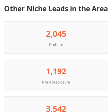
Other Niche Leads in the Area
2,045
Probate
1,192
Pre-Foreclosure
3,542