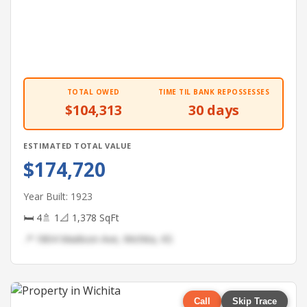
TOTAL OWED
TIME TIL BANK REPOSSESSES
$104,313
30 days
ESTIMATED TOTAL VALUE
$174,720
Year Built: 1923
🛏 4
🚿 1
📐 1,378 SqFt
📍 1804 Madison Ave, Wichita, KS
Call
Skip Trace