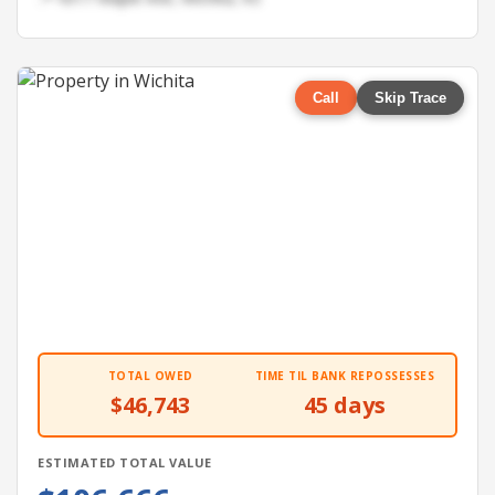
Call
Skip Trace
TOTAL OWED
TIME TIL BANK REPOSSESSES
$46,743
45 days
ESTIMATED TOTAL VALUE