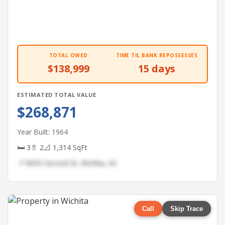
TOTAL OWED
TIME TIL BANK REPOSSESSES
$138,999
15 days
ESTIMATED TOTAL VALUE
$268,871
Year Built: 1964
🛏 3
🚿 2
📐 1,314 SqFt
📍 8093 Second St, Wichita, KS
Call
Skip Trace