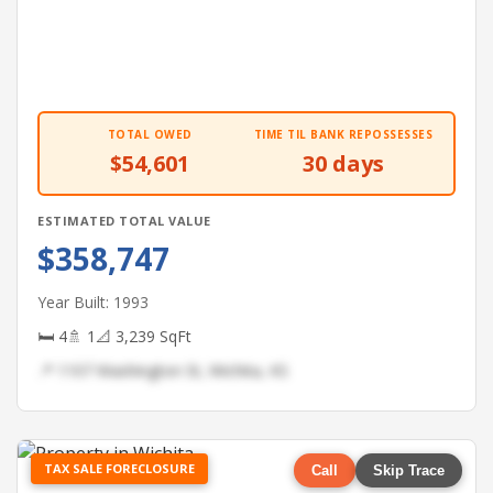
TOTAL OWED
TIME TIL BANK REPOSSESSES
$54,601
30 days
ESTIMATED TOTAL VALUE
$358,747
Year Built: 1993
🛏 4
🚿 1
📐 3,239 SqFt
📍 1107 Washington St, Wichita, KS
TAX SALE FORECLOSURE
Call
Skip Trace