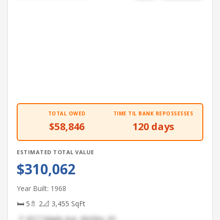
TOTAL OWED
TIME TIL BANK REPOSSESSES
$58,846
120 days
ESTIMATED TOTAL VALUE
$310,062
Year Built: 1968
🛏 5
🚿 2
📐 3,455 SqFt
📍 4317 Maple Ave, Wichita, KS