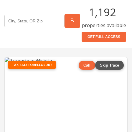
1,192
🔍
properties available
GET FULL ACCESS
TAX SALE FORECLOSURE
Call
Skip Trace