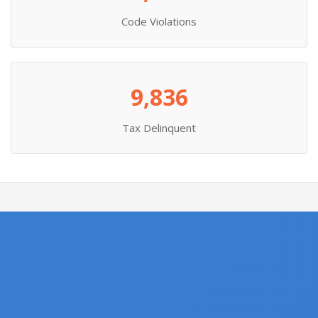
Code Violations
9,836
Tax Delinquent