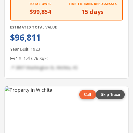
TOTAL OWED
TIME TIL BANK REPOSSESSES
$99,854
15 days
ESTIMATED TOTAL VALUE
$96,811
Year Built: 1923
🛏 1
🚿 1
📐 676 SqFt
📍 3897 Washington St, Wichita, KS
Call
Skip Trace