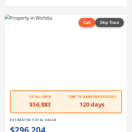
Call
Skip Trace
TOTAL OWED
TIME TIL BANK REPOSSESSES
$56,883
120 days
ESTIMATED TOTAL VALUE
$296,204