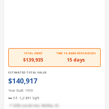
TOTAL OWED
TIME TIL BANK REPOSSESSES
$139,935
15 days
ESTIMATED TOTAL VALUE
$140,917
Year Built: 1959
🛏 3
🚿 1
📐 891 SqFt
📍 3358 Lincoln Ave, Wichita, KS