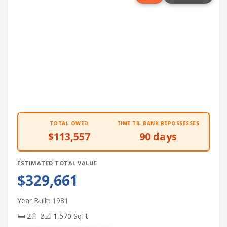
TOTAL OWED
TIME TIL BANK REPOSSESSES
$113,557
90 days
ESTIMATED TOTAL VALUE
$329,661
Year Built: 1981
🛏 2
🚿 2
📐 1,570 SqFt