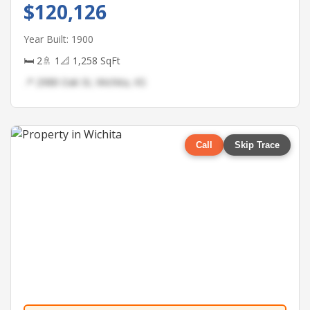
$120,126
Year Built: 1900
🛏 2
🚿 1
📐 1,258 SqFt
📍 2988 Oak St, Wichita, KS
Call
Skip Trace