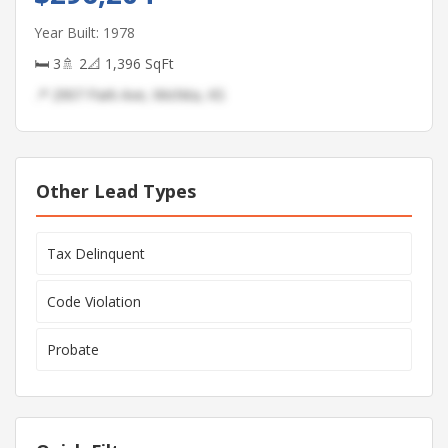
Year Built: 1978
🛏 3
🚿 2
📐 1,396 SqFt
📍 2907 Park Ave, Wichita, KS
Other Lead Types
Tax Delinquent
Code Violation
Probate