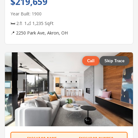
$219,659
Year Built: 1900
🛏 2
🚿 1
📐 1,235 SqFt
📍 2250 Park Ave, Akron, OH
Call
Skip Trace