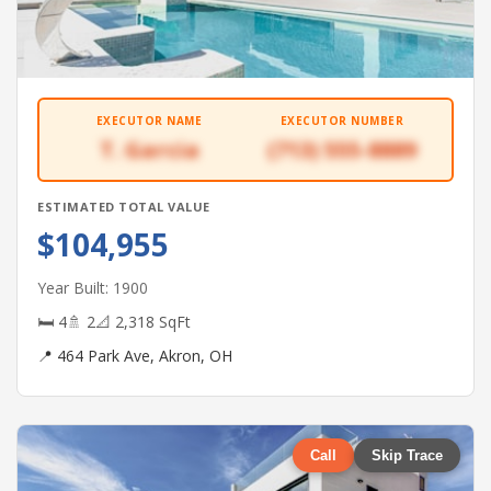
EXECUTOR NAME
EXECUTOR NUMBER
T. Garcia
(713) 555-8889
ESTIMATED TOTAL VALUE
$104,955
Year Built: 1900
🛏 4
🚿 2
📐 2,318 SqFt
📍 464 Park Ave, Akron, OH
Call
Skip Trace