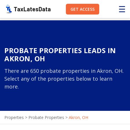
☰
TaxLatesData
GET ACCESS
PROBATE PROPERTIES LEADS IN
AKRON, OH
There are 650 probate properties in Akron, OH.
Select any of the properties below to learn
more.
Properties
>
Probate Properties
>
Akron, OH