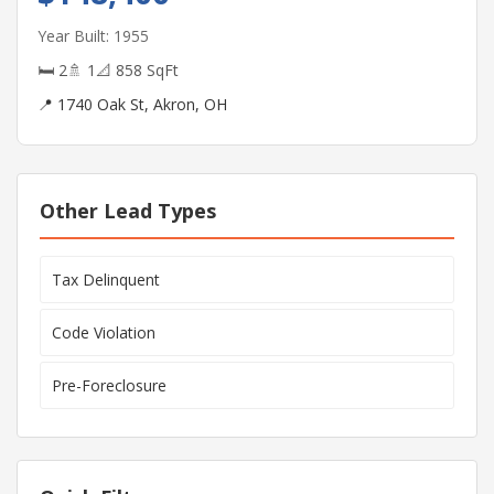
Year Built: 1955
🛏 2
🚿 1
📐 858 SqFt
📍 1740 Oak St, Akron, OH
Other Lead Types
Tax Delinquent
Code Violation
Pre-Foreclosure