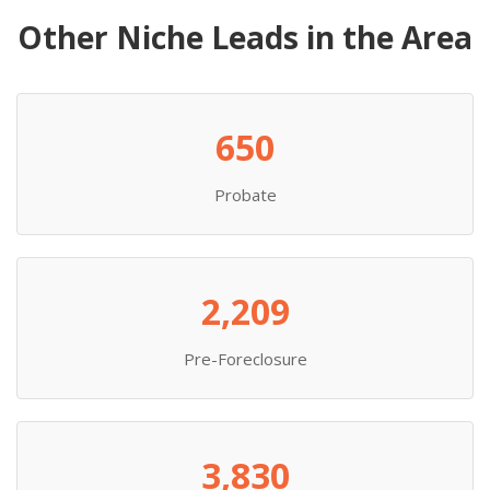
Other Niche Leads in the Area
650
Probate
2,209
Pre-Foreclosure
3,830