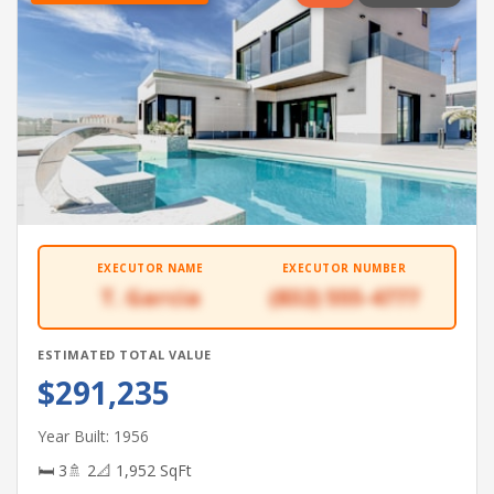
EXECUTOR NAME
EXECUTOR NUMBER
T. Garcia
(832) 555-4777
ESTIMATED TOTAL VALUE
$291,235
Year Built: 1956
🛏 3
🚿 2
📐 1,952 SqFt