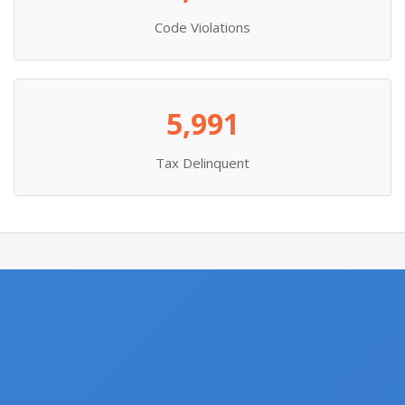
Code Violations
5,991
Tax Delinquent