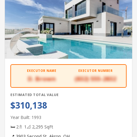
EXECUTOR NAME
EXECUTOR NUMBER
D. Brown
(832) 555-2832
ESTIMATED TOTAL VALUE
$310,138
Year Built: 1993
🛏 2
🚿 1
📐 2,295 SqFt
📍 3903 Second St, Akron, OH