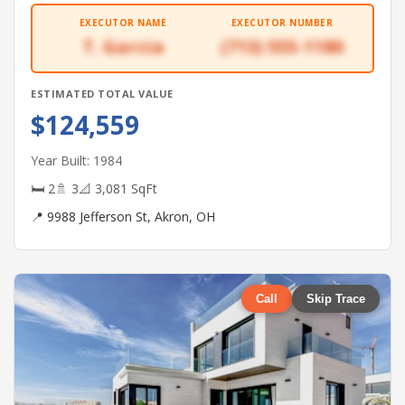
EXECUTOR NAME
EXECUTOR NUMBER
T. Garcia
(713) 555-1180
ESTIMATED TOTAL VALUE
$124,559
Year Built: 1984
🛏 2
🚿 3
📐 3,081 SqFt
📍 9988 Jefferson St, Akron, OH
Call
Skip Trace