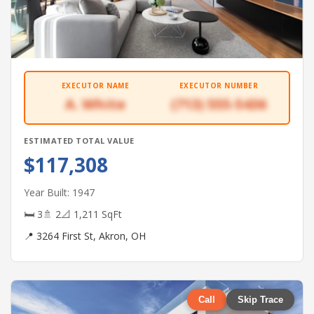
EXECUTOR NAME
EXECUTOR NUMBER
A. White
(713) 555-5436
ESTIMATED TOTAL VALUE
$117,308
Year Built: 1947
🛏 3
🚿 2
📐 1,211 SqFt
📍 3264 First St, Akron, OH
Call
Skip Trace