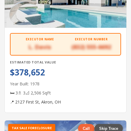
EXECUTOR NAME
EXECUTOR NUMBER
L. Davis
(832) 555-6692
ESTIMATED TOTAL VALUE
$378,652
Year Built: 1978
🛏 3
🚿 3
📐 2,506 SqFt
📍 2127 First St, Akron, OH
TAX SALE FORECLOSURE
Call
Skip Trace