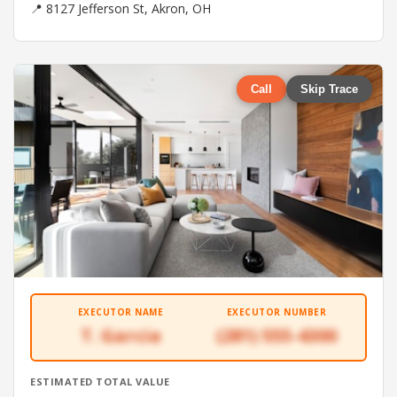
📍 8127 Jefferson St, Akron, OH
Call
Skip Trace
EXECUTOR NAME
EXECUTOR NUMBER
T. Garcia
(281) 555-4300
ESTIMATED TOTAL VALUE