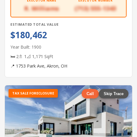
EXECUTOR NAME
EXECUTOR NUMBER
R. Williams
(713) 555-1343
ESTIMATED TOTAL VALUE
$180,462
Year Built: 1900
🛏 2
🚿 1
📐 1,171 SqFt
📍 1753 Park Ave, Akron, OH
TAX SALE FORECLOSURE
Call
Skip Trace