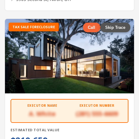
TAX SALE FORECLOSURE
Call
Skip Trace
EXECUTOR NAME
EXECUTOR NUMBER
A. White
(281) 555-6609
ESTIMATED TOTAL VALUE