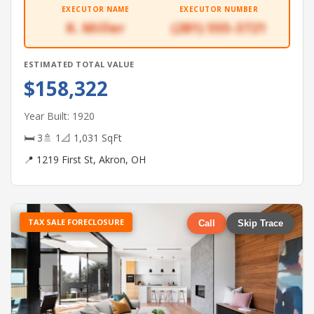
EXECUTOR NAME
EXECUTOR NUMBER
K. Miller
(281) 555-3721
ESTIMATED TOTAL VALUE
$158,322
Year Built: 1920
🛏 3
🚿 1
📐 1,031 SqFt
📍 1219 First St, Akron, OH
TAX SALE FORECLOSURE
Call
Skip Trace