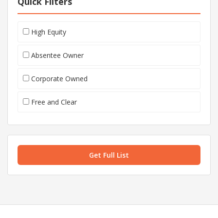
Quick Filters
High Equity
Absentee Owner
Corporate Owned
Free and Clear
Get Full List