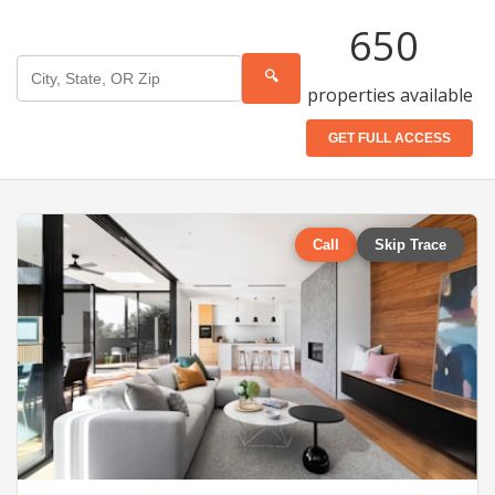
650
🔍
properties available
GET FULL ACCESS
Call
Skip Trace