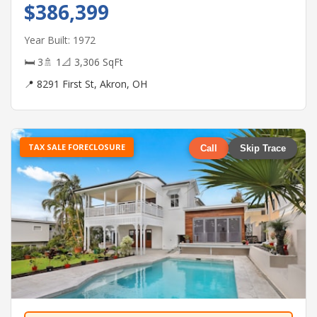
$386,399
Year Built: 1972
🛏 3
🚿 1
📐 3,306 SqFt
📍 8291 First St, Akron, OH
TAX SALE FORECLOSURE
Call
Skip Trace