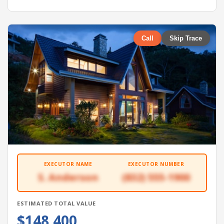
Call
Skip Trace
EXECUTOR NAME
EXECUTOR NUMBER
S. Anderson
(832) 555-1900
ESTIMATED TOTAL VALUE
$148,400