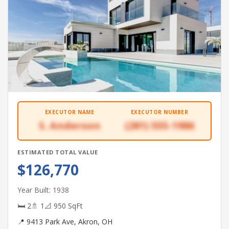
EXECUTOR NAME
EXECUTOR NUMBER
S. Anderson
(281) 555-1986
ESTIMATED TOTAL VALUE
$126,770
Year Built: 1938
🛏 2
🚿 1
📐 950 SqFt
📍 9413 Park Ave, Akron, OH