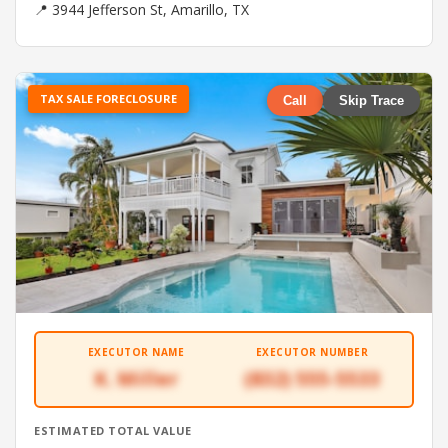
📍 3944 Jefferson St, Amarillo, TX
TAX SALE FORECLOSURE
Call
Skip Trace
EXECUTOR NAME
EXECUTOR NUMBER
K. Miller
(832) 555-5533
ESTIMATED TOTAL VALUE