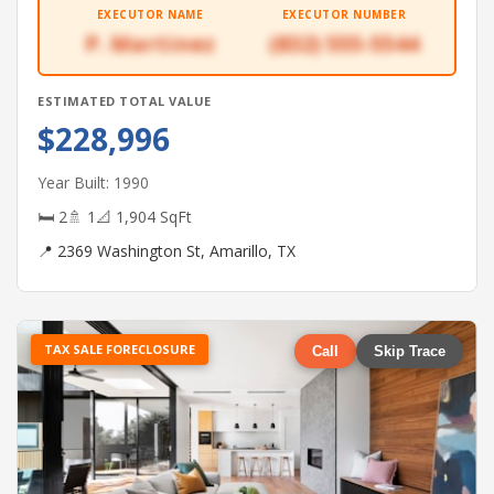
EXECUTOR NAME
EXECUTOR NUMBER
P. Martinez
(832) 555-5544
ESTIMATED TOTAL VALUE
$228,996
Year Built: 1990
🛏 2
🚿 1
📐 1,904 SqFt
📍 2369 Washington St, Amarillo, TX
TAX SALE FORECLOSURE
Call
Skip Trace