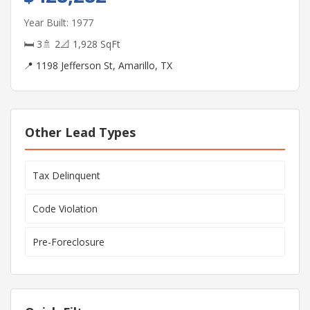
Year Built: 1977
🛏 3
🚿 2
📐 1,928 SqFt
📍 1198 Jefferson St, Amarillo, TX
Other Lead Types
Tax Delinquent
Code Violation
Pre-Foreclosure