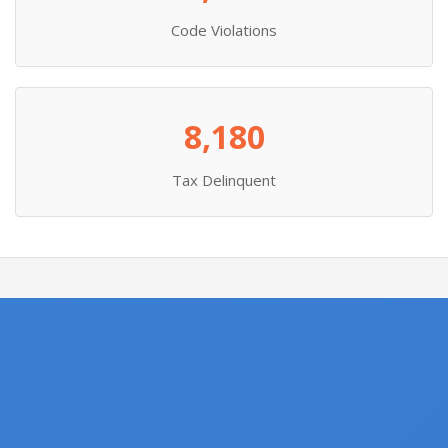
Code Violations
8,180
Tax Delinquent