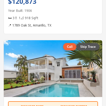
$120,873
Year Built: 1906
🛏 3
🚿 1
📐 918 SqFt
📍 1789 Oak St, Amarillo, TX
Call
Skip Trace