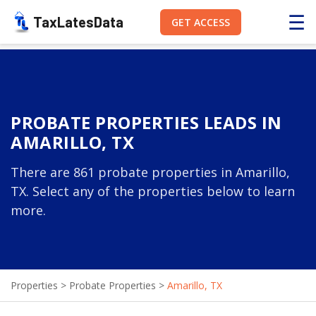
☰
TaxLatesData
GET ACCESS
PROBATE PROPERTIES LEADS IN
AMARILLO, TX
There are 861 probate properties in Amarillo,
TX. Select any of the properties below to learn
more.
Properties
>
Probate Properties
>
Amarillo, TX