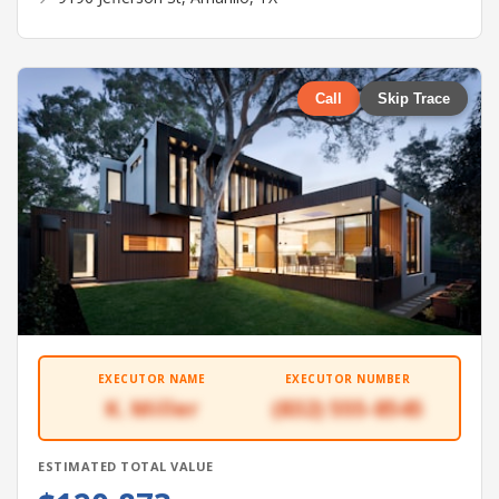
Call
Skip Trace
EXECUTOR NAME
EXECUTOR NUMBER
K. Miller
(832) 555-8545
ESTIMATED TOTAL VALUE