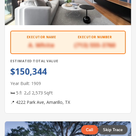
EXECUTOR NAME
EXECUTOR NUMBER
A. White
(713) 555-3760
ESTIMATED TOTAL VALUE
$150,344
Year Built: 1909
🛏 5
🚿 2
📐 2,573 SqFt
📍 4222 Park Ave, Amarillo, TX
Call
Skip Trace