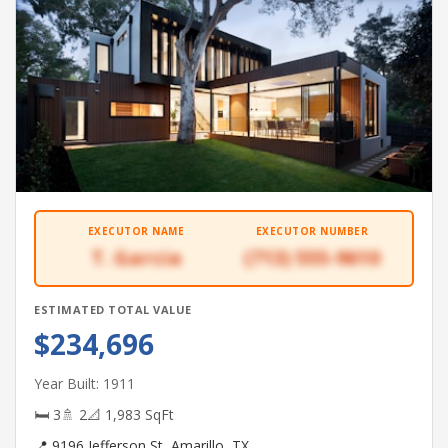
EXECUTOR NAME
EXECUTOR NUMBER
T. Garcia
(713) 555-9610
ESTIMATED TOTAL VALUE
$234,696
Year Built: 1911
🛏 3
🚿 2
📐 1,983 SqFt
📍 9196 Jefferson St, Amarillo, TX