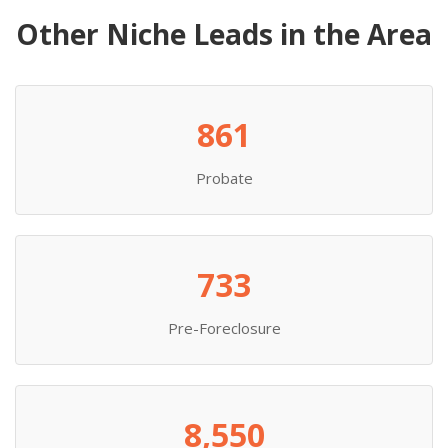
Other Niche Leads in the Area
861
Probate
733
Pre-Foreclosure
8,550