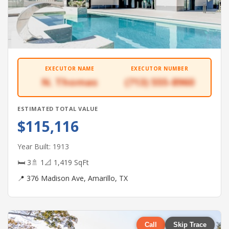
EXECUTOR NAME
EXECUTOR NUMBER
N. Thomas
(713) 555-8960
ESTIMATED TOTAL VALUE
$115,116
Year Built: 1913
🛏 3
🚿 1
📐 1,419 SqFt
📍 376 Madison Ave, Amarillo, TX
Call
Skip Trace