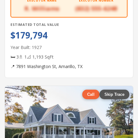
EXECUTOR NAME
EXECUTOR NUMBER
R. Williams
(832) 555-6248
ESTIMATED TOTAL VALUE
$179,794
Year Built: 1927
🛏 3
🚿 1
📐 1,193 SqFt
📍 7891 Washington St, Amarillo, TX
Call
Skip Trace