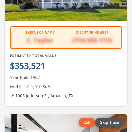
EXECUTOR NAME
EXECUTOR NUMBER
C. Taylor
(713) 555-1713
ESTIMATED TOTAL VALUE
$353,521
Year Built: 1967
🛏 4
🚿 4
📐 1,010 SqFt
📍 1005 Jefferson St, Amarillo, TX
Call
Skip Trace