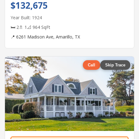
$132,675
Year Built: 1924
🛏 2
🚿 1
📐 964 SqFt
📍 6261 Madison Ave, Amarillo, TX
Call
Skip Trace