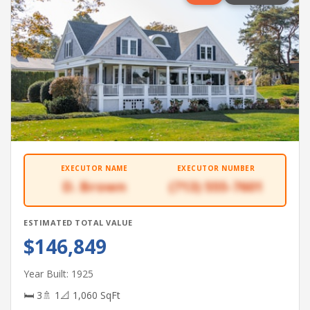
EXECUTOR NAME
EXECUTOR NUMBER
D. Brown
(713) 555-7601
ESTIMATED TOTAL VALUE
$146,849
Year Built: 1925
🛏 3
🚿 1
📐 1,060 SqFt