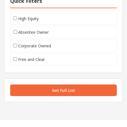
Quick Filters
High Equity
Absentee Owner
Corporate Owned
Free and Clear
Get Full List