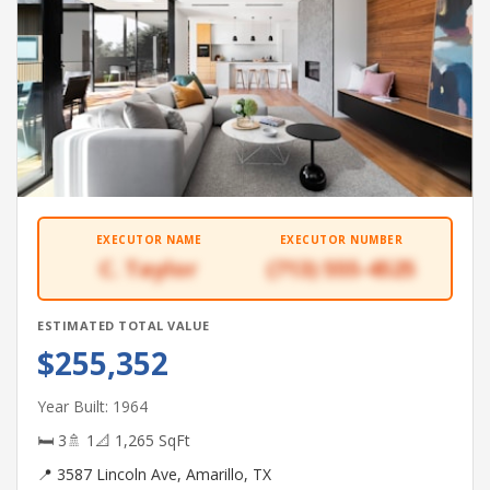
EXECUTOR NAME
EXECUTOR NUMBER
C. Taylor
(713) 555-4525
ESTIMATED TOTAL VALUE
$255,352
Year Built: 1964
🛏 3
🚿 1
📐 1,265 SqFt
📍 3587 Lincoln Ave, Amarillo, TX