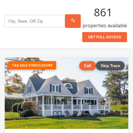
861
🔍
properties available
GET FULL ACCESS
TAX SALE FORECLOSURE
Call
Skip Trace