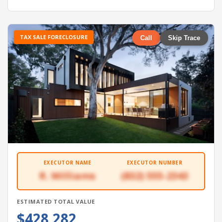
TAX SALE FORECLOSURE
Call
Skip Trace
EXECUTOR NAME
EXECUTOR NUMBER
R. Williams
(832) 555-2343
ESTIMATED TOTAL VALUE
$428,282