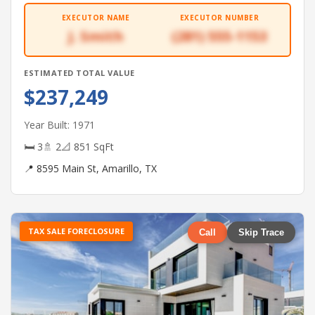
EXECUTOR NAME
EXECUTOR NUMBER
J. Smith
(281) 555-1153
ESTIMATED TOTAL VALUE
$237,249
Year Built: 1971
🛏 3
🚿 2
📐 851 SqFt
📍 8595 Main St, Amarillo, TX
TAX SALE FORECLOSURE
Call
Skip Trace