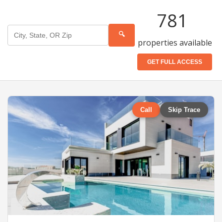
781
🔍
properties available
GET FULL ACCESS
Call
Skip Trace