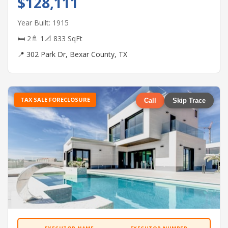
$128,111
Year Built: 1915
🛏 2
🚿 1
📐 833 SqFt
📍 302 Park Dr, Bexar County, TX
TAX SALE FORECLOSURE
Call
Skip Trace