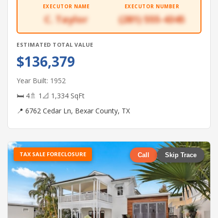
EXECUTOR NAME
EXECUTOR NUMBER
C. Taylor
(281) 555-4345
ESTIMATED TOTAL VALUE
$136,379
Year Built: 1952
🛏 4
🚿 1
📐 1,334 SqFt
📍 6762 Cedar Ln, Bexar County, TX
TAX SALE FORECLOSURE
Call
Skip Trace