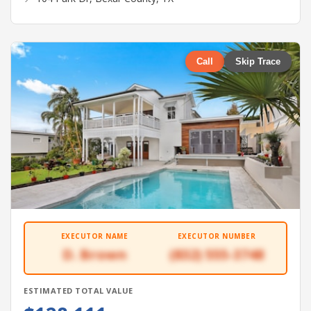
Call
Skip Trace
EXECUTOR NAME
EXECUTOR NUMBER
D. Brown
(832) 555-3748
ESTIMATED TOTAL VALUE