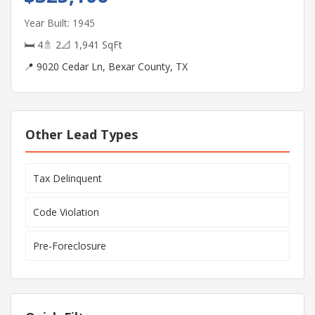
Year Built: 1945
🛏 4
🚿 2
📐 1,941 SqFt
📍 9020 Cedar Ln, Bexar County, TX
Other Lead Types
Tax Delinquent
Code Violation
Pre-Foreclosure