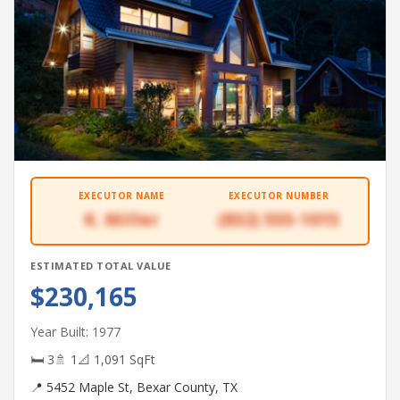
EXECUTOR NAME
EXECUTOR NUMBER
K. Miller
(832) 555-1015
ESTIMATED TOTAL VALUE
$230,165
Year Built: 1977
🛏 3
🚿 1
📐 1,091 SqFt
📍 5452 Maple St, Bexar County, TX