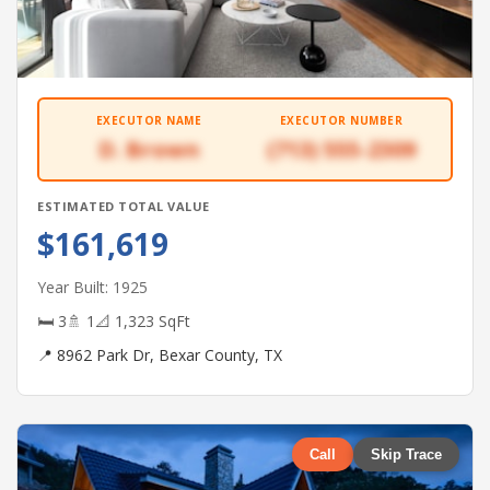
EXECUTOR NAME
EXECUTOR NUMBER
D. Brown
(713) 555-2309
ESTIMATED TOTAL VALUE
$161,619
Year Built: 1925
🛏 3
🚿 1
📐 1,323 SqFt
📍 8962 Park Dr, Bexar County, TX
Call
Skip Trace