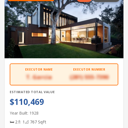
EXECUTOR NAME
EXECUTOR NUMBER
T. Garcia
(281) 555-7390
ESTIMATED TOTAL VALUE
$110,469
Year Built: 1928
🛏 2
🚿 1
📐 767 SqFt