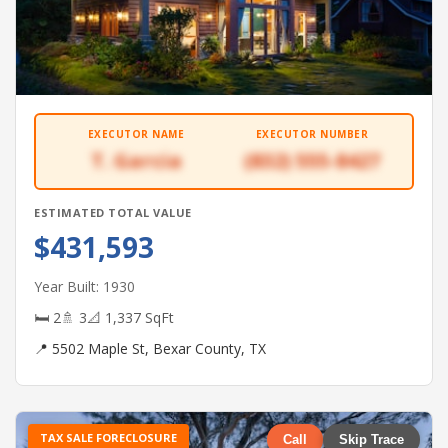
EXECUTOR NAME
EXECUTOR NUMBER
T. Garcia
(832) 555-8427
ESTIMATED TOTAL VALUE
$431,593
Year Built: 1930
🛏 2
🚿 3
📐 1,337 SqFt
📍 5502 Maple St, Bexar County, TX
TAX SALE FORECLOSURE
Call
Skip Trace