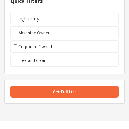
Quick Filters
High Equity
Absentee Owner
Corporate Owned
Free and Clear
Get Full List