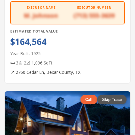
EXECUTOR NAME
EXECUTOR NUMBER
M. Johnson
(713) 555-3639
ESTIMATED TOTAL VALUE
$164,564
Year Built: 1925
🛏 3
🚿 2
📐 1,096 SqFt
📍 2760 Cedar Ln, Bexar County, TX
Call
Skip Trace