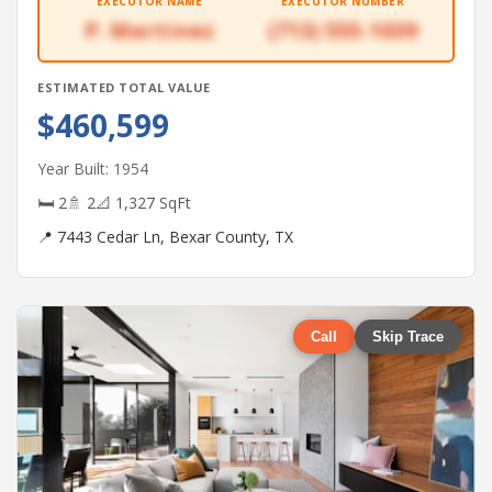
EXECUTOR NAME
EXECUTOR NUMBER
P. Martinez
(713) 555-1039
ESTIMATED TOTAL VALUE
$460,599
Year Built: 1954
🛏 2
🚿 2
📐 1,327 SqFt
📍 7443 Cedar Ln, Bexar County, TX
Call
Skip Trace