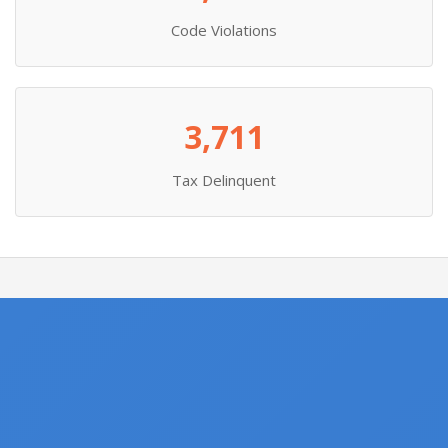
Code Violations
3,711
Tax Delinquent