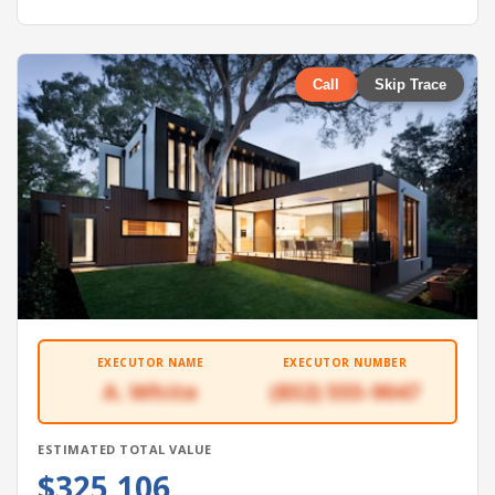
Call
Skip Trace
EXECUTOR NAME
EXECUTOR NUMBER
A. White
(832) 555-9047
ESTIMATED TOTAL VALUE
$325,106