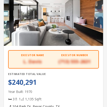
EXECUTOR NAME
EXECUTOR NUMBER
L. Davis
(713) 555-2631
ESTIMATED TOTAL VALUE
$240,291
Year Built: 1970
🛏 3
🚿 1
📐 1,135 SqFt
📍 104 Park Dr, Bexar County, TX