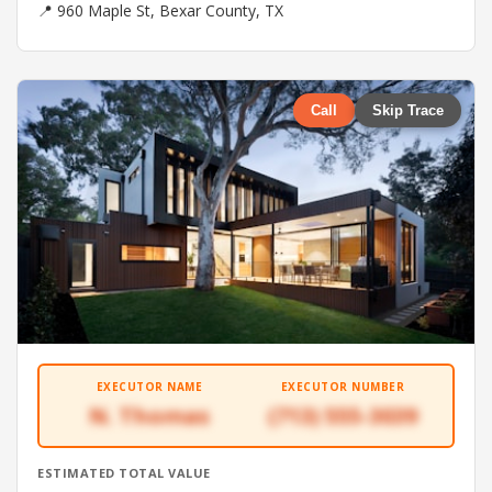
📍 960 Maple St, Bexar County, TX
Call
Skip Trace
EXECUTOR NAME
EXECUTOR NUMBER
N. Thomas
(713) 555-3039
ESTIMATED TOTAL VALUE