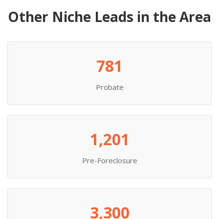
Other Niche Leads in the Area
781
Probate
1,201
Pre-Foreclosure
3,300