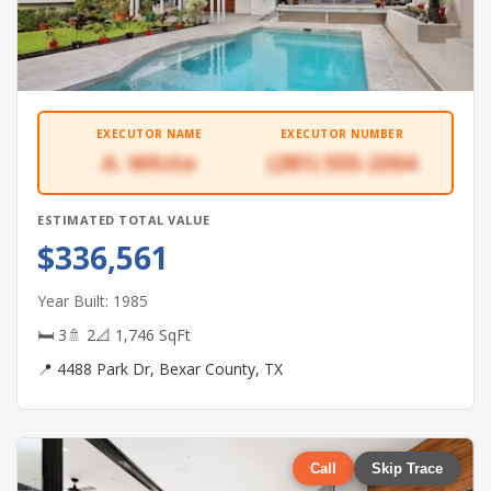
EXECUTOR NAME
EXECUTOR NUMBER
A. White
(281) 555-2304
ESTIMATED TOTAL VALUE
$336,561
Year Built: 1985
🛏 3
🚿 2
📐 1,746 SqFt
📍 4488 Park Dr, Bexar County, TX
Call
Skip Trace