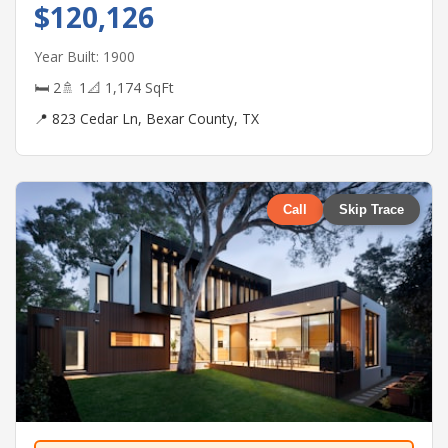
$120,126
Year Built: 1900
🛏 2
🚿 1
📐 1,174 SqFt
📍 823 Cedar Ln, Bexar County, TX
Call
Skip Trace