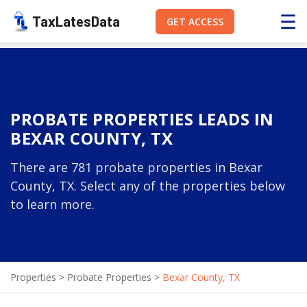
☰
TaxLatesData
GET ACCESS
PROBATE PROPERTIES LEADS IN
BEXAR COUNTY, TX
There are 781 probate properties in Bexar
County, TX. Select any of the properties below
to learn more.
Properties
>
Probate Properties
>
Bexar County, TX