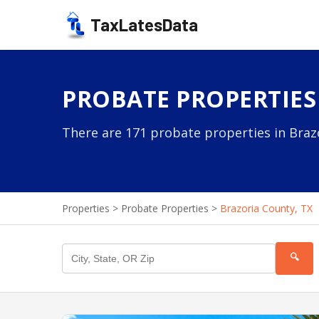
TaxLatesData
PROBATE PROPERTIES
There are 171 probate properties in Brazo
Properties
>
Probate Properties
>
Brazoria County, TX
🔍