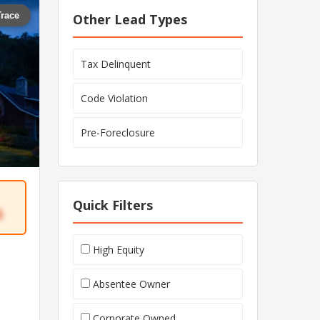
Trace
Other Lead Types
Tax Delinquent
Code Violation
Pre-Foreclosure
Quick Filters
6
High Equity
Absentee Owner
Corporate Owned