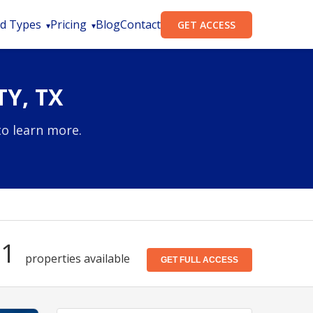
d Types
Pricing
Blog
Contact
GET ACCESS
Y, TX
to learn more.
71
properties available
GET FULL ACCESS