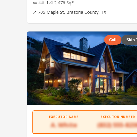
🛏 4
🚿 1
📐 2,476 SqFt
📍 705 Maple St, Brazoria County, TX
Call
Skip 
EXECUTOR NAME
EXECUTOR NUMBER
A. White
(832) 555-823