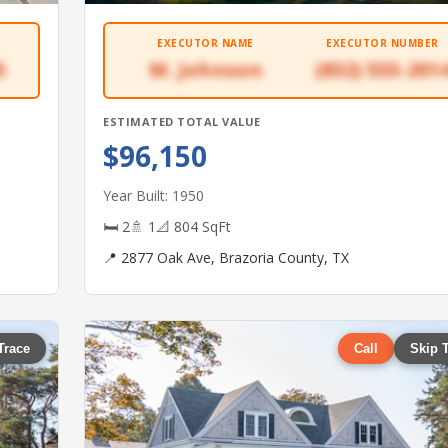
EXECUTOR NAME
EXECUTOR NUMBER
5
M. Johnson
(832) 555-201
ESTIMATED TOTAL VALUE
$96,150
Year Built: 1950
🛏 2
🚿 1
📐 804 SqFt
📍 2877 Oak Ave, Brazoria County, TX
Trace
Call
Skip 