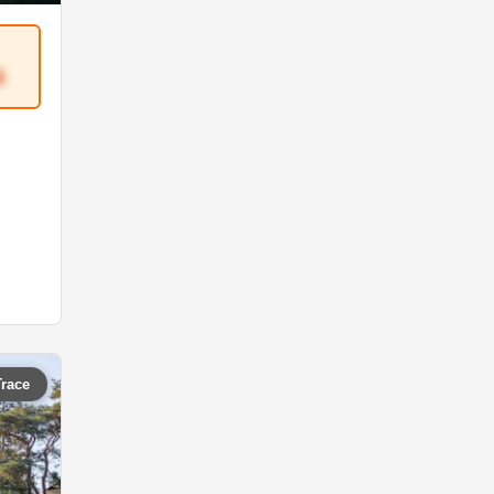
4
Trace