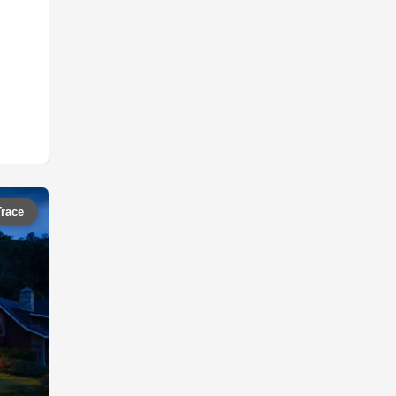
Trace