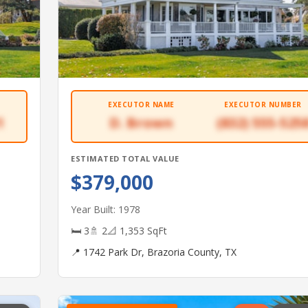
EXECUTOR NAME
EXECUTOR NUMBER
1
D. Brown
(832) 555-525
ESTIMATED TOTAL VALUE
$379,000
Year Built: 1978
🛏 3
🚿 2
📐 1,353 SqFt
📍 1742 Park Dr, Brazoria County, TX