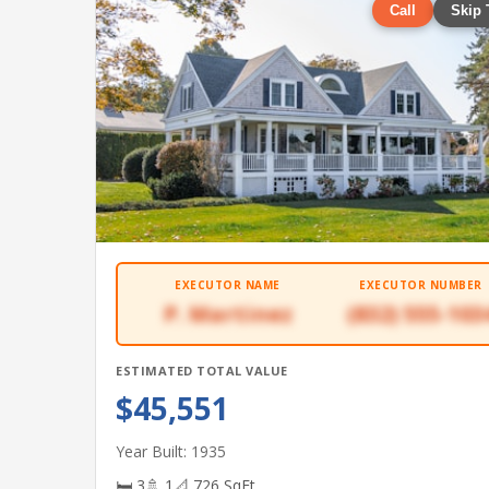
Call
Skip 
EXECUTOR NAME
EXECUTOR NUMBER
P. Martinez
(832) 555-103
ESTIMATED TOTAL VALUE
$45,551
Year Built: 1935
🛏 3
🚿 1
📐 726 SqFt