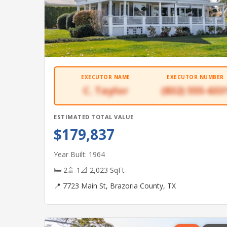
EXECUTOR NAME
EXECUTOR NUMBER
C. Taylor
(832) 555-633
ESTIMATED TOTAL VALUE
$179,837
Year Built: 1964
🛏 2
🚿 1
📐 2,023 SqFt
📍 7723 Main St, Brazoria County, TX