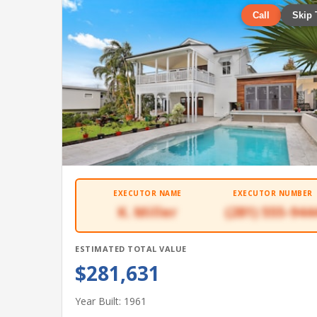
Call
Skip 
EXECUTOR NAME
EXECUTOR NUMBER
K. Miller
(281) 555-944
ESTIMATED TOTAL VALUE
$281,631
Year Built: 1961