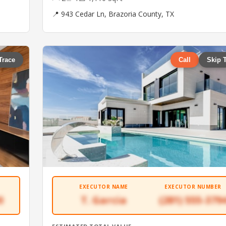
📍 943 Cedar Ln, Brazoria County, TX
Trace
Call
Skip 
EXECUTOR NAME
EXECUTOR NUMBER
0
T. Garcia
(281) 555-379