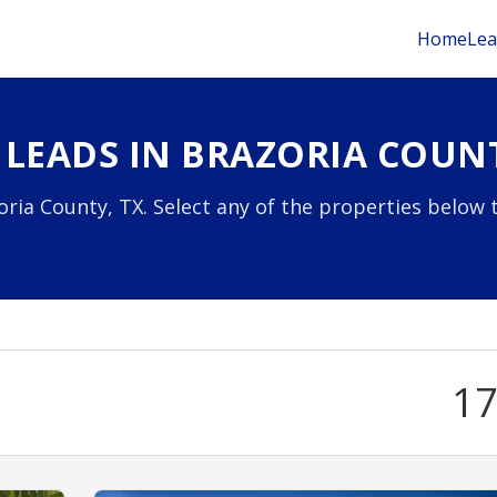
Home
Lea
 LEADS IN BRAZORIA COUNT
ria County, TX. Select any of the properties below 
1