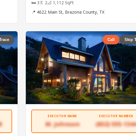
🛏 3
🚿 2
📐 1,112 SqFt
📍 4622 Main St, Brazoria County, TX
Trace
Call
Skip 
EXECUTOR NAME
EXECUTOR NUMBER
8
M. Johnson
(832) 555-134