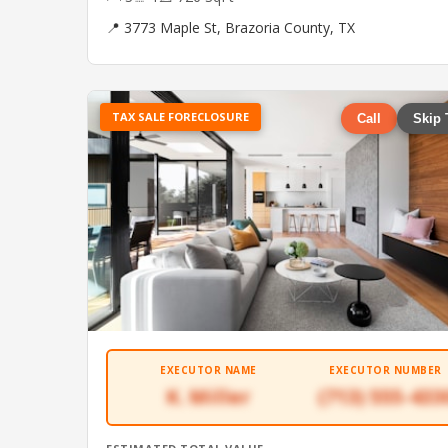
📍 3773 Maple St, Brazoria County, TX
TAX SALE FORECLOSURE
Call
Skip 
EXECUTOR NAME
EXECUTOR NUMBER
K. Miller
(713) 555-433