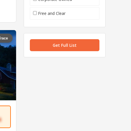
Free and Clear
Trace
Get Full List
4