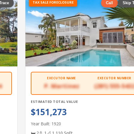
TAX SALE FORECLOSURE
Trace
Call
Skip 
EXECUTOR NAME
EXECUTOR NUMBER
4
P. Martinez
(281) 555-543
ESTIMATED TOTAL VALUE
$151,273
Year Built: 1920
🛏 2
🚿 1
📐 1,110 SqFt