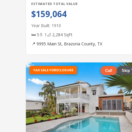
ESTIMATED TOTAL VALUE
$159,064
Year Built: 1910
🛏 5
🚿 1
📐 2,284 SqFt
📍 9995 Main St, Brazoria County, TX
TAX SALE FORECLOSURE
Call
Skip 