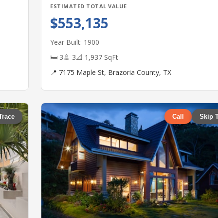
ESTIMATED TOTAL VALUE
$553,135
Year Built: 1900
🛏 3
🚿 3
📐 1,937 SqFt
📍 7175 Maple St, Brazoria County, TX
Trace
Call
Skip 