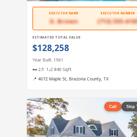
EXECUTOR NAME
EXECUTOR NUMBER
D. Brown
(713) 555-616
ESTIMATED TOTAL VALUE
$128,258
Year Built: 1961
🛏 2
🚿 1
📐 840 SqFt
📍 4072 Maple St, Brazoria County, TX
Call
Skip 