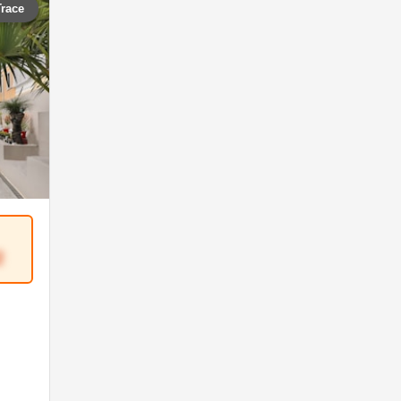
Trace
2