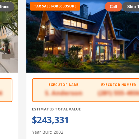
TAX SALE FORECLOSURE
Trace
Call
Skip 
EXECUTOR NAME
EXECUTOR NUMBER
4
S. Anderson
(281) 555-493
ESTIMATED TOTAL VALUE
$243,331
Year Built: 2002