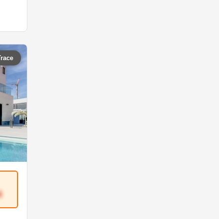
Trace
4