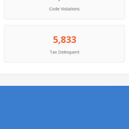
Code Violations
5,833
Tax Delinquent