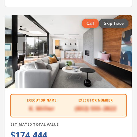
Call
Skip Trace
EXECUTOR NAME
EXECUTOR NUMBER
K. Miller
(832) 555-2822
ESTIMATED TOTAL VALUE
$174,444