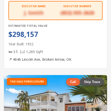
EXECUTOR NAME
EXECUTOR NUMBER
J. Smith
(832) 555-2620
ESTIMATED TOTAL VALUE
$298,157
Year Built: 1952
🛏 3
🚿 2
📐 1,265 SqFt
📍 4646 Lincoln Ave, Broken Arrow, OK
TAX SALE FORECLOSURE
Call
Skip Trace