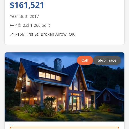
$161,521
Year Built: 2017
🛏 4
🚿 2
📐 1,266 SqFt
📍 7166 First St, Broken Arrow, OK
Call
Skip Trace