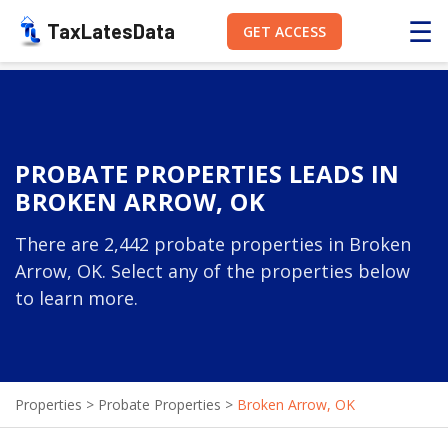
☰
TaxLatesData
GET ACCESS
PROBATE PROPERTIES LEADS IN
BROKEN ARROW, OK
There are 2,442 probate properties in Broken
Arrow, OK. Select any of the properties below
to learn more.
Properties
>
Probate Properties
>
Broken Arrow, OK