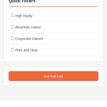
Quick Filters
High Equity
Absentee Owner
Corporate Owned
Free and Clear
Get Full List