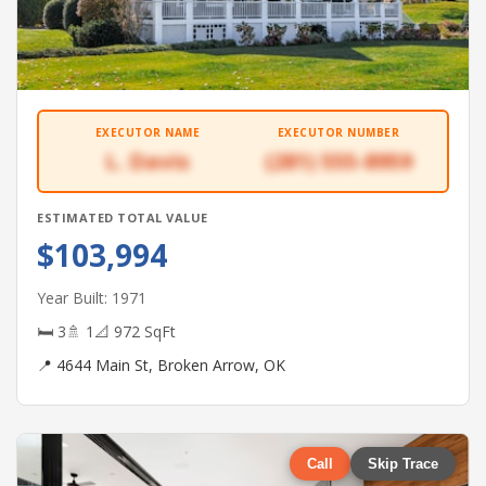
EXECUTOR NAME
EXECUTOR NUMBER
L. Davis
(281) 555-8959
ESTIMATED TOTAL VALUE
$103,994
Year Built: 1971
🛏 3
🚿 1
📐 972 SqFt
📍 4644 Main St, Broken Arrow, OK
Call
Skip Trace