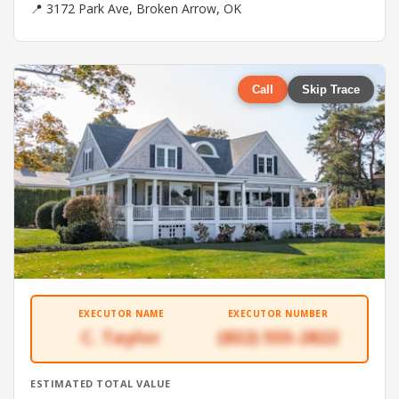
📍 3172 Park Ave, Broken Arrow, OK
Call
Skip Trace
EXECUTOR NAME
EXECUTOR NUMBER
C. Taylor
(832) 555-2822
ESTIMATED TOTAL VALUE