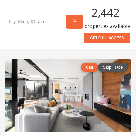
2,442
🔍
properties available
GET FULL ACCESS
Call
Skip Trace