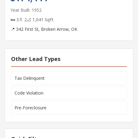
Year Built: 1952
🛏 3
🚿 2
📐 1,041 SqFt
📍 342 First St, Broken Arrow, OK
Other Lead Types
Tax Delinquent
Code Violation
Pre-Foreclosure