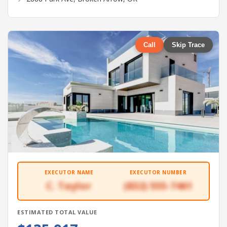
Call
Skip Trace
EXECUTOR NAME
EXECUTOR NUMBER
C. Taylor
(832) 555-7461
ESTIMATED TOTAL VALUE