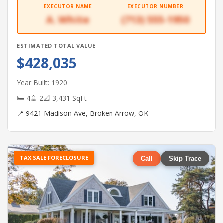
EXECUTOR NAME
EXECUTOR NUMBER
A. White
(713) 555-1950
ESTIMATED TOTAL VALUE
$428,035
Year Built: 1920
🛏 4
🚿 2
📐 3,431 SqFt
📍 9421 Madison Ave, Broken Arrow, OK
TAX SALE FORECLOSURE
Call
Skip Trace