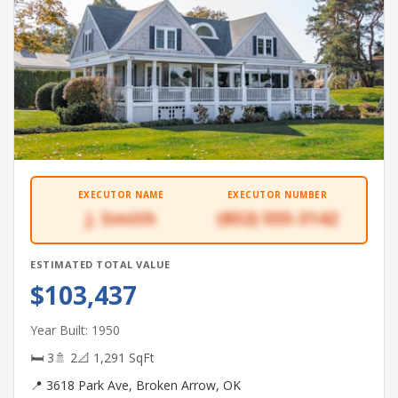
EXECUTOR NAME
EXECUTOR NUMBER
J. Smith
(832) 555-3142
ESTIMATED TOTAL VALUE
$103,437
Year Built: 1950
🛏 3
🚿 2
📐 1,291 SqFt
📍 3618 Park Ave, Broken Arrow, OK