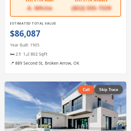
EXECUTOR NAME
EXECUTOR NUMBER
A. White
(832) 555-7339
ESTIMATED TOTAL VALUE
$86,087
Year Built: 1905
🛏 2
🚿 1
📐 802 SqFt
📍 889 Second St, Broken Arrow, OK
Call
Skip Trace