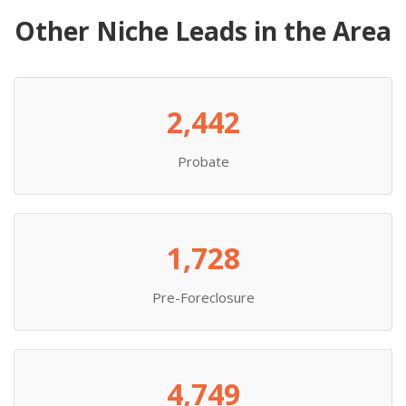
Other Niche Leads in the Area
2,442
Probate
1,728
Pre-Foreclosure
4,749