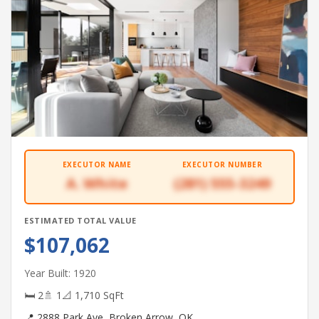
EXECUTOR NAME
EXECUTOR NUMBER
A. White
(281) 555-3249
ESTIMATED TOTAL VALUE
$107,062
Year Built: 1920
🛏 2
🚿 1
📐 1,710 SqFt
📍 2888 Park Ave, Broken Arrow, OK