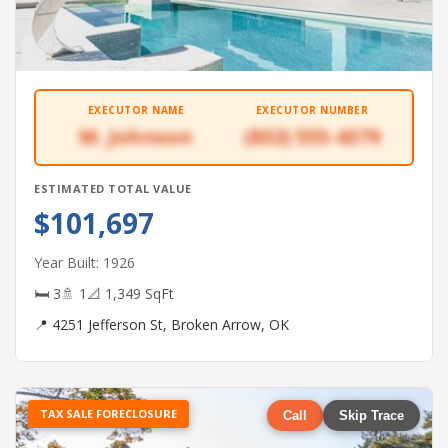
EXECUTOR NAME
EXECUTOR NUMBER
M. Johnson
(832) 555-4379
ESTIMATED TOTAL VALUE
$101,697
Year Built: 1926
🛏 3
🚿 1
📐 1,349 SqFt
📍 4251 Jefferson St, Broken Arrow, OK
TAX SALE FORECLOSURE
Call
Skip Trace