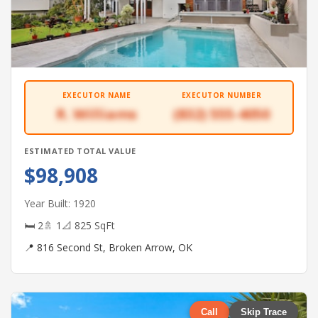
EXECUTOR NAME
EXECUTOR NUMBER
R. Williams
(832) 555-4050
ESTIMATED TOTAL VALUE
$98,908
Year Built: 1920
🛏 2
🚿 1
📐 825 SqFt
📍 816 Second St, Broken Arrow, OK
Call
Skip Trace