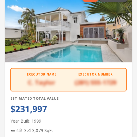
EXECUTOR NAME
EXECUTOR NUMBER
C. Taylor
(281) 555-1729
ESTIMATED TOTAL VALUE
$231,997
Year Built: 1999
🛏 4
🚿 3
📐 3,079 SqFt