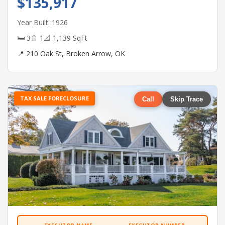
$135,917
Year Built: 1926
🛏 3
🚿 1
📐 1,139 SqFt
📍 210 Oak St, Broken Arrow, OK
TAX SALE FORECLOSURE
Call
Skip Trace