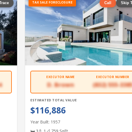
TAX SALE FORECLOSURE
Trace
Call
Skip 
EXECUTOR NAME
EXECUTOR NUMBER
4
D. Brown
(832) 555-338
ESTIMATED TOTAL VALUE
$116,886
Year Built: 1957
🛏 3
🚿 1
📐 759 SqFt