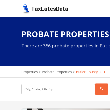
TaxLatesData
PROBATE PROPERTIES
There are 356 probate properties in Butle
Properties
>
Probate Properties
>
Butler County, OH
🔍