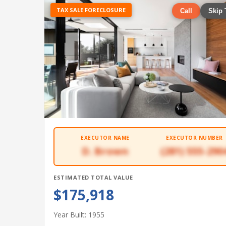
TAX SALE FORECLOSURE
Call
Skip 
EXECUTOR NAME
EXECUTOR NUMBER
D. Brown
(281) 555-290
ESTIMATED TOTAL VALUE
$175,918
Year Built: 1955