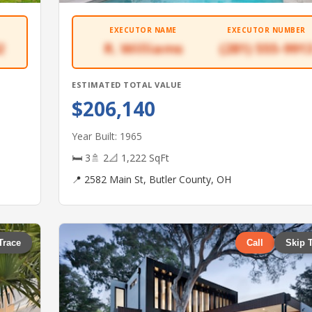
EXECUTOR NAME
EXECUTOR NUMBER
2
R. Williams
(281) 555-991
ESTIMATED TOTAL VALUE
$206,140
Year Built: 1965
🛏 3
🚿 2
📐 1,222 SqFt
📍 2582 Main St, Butler County, OH
Trace
Call
Skip 