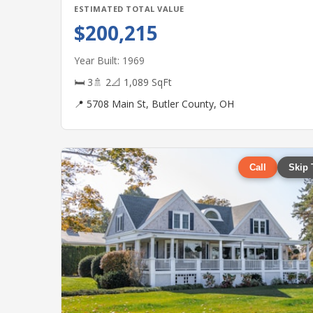
ESTIMATED TOTAL VALUE
$200,215
Year Built: 1969
🛏 3
🚿 2
📐 1,089 SqFt
📍 5708 Main St, Butler County, OH
Call
Skip 