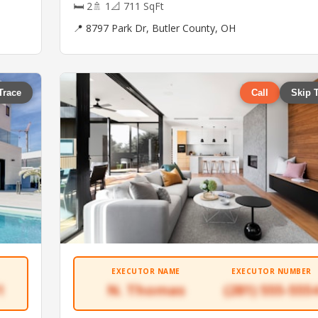
🛏 2
🚿 1
📐 711 SqFt
📍 8797 Park Dr, Butler County, OH
Trace
Call
Skip 
EXECUTOR NAME
EXECUTOR NUMBER
1
N. Thomas
(281) 555-555