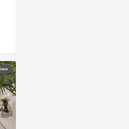
Trace