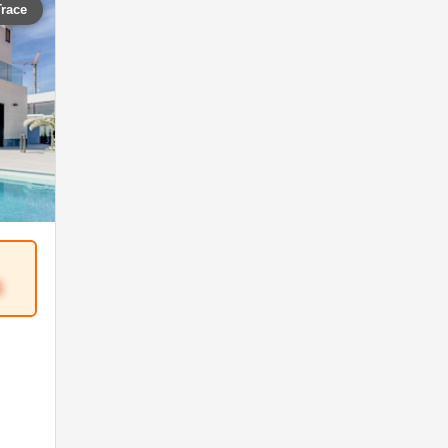
Trace
5