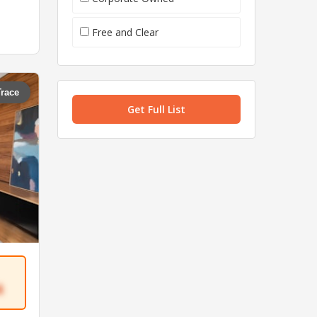
Free and Clear
Trace
Get Full List
4