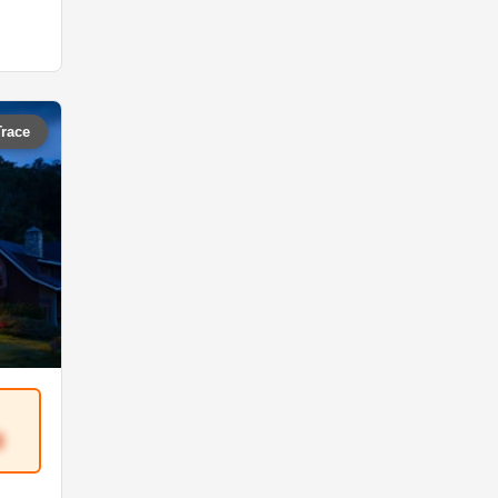
Trace
8