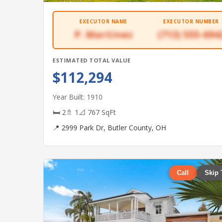
EXECUTOR NAME
EXECUTOR NUMBER
P. Martinez
(713) 555-694
ESTIMATED TOTAL VALUE
$112,294
Year Built: 1910
🛏 2
🚿 1
📐 767 SqFt
📍 2999 Park Dr, Butler County, OH
Call
Skip 