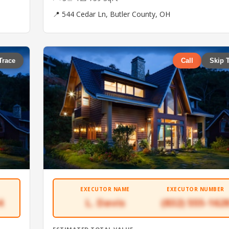
📍 544 Cedar Ln, Butler County, OH
Trace
Call
Skip 
EXECUTOR NAME
EXECUTOR NUMBER
4
L. Davis
(832) 555-162