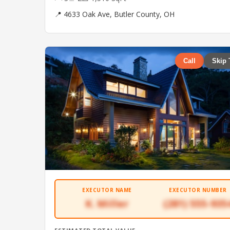
📍 4633 Oak Ave, Butler County, OH
Call
Skip 
EXECUTOR NAME
EXECUTOR NUMBER
K. Miller
(281) 555-935