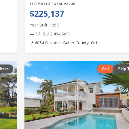
ESTIMATED TOTAL VALUE
$225,137
Year Built: 1957
🛏 3
🚿 2
📐 2,494 SqFt
📍 6054 Oak Ave, Butler County, OH
Trace
Call
Skip 