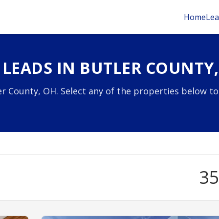
Home
Lea
 LEADS IN BUTLER COUNTY
r County, OH. Select any of the properties below to
3