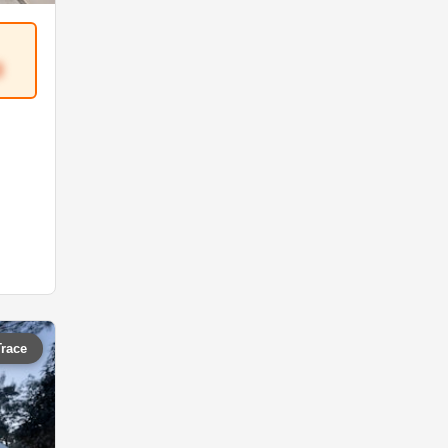
3
Trace