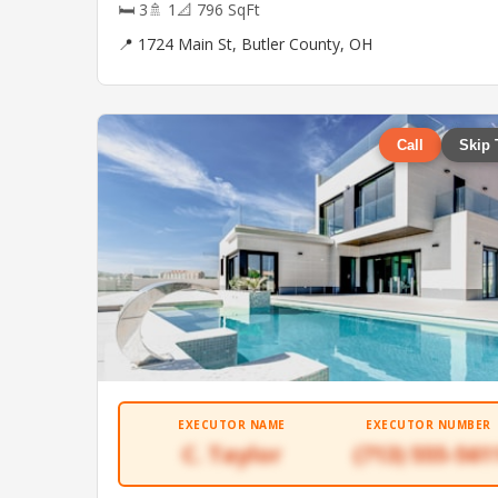
🛏 3
🚿 1
📐 796 SqFt
📍 1724 Main St, Butler County, OH
Call
Skip 
EXECUTOR NAME
EXECUTOR NUMBER
C. Taylor
(713) 555-561