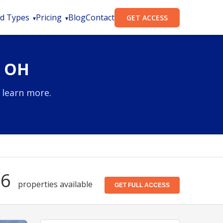
d Types
Pricing
Blog
Contact
GET ACCESS
, OH
 learn more.
56
properties available
GET FULL ACCESS