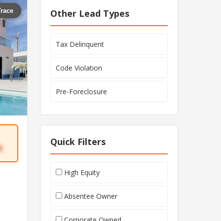
Trace
Other Lead Types
Tax Delinquent
Code Violation
Pre-Foreclosure
Quick Filters
4
High Equity
Absentee Owner
Corporate Owned