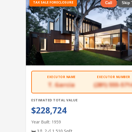
TAX SALE FORECLOSURE
Call
Skip 
EXECUTOR NAME
EXECUTOR NUMBER
T. Garcia
(281) 555-571
ESTIMATED TOTAL VALUE
$228,724
Year Built: 1959
🛏 3
🚿 2
📐 1,510 SqFt