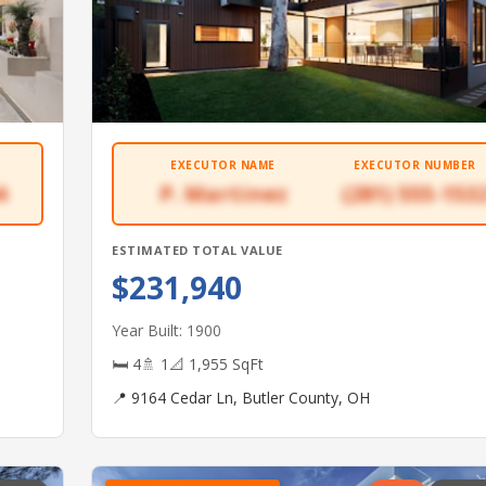
EXECUTOR NAME
EXECUTOR NUMBER
4
P. Martinez
(281) 555-153
ESTIMATED TOTAL VALUE
$231,940
Year Built: 1900
🛏 4
🚿 1
📐 1,955 SqFt
📍 9164 Cedar Ln, Butler County, OH