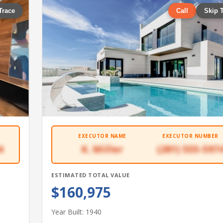
Trace
Call
Skip 
EXECUTOR NAME
EXECUTOR NUMBER
4
K. Miller
(281) 555-597
ESTIMATED TOTAL VALUE
$160,975
Year Built: 1940