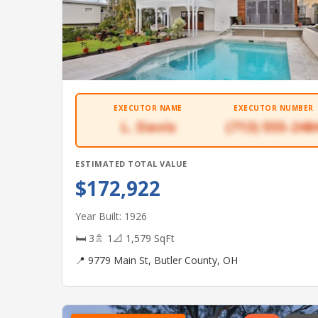
EXECUTOR NAME
EXECUTOR NUMBER
L. Davis
(713) 555-248
ESTIMATED TOTAL VALUE
$172,922
Year Built: 1926
🛏 3
🚿 1
📐 1,579 SqFt
📍 9779 Main St, Butler County, OH