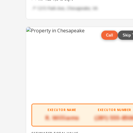
📍 1215 Park Ave, Chesapeake, VA
Call
Skip 
EXECUTOR NAME
EXECUTOR NUMBER
R. Williams
(281) 555-850