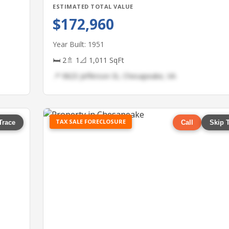
ESTIMATED TOTAL VALUE
$172,960
Year Built: 1951
🛏 2
🚿 1
📐 1,011 SqFt
📍 9825 Jefferson St, Chesapeake, VA
TAX SALE FORECLOSURE
Trace
Call
Skip 