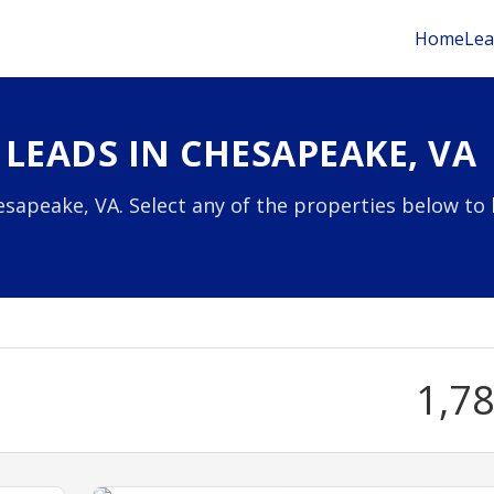
Home
Lea
LEADS IN CHESAPEAKE, VA
sapeake, VA. Select any of the properties below to 
1,7