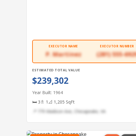
EXECUTOR NAME
EXECUTOR NUMBER
P. Martinez
(281) 555-692
ESTIMATED TOTAL VALUE
$239,302
Year Built: 1964
🛏 3
🚿 1
📐 1,205 SqFt
📍 779 Madison Ave, Chesapeake, VA