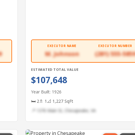
EXECUTOR NAME
EXECUTOR NUMBER
9
M. Johnson
(281) 555-585
ESTIMATED TOTAL VALUE
$107,648
Year Built: 1926
🛏 2
🚿 1
📐 1,227 SqFt
📍 1376 Main St, Chesapeake, VA