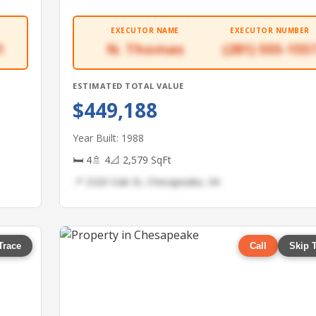
EXECUTOR NAME
EXECUTOR NUMBER
1
N. Thomas
(281) 555-155
ESTIMATED TOTAL VALUE
$449,188
Year Built: 1988
🛏 4
🚿 4
📐 2,579 SqFt
📍 2320 Oak St, Chesapeake, VA
Trace
Call
Skip 