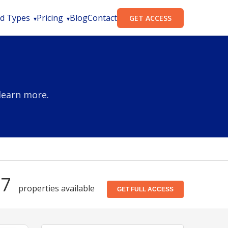
d Types
Pricing
Blog
Contact
GET ACCESS
learn more.
87
properties available
GET FULL ACCESS