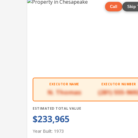
Call
Skip 
EXECUTOR NAME
EXECUTOR NUMBER
N. Thomas
(281) 555-969
ESTIMATED TOTAL VALUE
$233,965
Year Built: 1973