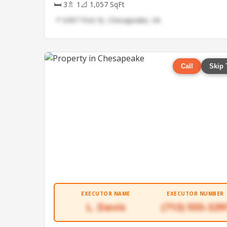
🛏 3
🚿 1
📐 1,057 SqFt
📍 6497 First St, Chesapeake, VA
Call
Skip 
EXECUTOR NAME
EXECUTOR NUMBER
L. Davis
(713) 555-329