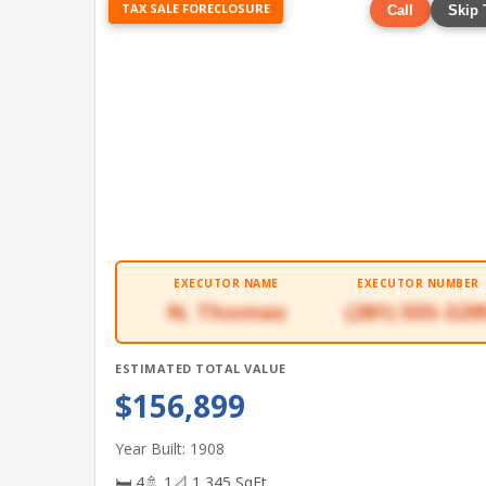
TAX SALE FORECLOSURE
Call
Skip 
EXECUTOR NAME
EXECUTOR NUMBER
N. Thomas
(281) 555-329
ESTIMATED TOTAL VALUE
$156,899
Year Built: 1908
🛏 4
🚿 1
📐 1,345 SqFt