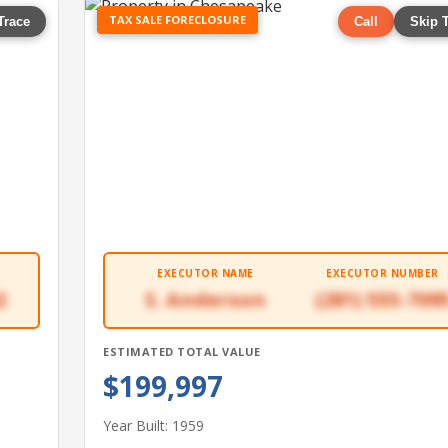
TAX SALE FORECLOSURE
Trace
Call
Skip 
EXECUTOR NAME
EXECUTOR NUMBER
2
S. Anderson
(281) 555-709
ESTIMATED TOTAL VALUE
$199,997
Year Built: 1959