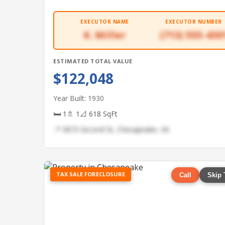
EXECUTOR NAME
EXECUTOR NUMBER
K. Miller
(713) 555-430
ESTIMATED TOTAL VALUE
$122,048
Year Built: 1930
🛏 1
🚿 1
📐 618 SqFt
📍 5873 Second St, Chesapeake, VA
TAX SALE FORECLOSURE
Call
Skip 