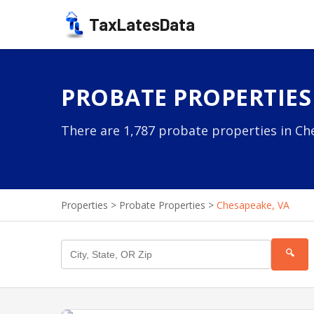
TaxLatesData
PROBATE PROPERTIES 
There are 1,787 probate properties in Che
Properties
>
Probate Properties
>
Chesapeake, VA
🔍