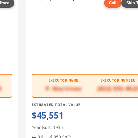
Trace
Call
Skip 
EXECUTOR NAME
EXECUTOR NUMBER
5
P. Martinez
(832) 555-952
ESTIMATED TOTAL VALUE
$45,551
Year Built: 1935
🛏 3
🚿 1
📐 859 SqFt