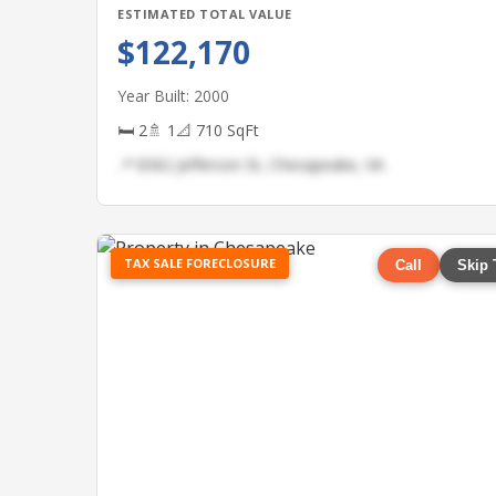
ESTIMATED TOTAL VALUE
$122,170
Year Built: 2000
🛏 2
🚿 1
📐 710 SqFt
📍 8362 Jefferson St, Chesapeake, VA
TAX SALE FORECLOSURE
Call
Skip 