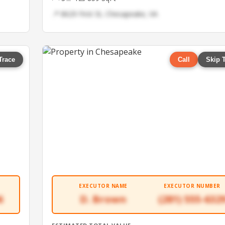
📍 8629 First St, Chesapeake, VA
Trace
Call
Skip 
EXECUTOR NAME
EXECUTOR NUMBER
6
D. Brown
(281) 555-632