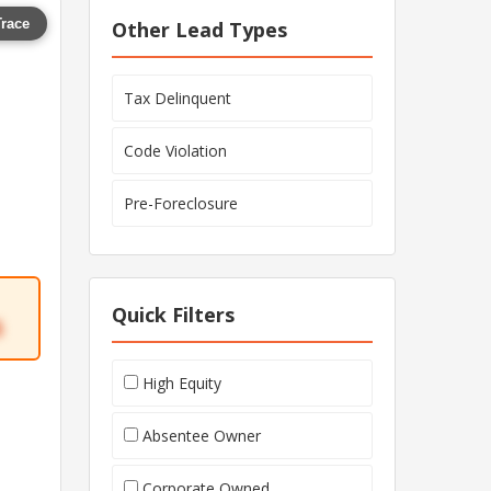
Trace
Other Lead Types
Tax Delinquent
Code Violation
Pre-Foreclosure
Quick Filters
5
High Equity
Absentee Owner
Corporate Owned