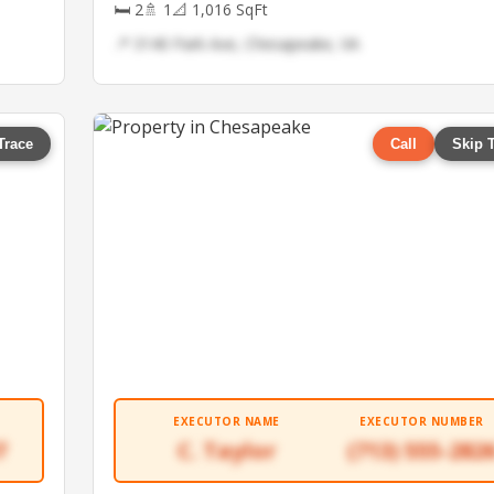
🛏 2
🚿 1
📐 1,016 SqFt
📍 3140 Park Ave, Chesapeake, VA
Trace
Call
Skip 
EXECUTOR NAME
EXECUTOR NUMBER
7
C. Taylor
(713) 555-282