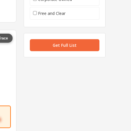
Free and Clear
Trace
Get Full List
6