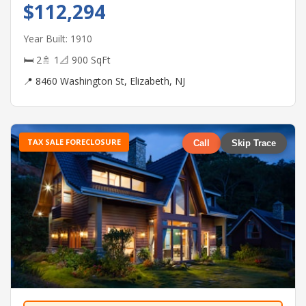
$112,294
Year Built: 1910
🛏 2
🚿 1
📐 900 SqFt
📍 8460 Washington St, Elizabeth, NJ
TAX SALE FORECLOSURE
Call
Skip Trace