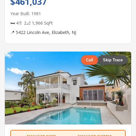
$461,037
Year Built: 1981
🛏 4
🚿 2
📐 1,966 SqFt
📍 5422 Lincoln Ave, Elizabeth, NJ
Call
Skip Trace