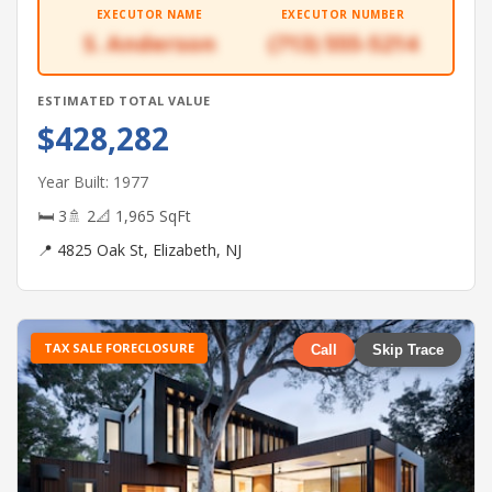
EXECUTOR NAME
EXECUTOR NUMBER
S. Anderson
(713) 555-5214
ESTIMATED TOTAL VALUE
$428,282
Year Built: 1977
🛏 3
🚿 2
📐 1,965 SqFt
📍 4825 Oak St, Elizabeth, NJ
TAX SALE FORECLOSURE
Call
Skip Trace