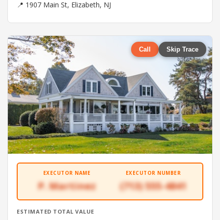
📍 1907 Main St, Elizabeth, NJ
Call
Skip Trace
EXECUTOR NAME
EXECUTOR NUMBER
P. Martinez
(713) 555-4841
ESTIMATED TOTAL VALUE