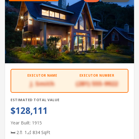
EXECUTOR NAME
EXECUTOR NUMBER
J. Smith
(281) 555-9922
ESTIMATED TOTAL VALUE
$128,111
Year Built: 1915
🛏 2
🚿 1
📐 834 SqFt