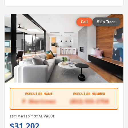
Call
Skip Trace
EXECUTOR NAME
EXECUTOR NUMBER
P. Martinez
(832) 555-3758
ESTIMATED TOTAL VALUE
$31,202