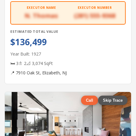
EXECUTOR NAME
EXECUTOR NUMBER
N. Thomas
(281) 555-9368
ESTIMATED TOTAL VALUE
$136,499
Year Built: 1927
🛏 3
🚿 2
📐 3,074 SqFt
📍 7910 Oak St, Elizabeth, NJ
Call
Skip Trace