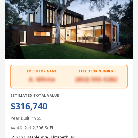
EXECUTOR NAME
EXECUTOR NUMBER
A. White
(832) 555-5282
ESTIMATED TOTAL VALUE
$316,740
Year Built: 1965
🛏 4
🚿 2
📐 2,306 SqFt
📍 2121 Maple Ave, Elizabeth, NJ