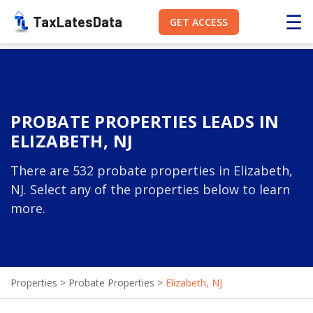
☰
TaxLatesData
GET ACCESS
PROBATE PROPERTIES LEADS IN
ELIZABETH, NJ
There are 532 probate properties in Elizabeth,
NJ. Select any of the properties below to learn
more.
Properties
>
Probate Properties
>
Elizabeth, NJ