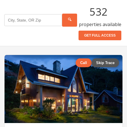
532
🔍
properties available
GET FULL ACCESS
Call
Skip Trace