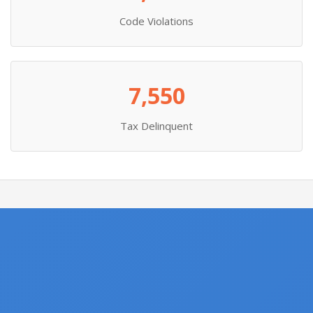
Code Violations
7,550
Tax Delinquent