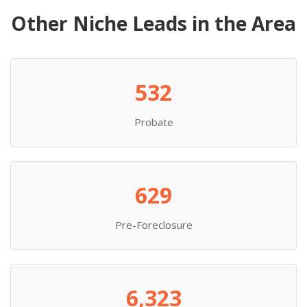
Other Niche Leads in the Area
532
Probate
629
Pre-Foreclosure
6,323