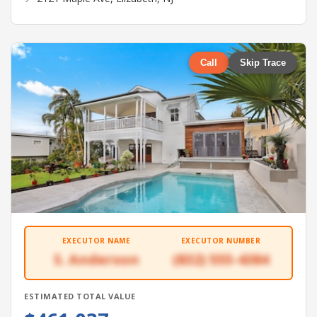
Call
Skip Trace
EXECUTOR NAME
EXECUTOR NUMBER
S. Anderson
(832) 555-4384
ESTIMATED TOTAL VALUE