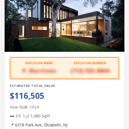
EXECUTOR NAME
EXECUTOR NUMBER
P. Martinez
(713) 555-8904
ESTIMATED TOTAL VALUE
$116,505
Year Built: 1924
🛏 3
🚿 1
📐 1,080 SqFt
📍 6318 Park Ave, Elizabeth, NJ