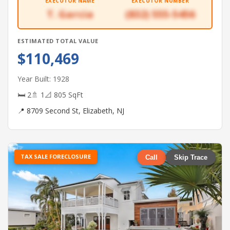
EXECUTOR NAME
EXECUTOR NUMBER
T. Garcia
(832) 555-5456
ESTIMATED TOTAL VALUE
$110,469
Year Built: 1928
🛏 2
🚿 1
📐 805 SqFt
📍 8709 Second St, Elizabeth, NJ
TAX SALE FORECLOSURE
Call
Skip Trace