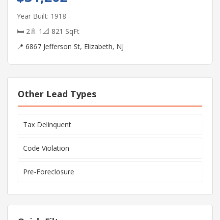
Year Built: 1918
🛏 2
🚿 1
📐 821 SqFt
📍 6867 Jefferson St, Elizabeth, NJ
Other Lead Types
Tax Delinquent
Code Violation
Pre-Foreclosure