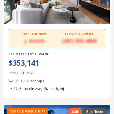
EXECUTOR NAME
EXECUTOR NUMBER
J. Smith
(281) 555-4806
ESTIMATED TOTAL VALUE
$353,141
Year Built: 1972
🛏 3
🚿 3
📐 2,027 SqFt
📍 2746 Lincoln Ave, Elizabeth, NJ
TAX SALE FORECLOSURE
Call
Skip Trace