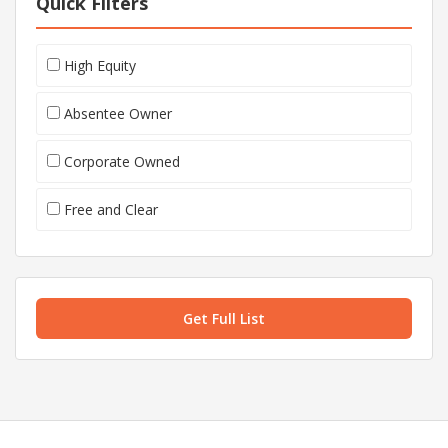
Quick Filters
High Equity
Absentee Owner
Corporate Owned
Free and Clear
Get Full List