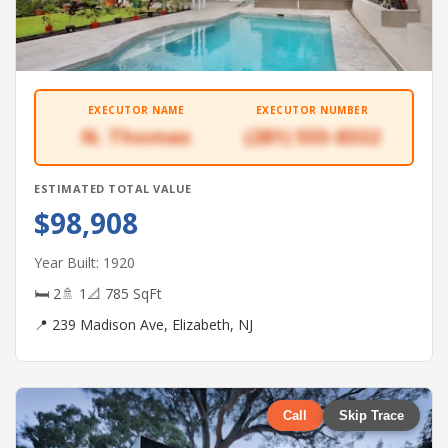
EXECUTOR NAME
EXECUTOR NUMBER
N. Thomas
(281) 555-8332
ESTIMATED TOTAL VALUE
$98,908
Year Built: 1920
🛏 2
🚿 1
📐 785 SqFt
📍 239 Madison Ave, Elizabeth, NJ
Call
Skip Trace