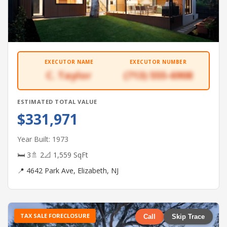
EXECUTOR NAME
EXECUTOR NUMBER
C. Taylor
(713) 555-6908
ESTIMATED TOTAL VALUE
$331,971
Year Built: 1973
🛏 3
🚿 2
📐 1,559 SqFt
📍 4642 Park Ave, Elizabeth, NJ
TAX SALE FORECLOSURE
Call
Skip Trace