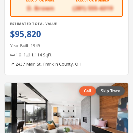
EXECUTOR NAME
EXECUTOR NUMBER
D. Brown
(281) 555-6319
ESTIMATED TOTAL VALUE
$95,820
Year Built: 1949
🛏 1
🚿 1
📐 1,114 SqFt
📍 2437 Main St, Franklin County, OH
Call
Skip Trace