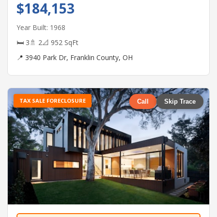
$184,153
Year Built: 1968
🛏 3
🚿 2
📐 952 SqFt
📍 3940 Park Dr, Franklin County, OH
TAX SALE FORECLOSURE
Call
Skip Trace