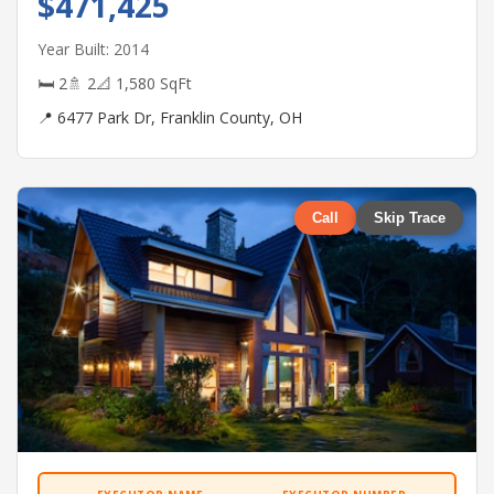
$471,425
Year Built: 2014
🛏 2
🚿 2
📐 1,580 SqFt
📍 6477 Park Dr, Franklin County, OH
Call
Skip Trace