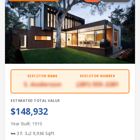
EXECUTOR NAME
EXECUTOR NUMBER
S. Anderson
(281) 555-2281
ESTIMATED TOTAL VALUE
$148,932
Year Built: 1910
🛏 3
🚿 3
📐 9,936 SqFt