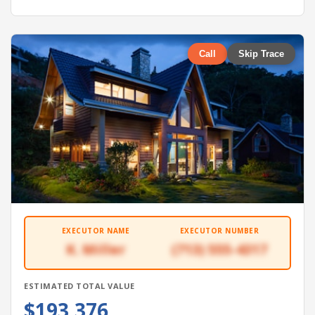
Call
Skip Trace
EXECUTOR NAME
EXECUTOR NUMBER
K. Miller
(713) 555-4317
ESTIMATED TOTAL VALUE
$193,376