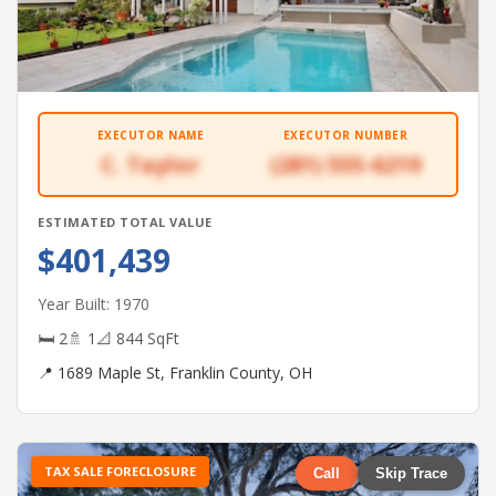
EXECUTOR NAME
EXECUTOR NUMBER
C. Taylor
(281) 555-6219
ESTIMATED TOTAL VALUE
$401,439
Year Built: 1970
🛏 2
🚿 1
📐 844 SqFt
📍 1689 Maple St, Franklin County, OH
TAX SALE FORECLOSURE
Call
Skip Trace