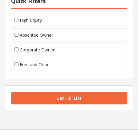
Quick Filters
High Equity
Absentee Owner
Corporate Owned
Free and Clear
Get Full List