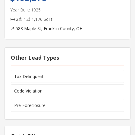
Year Built: 1925
🛏 2
🚿 1
📐 1,176 SqFt
📍 583 Maple St, Franklin County, OH
Other Lead Types
Tax Delinquent
Code Violation
Pre-Foreclosure