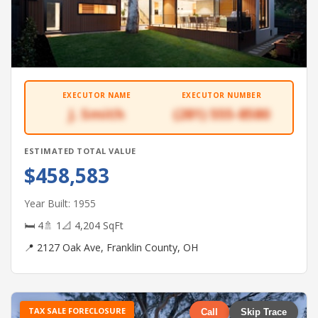
EXECUTOR NAME
EXECUTOR NUMBER
J. Smith
(281) 555-8580
ESTIMATED TOTAL VALUE
$458,583
Year Built: 1955
🛏 4
🚿 1
📐 4,204 SqFt
📍 2127 Oak Ave, Franklin County, OH
TAX SALE FORECLOSURE
Call
Skip Trace