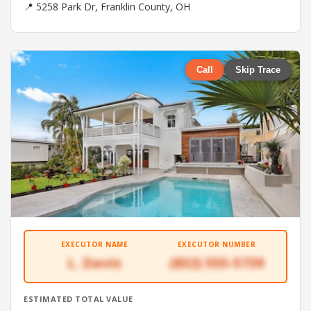
📍 5258 Park Dr, Franklin County, OH
Call
Skip Trace
EXECUTOR NAME
EXECUTOR NUMBER
L. Davis
(832) 555-5739
ESTIMATED TOTAL VALUE