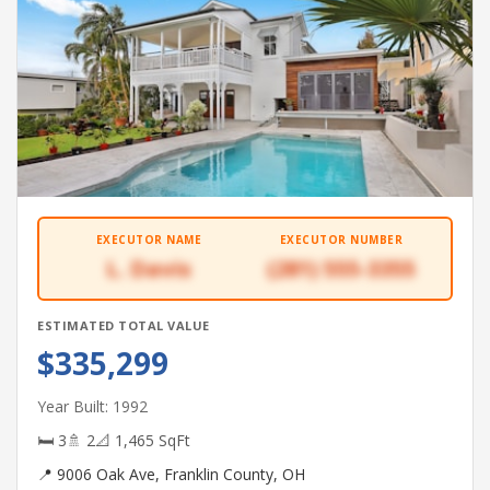
EXECUTOR NAME
EXECUTOR NUMBER
L. Davis
(281) 555-3355
ESTIMATED TOTAL VALUE
$335,299
Year Built: 1992
🛏 3
🚿 2
📐 1,465 SqFt
📍 9006 Oak Ave, Franklin County, OH