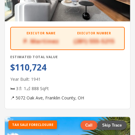
EXECUTOR NAME
EXECUTOR NUMBER
P. Martinez
(281) 555-5215
ESTIMATED TOTAL VALUE
$110,724
Year Built: 1941
🛏 3
🚿 1
📐 888 SqFt
📍 5072 Oak Ave, Franklin County, OH
TAX SALE FORECLOSURE
Call
Skip Trace