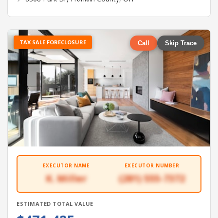
TAX SALE FORECLOSURE
Call
Skip Trace
EXECUTOR NAME
EXECUTOR NUMBER
K. Miller
(281) 555-7372
ESTIMATED TOTAL VALUE