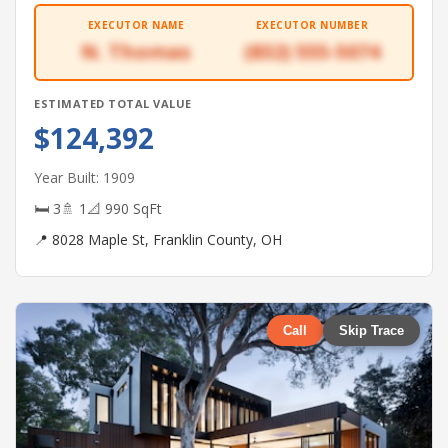
EXECUTOR NAME
EXECUTOR NUMBER
N. Thomas
(832) 555-5074
ESTIMATED TOTAL VALUE
$124,392
Year Built: 1909
🛏 3
🚿 1
📐 990 SqFt
📍 8028 Maple St, Franklin County, OH
Call
Skip Trace