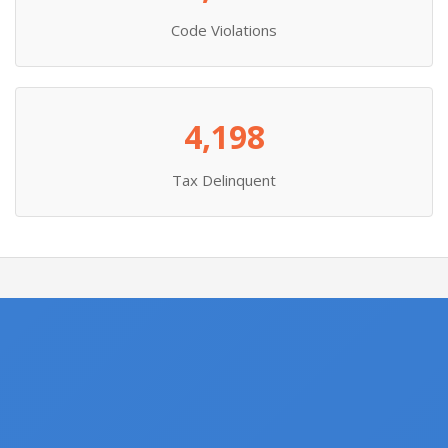
Code Violations
4,198
Tax Delinquent