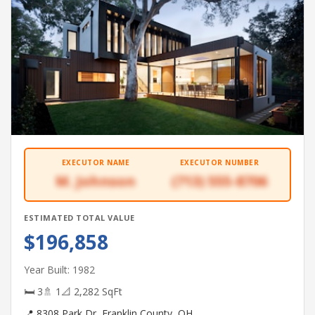
EXECUTOR NAME
EXECUTOR NUMBER
M. Johnson
(713) 555-8706
ESTIMATED TOTAL VALUE
$196,858
Year Built: 1982
🛏 3
🚿 1
📐 2,282 SqFt
📍 8308 Park Dr, Franklin County, OH