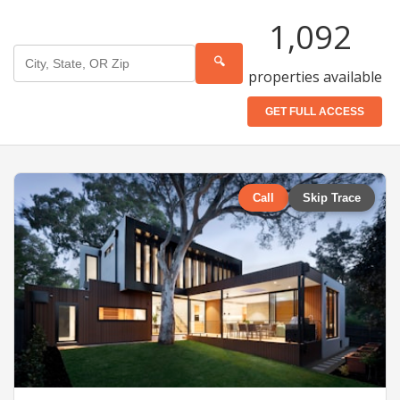
1,092
🔍
properties available
GET FULL ACCESS
Call
Skip Trace