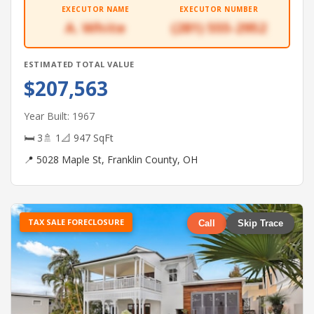
EXECUTOR NAME
EXECUTOR NUMBER
A. White
(281) 555-2952
ESTIMATED TOTAL VALUE
$207,563
Year Built: 1967
🛏 3
🚿 1
📐 947 SqFt
📍 5028 Maple St, Franklin County, OH
TAX SALE FORECLOSURE
Call
Skip Trace