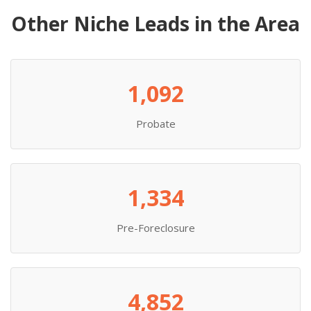
Other Niche Leads in the Area
1,092
Probate
1,334
Pre-Foreclosure
4,852