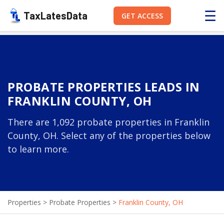
☰
TaxLatesData
GET ACCESS
PROBATE PROPERTIES LEADS IN
FRANKLIN COUNTY, OH
There are 1,092 probate properties in Franklin
County, OH. Select any of the properties below
to learn more.
Properties
>
Probate Properties
>
Franklin County, OH