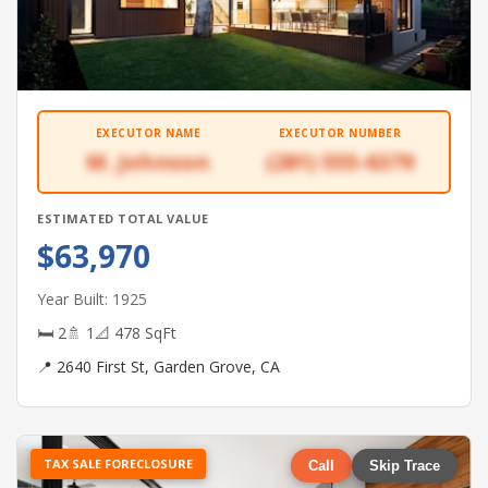
EXECUTOR NAME
EXECUTOR NUMBER
M. Johnson
(281) 555-6379
ESTIMATED TOTAL VALUE
$63,970
Year Built: 1925
🛏 2
🚿 1
📐 478 SqFt
📍 2640 First St, Garden Grove, CA
TAX SALE FORECLOSURE
Call
Skip Trace