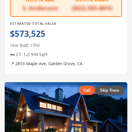
EXECUTOR NAME
EXECUTOR NUMBER
S. Anderson
(832) 555-8910
ESTIMATED TOTAL VALUE
$573,525
Year Built: 1950
🛏 2
🚿 1
📐 944 SqFt
📍 2653 Maple Ave, Garden Grove, CA
Call
Skip Trace