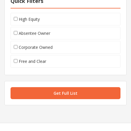
Quick Filters
High Equity
Absentee Owner
Corporate Owned
Free and Clear
Get Full List