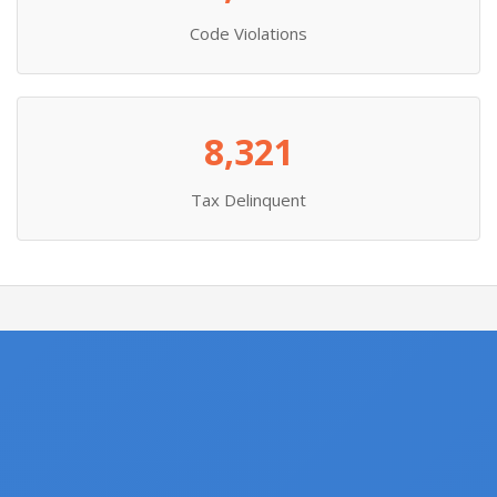
Code Violations
8,321
Tax Delinquent