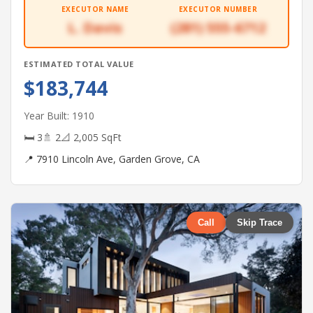
EXECUTOR NAME
EXECUTOR NUMBER
L. Davis
(281) 555-6712
ESTIMATED TOTAL VALUE
$183,744
Year Built: 1910
🛏 3
🚿 2
📐 2,005 SqFt
📍 7910 Lincoln Ave, Garden Grove, CA
Call
Skip Trace