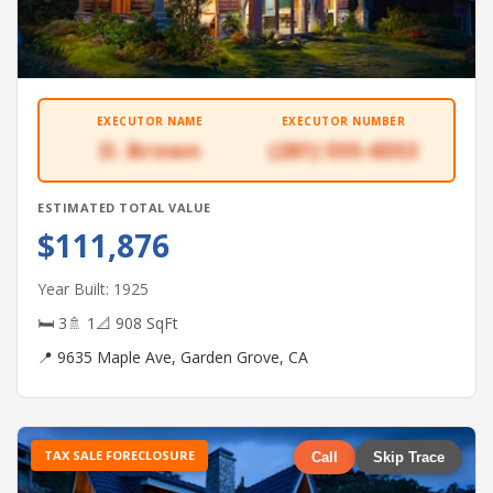
EXECUTOR NAME
EXECUTOR NUMBER
D. Brown
(281) 555-6553
ESTIMATED TOTAL VALUE
$111,876
Year Built: 1925
🛏 3
🚿 1
📐 908 SqFt
📍 9635 Maple Ave, Garden Grove, CA
TAX SALE FORECLOSURE
Call
Skip Trace