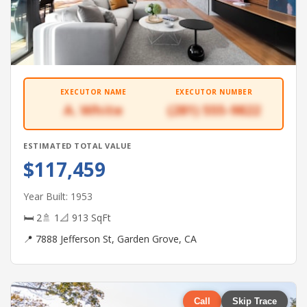
EXECUTOR NAME
EXECUTOR NUMBER
A. White
(281) 555-9822
ESTIMATED TOTAL VALUE
$117,459
Year Built: 1953
🛏 2
🚿 1
📐 913 SqFt
📍 7888 Jefferson St, Garden Grove, CA
Call
Skip Trace