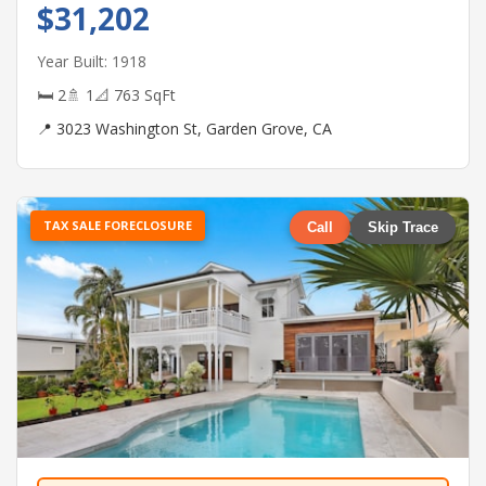
$31,202
Year Built: 1918
🛏 2
🚿 1
📐 763 SqFt
📍 3023 Washington St, Garden Grove, CA
TAX SALE FORECLOSURE
Call
Skip Trace