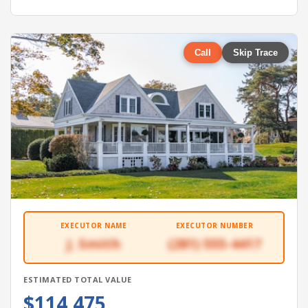
Call
Skip Trace
EXECUTOR NAME
EXECUTOR NUMBER
J. Smith
(281) 555-4417
ESTIMATED TOTAL VALUE
$114,475