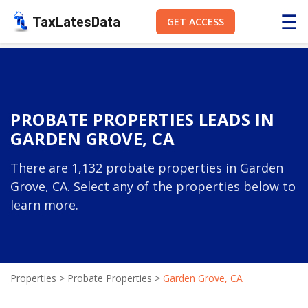
☰
TaxLatesData
GET ACCESS
PROBATE PROPERTIES LEADS IN
GARDEN GROVE, CA
There are 1,132 probate properties in Garden
Grove, CA. Select any of the properties below to
learn more.
Properties
>
Probate Properties
>
Garden Grove, CA