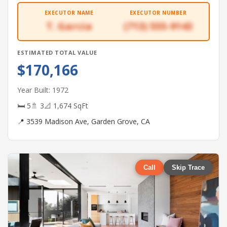
EXECUTOR NAME
EXECUTOR NUMBER
T. Garcia
(713) 555-9143
ESTIMATED TOTAL VALUE
$170,166
Year Built: 1972
🛏 5
🚿 3
📐 1,674 SqFt
📍 3539 Madison Ave, Garden Grove, CA
Call
Skip Trace