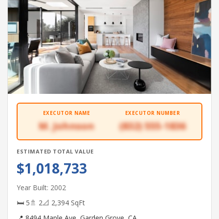
EXECUTOR NAME
EXECUTOR NUMBER
M. Johnson
(832) 555-1836
ESTIMATED TOTAL VALUE
$1,018,733
Year Built: 2002
🛏 5
🚿 2
📐 2,394 SqFt
📍 8494 Maple Ave, Garden Grove, CA