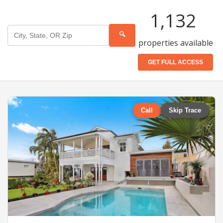
1,132
🔍
properties available
GET FULL ACCESS
Call
Skip Trace