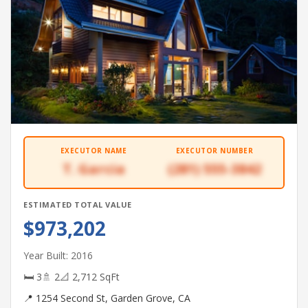
EXECUTOR NAME
EXECUTOR NUMBER
T. Garcia
(281) 555-3842
ESTIMATED TOTAL VALUE
$973,202
Year Built: 2016
🛏 3
🚿 2
📐 2,712 SqFt
📍 1254 Second St, Garden Grove, CA