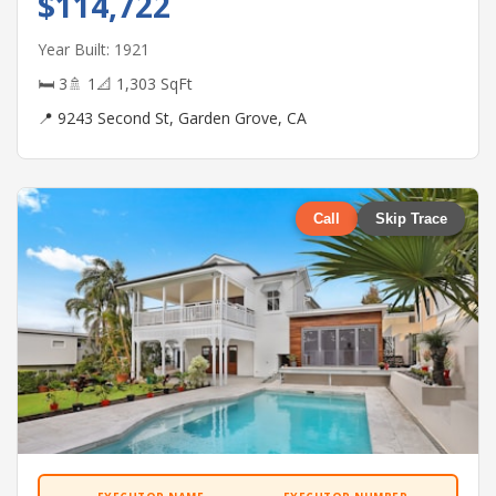
$114,722
Year Built: 1921
🛏 3
🚿 1
📐 1,303 SqFt
📍 9243 Second St, Garden Grove, CA
Call
Skip Trace