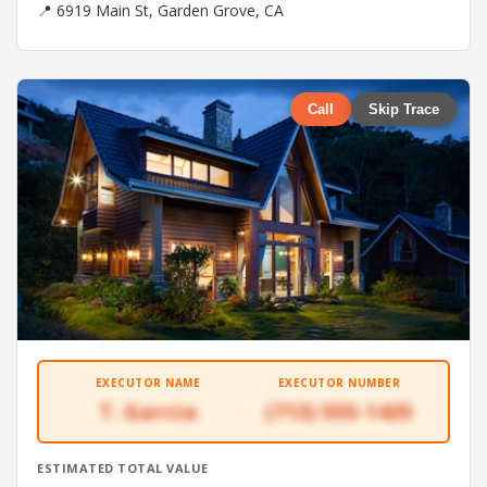
📍 6919 Main St, Garden Grove, CA
Call
Skip Trace
EXECUTOR NAME
EXECUTOR NUMBER
T. Garcia
(713) 555-1435
ESTIMATED TOTAL VALUE