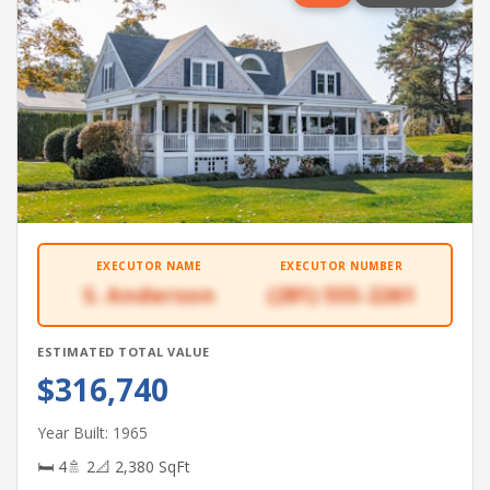
EXECUTOR NAME
EXECUTOR NUMBER
S. Anderson
(281) 555-2261
ESTIMATED TOTAL VALUE
$316,740
Year Built: 1965
🛏 4
🚿 2
📐 2,380 SqFt