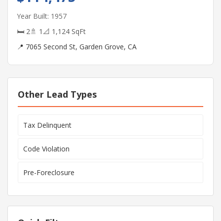
Year Built: 1957
🛏 2
🚿 1
📐 1,124 SqFt
📍 7065 Second St, Garden Grove, CA
Other Lead Types
Tax Delinquent
Code Violation
Pre-Foreclosure