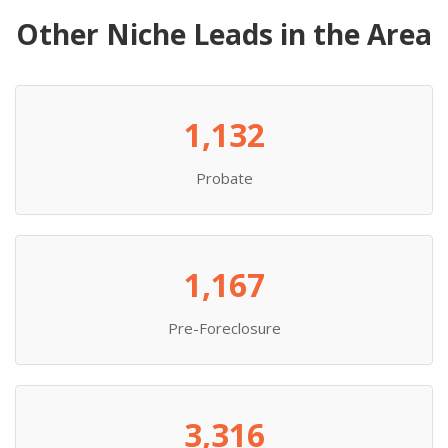
Other Niche Leads in the Area
1,132
Probate
1,167
Pre-Foreclosure
3,316