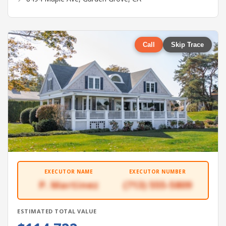
Call
Skip Trace
EXECUTOR NAME
EXECUTOR NUMBER
P. Martinez
(713) 555-5809
ESTIMATED TOTAL VALUE