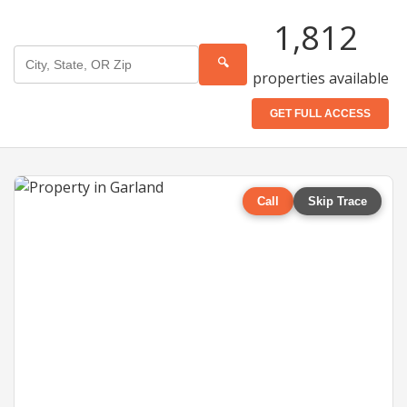
1,812
🔍
properties available
GET FULL ACCESS
Call
Skip Trace