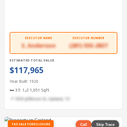
EXECUTOR NAME
EXECUTOR NUMBER
S. Anderson
(281) 555-2837
ESTIMATED TOTAL VALUE
$117,965
Year Built: 1920
🛏 3
🚿 1
📐 1,051 SqFt
📍 7059 Jefferson St, Garland, TX
TAX SALE FORECLOSURE
Call
Skip Trace