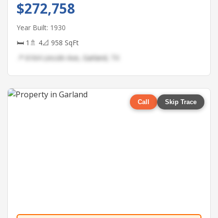
$272,758
Year Built: 1930
🛏 1
🚿 4
📐 958 SqFt
📍 6164 Lincoln Ave, Garland, TX
Call
Skip Trace