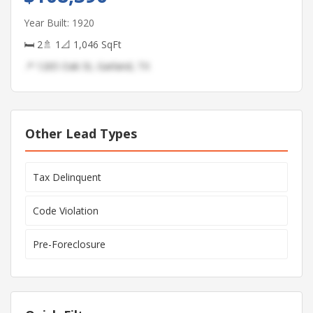
Year Built: 1920
🛏 2
🚿 1
📐 1,046 SqFt
📍 1265 Oak St, Garland, TX
Other Lead Types
Tax Delinquent
Code Violation
Pre-Foreclosure