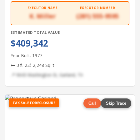
EXECUTOR NAME
EXECUTOR NUMBER
K. Miller
(281) 555-9595
ESTIMATED TOTAL VALUE
$409,342
Year Built: 1977
🛏 3
🚿 2
📐 2,248 SqFt
📍 9643 Washington St, Garland, TX
TAX SALE FORECLOSURE
Call
Skip Trace