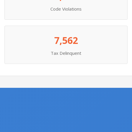
Code Violations
7,562
Tax Delinquent