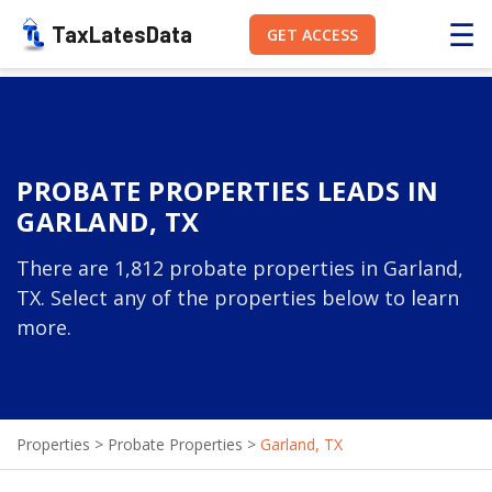
☰
TaxLatesData
GET ACCESS
PROBATE PROPERTIES LEADS IN
GARLAND, TX
There are 1,812 probate properties in Garland,
TX. Select any of the properties below to learn
more.
Properties
>
Probate Properties
>
Garland, TX