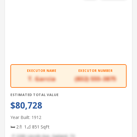
EXECUTOR NAME
EXECUTOR NUMBER
T. Garcia
(832) 555-3875
ESTIMATED TOTAL VALUE
$80,728
Year Built: 1912
🛏 2
🚿 1
📐 851 SqFt
📍 2296 Lincoln Ave, Garland, TX