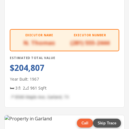
EXECUTOR NAME
EXECUTOR NUMBER
N. Thomas
(281) 555-2444
ESTIMATED TOTAL VALUE
$204,807
Year Built: 1967
🛏 3
🚿 2
📐 961 SqFt
📍 8568 Maple Ave, Garland, TX
Call
Skip Trace