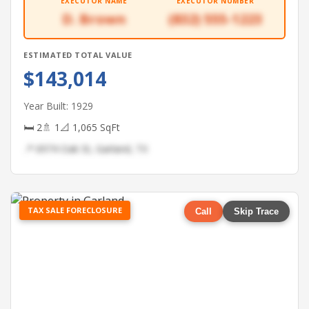
EXECUTOR NAME
EXECUTOR NUMBER
D. Brown
(832) 555-1223
ESTIMATED TOTAL VALUE
$143,014
Year Built: 1929
🛏 2
🚿 1
📐 1,065 SqFt
📍 6974 Oak St, Garland, TX
TAX SALE FORECLOSURE
Call
Skip Trace