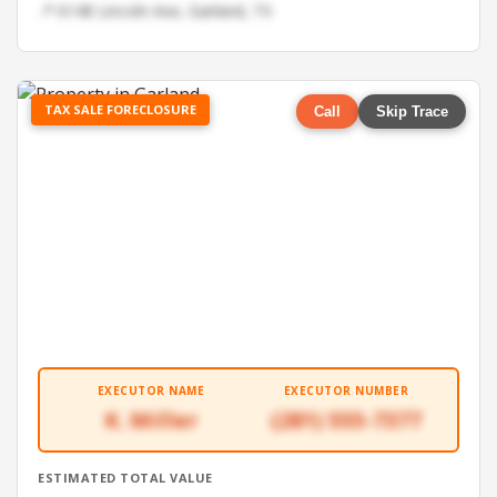
📍 6148 Lincoln Ave, Garland, TX
TAX SALE FORECLOSURE
Call
Skip Trace
EXECUTOR NAME
EXECUTOR NUMBER
K. Miller
(281) 555-7377
ESTIMATED TOTAL VALUE