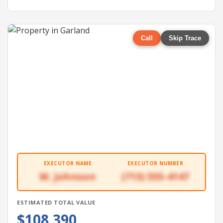
Call
Skip Trace
EXECUTOR NAME
EXECUTOR NUMBER
M. Johnson
(713) 555-4147
ESTIMATED TOTAL VALUE
$108,390