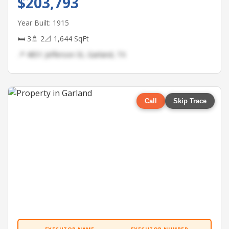
$203,793
Year Built: 1915
🛏 3
🚿 2
📐 1,644 SqFt
📍 4851 Jefferson St, Garland, TX
Call
Skip Trace