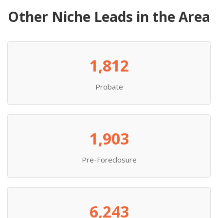
Other Niche Leads in the Area
1,812
Probate
1,903
Pre-Foreclosure
6,243