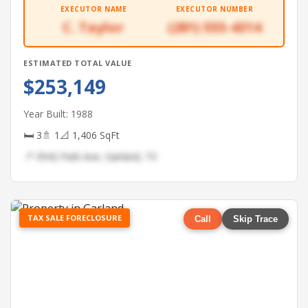
EXECUTOR NAME
EXECUTOR NUMBER
C. Taylor
(281) 555-4314
ESTIMATED TOTAL VALUE
$253,149
Year Built: 1988
🛏 3
🚿 1
📐 1,406 SqFt
📍 3942 Park Ave, Garland, TX
TAX SALE FORECLOSURE
Call
Skip Trace