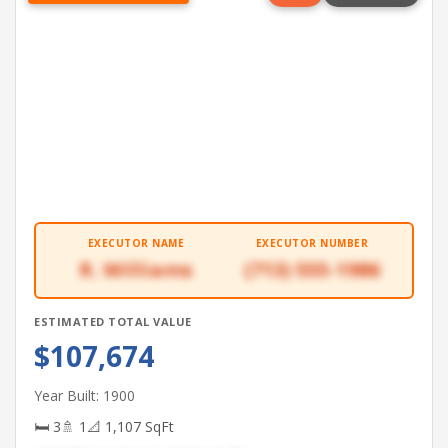
EXECUTOR NAME
EXECUTOR NUMBER
R. Williams
(713) 555-1986
ESTIMATED TOTAL VALUE
$107,674
Year Built: 1900
🛏 3
🚿 1
📐 1,107 SqFt