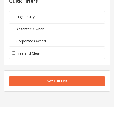
Quick Filters
High Equity
Absentee Owner
Corporate Owned
Free and Clear
Get Full List