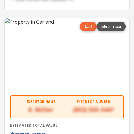
Call
Skip Trace
EXECUTOR NAME
EXECUTOR NUMBER
K. Miller
(832) 555-3447
ESTIMATED TOTAL VALUE