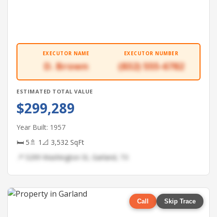
EXECUTOR NAME
EXECUTOR NUMBER
D. Brown
(832) 555-6782
ESTIMATED TOTAL VALUE
$299,289
Year Built: 1957
🛏 5
🚿 1
📐 3,532 SqFt
📍 5299 Washington St, Garland, TX
Call
Skip Trace