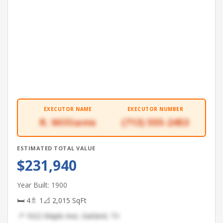
EXECUTOR NAME
EXECUTOR NUMBER
R. Williams
(713) 555-2453
ESTIMATED TOTAL VALUE
$231,940
Year Built: 1900
🛏 4
🚿 1
📐 2,015 SqFt
📍 1622 Maple Ave, Garland, TX