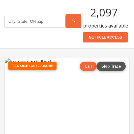
2,097
🔍
properties available
GET FULL ACCESS
TAX SALE FORECLOSURE
Call
Skip Trace