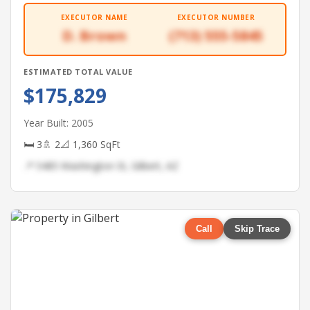
EXECUTOR NAME
EXECUTOR NUMBER
D. Brown
(713) 555-5845
ESTIMATED TOTAL VALUE
$175,829
Year Built: 2005
🛏 3
🚿 2
📐 1,360 SqFt
📍 5485 Washington St, Gilbert, AZ
Call
Skip Trace