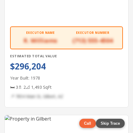
EXECUTOR NAME
EXECUTOR NUMBER
R. Williams
(713) 555-4504
ESTIMATED TOTAL VALUE
$296,204
Year Built: 1978
🛏 3
🚿 2
📐 1,493 SqFt
📍 7854 Main St, Gilbert, AZ
Call
Skip Trace