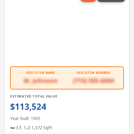
EXECUTOR NAME
EXECUTOR NUMBER
M. Johnson
(713) 555-6304
ESTIMATED TOTAL VALUE
$113,524
Year Built: 1905
🛏 3
🚿 1
📐 1,372 SqFt