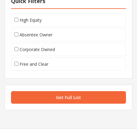
Quick Filters
High Equity
Absentee Owner
Corporate Owned
Free and Clear
Get Full List