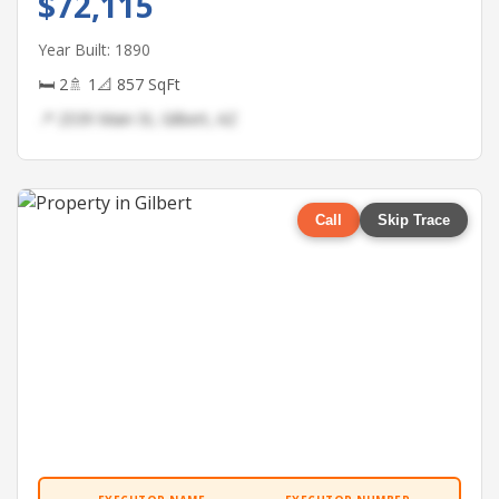
$72,115
Year Built: 1890
🛏 2
🚿 1
📐 857 SqFt
📍 2539 Main St, Gilbert, AZ
Call
Skip Trace