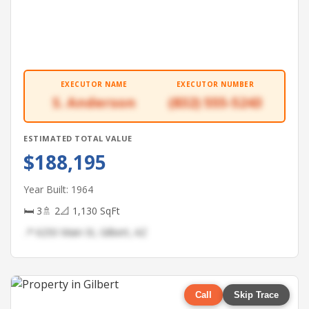
EXECUTOR NAME
EXECUTOR NUMBER
S. Anderson
(832) 555-5243
ESTIMATED TOTAL VALUE
$188,195
Year Built: 1964
🛏 3
🚿 2
📐 1,130 SqFt
📍 6250 Main St, Gilbert, AZ
Call
Skip Trace