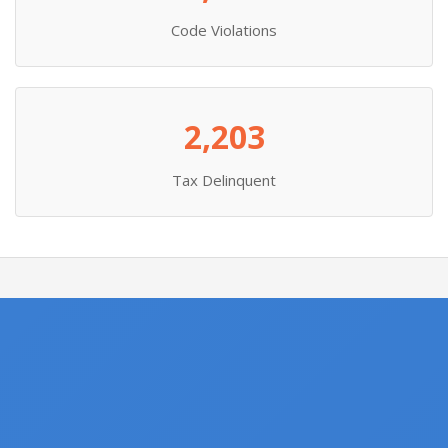
Code Violations
2,203
Tax Delinquent