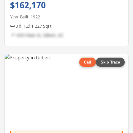
$162,170
Year Built: 1922
🛏 3
🚿 1
📐 1,227 SqFt
📍 1693 Main St, Gilbert, AZ
Call
Skip Trace