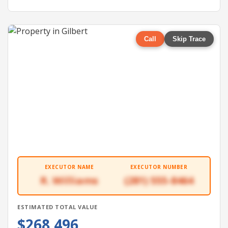
Call
Skip Trace
EXECUTOR NAME
EXECUTOR NUMBER
R. Williams
(281) 555-8464
ESTIMATED TOTAL VALUE
$268,496