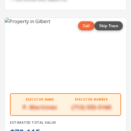
Call
Skip Trace
EXECUTOR NAME
EXECUTOR NUMBER
P. Martinez
(713) 555-5160
ESTIMATED TOTAL VALUE