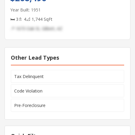
Year Built: 1951
🛏 3
🚿 4
📐 1,744 SqFt
📍 1673 Oak St, Gilbert, AZ
Other Lead Types
Tax Delinquent
Code Violation
Pre-Foreclosure