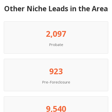
Other Niche Leads in the Area
2,097
Probate
923
Pre-Foreclosure
9,540