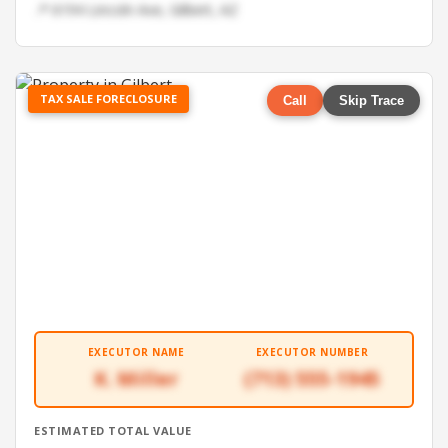
📍 6194 Lincoln Ave, Gilbert, AZ
TAX SALE FORECLOSURE
Call
Skip Trace
EXECUTOR NAME
EXECUTOR NUMBER
K. Miller
(713) 555-1945
ESTIMATED TOTAL VALUE