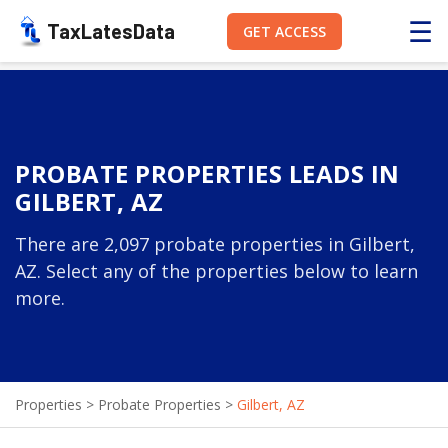
☰
TaxLatesData
GET ACCESS
PROBATE PROPERTIES LEADS IN
GILBERT, AZ
There are 2,097 probate properties in Gilbert,
AZ. Select any of the properties below to learn
more.
Properties
>
Probate Properties
>
Gilbert, AZ