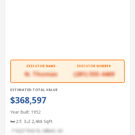
EXECUTOR NAME
EXECUTOR NUMBER
N. Thomas
(281) 555-4469
ESTIMATED TOTAL VALUE
$368,597
Year Built: 1952
🛏 2
🚿 3
📐 2,466 SqFt
📍 6227 First St, Gilbert, AZ