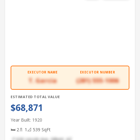
EXECUTOR NAME
EXECUTOR NUMBER
T. Garcia
(281) 555-1006
ESTIMATED TOTAL VALUE
$68,871
Year Built: 1920
🛏 2
🚿 1
📐 539 SqFt
📍 626 Lincoln Ave, Gilbert, AZ