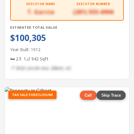
EXECUTOR NAME
EXECUTOR NUMBER
T. Garcia
(281) 555-6906
ESTIMATED TOTAL VALUE
$100,305
Year Built: 1912
🛏 2
🚿 1
📐 942 SqFt
📍 3626 Lincoln Ave, Gilbert, AZ
TAX SALE FORECLOSURE
Call
Skip Trace