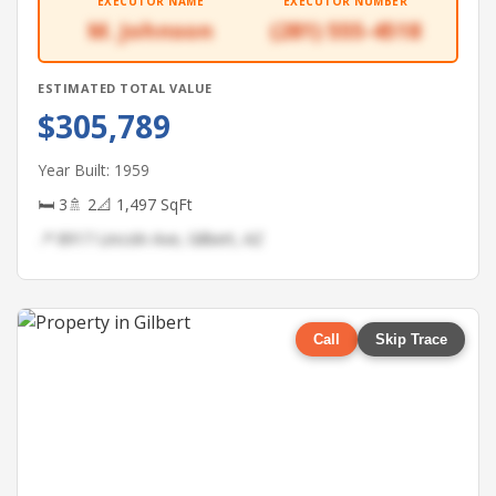
EXECUTOR NAME
EXECUTOR NUMBER
M. Johnson
(281) 555-4518
ESTIMATED TOTAL VALUE
$305,789
Year Built: 1959
🛏 3
🚿 2
📐 1,497 SqFt
📍 8917 Lincoln Ave, Gilbert, AZ
Call
Skip Trace