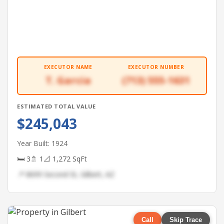
EXECUTOR NAME
EXECUTOR NUMBER
T. Garcia
(713) 555-1631
ESTIMATED TOTAL VALUE
$245,043
Year Built: 1924
🛏 3
🚿 1
📐 1,272 SqFt
📍 8699 Second St, Gilbert, AZ
Call
Skip Trace