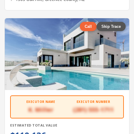
Call
Skip Trace
EXECUTOR NAME
EXECUTOR NUMBER
K. Miller
(281) 555-1711
ESTIMATED TOTAL VALUE