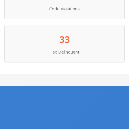
Code Violations
33
Tax Delinquent