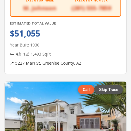
EXECUTOR NAME
EXECUTOR NUMBER
M. Johnson
(281) 555-7859
ESTIMATED TOTAL VALUE
$51,055
Year Built: 1930
🛏 4
🚿 1
📐 1,493 SqFt
📍 5227 Main St, Greenlee County, AZ
Call
Skip Trace