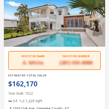
EXECUTOR NAME
EXECUTOR NUMBER
A. White
(281) 555-8988
ESTIMATED TOTAL VALUE
$162,170
Year Built: 1922
🛏 3
🚿 1
📐 1,229 SqFt
📍 1503 Oak Ave, Greenlee County, AZ