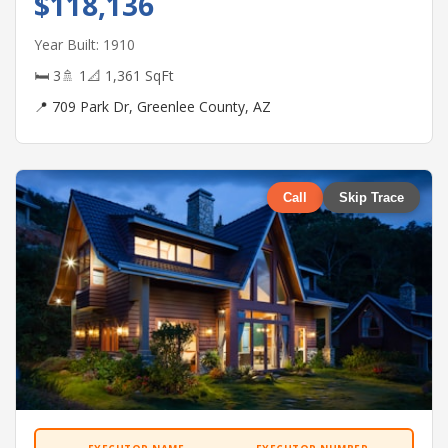
$118,136
Year Built: 1910
🛏 3
🚿 1
📐 1,361 SqFt
📍 709 Park Dr, Greenlee County, AZ
Call
Skip Trace