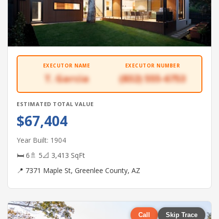
EXECUTOR NAME
EXECUTOR NUMBER
T. Garcia
(832) 555-6753
ESTIMATED TOTAL VALUE
$67,404
Year Built: 1904
🛏 6
🚿 5
📐 3,413 SqFt
📍 7371 Maple St, Greenlee County, AZ
Call
Skip Trace