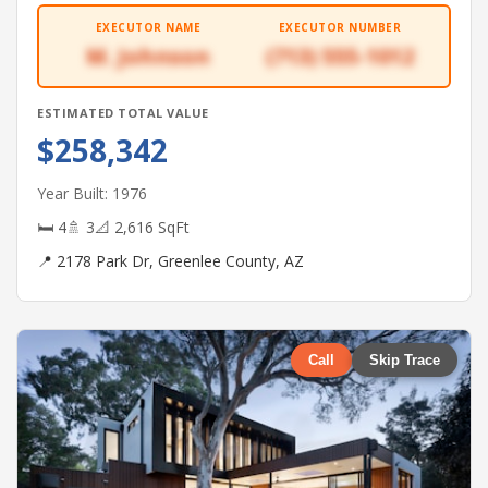
EXECUTOR NAME
EXECUTOR NUMBER
M. Johnson
(713) 555-1012
ESTIMATED TOTAL VALUE
$258,342
Year Built: 1976
🛏 4
🚿 3
📐 2,616 SqFt
📍 2178 Park Dr, Greenlee County, AZ
Call
Skip Trace