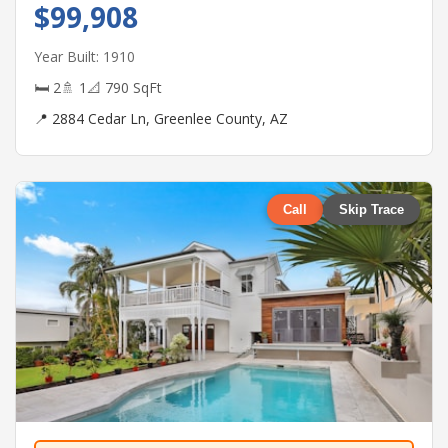
$99,908
Year Built: 1910
🛏 2
🚿 1
📐 790 SqFt
📍 2884 Cedar Ln, Greenlee County, AZ
Call
Skip Trace