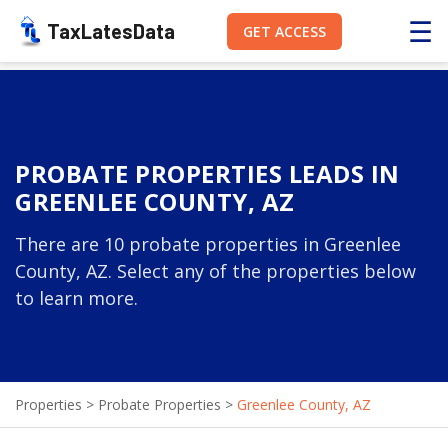
☰
TaxLatesData
GET ACCESS
PROBATE PROPERTIES LEADS IN
GREENLEE COUNTY, AZ
There are 10 probate properties in Greenlee
County, AZ. Select any of the properties below
to learn more.
Properties
>
Probate Properties
>
Greenlee County, AZ