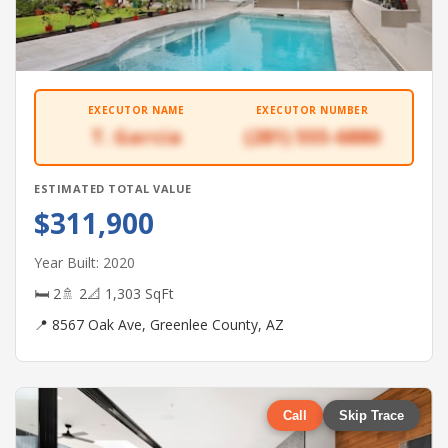
EXECUTOR NAME
EXECUTOR NUMBER
T. Garcia
(281) 555-6880
ESTIMATED TOTAL VALUE
$311,900
Year Built: 2020
🛏 2
🚿 2
📐 1,303 SqFt
📍 8567 Oak Ave, Greenlee County, AZ
Call
Skip Trace