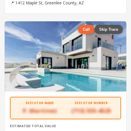
📍 1412 Maple St, Greenlee County, AZ
Call
Skip Trace
EXECUTOR NAME
EXECUTOR NUMBER
P. Martinez
(713) 555-4525
ESTIMATED TOTAL VALUE