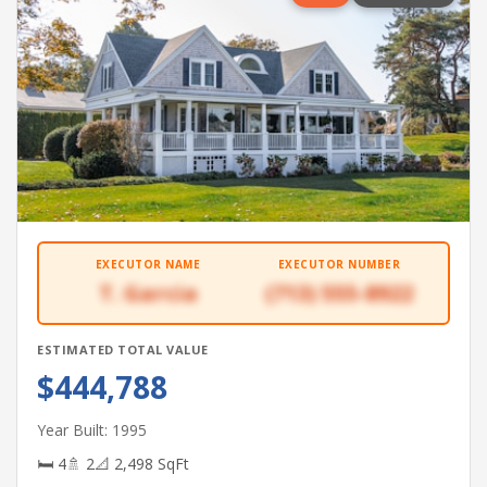
EXECUTOR NAME
EXECUTOR NUMBER
T. Garcia
(713) 555-8922
ESTIMATED TOTAL VALUE
$444,788
Year Built: 1995
🛏 4
🚿 2
📐 2,498 SqFt