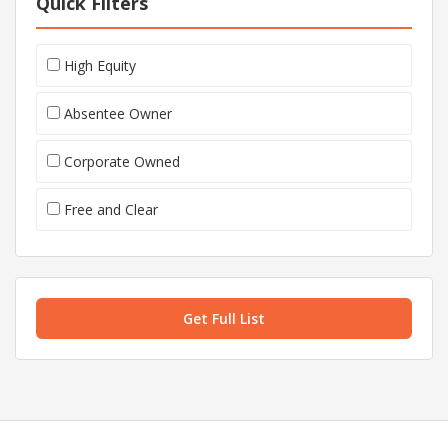
Quick Filters
High Equity
Absentee Owner
Corporate Owned
Free and Clear
Get Full List