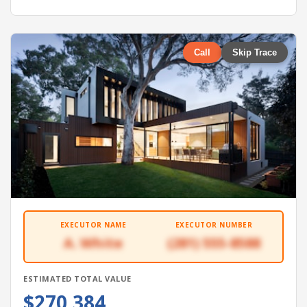
Call
Skip Trace
EXECUTOR NAME
EXECUTOR NUMBER
A. White
(281) 555-8588
ESTIMATED TOTAL VALUE
$270,384