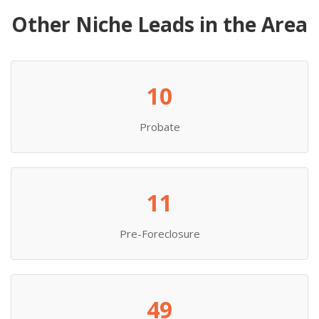
Other Niche Leads in the Area
10
Probate
11
Pre-Foreclosure
49