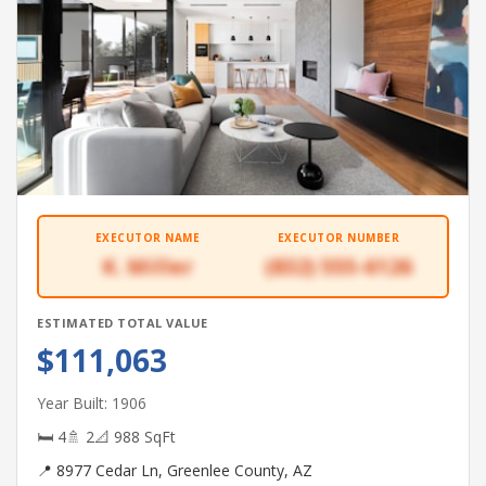
EXECUTOR NAME
EXECUTOR NUMBER
K. Miller
(832) 555-6126
ESTIMATED TOTAL VALUE
$111,063
Year Built: 1906
🛏 4
🚿 2
📐 988 SqFt
📍 8977 Cedar Ln, Greenlee County, AZ