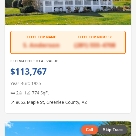
EXECUTOR NAME
EXECUTOR NUMBER
S. Anderson
(281) 555-4708
ESTIMATED TOTAL VALUE
$113,767
Year Built: 1925
🛏 2
🚿 1
📐 774 SqFt
📍 8652 Maple St, Greenlee County, AZ
Call
Skip Trace