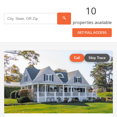
10
🔍
properties available
GET FULL ACCESS
Call
Skip Trace