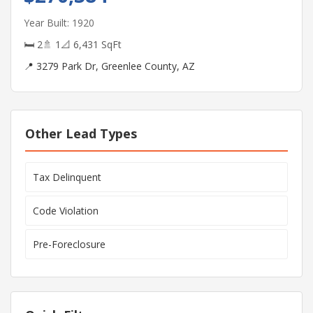
Year Built: 1920
🛏 2
🚿 1
📐 6,431 SqFt
📍 3279 Park Dr, Greenlee County, AZ
Other Lead Types
Tax Delinquent
Code Violation
Pre-Foreclosure