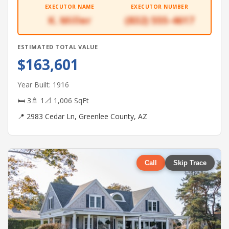
EXECUTOR NAME
EXECUTOR NUMBER
K. Miller
(832) 555-4617
ESTIMATED TOTAL VALUE
$163,601
Year Built: 1916
🛏 3
🚿 1
📐 1,006 SqFt
📍 2983 Cedar Ln, Greenlee County, AZ
Call
Skip Trace