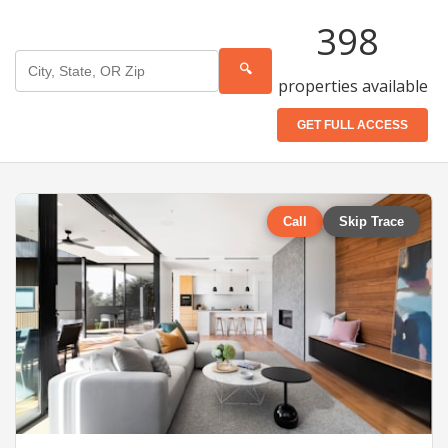
398
🔍
properties available
GET FULL ACCESS
Call
Skip Trace