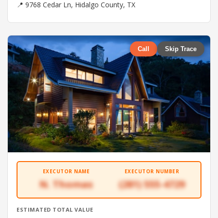
📍 9768 Cedar Ln, Hidalgo County, TX
Call
Skip Trace
EXECUTOR NAME
EXECUTOR NUMBER
N. Thomas
(281) 555-4729
ESTIMATED TOTAL VALUE