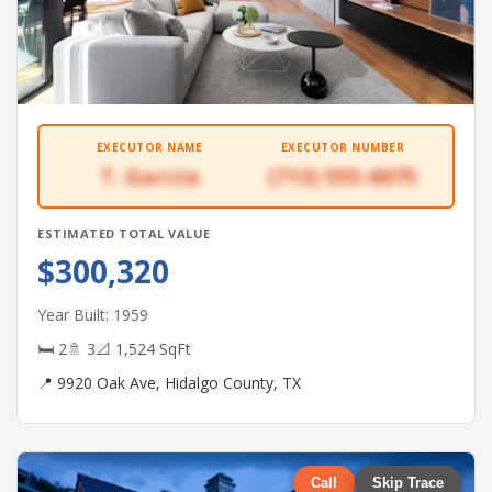
EXECUTOR NAME
EXECUTOR NUMBER
T. Garcia
(713) 555-6075
ESTIMATED TOTAL VALUE
$300,320
Year Built: 1959
🛏 2
🚿 3
📐 1,524 SqFt
📍 9920 Oak Ave, Hidalgo County, TX
Call
Skip Trace