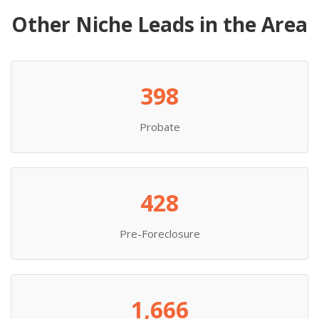
Other Niche Leads in the Area
398
Probate
428
Pre-Foreclosure
1,666