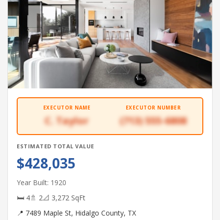
EXECUTOR NAME
EXECUTOR NUMBER
C. Taylor
(713) 555-6808
ESTIMATED TOTAL VALUE
$428,035
Year Built: 1920
🛏 4
🚿 2
📐 3,272 SqFt
📍 7489 Maple St, Hidalgo County, TX