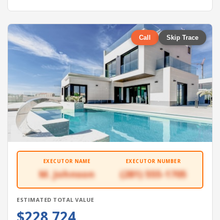
Call
Skip Trace
EXECUTOR NAME
EXECUTOR NUMBER
M. Johnson
(281) 555-1705
ESTIMATED TOTAL VALUE
$228,724