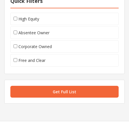
Quick Filters
High Equity
Absentee Owner
Corporate Owned
Free and Clear
Get Full List