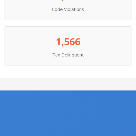
Code Violations
1,566
Tax Delinquent