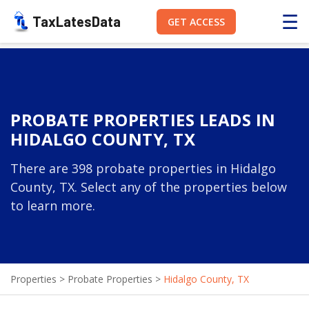
☰
TaxLatesData
GET ACCESS
PROBATE PROPERTIES LEADS IN
HIDALGO COUNTY, TX
There are 398 probate properties in Hidalgo
County, TX. Select any of the properties below
to learn more.
Properties
>
Probate Properties
>
Hidalgo County, TX