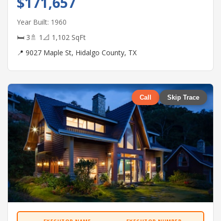
$171,657
Year Built: 1960
🛏 3
🚿 1
📐 1,102 SqFt
📍 9027 Maple St, Hidalgo County, TX
Call
Skip Trace