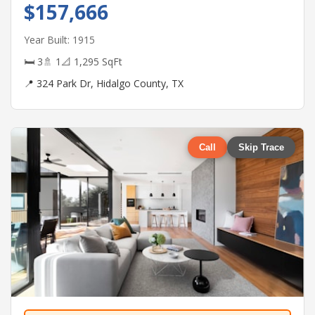
$157,666
Year Built: 1915
🛏 3
🚿 1
📐 1,295 SqFt
📍 324 Park Dr, Hidalgo County, TX
Call
Skip Trace