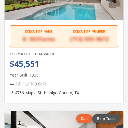
EXECUTOR NAME
EXECUTOR NUMBER
R. Williams
(713) 555-9672
ESTIMATED TOTAL VALUE
$45,551
Year Built: 1935
🛏 3
🚿 1
📐 789 SqFt
📍 4756 Maple St, Hidalgo County, TX
Call
Skip Trace