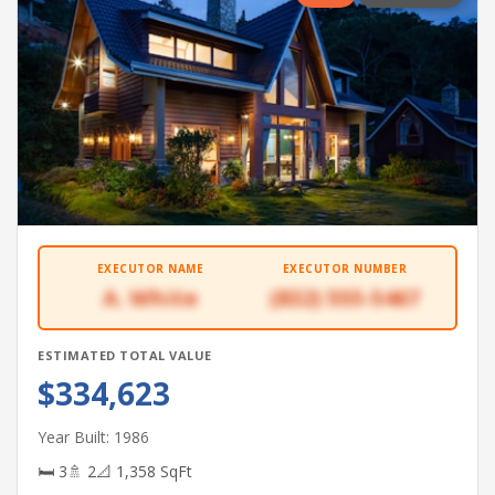
EXECUTOR NAME
EXECUTOR NUMBER
A. White
(832) 555-5467
ESTIMATED TOTAL VALUE
$334,623
Year Built: 1986
🛏 3
🚿 2
📐 1,358 SqFt