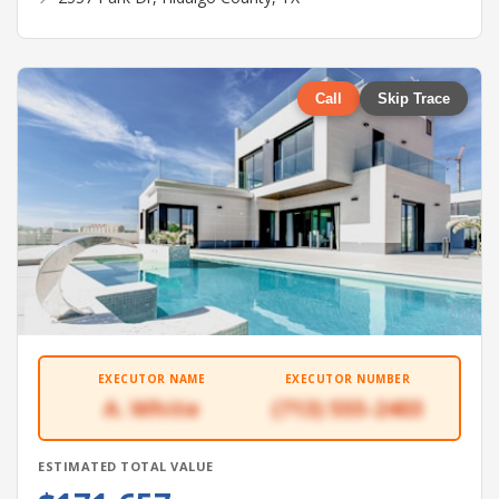
Call
Skip Trace
EXECUTOR NAME
EXECUTOR NUMBER
A. White
(713) 555-2403
ESTIMATED TOTAL VALUE