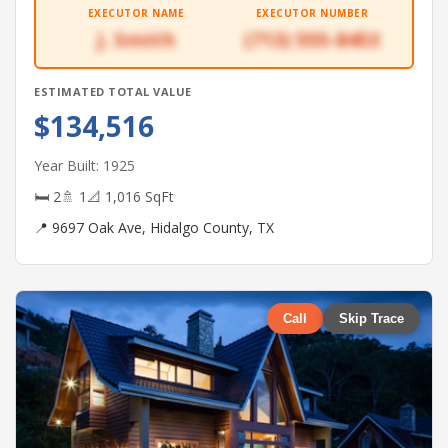
EXECUTOR NAME
EXECUTOR NUMBER
J. Smith
(713) 555-8453
ESTIMATED TOTAL VALUE
$134,516
Year Built: 1925
🛏 2
🚿 1
📐 1,016 SqFt
📍 9697 Oak Ave, Hidalgo County, TX
Call
Skip Trace