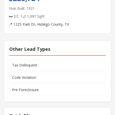
Year Built: 1921
🛏 3
🚿 1
📐 1,091 SqFt
📍 1225 Park Dr, Hidalgo County, TX
Other Lead Types
Tax Delinquent
Code Violation
Pre-Foreclosure