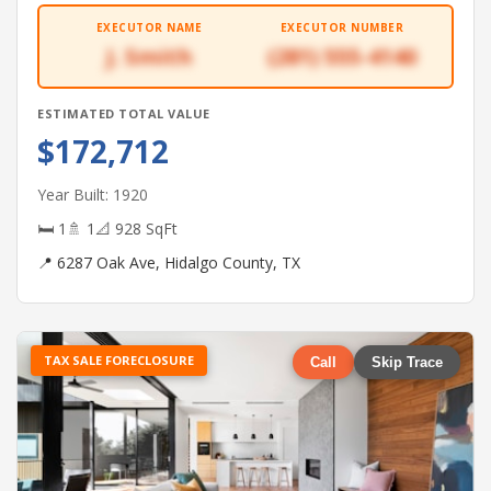
EXECUTOR NAME
EXECUTOR NUMBER
J. Smith
(281) 555-4140
ESTIMATED TOTAL VALUE
$172,712
Year Built: 1920
🛏 1
🚿 1
📐 928 SqFt
📍 6287 Oak Ave, Hidalgo County, TX
TAX SALE FORECLOSURE
Call
Skip Trace