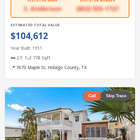
EXECUTOR NAME
EXECUTOR NUMBER
S. Anderson
(832) 555-1727
ESTIMATED TOTAL VALUE
$104,612
Year Built: 1951
🛏 2
🚿 1
📐 778 SqFt
📍 7670 Maple St, Hidalgo County, TX
Call
Skip Trace