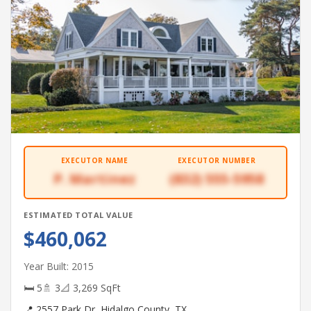
EXECUTOR NAME
EXECUTOR NUMBER
P. Martinez
(832) 555-5958
ESTIMATED TOTAL VALUE
$460,062
Year Built: 2015
🛏 5
🚿 3
📐 3,269 SqFt
📍 2557 Park Dr, Hidalgo County, TX