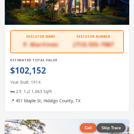
EXECUTOR NAME
EXECUTOR NUMBER
P. Martinez
(713) 555-7987
ESTIMATED TOTAL VALUE
$102,152
Year Built: 1914
🛏 2
🚿 1
📐 1,063 SqFt
📍 451 Maple St, Hidalgo County, TX
Call
Skip Trace